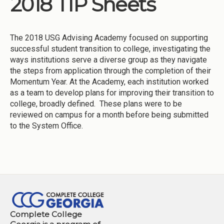
2018 TIP Sheets
Institutions
Meetings
The 2018 USG Advising Academy focused on supporting
Reports
successful student transition to college, investigating the
ways institutions serve a diverse group as they navigate
Resources
the steps from application through the completion of their
Momentum Year. At the Academy, each institution worked
Momentum
as a team to develop plans for improving their transition to
Reimagining Project
college, broadly defined. These plans were to be
reviewed on campus for a month before being submitted
to the System Office.
Complete College