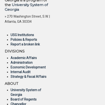
Georgia is a program of
the
University System of
Georgia
» 270 Washington Street, S.W. |
Atlanta, GA 30334
USG Institutions
Policies & Reports
Report a broken link
DIVISIONS
Academic Affairs
Administration
Economic Development
Internal Audit
Strategy & Fiscal Affairs
ABOUT
University System of
Georgia
Board of Regents
Chancellor