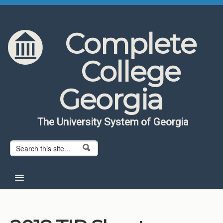
Skip to content
Skip to navigation
Complete
College
Georgia
The University System of Georgia
Search form
Search
Home
About CCG