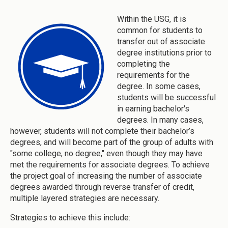
Within the USG, it is
common for students to
transfer out of associate
degree institutions prior to
completing the
requirements for the
degree. In some cases,
students will be successful
in earning bachelor's
degrees. In many cases,
however, students will not complete their bachelor’s
degrees, and will become part of the group of adults with
"some college, no degree," even though they may have
met the requirements for associate degrees. To achieve
the project goal of increasing the number of associate
degrees awarded through reverse transfer of credit,
multiple layered strategies are necessary.
Strategies to achieve this include: