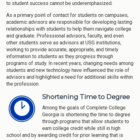
to student success cannot be underemphasized.
As a primary point of contact for students on campuses,
academic advisors are responsible for developing lasting
relationships with students to help them navigate college
and graduate. Professional advisors, faculty, and even
other students serve as advisors at USG institutions,
working to provide accurate, appropriate, and timely
information to students as they progress through
programs of study. In recent years, changing needs among
students and new technology have influenced the role of
advisors and highlighted a need for additional skills within
the profession.
Shortening Time to Degree
Among the goals of Complete College
Georgia is shortening the time to degree
through programs that allow students to
earn college credit while still in high
school and by awarding credit for prior learning that is