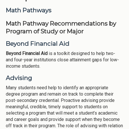
Institutions
Math Pathways
Meetings
Math Pathway Recommendations by
Reports
Program of Study or Major
Resources
Beyond Financial Aid
Momentum
Beyond Financial Aid
is a toolkit designed to help two-
Reimagining Project
and four-year institutions close attainment gaps for low-
income students.
Advising
Many students need help to identify an appropriate
degree program and remain on track to complete their
post-secondary credential. Proactive advising provide
meaningful, credible, timely support to students on
selecting a program that will meet a student’s academic
and career goals and provide support when they become
off track in their program. The role of advising with relation