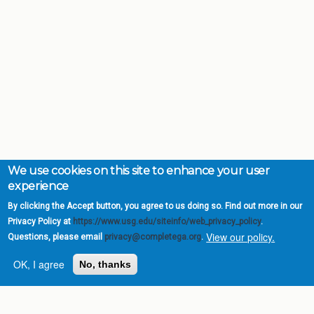
We use cookies on this site to enhance your user
experience
By clicking the Accept button, you agree to us doing so. Find out more in our
Privacy Policy at
https://www.usg.edu/siteinfo/web_privacy_policy
.
View our policy.
Questions, please email
privacy@completega.org
.
OK, I agree
No, thanks
Complete College
Georgia is a program of
the
University System of