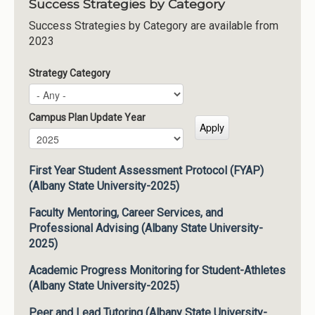
Success Strategies by Category
Success Strategies by Category are available from
2023
Strategy Category
Campus Plan Update Year
Campus Plan Update Year
Year
First Year Student Assessment Protocol (FYAP)
(Albany State University-2025)
Faculty Mentoring, Career Services, and
Professional Advising (Albany State University-
2025)
Academic Progress Monitoring for Student-Athletes
(Albany State University-2025)
Peer and Lead Tutoring (Albany State University-