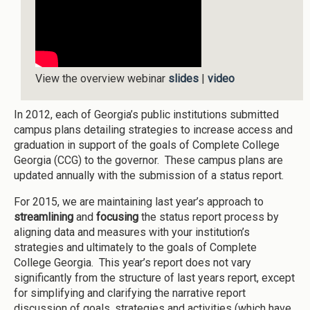
View the overview webinar
slides
|
video
In 2012, each of Georgia’s public institutions submitted
campus plans detailing strategies to increase access and
graduation in support of the goals of Complete College
Georgia (CCG) to the governor. These campus plans are
updated annually with the submission of a status report.
For 2015, we are maintaining last year’s approach to
streamlining
and
focusing
the status report process by
aligning data and measures with your institution’s
strategies and ultimately to the goals of Complete
College Georgia. This year’s report does not vary
significantly from the structure of last years report, except
for simplifying and clarifying the narrative report
discussion of goals, strategies and activities (which have