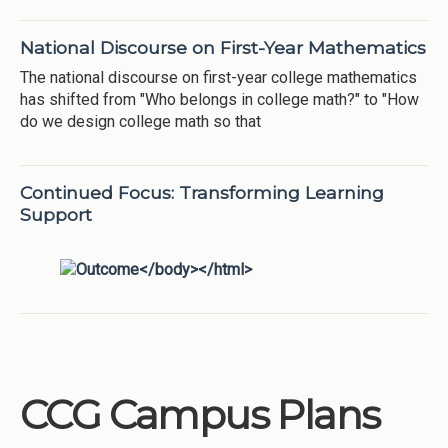
National Discourse on First-Year Mathematics
The national discourse on first-year college mathematics
has shifted from "Who belongs in college math?" to "How
do we design college math so that
Continued Focus: Transforming Learning
Support
CCG Campus Plans