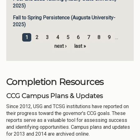
2025)
Fall to Spring Persistence (Augusta University-
2025)
1
2
3
4
5
6
7
8
9
…
Pages
next ›
last »
Completion Resources
CCG Campus Plans & Updates
Since 2012, USG and TCSG institutions have reported on
their progress toward the governor's CCG goals. These
reports serve as a valuable tool for assessing success
and identifying opportunities. Campus plans and updates
for 2013 and 2014 are archived online.