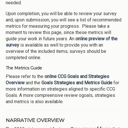
needed.
Upon completion, you will be able to review your survey
and, upon submission, you will see a list of recommended
metrics for measuring your progress. Please take a
moment to review this page, since these metrics will
guide your work in future years. An
online preview of the
survey
is available as well to provide you with an
overview of the included items; surveys should be
completed online.
The Metrics Guide
Please refer to the
online CCG Goals and Strategies
Overview
and the
Goals Strategies and Metrics Guide
for
more information on strategies aligned to specific CCG
Goals. A more compreensive review ogoals, strategies
and metrics is also available.
NARRATIVE OVERVIEW