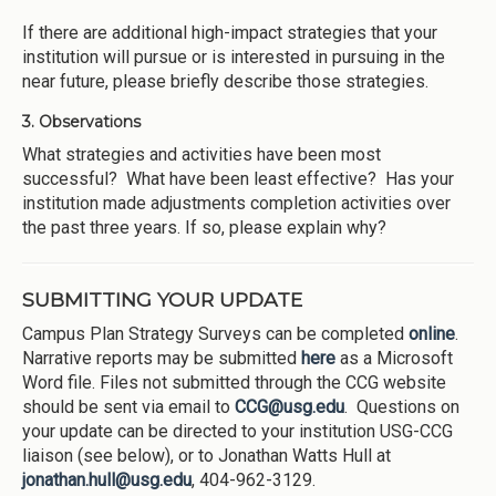
If there are additional high-impact strategies that your
institution will pursue or is interested in pursuing in the
near future, please briefly describe those strategies.
3. Observations
What strategies and activities have been most
successful? What have been least effective? Has your
institution made adjustments completion activities over
the past three years. If so, please explain why?
SUBMITTING YOUR UPDATE
Campus Plan Strategy Surveys can be completed
online
.
Narrative reports may be submitted
here
as a Microsoft
Word file. Files not submitted through the CCG website
should be sent via email to
CCG@usg.edu
. Questions on
your update can be directed to your institution USG-CCG
liaison (see below), or to Jonathan Watts Hull at
jonathan.hull@usg.edu
, 404-962-3129.