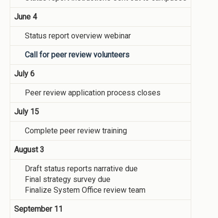
June 4
Status report overview webinar
Call for peer review volunteers
July 6
Peer review application process closes
July 15
Complete peer review training
August 3
Draft status reports narrative due
Final strategy survey due
Finalize System Office review team
September 11