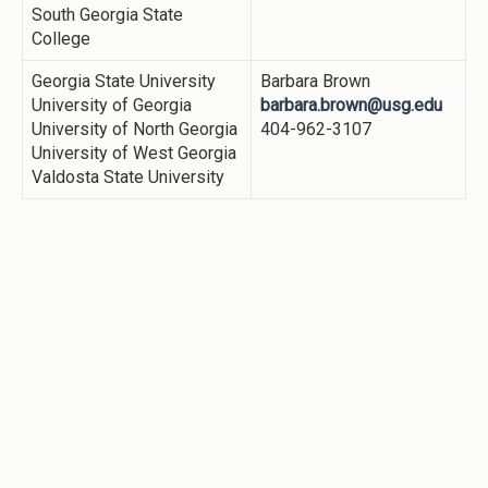
South Georgia State
College
Georgia State University
Barbara Brown
University of Georgia
barbara.brown@usg.edu
University of North Georgia
404-962-3107
University of West Georgia
Valdosta State University