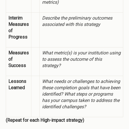
metrics)
Interim
Describe the preliminary outcomes
Measures
associated with this strategy
of
Progress
Measures
What metric(s) is your institution using
of
to assess the outcome of this
Success
strategy?
Lessons
What needs or challenges to achieving
Learned
these completion goals that have been
identified? What steps or programs
has your campus taken to address the
identified challenges?
(Repeat for each High-impact strategy)