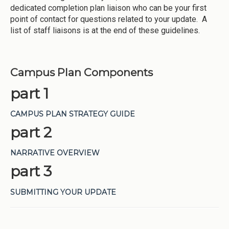
dedicated completion plan liaison who can be your first
point of contact for questions related to your update. A
list of staff liaisons is at the end of these guidelines.
Campus Plan Components
part 1
CAMPUS PLAN STRATEGY GUIDE
part 2
NARRATIVE OVERVIEW
part 3
SUBMITTING YOUR UPDATE