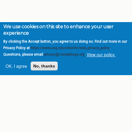
We use cookies on this site to enhance your user
experience
By clicking the Accept button, you agree to us doing so. Find out more in our
Privacy Policy at
https://www.usg.edu/siteinfo/web_privacy_policy
.
View our policy.
Questions, please email
privacy@completega.org
.
OK, I agree
No, thanks
Complete College
Georgia is a program of
the
University System of
Georgia
» 270 Washington Street, S.W. |
Atlanta, GA 30334
USG Institutions
Policies & Reports