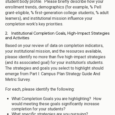
student body profile. Please briefly describe how your
enrollment trends, demographics (for example, % Pell
grant-eligible, % first-generation college students, % adult
learners), and institutional mission influence your
completion work’s key priorities.
2. Institutional Completion Goals, High-Impact Strategies
and Activities
Based on your review of data on completion indicators,
your institutional mission, and the resources available,
please identify no more than five high-impact strategies
(and its associated goal) for your institution’s students.
The strategies and goals you select to highlight should
emerge from Part I: Campus Plan Strategy Guide And
Metric Survey.
For each, please identify the following:
What Completion Goals you are highlighting? How
would meeting these goals significantly increase
completion for your students?
What specific strategies are you pursuing?