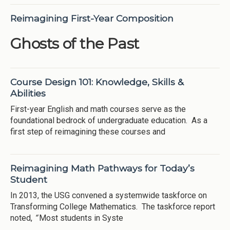
Reimagining First-Year Composition
Ghosts of the Past
Course Design 101: Knowledge, Skills &
Abilities
First-year English and math courses serve as the
foundational bedrock of undergraduate education. As a
first step of reimagining these courses and
Reimagining Math Pathways for Today’s
Student
In 2013, the USG convened a systemwide taskforce on
Transforming College Mathematics. The taskforce report
noted,
“
Most students in Syste