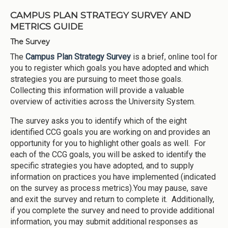
CAMPUS PLAN STRATEGY SURVEY AND
METRICS GUIDE
The Survey
The
Campus Plan Strategy Survey
is a brief, online tool for
you to register which goals you have adopted and which
strategies you are pursuing to meet those goals.
Collecting this information will provide a valuable
overview of activities across the University System.
The survey asks you to identify which of the eight
identified CCG goals you are working on and provides an
opportunity for you to highlight other goals as well. For
each of the CCG goals, you will be asked to identify the
specific strategies you have adopted, and to supply
information on practices you have implemented (indicated
on the survey as process metrics).You may pause, save
and exit the survey and return to complete it. Additionally,
if you complete the survey and need to provide additional
information, you may submit additional responses as