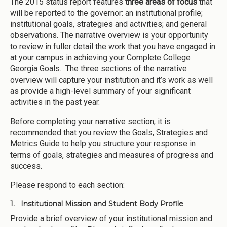
The 2015 status report features
three areas of focus
that
will be reported to the governor: an institutional profile;
institutional goals, strategies and activities; and general
observations. The narrative overview is your opportunity
to review in fuller detail the work that you have engaged in
at your campus in achieving your Complete College
Georgia Goals. The three sections of the narrative
overview will capture your institution and it’s work as well
as provide a high-level summary of your significant
activities in the past year.
Before completing your narrative section, it is
recommended that you review the Goals, Strategies and
Metrics Guide to help you structure your response in
terms of goals, strategies and measures of progress and
success.
Please respond to each section:
1. Institutional Mission and Student Body Profile
Provide a brief overview of your institutional mission and