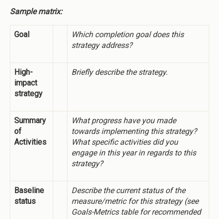
Sample matrix:
Goal
Which completion goal does this
strategy address?
High-
Briefly describe the strategy.
impact
strategy
Summary
What progress have you made
of
towards implementing this strategy?
Activities
What specific activities did you
engage in this year in regards to this
strategy?
Baseline
Describe the current status of the
status
measure/metric for this strategy (see
Goals-Metrics table for recommended