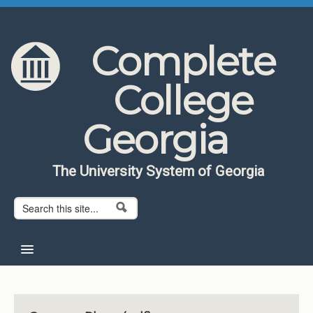
Skip to content
Skip to navigation
Complete
College
Georgia
The University System of Georgia
Search form
Search
Home
About CCG