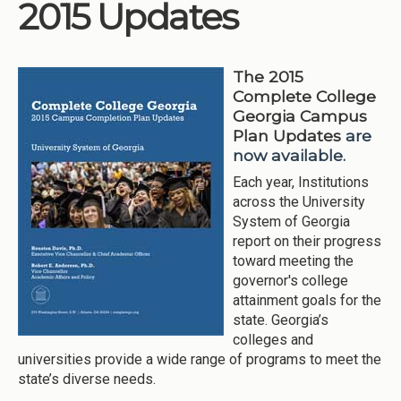
2015 Updates
The 2015
Complete College
Georgia Campus
Plan Updates
are
now available.
Each year, Institutions
across the University
System of Georgia
report on their progress
toward meeting the
governor's college
attainment goals for the
state. Georgia’s
colleges and
universities provide a wide range of programs to meet the
state’s diverse needs.