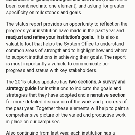
been combined into one element), and asking for greater
specificity on milestones and goals.
The status report provides an opportunity to
reflect
on the
progress your institution have made in the past year and
readjust and refine your institution’s goals.
It is also a
valuable tool that
helps the System Office to understand
common areas of strength and to highlight how and where
to support institutions in achieving their goals. The report
is most importantly a vehicle to communicate our
progress and status with key stakeholders.
The 2015 status updates has
two sections
: A
survey and
strategy guide
for institutions to indicate the goals and
strategies that they have adopted and a
narrative section
for more detailed discussion of the work and progress of
the past year. Together these elements will help to paint a
comprehensive picture of the varied and productive work
in place on our campuses.
Also continuing from last year, each institution has a