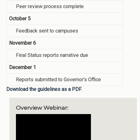
Peer review process complete
October 5
Feedback sent to campuses
November 6
Final Status reports narrative due
December 1
Reports submitted to Governor's Office
Download the guidelines as a PDF
.
Overview Webinar: