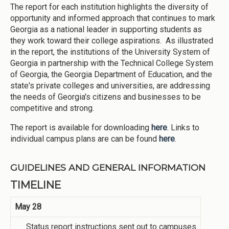
The report for each institution highlights the diversity of
opportunity and informed approach that continues to mark
Georgia as a national leader in supporting students as
they work toward their college aspirations. As illustrated
in the report, the institutions of the University System of
Georgia in partnership with the Technical College System
of Georgia, the Georgia Department of Education, and the
state's private colleges and universities, are addressing
the needs of Georgia's citizens and businesses to be
competitive and strong.
The report is available for downloading
here
. Links to
individual campus plans are can be found
here
.
GUIDELINES AND GENERAL INFORMATION
TIMELINE
May 28
Status report instructions sent out to campuses