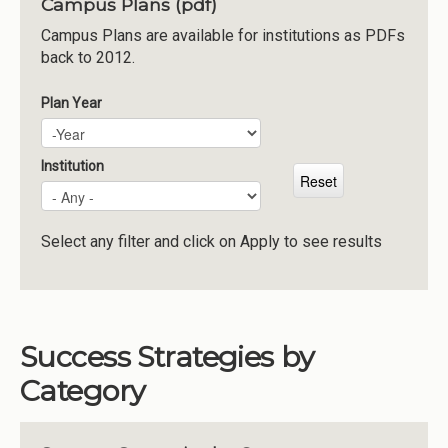
Campus Plans (pdf)
Institutions
Campus Plans are available for institutions as PDFs
back to 2012.
Meetings
Reports
Plan Year
Plan Year
Year
Resources
Momentum
Institution
Reimagining Project
Select any filter and click on Apply to see results
Success Strategies by
Category