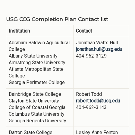
USG CCG Completion Plan Contact list
Institution
Contact
Abraham Baldwin Agricultural
Jonathan Watts Hull
College
jonathan.hull@usg.edu
Albany State University
404-962-3129
Armstrong State University
Atlanta Metropolitan State
College
Georgia Perimeter College
Bainbridge State College
Robert Todd
Clayton State University
robert.todd@usg.edu
College of Coastal Georgia
404-962-3143
Columbus State University
Georgia Regents University
Darton State College
Lesley Anne Fenton