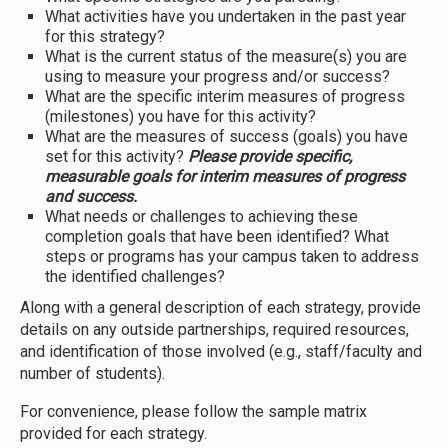
What activities have you undertaken in the past year
for this strategy?
What is the current status of the measure(s) you are
using to measure your progress and/or success?
What are the specific interim measures of progress
(milestones) you have for this activity?
What are the measures of success (goals) you have
set for this activity?
Please provide specific,
measurable goals for interim measures of progress
and success.
What needs or challenges to achieving these
completion goals that have been identified? What
steps or programs has your campus taken to address
the identified challenges?
Along with a general description of each strategy, provide
details on any outside partnerships, required resources,
and identification of those involved (e.g., staff/faculty and
number of students).
For convenience, please follow the sample matrix
provided for each strategy.