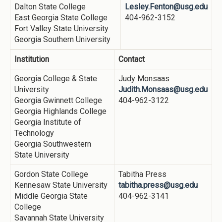
Dalton State College
Lesley.Fenton@usg.edu
East Georgia State College
404-962-3152
Fort Valley State University
Georgia Southern University
Institution
Contact
Georgia College & State
Judy Monsaas
University
Judith.Monsaas@usg.edu
Georgia Gwinnett College
404-962-3122
Georgia Highlands College
Georgia Institute of
Technology
Georgia Southwestern
State University
Gordon State College
Tabitha Press
Kennesaw State University
tabitha.press@usg.edu
Middle Georgia State
404-962-3141
College
Savannah State University