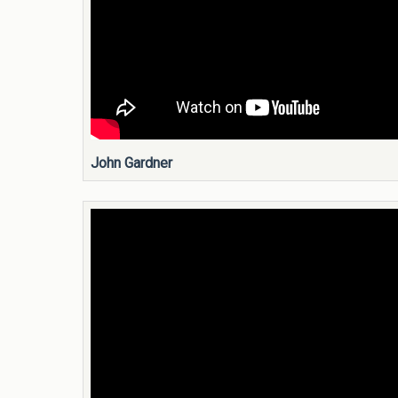
John Gardner