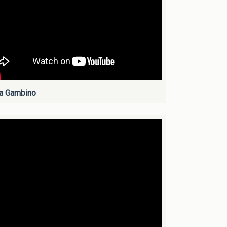
a Gambino