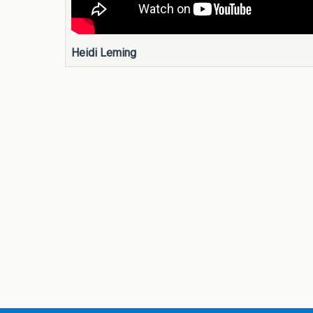
Heidi Leming
Pages