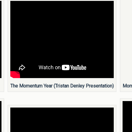
The Momentum Year (Tristan Denley Presentation)
Mome