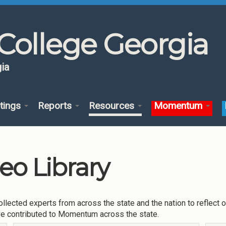
College Georgia
ia
tings
Reports
Resources
Momentum
o Library
llected experts from across the state and the nation to reflect 
ve contributed to Momentum across the state.