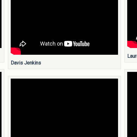
Laur
Davis Jenkins