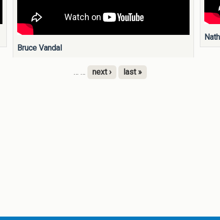
Nath
Bruce Vandal
…
…
next ›
last »