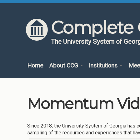
Skip to content
Skip to navigation
Complete 
The University System of Georg
Home
About CCG
Institutions
Mee
Momentum Vide
Since 2018, the University System of Georgia has co
sampling of the resources and experiences that ha