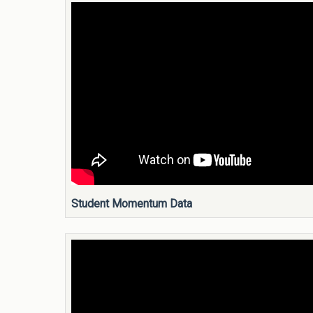
Student Momentum Data