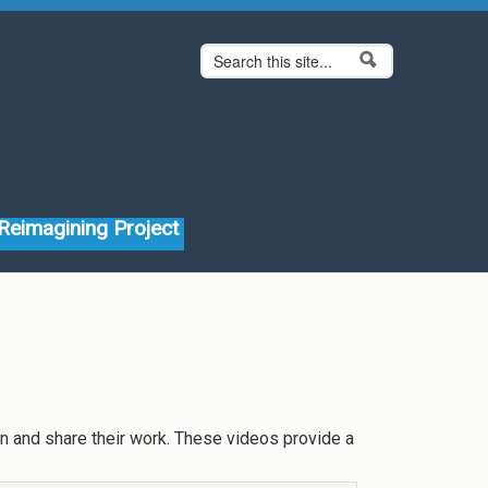
Search form
Search
Reimagining Project
on and share their work. These videos provide a