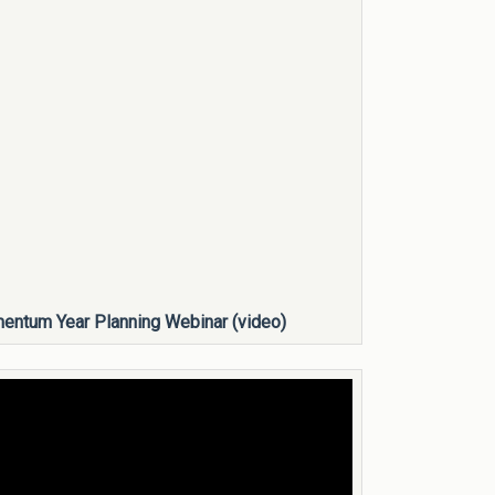
ntum Year Planning Webinar (video)