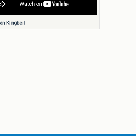
an Klingbeil