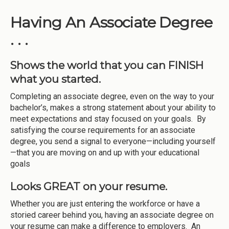
Having An Associate Degree
. . .
Shows the world that you can FINISH
what you started.
Completing an associate degree, even on the way to your
bachelor’s, makes a strong statement about your ability to
meet expectations and stay focused on your goals. By
satisfying the course requirements for an associate
degree, you send a signal to everyone—including yourself
—that you are moving on and up with your educational
goals
Looks GREAT on your resume.
Whether you are just entering the workforce or have a
storied career behind you, having an associate degree on
your resume can make a difference to employers. An