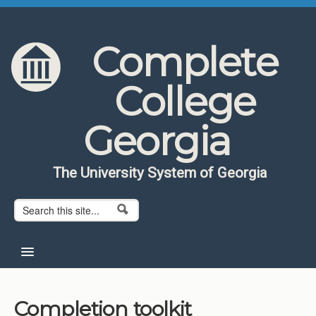
Skip to content
Skip to navigation
Complete
College
Georgia
The University System of Georgia
Search form
Search
Home
Completion toolkit
About CCG