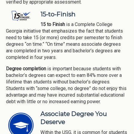
verified by appropriate assessment.
15-to-Finish
15 to Finish
is a Complete College
Georgia initiative that emphasizes the fact that students
need to take 15 (or more) credits per semester to finish
degrees “on time.” “On time” means associate degrees
are completed in two years and bachelor’s degrees are
completed in four years.
Degree completion
is important because students with
bachelor’s degrees can expect to earn 84% more over a
lifetime than students without bachelor’s degrees.
Students with “some college, no degree” do not enjoy this
advantage and may have incurred substantial educational
debt with little or no increased earning power.
Associate Degree You
Deserve
Within the USG, it is common for students