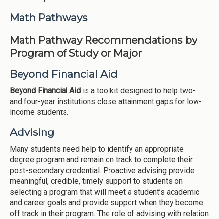
Institutions
Math Pathways
Meetings
Math Pathway Recommendations by
Reports
Program of Study or Major
Resources
Beyond Financial Aid
Momentum
Beyond Financial Aid
is a toolkit designed to help two-
Reimagining Project
and four-year institutions close attainment gaps for low-
income students.
Advising
Many students need help to identify an appropriate
degree program and remain on track to complete their
post-secondary credential. Proactive advising provide
meaningful, credible, timely support to students on
selecting a program that will meet a student’s academic
and career goals and provide support when they become
off track in their program. The role of advising with relation