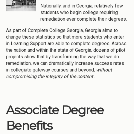
Nationally, and in Georgia, relatively few
students who begin college requiring
remediation ever complete their degrees.
As part of Complete College Georgia, Georgia aims to
change these statistics so that more students who enter
in Learning Support are able to complete degrees. Across
the nation and within the state of Georgia, dozens of pilot
projects show that by transforming the way that we do
remediation, we can dramatically increase success rates
in collegiate gateway courses and beyond,
without
compromising the integrity of the content
.
Associate Degree
Benefits