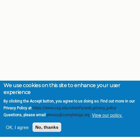
We use cookies on this site to enhance your user
experience
By clicking the Accept button, you agree to us doing so. Find out more in our
Privacy Policy at
https://www.usg.edu/siteinfo/web_privacy_policy
.
View our policy.
Questions, please email
privacy@completega.org
.
OK, I agree
No, thanks
Complete College