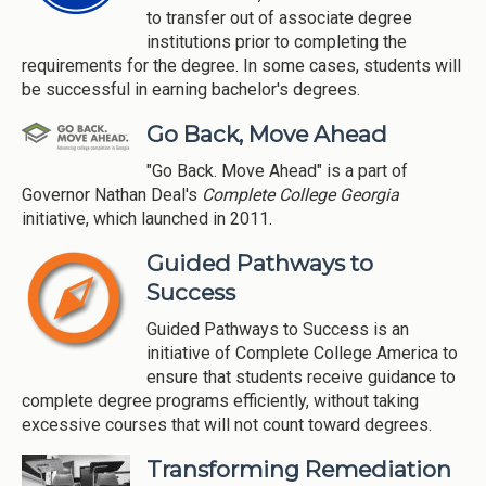
to transfer out of associate degree
institutions prior to completing the
requirements for the degree. In some cases, students will
be successful in earning bachelor's degrees.
Go Back, Move Ahead
"Go Back. Move Ahead" is a part of
Governor Nathan Deal's
Complete College Georgia
initiative, which launched in 2011.
Guided Pathways to
Success
Guided Pathways to Success is an
initiative of Complete College America to
ensure that students receive guidance to
complete degree programs efficiently, without taking
excessive courses that will not count toward degrees.
Transforming Remediation