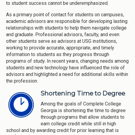
to student success cannot be underemphasized.
As a primary point of contact for students on campuses,
academic advisors are responsible for developing lasting
relationships with students to help them navigate college
and graduate. Professional advisors, faculty, and even
other students serve as advisors at USG institutions,
working to provide accurate, appropriate, and timely
information to students as they progress through
programs of study. In recent years, changing needs among
students and new technology have influenced the role of
advisors and highlighted a need for additional skills within
the profession.
Shortening Time to Degree
Among the goals of Complete College
Georgia is shortening the time to degree
through programs that allow students to
earn college credit while still in high
school and by awarding credit for prior learning that is