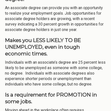
An associate degree can provide you with an opportunity
to realize your employment goals. Job opportunities for
associate degree holders are growing, with a recent
survey indicating a 30 percent growth in opportunities for
associate degree holders in just one year.
Makes you LESS LIKELY TO BE
UNEMPLOYED, even in tough
economic times.
Individuals with an associate’s degree are 25 percent less
likely to be unemployed as someone with some college,
no degree. Individuals with associate degrees also
experience shorter periods or unemployment than
individuals who have some college, but no degree.
Is a requirement for PROMOTION in
some jobs.
Moving ahead in the workplace often requires