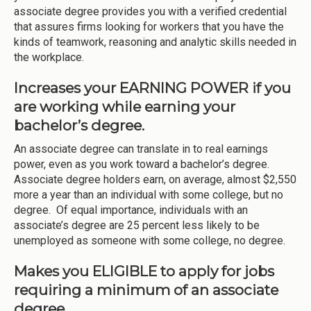
associate degree provides you with a verified credential
that assures firms looking for workers that you have the
kinds of teamwork, reasoning and analytic skills needed in
the workplace.
Increases your EARNING POWER if you
are working while earning your
bachelor’s degree.
An associate degree can translate in to real earnings
power, even as you work toward a bachelor’s degree.
Associate degree holders earn, on average, almost $2,550
more a year than an individual with some college, but no
degree. Of equal importance, individuals with an
associate’s degree are 25 percent less likely to be
unemployed as someone with some college, no degree.
Makes you ELIGIBLE to apply for jobs
requiring a minimum of an associate
degree.