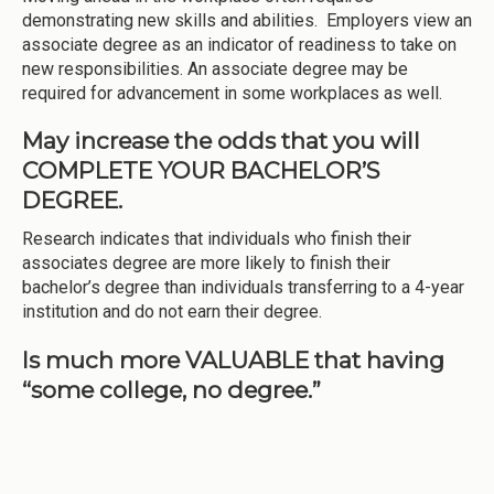
demonstrating new skills and abilities. Employers view an
associate degree as an indicator of readiness to take on
new responsibilities. An associate degree may be
required for advancement in some workplaces as well.
May increase the odds that you will
COMPLETE YOUR BACHELOR’S
DEGREE.
Research indicates that individuals who finish their
associates degree are more likely to finish their
bachelor’s degree than individuals transferring to a 4-year
institution and do not earn their degree.
Is much more VALUABLE that having
“some college, no degree.”