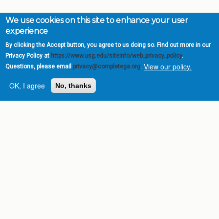
We use cookies on this site to enhance your user
experience
By clicking the Accept button, you agree to us doing so. Find out more in our
Privacy Policy at
https://www.usg.edu/siteinfo/web_privacy_policy
.
View our policy.
Questions, please email
privacy@completega.org
.
OK, I agree
No, thanks
Complete College
Georgia is a program of
the
University System of
Georgia
» 270 Washington Street, S.W. |
Atlanta, GA 30334
USG Institutions
Policies & Reports
Report a broken link
DIVISIONS