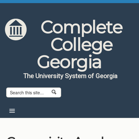
Skip to content
Skip to navigation
Complete
College
Georgia
The University System of Georgia
Search form
Search
Home
About CCG