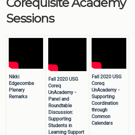
Corequisite Academy
Institutions
Sessions
Meetings
Reports
Resources
Momentum
Reimagining Project
Nikki
Fall 2020 USG
Fall 2020 USG
Edgecombe
Coreq
Coreq
Plenary
UnAcademy -
UnAcademy -
Remarks
Supporting
Panel and
Coordination
Roundtable
through
Discussion:
Common
Supporting
Calendars
Students in
Learning Support