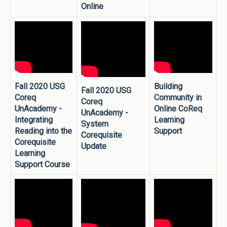
Online
Fall 2020 USG
Building
Fall 2020 USG
Coreq
Community in
Coreq
UnAcademy -
Online CoReq
UnAcademy -
Integrating
Learning
System
Reading into the
Support
Corequisite
Corequisite
Update
Learning
Support Course