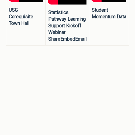
USG
Student
Statistics
Corequisite
Momentum Data
Pathway Learning
Town Hall
Support Kickoff
Webinar
ShareEmbedEmail