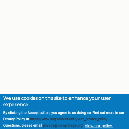
We use cookies on this site to enhance your user
experience
By clicking the Accept button, you agree to us doing so. Find out more in our
Privacy Policy at
https://www.usg.edu/siteinfo/web_privacy_policy
.
View our policy.
Questions, please email
privacy@completega.org
.