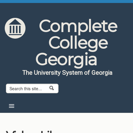
Skip to content
Skip to navigation
Complete
College
Georgia
The University System of Georgia
Search form
Search
Home
About CCG