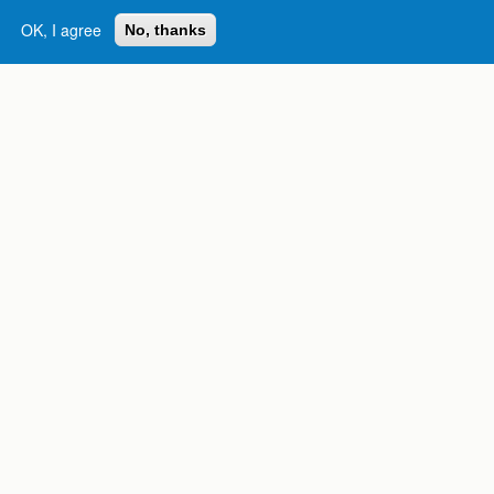
OK, I agree
No, thanks
Complete College
Georgia is a program of
the
University System of
Georgia
» 270 Washington Street, S.W. |
Atlanta, GA 30334
USG Institutions
Policies & Reports
Report a broken link
DIVISIONS
Academic Affairs
Administration
Economic Development
Internal Audit
Strategy & Fiscal Affairs
ABOUT