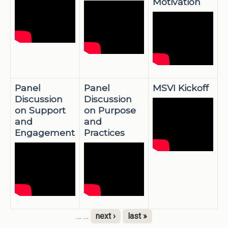
Motivation
Panel
Panel
MSVI Kickoff
Discussion
Discussion
on Support
on Purpose
and
and
Engagement
Practices
…
…
next ›
last »
Pages