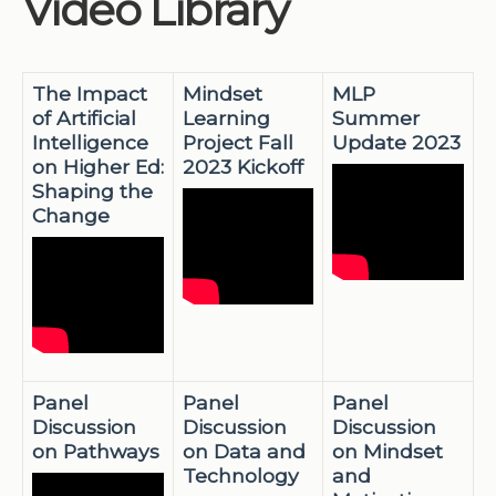
Video Library
Institutions
Meetings
The Impact
Mindset
MLP
Reports
of Artificial
Learning
Summer
Intelligence
Project Fall
Update 2023
Resources
on Higher Ed:
2023 Kickoff
Momentum
Shaping the
Change
Reimagining Project
Panel
Panel
Panel
Discussion
Discussion
Discussion
on Pathways
on Data and
on Mindset
Technology
and