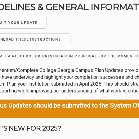
DELINES & GENERAL INFORMAT
MIT YOUR UPDATE
NLOAD THESE INSTRUCTIONS
MIT A RESOURCE OR PRESENTATION PROPOSAL FOR THE MOMENTU
ntum/Complete College Georgia Campus Plan Updates provide an o
 have underway and highlight your completion successes and ch
 Plan your institution submitted in April 2025. This should stre
eporting while improving our understanding of what work is criti
s Updates should be submitted to the System Of
’S NEW FOR 2025?