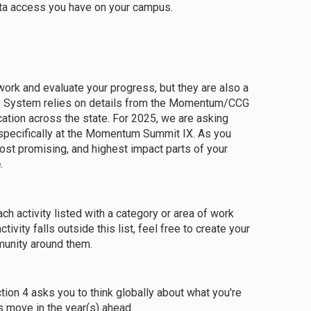
ta access you have on your campus.
rk and evaluate your progress, but they are also a
he System relies on details from the Momentum/CCG
cation across the state. For 2025, we are asking
, specifically at the Momentum Summit IX. As you
st promising, and highest impact parts of your
e
.
ach activity listed with a category or area of work
tivity falls outside this list, feel free to create your
mmunity around them.
tion 4 asks you to think globally about what you're
 move in the year(s) ahead.