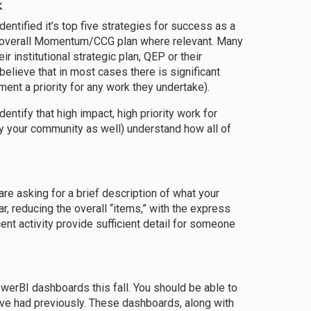
k
entified it’s top five strategies for success as a
ur overall Momentum/CCG plan where relevant. Many
r institutional strategic plan, QEP or their
elieve that in most cases there is significant
ent a priority for any work they undertake).
ntify that high impact, high priority work for
y your community as well) understand how all of
re asking for a brief description of what your
ar, reducing the overall “items,” with the express
cent activity provide sufficient detail for someone
owerBI dashboards this fall. You should be able to
u’ve had previously. These dashboards, along with