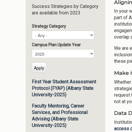
Alignin
Success Strategies by Category
In your 
are available from 2023
part of 
instituti
Strategy Category
engageme
overlap 
Campus Plan Update Year
We are e
Campus Plan Update Year
Year
inclusio
these pi
Make i
First Year Student Assessment
Whether 
Protocol (FYAP) (Albany State
strategie
University-2025)
request t
not at yo
Faculty Mentoring, Career
Services, and Professional
Data 
Advising (Albany State
Institut
University-2025)
access 