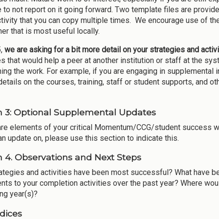
to not report on it going forward. Two template files are provided
ctivity that you can copy multiple times. We encourage use of the
er that is most useful locally.
5,
we are asking for a bit more detail on your strategies and activi
es that would help a peer at another institution or staff at the s
ing the work. For example, if you are engaging in supplemental ins
etails on the courses, training, staff or student supports, and oth
n 3: Optional Supplemental Updates
 are elements of your critical Momentum/CCG/student success wor
an update on, please use this section to indicate this.
n 4. Observations and Next Steps
ategies and activities have been most successful? What have be
nts to your completion activities over the past year? Where woul
ng year(s)?
dices