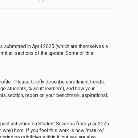
ubmitted in April 2025 (which are themselves a
mit all sections of the update. Some of this
rofile. Please briefly describe enrollment trends,
ege students, % adult learners), and how your
this section, report on your benchmark, aspirational,
 impact activities on Student Success from your 2025
hy) here. If you feel this work is now "mature,"
loring possibilities within it, but you are also