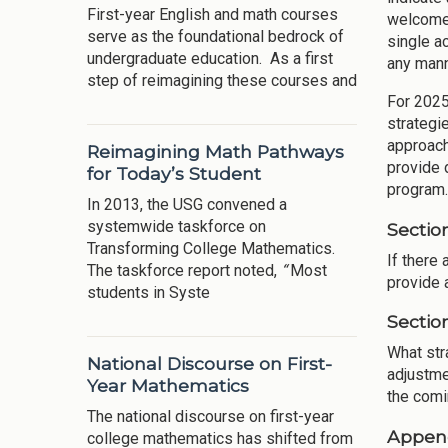
First-year English and math courses
welcome 
serve as the foundational bedrock of
single a
undergraduate education. As a first
any mann
step of reimagining these courses and
For 202
strategi
approach
Reimagining Math Pathways
provide d
for Today’s Student
program.
In 2013, the USG convened a
systemwide taskforce on
Sectio
Transforming College Mathematics.
If there
The taskforce report noted,
“
Most
provide 
students in Syste
Sectio
What str
National Discourse on First-
adjustme
Year Mathematics
the comi
The national discourse on first-year
Appen
college mathematics has shifted from