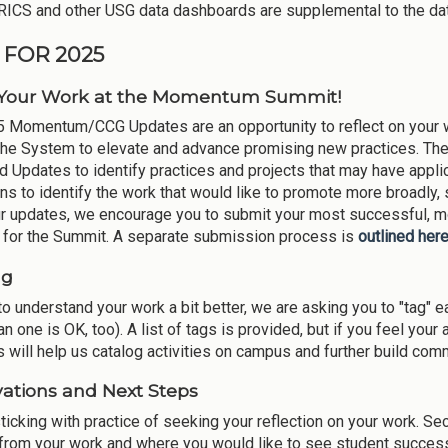
ICS and other USG data dashboards are supplemental to the da
 FOR 2025
 Your Work at the Momentum Summit!
 Momentum/CCG Updates are an opportunity to reflect on your wo
the System to elevate and advance promising new practices. T
d Updates to identify practices and projects that may have appli
ions to identify the work that would like to promote more broadly
ur updates, we encourage you to submit your most successful, mo
o for the Summit. A separate submission process is
outlined her
ng
to understand your work a bit better, we are asking you to "tag" e
n one is OK, too). A list of tags is provided, but if you feel your ac
s will help us catalog activities on campus and further build co
ations and Next Steps
ticking with practice of seeking your reflection on your work. Sec
 from your work and where you would like to see student success