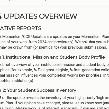
4 UPDATES OVERVIEW
ATIVE REPORTS
5 Momentum/CCG Updates are updates on your Momentum Plans s
tion of your work from 2024 and previously). We ask that you sub
 may be drawn from (or identical to) your previous submissions.
n 1. Institutional Mission and Student Body Profile
a brief overview of your institutional mission and student body p
hics (for example, % Pell grant-eligible, % first-generation coll
onal mission influences your completion work’s key priorities. In 
titor institution(s).
n 2: Your Student Success Inventory
2
of the update revisits the inventory of your high priority/high
 Plan. If your plans have changed, please let us know how (and w
as much. Mature work is of interest, especially if you are still exp