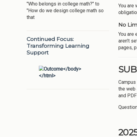
"Who belongs in college math?" to
You are 
"How do we design college math so
obligatio
that
No Lim
You are 
Continued Focus:
aren’t se
Transforming Learning
pages, pl
Support
SUB
Campus P
the web
and PDF 
Question
202