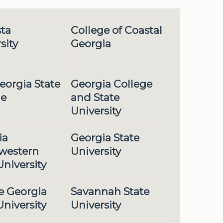
ta
College of Coastal
sity
Georgia
eorgia State
Georgia College
ge
and State
University
ia
Georgia State
western
University
University
e Georgia
Savannah State
University
University