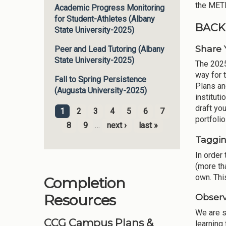
the METR
Academic Progress Monitoring
for Student-Athletes (Albany
BACK
State University-2025)
Share
Peer and Lead Tutoring (Albany
State University-2025)
The 2025
way for 
Fall to Spring Persistence
Plans an
(Augusta University-2025)
institut
draft yo
1
2
3
4
5
6
7
Pages
portfoli
8
9
…
next ›
last »
Taggi
In order 
(more tha
own. Thi
Completion
Resources
Observ
We are s
CCG Campus Plans &
learning