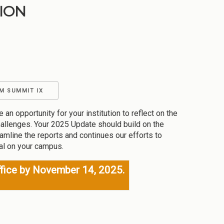
ION
M SUMMIT IX
pportunity for your institution to reflect on the
allenges. Your 2025 Update should build on the
amline the reports and continues our efforts to
cal on your campus.
fice by November 14, 2025.