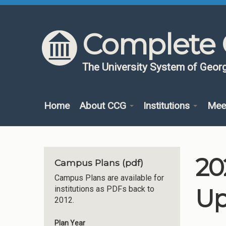
Skip to content
Skip to navigation
Complete 
The University System of Georg
Home
About CCG
Institutions
Mee
20
Campus Plans (pdf)
Campus Plans are available for
Up
institutions as PDFs back to
2012.
Plan Year