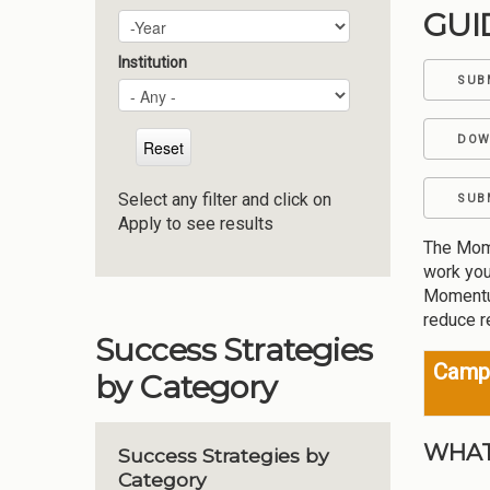
GUI
Plan Year
Year
Institution
SUB
DOW
Select any filter and click on
SUB
Apply to see results
The Mome
work you
Momentum
reduce r
Success Strategies
Campu
by Category
WHAT
Success Strategies by
Category