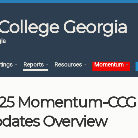
College Georgia
ia
tings
Reports
Resources
Momentum
25 Momentum-CCG 
dates Overview