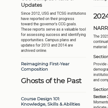
Updates
Since 2012, USG and TCSG institutions
202
have reported on their progress
toward the governor's CCG goals.
NARR
These reports serve as a valuable tool
for assessing success and identifying
The 202
opportunities. Campus plans and
continua
updates for 2013 and 2014 are
material
archived online.
Sectio
Reimagining First-Year
Provide 
Composition
demograp
instituti
Ghosts of the Past
and compe
Sectio
Section 
Course Design 101:
Momentum
Knowledge, Skills & Abilities
indicate 