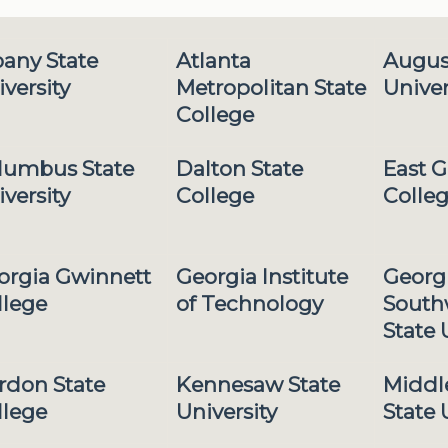
bany State
Atlanta
Augus
versity
Metropolitan State
Univer
College
lumbus State
Dalton State
East G
versity
College
Colle
orgia Gwinnett
Georgia Institute
Georg
llege
of Technology
South
State 
rdon State
Kennesaw State
Middl
llege
University
State 