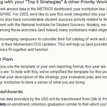
g with your “Top 5 Strategies” & other Priority Wor
work around data in the METRICS dashboard, your institution has id
ASPIRE. For 2025, we’d like to see this work integrated into yo
ons also have considerable student success activity related to thei
nt with the National Institute for Student Success. Notably, we b
among these activities (and indeed, many institutions make alignm
ncouraging campuses to consider their full catalog of work and ide
n in their Momentum/CCG Updates. This will help us (and possibl
eces fit together and function.
t Plain
you use the template or your own reporting format, this year we a
s are. To help with this, we’ve simplified the template for this ye
hat your description of the strategy, your evaluation plan, and re
ur institution to have a sense of what you are doing.
Dashboards
ional data provided by the USG will be transitioned from Qlik to P
data
on enrollment, retention, graduation similar to that which yo