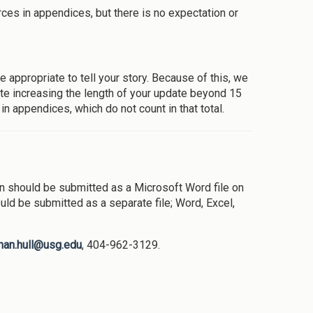
rces in appendices, but there is no expectation or
appropriate to tell your story. Because of this, we
pdate increasing the length of your update beyond 15
in appendices, which do not count in that total.
 should be submitted as a Microsoft Word file on
uld be submitted as a separate file; Word, Excel,
than.hull@usg.edu
, 404-962-3129.