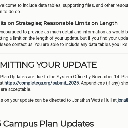
welcome to include data tables, supporting files, and other resou
n to do so.
its on Strategies; Reasonable Limits on Length
encouraged to provide as much detail and information as would be 
tting a limit on the length of your update, but if you find your u
ease contact us. You are able to include any data tables you like 
MITTING YOUR UPDATE
lan Updates are due to the System Office by November 14. Plan
 at
https://completega.org/submit_2025
. Appendices (if any) sho
are acceptable.
s on your update can be directed to Jonathan Watts Hull at
jona
5 Campus Plan Updates