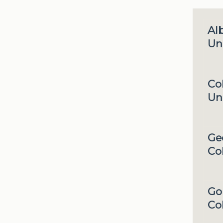
Al
Uni
Co
Uni
Ge
Co
Go
Co