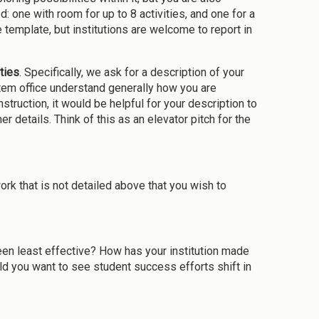
: one with room for up to 8 activities, and one for a
 template, but institutions are welcome to report in
ties
. Specifically, we ask for a description of your
ystem office understand generally how you are
truction, it would be helpful for your description to
er details. Think of this as an elevator pitch for the
k that is not detailed above that you wish to
en least effective? How has your institution made
d you want to see student success efforts shift in