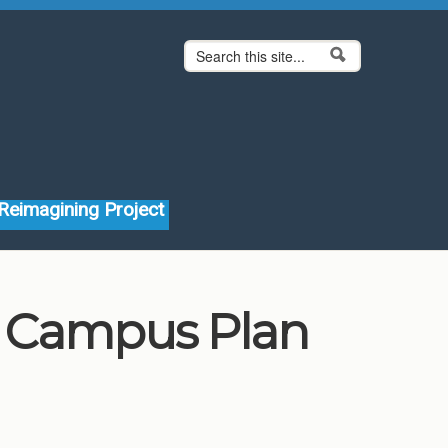
Search form
Search
Reimagining Project
Campus Plan