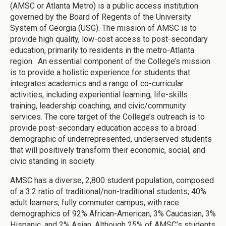
(AMSC or Atlanta Metro) is a public access institution
governed by the Board of Regents of the University
System of Georgia (USG). The mission of AMSC is to
provide high quality, low-cost access to post-secondary
education, primarily to residents in the metro-Atlanta
region. An essential component of the College’s mission
is to provide a holistic experience for students that
integrates academics and a range of co-curricular
activities, including experiential learning, life-skills
training, leadership coaching, and civic/community
services. The core target of the College’s outreach is to
provide post-secondary education access to a broad
demographic of underrepresented, underserved students
that will positively transform their economic, social, and
civic standing in society.
AMSC has a diverse, 2,800 student population, composed
of a 3:2 ratio of traditional/non-traditional students; 40%
adult learners; fully commuter campus, with race
demographics of 92% African-American, 3% Caucasian, 3%
Hispanic, and 2% Asian. Although 25% of AMSC’s students