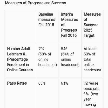
Measures of Progress and Success
Baseline
Interim
Measures
measures
Measures
of
Fall 2015
of
Success
Progress
2025
Fall 2016
Target
Number Adult
702
546
At least
Learners &
(58% of
(54% of
50% of
(Percentage
online
online
total
Enrollment in
headcount)
headcount)
online
Online Courses
headcount
Pass Rates
63%
61%
Increase
pass rate
3% (two-
year
moving