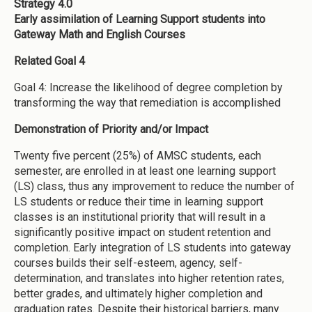
Strategy 4.0
Early assimilation of Learning Support students into
Gateway Math and English Courses
Related Goal 4
Goal 4: Increase the likelihood of degree completion by
transforming the way that remediation is accomplished
Demonstration of Priority and/or Impact
Twenty five percent (25%) of AMSC students, each
semester, are enrolled in at least one learning support
(LS) class, thus any improvement to reduce the number of
LS students or reduce their time in learning support
classes is an institutional priority that will result in a
significantly positive impact on student retention and
completion. Early integration of LS students into gateway
courses builds their self-esteem, agency, self-
determination, and translates into higher retention rates,
better grades, and ultimately higher completion and
graduation rates. Despite their historical barriers, many