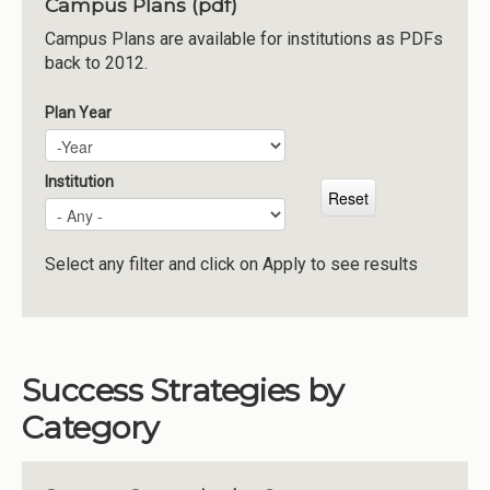
Campus Plans (pdf)
Institutions
Campus Plans are available for institutions as PDFs
back to 2012.
Meetings
Reports
Plan Year
Plan Year
Year
Resources
Momentum
Institution
Reimagining Project
Select any filter and click on Apply to see results
Success Strategies by
Category