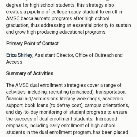
degree for high school students, this strategy also
creates a pipeline of college-ready student to enroll in
AMSC baccalaureate programs after high school
graduation, thus addressing an essential priority to sustain
and grow high producing educational programs.
Primary Point of Contact
Erica Shirley
, Assistant Director, Office of Outreach and
Access
Summary of Activities
The AMSC dual enrollment strategies cover a range of
activities, including: recruiting (enhanced), transportation,
financial aid/admissions literacy workshops, academic
support, book loans (to defray cost), campus orientations,
and day-to-day monitoring of student progress to ensure
the success of dual enrollment students. Increased
emphasis, including early enrollment of high school
students in the dual enrollment program, has been placed