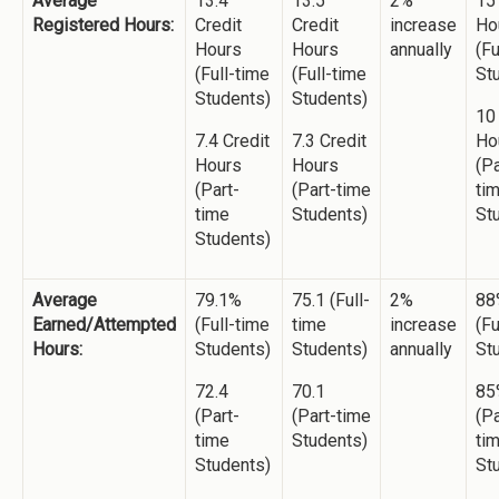
Average
13.4
13.5
2%
15
Registered Hours:
Credit
Credit
increase
Ho
Hours
Hours
annually
(Fu
(Full-time
(Full-time
St
Students)
Students)
10
7.4 Credit
7.3 Credit
Ho
Hours
Hours
(Pa
(Part-
(Part-time
ti
time
Students)
St
Students)
Average
79.1%
75.1 (Full-
2%
88
Earned/Attempted
(Full-time
time
increase
(Fu
Hours:
Students)
Students)
annually
St
72.4
70.1
85
(Part-
(Part-time
(Pa
time
Students)
ti
Students)
St