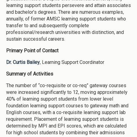
learning support students persevere and attain associates
and bachelor’s degrees. There are numerous examples,
annually, of former AMSC learning support students who
transfer to and subsequently complete
professional/research universities with distinction, and
sustain successful careers.
Primary Point of Contact
Dr. Curtis Bailey
, Learning Support Coordinator
Summary of Activities
The number of “co-requisite or co-req” gateway courses
were increased significantly to 12, moving approximately
40% of learning support students from lower level
foundation learning support courses to gateway math and
English courses, with a co-requisite learning support lab
requirement. Placement of learning support students is
determined by MPI and EPI scores, which are calculated
for high school students by combining their admissions