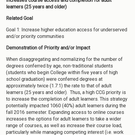
Increases course access and completion for adult
learners (25 years and older)
Related Goal
Goal 1: Increase higher education access for underserved
and/or priority communities
Demonstration of Priority and/or Impact
When disaggregating and normalizing for the number of
degrees conferred by age, non-traditional students
(students who begin College within five years of high
school graduation) were conferred degrees at
approximately twice (1.7:1) the rate to that of adult
learners (25 years and older). Thus, a high CCG priority is
to increase the completion of adult learners. This strategy
potentially impacted 1060 (40%) adult learners during the
fall 2016 semester. Expanding access to online courses
increases the options for adult learners to take a wider
range of courses, as well as increase their course load,
particularly while managing competing interest (i.e. work