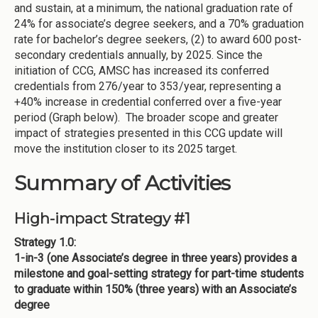
and sustain, at a minimum, the national graduation rate of
24% for associate’s degree seekers, and a 70% graduation
rate for bachelor’s degree seekers, (2) to award 600 post-
secondary credentials annually, by 2025. Since the
initiation of CCG, AMSC has increased its conferred
credentials from 276/year to 353/year, representing a
+40% increase in credential conferred over a five-year
period (Graph below). The broader scope and greater
impact of strategies presented in this CCG update will
move the institution closer to its 2025 target.
Summary of Activities
High-impact Strategy #1
Strategy 1.0:
1-in-3 (one Associate’s degree in three years) provides a
milestone and goal-setting strategy for part-time students
to graduate within 150% (three years) with an Associate’s
degree