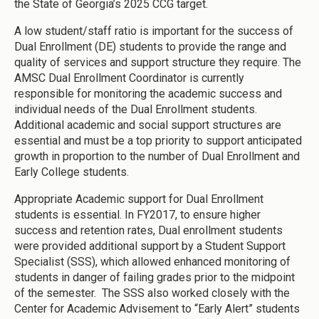
the State of Georgia’s 2025 CCG target.
A low student/staff ratio is important for the success of
Dual Enrollment (DE) students to provide the range and
quality of services and support structure they require. The
AMSC Dual Enrollment Coordinator is currently
responsible for monitoring the academic success and
individual needs of the Dual Enrollment students.
Additional academic and social support structures are
essential and must be a top priority to support anticipated
growth in proportion to the number of Dual Enrollment and
Early College students.
Appropriate Academic support for Dual Enrollment
students is essential. In FY2017, to ensure higher
success and retention rates, Dual enrollment students
were provided additional support by a Student Support
Specialist (SSS), which allowed enhanced monitoring of
students in danger of failing grades prior to the midpoint
of the semester. The SSS also worked closely with the
Center for Academic Advisement to “Early Alert” students