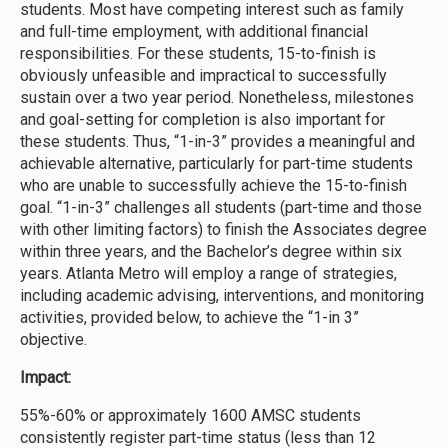
students. Most have competing interest such as family
and full-time employment, with additional financial
responsibilities. For these students, 15-to-finish is
obviously unfeasible and impractical to successfully
sustain over a two year period. Nonetheless, milestones
and goal-setting for completion is also important for
these students. Thus, “1-in-3” provides a meaningful and
achievable alternative, particularly for part-time students
who are unable to successfully achieve the 15-to-finish
goal. “1-in-3” challenges all students (part-time and those
with other limiting factors) to finish the Associates degree
within three years, and the Bachelor’s degree within six
years. Atlanta Metro will employ a range of strategies,
including academic advising, interventions, and monitoring
activities, provided below, to achieve the “1-in 3”
objective.
Impact:
55%-60% or approximately 1600 AMSC students
consistently register part-time status (less than 12