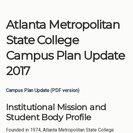
Atlanta Metropolitan
State College
Campus Plan Update
2017
Campus Plan Update (PDF version)
Institutional Mission and
Student Body Profile
Founded in 1974, Atlanta Metropolitan State College