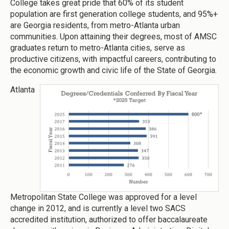
College takes great pride that 60% of its student
population are first generation college students, and 95%+
are Georgia residents, from metro-Atlanta urban
communities. Upon attaining their degrees, most of AMSC
graduates return to metro-Atlanta cities, serve as
productive citizens, with impactful careers, contributing to
the economic growth and civic life of the State of Georgia.
Atlanta
Metropolitan State College was approved for a level
change in 2012, and is currently a level two SACS
accredited institution, authorized to offer baccalaureate