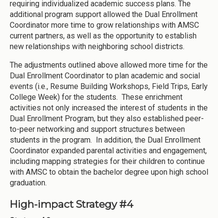
requiring individualized academic success plans. The
additional program support allowed the Dual Enrollment
Coordinator more time to grow relationships with AMSC
current partners, as well as the opportunity to establish
new relationships with neighboring school districts.
The adjustments outlined above allowed more time for the
Dual Enrollment Coordinator to plan academic and social
events (i.e., Resume Building Workshops, Field Trips, Early
College Week) for the students. These enrichment
activities not only increased the interest of students in the
Dual Enrollment Program, but they also established peer-
to-peer networking and support structures between
students in the program. In addition, the Dual Enrollment
Coordinator expanded parental activities and engagement,
including mapping strategies for their children to continue
with AMSC to obtain the bachelor degree upon high school
graduation.
High-impact Strategy #4