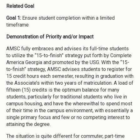
Related Goal
Goal 1:
Ensure student completion within a limited
timeframe
Demonstration of Priority and/or Impact
AMSC fully embraces and advises its full-time students
to utilize the “15-to-finish” strategy put forth by Complete
America Georgia and promoted by the USG. With the “15-
to-finish” strategy, AMSC advises students to register for
15 credit hours each semester, resulting in graduation with
the Associate’s within two years of matriculation. A load of
fifteen (15) credits is the optimum balance for many
students, particularly for traditional students who live in
campus housing, and have the wherewithal to spend most
of their time in the campus environment, with essentially a
single primary focus and few or no competing interest to
attaining the degree.
The situation is quite different for commuter, part-time