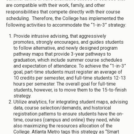
are compatible with their work, family, and other
responsibilities that compete directly with their course
scheduling. Therefore, the College has implemented the
following activities to accommodate the “1-in-3” strategy:
Provide intrusive advising, that aggressively
promotes, strongly encourages, and guides students
to follow alternative, and newly designed program
pathway maps that provide 3-year pathways to
graduation, which include summer course schedules
and expectation of attendance. To achieve the “1-in-3”
goal, part-time students must register an average of
10 credits per semester, and full-time students 12-13
hours per semester. The overall goal for full-time
students, however, is to move them to the 15-to-finish
strategy.
Utilize analytics, for integrating student maps, advising
data, course selection/demands, and historical
registration patterns to ensure students have the on-
time, courses (campus and online) they need, while
also maximizing the resources allocation of the
College. Atlanta Metro tags this strategy as “Smart