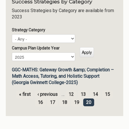
Success Strategies by Category
Success Strategies by Category are available from
2023
Strategy Category
Campus Plan Update Year
Campus Plan Update Year
Year
GGC-MATHS: Gateway Growth &amp; Completion –
Math Access, Tutoring, and Holistic Support
(Georgia Gwinnett College-2025)
« first
‹ previous
…
12
13
14
15
Pages
16
17
18
19
20