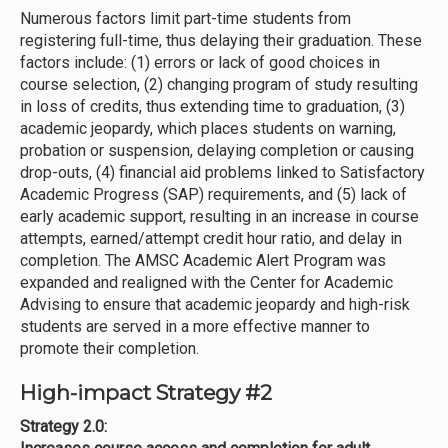
Numerous factors limit part-time students from
registering full-time, thus delaying their graduation. These
factors include: (1) errors or lack of good choices in
course selection, (2) changing program of study resulting
in loss of credits, thus extending time to graduation, (3)
academic jeopardy, which places students on warning,
probation or suspension, delaying completion or causing
drop-outs, (4) financial aid problems linked to Satisfactory
Academic Progress (SAP) requirements, and (5) lack of
early academic support, resulting in an increase in course
attempts, earned/attempt credit hour ratio, and delay in
completion. The AMSC Academic Alert Program was
expanded and realigned with the Center for Academic
Advising to ensure that academic jeopardy and high-risk
students are served in a more effective manner to
promote their completion.
High-impact Strategy #2
Strategy 2.0: