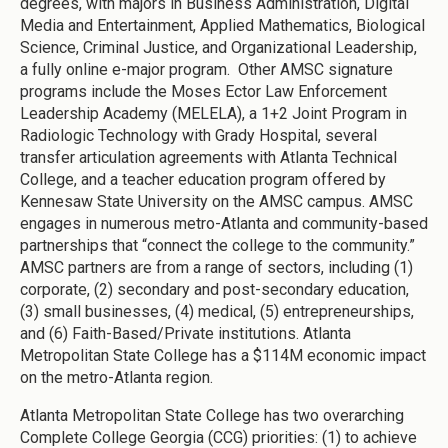
degrees, with majors in Business Administration, Digital
Media and Entertainment, Applied Mathematics, Biological
Science, Criminal Justice, and Organizational Leadership,
a fully online e-major program. Other AMSC signature
programs include the Moses Ector Law Enforcement
Leadership Academy (MELELA), a 1+2 Joint Program in
Radiologic Technology with Grady Hospital, several
transfer articulation agreements with Atlanta Technical
College, and a teacher education program offered by
Kennesaw State University on the AMSC campus. AMSC
engages in numerous metro-Atlanta and community-based
partnerships that “connect the college to the community.”
AMSC partners are from a range of sectors, including (1)
corporate, (2) secondary and post-secondary education,
(3) small businesses, (4) medical, (5) entrepreneurships,
and (6) Faith-Based/Private institutions. Atlanta
Metropolitan State College has a $114M economic impact
on the metro-Atlanta region.
Atlanta Metropolitan State College has two overarching
Complete College Georgia (CCG) priorities: (1) to achieve