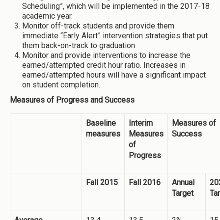
Scheduling”, which will be implemented in the 2017-18
academic year.
Monitor off-track students and provide them
immediate “Early Alert” intervention strategies that put
them back-on-track to graduation
Monitor and provide interventions to increase the
earned/attempted credit hour ratio. Increases in
earned/attempted hours will have a significant impact
on student completion.
Measures of Progress and Success
Baseline
Interim
Measures of
measures
Measures
Success
of
Progress
Fall 2015
Fall 2016
Annual
20
Target
Ta