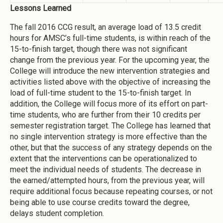
Lessons Learned
The fall 2016 CCG result, an average load of 13.5 credit
hours for AMSC’s full-time students, is within reach of the
15-to-finish target, though there was not significant
change from the previous year. For the upcoming year, the
College will introduce the new intervention strategies and
activities listed above with the objective of increasing the
load of full-time student to the 15-to-finish target. In
addition, the College will focus more of its effort on part-
time students, who are further from their 10 credits per
semester registration target. The College has learned that
no single intervention strategy is more effective than the
other, but that the success of any strategy depends on the
extent that the interventions can be operationalized to
meet the individual needs of students. The decrease in
the earned/attempted hours, from the previous year, will
require additional focus because repeating courses, or not
being able to use course credits toward the degree,
delays student completion.