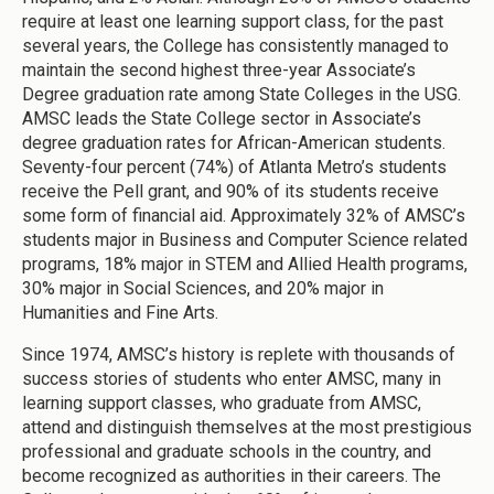
require at least one learning support class, for the past
several years, the College has consistently managed to
maintain the second highest three-year Associate’s
Degree graduation rate among State Colleges in the USG.
AMSC leads the State College sector in Associate’s
degree graduation rates for African-American students.
Seventy-four percent (74%) of Atlanta Metro’s students
receive the Pell grant, and 90% of its students receive
some form of financial aid. Approximately 32% of AMSC’s
students major in Business and Computer Science related
programs, 18% major in STEM and Allied Health programs,
30% major in Social Sciences, and 20% major in
Humanities and Fine Arts.
Since 1974, AMSC’s history is replete with thousands of
success stories of students who enter AMSC, many in
learning support classes, who graduate from AMSC,
attend and distinguish themselves at the most prestigious
professional and graduate schools in the country, and
become recognized as authorities in their careers. The