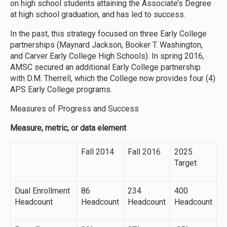
on high school students attaining the Associate’s Degree
at high school graduation, and has led to success.
In the past, this strategy focused on three Early College
partnerships (Maynard Jackson, Booker T. Washington,
and Carver Early College High Schools). In spring 2016,
AMSC secured an additional Early College partnership
with D.M. Therrell, which the College now provides four (4)
APS Early College programs.
Measures of Progress and Success
Measure, metric, or data element
Fall 2014
Fall 2016
2025
Target
Dual Enrollment
86
234
400
Headcount
Headcount
Headcount
Headcount