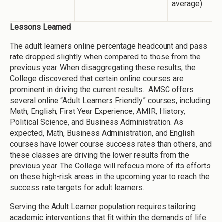
average)
Lessons Learned
The adult learners online percentage headcount and pass
rate dropped slightly when compared to those from the
previous year. When disaggregating these results, the
College discovered that certain online courses are
prominent in driving the current results. AMSC offers
several online “Adult Learners Friendly” courses, including:
Math, English, First Year Experience, AMIR, History,
Political Science, and Business Administration. As
expected, Math, Business Administration, and English
courses have lower course success rates than others, and
these classes are driving the lower results from the
previous year. The College will refocus more of its efforts
on these high-risk areas in the upcoming year to reach the
success rate targets for adult learners.
Serving the Adult Learner population requires tailoring
academic interventions that fit within the demands of life