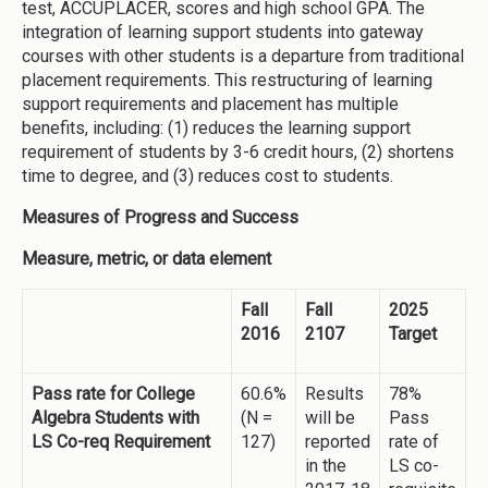
test, ACCUPLACER, scores and high school GPA. The
integration of learning support students into gateway
courses with other students is a departure from traditional
placement requirements. This restructuring of learning
support requirements and placement has multiple
benefits, including: (1) reduces the learning support
requirement of students by 3-6 credit hours, (2) shortens
time to degree, and (3) reduces cost to students.
Measures of Progress and Success
Measure, metric, or data element
Fall
Fall
2025
2016
2107
Target
Pass rate for College
60.6%
Results
78%
Algebra Students with
(N =
will be
Pass
LS Co-req Requirement
127)
reported
rate of
in the
LS co-