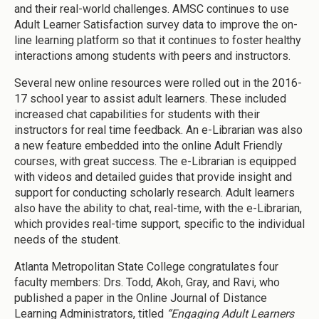
and their real-world challenges. AMSC continues to use
Adult Learner Satisfaction survey data to improve the on-
line learning platform so that it continues to foster healthy
interactions among students with peers and instructors.
Several new online resources were rolled out in the 2016-
17 school year to assist adult learners. These included
increased chat capabilities for students with their
instructors for real time feedback. An e-Librarian was also
a new feature embedded into the online Adult Friendly
courses, with great success. The e-Librarian is equipped
with videos and detailed guides that provide insight and
support for conducting scholarly research. Adult learners
also have the ability to chat, real-time, with the e-Librarian,
which provides real-time support, specific to the individual
needs of the student.
Atlanta Metropolitan State College congratulates four
faculty members: Drs. Todd, Akoh, Gray, and Ravi, who
published a paper in the Online Journal of Distance
Learning Administrators, titled
“Engaging Adult Learners