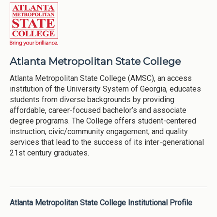
Atlanta Metropolitan State College
Atlanta Metropolitan State College (AMSC), an access
institution of the University System of Georgia, educates
students from diverse backgrounds by providing
affordable, career-focused bachelor’s and associate
degree programs. The College offers student-centered
instruction, civic/community engagement, and quality
services that lead to the success of its inter-generational
21st century graduates.
Atlanta Metropolitan State College Institutional Profile