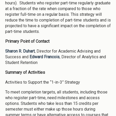
hours). Students who register part-time regularly graduate
at a fraction of the rate when compared to those who
register full-time on a regular basis. This strategy will
reduce the time to completion of part-time students and is
projected to have a significant impact on the completion of
part-time students.
Primary Point of Contact
Sharon R. Duhart
, Director for Academic Advising and
Success and
Edward Francois
, Director of Analytics and
Student Retention
Summary of Activities
Activities to Support the “1-in-3” Strategy
To meet completion targets, all students, including those
who register part-time, need milestones and access
options. Students who take less than 15 credits per
semester must either make up those hours during
summer terms or have alternative access to courses that