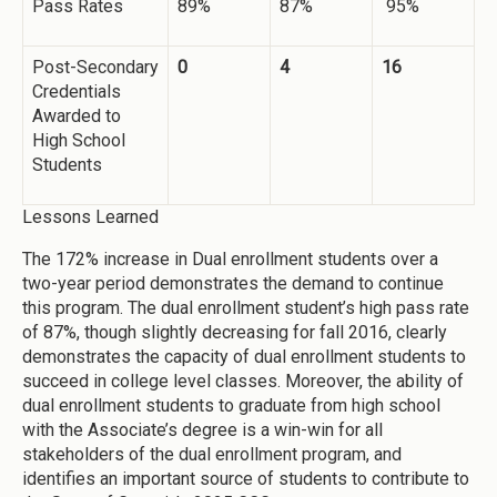
Pass Rates
89%
87%
95%
Post-Secondary
0
4
16
Credentials
Awarded to
High School
Students
Lessons Learned
The 172% increase in Dual enrollment students over a
two-year period demonstrates the demand to continue
this program. The dual enrollment student’s high pass rate
of 87%, though slightly decreasing for fall 2016, clearly
demonstrates the capacity of dual enrollment students to
succeed in college level classes. Moreover, the ability of
dual enrollment students to graduate from high school
with the Associate’s degree is a win-win for all
stakeholders of the dual enrollment program, and
identifies an important source of students to contribute to