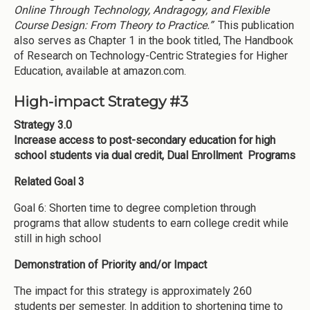
Online Through Technology, Andragogy, and Flexible
Course Design: From Theory to Practice.”
This publication
also serves as Chapter 1 in the book titled, The Handbook
of Research on Technology-Centric Strategies for Higher
Education, available at amazon.com.
High-impact Strategy #3
Strategy 3.0
Increase access to post-secondary education for high
school students via dual credit, Dual Enrollment Programs
Related Goal 3
Goal 6: Shorten time to degree completion through
programs that allow students to earn college credit while
still in high school
Demonstration of Priority and/or Impact
The impact for this strategy is approximately 260
students per semester. In addition to shortening time to