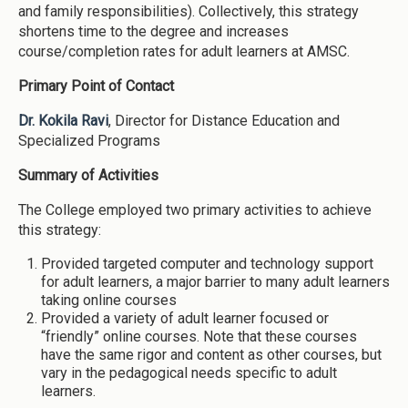
and family responsibilities). Collectively, this strategy
shortens time to the degree and increases
course/completion rates for adult learners at AMSC.
Primary Point of Contact
Dr. Kokila Ravi
, Director for Distance Education and
Specialized Programs
Summary of Activities
The College employed two primary activities to achieve
this strategy:
Provided targeted computer and technology support
for adult learners, a major barrier to many adult learners
taking online courses
Provided a variety of adult learner focused or
“friendly” online courses. Note that these courses
have the same rigor and content as other courses, but
vary in the pedagogical needs specific to adult
learners.