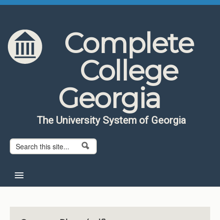
Skip to content
Skip to navigation
Complete
College
Georgia
The University System of Georgia
Search form
Search
Home
About CCG