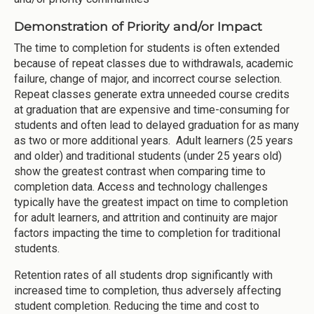
Demonstration of Priority and/or Impact
The time to completion for students is often extended
because of repeat classes due to withdrawals, academic
failure, change of major, and incorrect course selection.
Repeat classes generate extra unneeded course credits
at graduation that are expensive and time-consuming for
students and often lead to delayed graduation for as many
as two or more additional years. Adult learners (25 years
and older) and traditional students (under 25 years old)
show the greatest contrast when comparing time to
completion data. Access and technology challenges
typically have the greatest impact on time to completion
for adult learners, and attrition and continuity are major
factors impacting the time to completion for traditional
students.
Retention rates of all students drop significantly with
increased time to completion, thus adversely affecting
student completion. Reducing the time and cost to