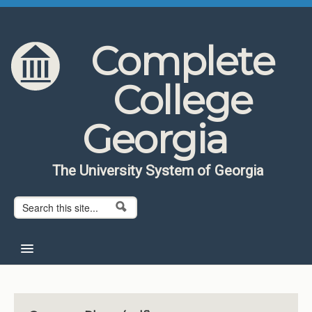
Skip to content
Skip to navigation
Complete
College
Georgia
The University System of Georgia
Search form
Search
Home
About CCG