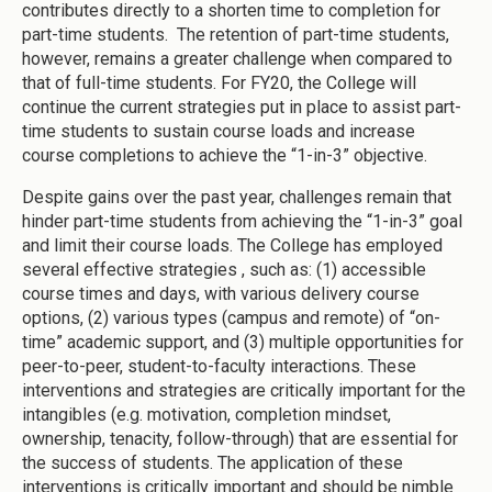
contributes directly to a shorten time to completion for
part-time students. The retention of part-time students,
however, remains a greater challenge when compared to
that of full-time students. For FY20, the College will
continue the current strategies put in place to assist part-
time students to sustain course loads and increase
course completions to achieve the “1-in-3” objective.
Despite gains over the past year, challenges remain that
hinder part-time students from achieving the “1-in-3” goal
and limit their course loads. The College has employed
several effective strategies , such as: (1) accessible
course times and days, with various delivery course
options, (2) various types (campus and remote) of “on-
time” academic support, and (3) multiple opportunities for
peer-to-peer, student-to-faculty interactions. These
interventions and strategies are critically important for the
intangibles (e.g. motivation, completion mindset,
ownership, tenacity, follow-through) that are essential for
the success of students. The application of these
interventions is critically important and should be nimble