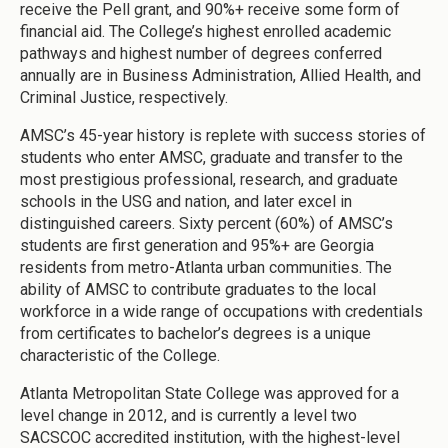
receive the Pell grant, and 90%+ receive some form of
financial aid. The College’s highest enrolled academic
pathways and highest number of degrees conferred
annually are in Business Administration, Allied Health, and
Criminal Justice, respectively.
AMSC’s 45-year history is replete with success stories of
students who enter AMSC, graduate and transfer to the
most prestigious professional, research, and graduate
schools in the USG and nation, and later excel in
distinguished careers. Sixty percent (60%) of AMSC’s
students are first generation and 95%+ are Georgia
residents from metro-Atlanta urban communities. The
ability of AMSC to contribute graduates to the local
workforce in a wide range of occupations with credentials
from certificates to bachelor’s degrees is a unique
characteristic of the College.
Atlanta Metropolitan State College was approved for a
level change in 2012, and is currently a level two
SACSCOC accredited institution, with the highest-level