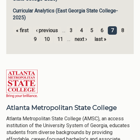
Curricular Analytics (East Georgia State College-
2025)
« first
‹ previous
…
3
4
5
6
7
8
Pages
9
10
11
…
next ›
last »
Atlanta Metropolitan State College
Atlanta Metropolitan State College (AMSC), an access
institution of the University System of Georgia, educates
students from diverse backgrounds by providing
affordable, career-focused bachelor’s and associate