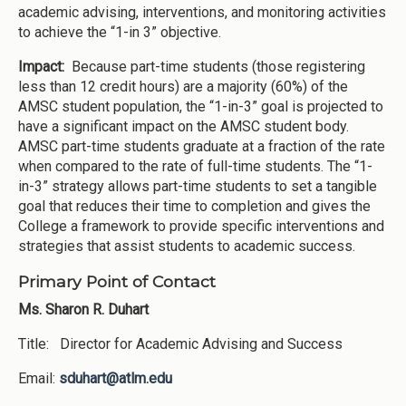
academic advising, interventions, and monitoring activities
to achieve the “1-in 3” objective.
Impact:
Because part-time students (those registering
less than 12 credit hours) are a majority (60%) of the
AMSC student population, the “1-in-3” goal is projected to
have a significant impact on the AMSC student body.
AMSC part-time students graduate at a fraction of the rate
when compared to the rate of full-time students. The “1-
in-3” strategy allows part-time students to set a tangible
goal that reduces their time to completion and gives the
College a framework to provide specific interventions and
strategies that assist students to academic success.
Primary Point of Contact
Ms. Sharon R. Duhart
Title: Director for Academic Advising and Success
Email:
sduhart@atlm.edu