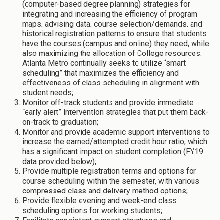
(computer-based degree planning) strategies for
integrating and increasing the efficiency of program
maps, advising data, course selection/demands, and
historical registration patterns to ensure that students
have the courses (campus and online) they need, while
also maximizing the allocation of College resources.
Atlanta Metro continually seeks to utilize “smart
scheduling” that maximizes the efficiency and
effectiveness of class scheduling in alignment with
student needs;
Monitor off-track students and provide immediate
“early alert” intervention strategies that put them back-
on-track to graduation;
Monitor and provide academic support interventions to
increase the earned/attempted credit hour ratio, which
has a significant impact on student completion (FY19
data provided below);
Provide multiple registration terms and options for
course scheduling within the semester, with various
compressed class and delivery method options;
Provide flexible evening and week-end class
scheduling options for working students;