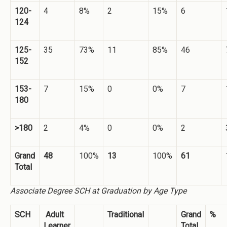
120-
4
8%
2
15%
6
124
125-
35
73%
11
85%
46
152
153-
7
15%
0
0%
7
180
>180
2
4%
0
0%
2
Grand
48
100%
13
100%
61
Total
Associate Degree SCH at Graduation by Age Type
SCH
Adult
Traditional
Grand
%
Learner
Total