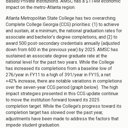
Based/Private institutions. AMSC has a $114M economic
impact on the metro-Atlanta region.
Atlanta Metropolitan State College has two overarching
Complete College Georgia (CCG) priorities: (1) to achieve
and sustain, at a minimum, the national graduation rates for
associate and bachelor’s degree completions, and (2) to
award 500 post-secondary credentials annually (adjusted
down from 600 in the previous year) by 2025. AMSC has
sustained an associate degree graduate rate at the
national level for the past two years. While the College
has increased its completions from a baseline low of
276/year in FY11 to a high of 391/year in FY15, a net
+42% increase, there are notable variations in completions
over the seven-year CCG period (graph below). The high
impact strategies presented in this CCG update continue
to move the institution forward toward its 2025
completion target. While the College’s progress toward its
completion target has slowed over the past year,
adjustments have been made to address the factors that
impede student graduation.