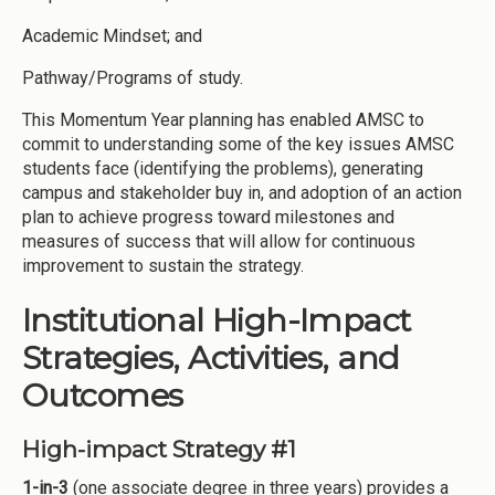
Academic Mindset; and
Pathway/Programs of study.
This Momentum Year planning has enabled AMSC to
commit to understanding some of the key issues AMSC
students face (identifying the problems), generating
campus and stakeholder buy in, and adoption of an action
plan to achieve progress toward milestones and
measures of success that will allow for continuous
improvement to sustain the strategy.
Institutional High-Impact
Strategies, Activities, and
Outcomes
High-impact Strategy #1
1-in-3
(one associate degree in three years) provides a