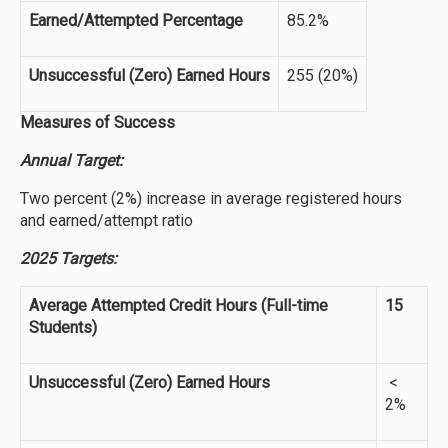
Earned/Attempted Percentage
85.2%
Unsuccessful (Zero) Earned Hours
255 (20%)
Measures of Success
Annual Target:
Two percent (2%) increase in average registered hours
and earned/attempt ratio
2025 Targets:
Average Attempted Credit Hours (Full-time
15
Students)
Unsuccessful (Zero) Earned Hours
<
2%