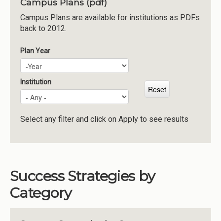
Campus Plans (pdf)
Institutions
Campus Plans are available for institutions as PDFs
back to 2012.
Meetings
Reports
Plan Year
Plan Year
Year
Resources
Momentum
Institution
Reimagining Project
Select any filter and click on Apply to see results
Success Strategies by
Category