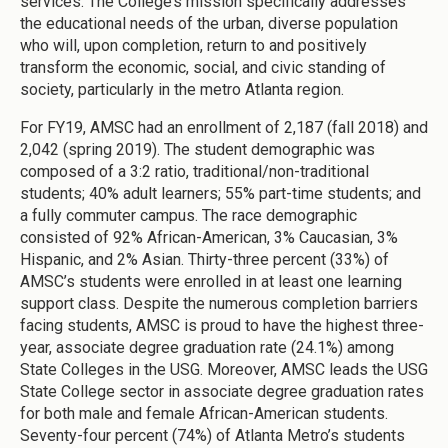
services. The College’s mission specifically addresses
the educational needs of the urban, diverse population
who will, upon completion, return to and positively
transform the economic, social, and civic standing of
society, particularly in the metro Atlanta region.
For FY19, AMSC had an enrollment of 2,187 (fall 2018) and
2,042 (spring 2019). The student demographic was
composed of a 3:2 ratio, traditional/non-traditional
students; 40% adult learners; 55% part-time students; and
a fully commuter campus. The race demographic
consisted of 92% African-American, 3% Caucasian, 3%
Hispanic, and 2% Asian. Thirty-three percent (33%) of
AMSC’s students were enrolled in at least one learning
support class. Despite the numerous completion barriers
facing students, AMSC is proud to have the highest three-
year, associate degree graduation rate (24.1%) among
State Colleges in the USG. Moreover, AMSC leads the USG
State College sector in associate degree graduation rates
for both male and female African-American students.
Seventy-four percent (74%) of Atlanta Metro’s students