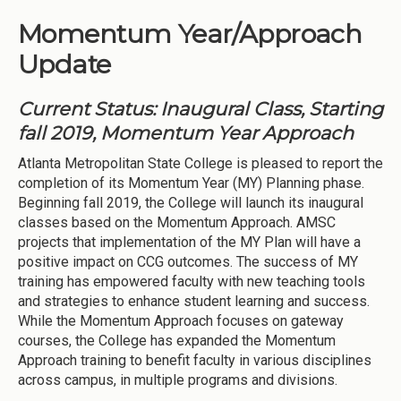
Momentum Year/Approach
Update
Current Status: Inaugural Class, Starting
fall 2019, Momentum Year Approach
Atlanta Metropolitan State College is pleased to report the
completion of its Momentum Year (MY) Planning phase.
Beginning fall 2019, the College will launch its inaugural
classes based on the Momentum Approach. AMSC
projects that implementation of the MY Plan will have a
positive impact on CCG outcomes. The success of MY
training has empowered faculty with new teaching tools
and strategies to enhance student learning and success.
While the Momentum Approach focuses on gateway
courses, the College has expanded the Momentum
Approach training to benefit faculty in various disciplines
across campus, in multiple programs and divisions.