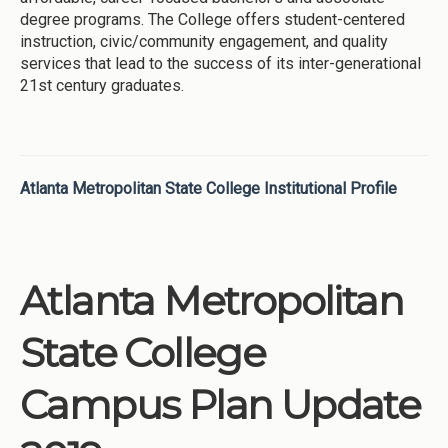
degree programs. The College offers student-centered
instruction, civic/community engagement, and quality
services that lead to the success of its inter-generational
21st century graduates.
Atlanta Metropolitan State College Institutional Profile
Atlanta Metropolitan
State College
Campus Plan Update