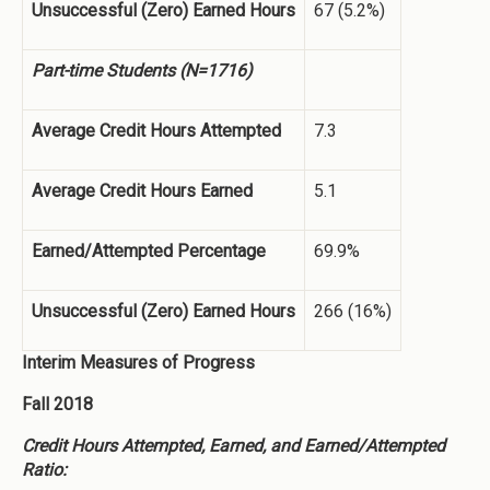
Unsuccessful (Zero) Earned Hours
67 (5.2%)
Part-time Students (N=1716)
Average Credit Hours Attempted
7.3
Average Credit Hours Earned
5.1
Earned/Attempted Percentage
69.9%
Unsuccessful (Zero) Earned Hours
266 (16%)
Interim Measures of Progress
Fall 2018
Credit Hours Attempted, Earned, and Earned/Attempted
Ratio: