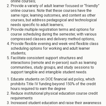
online courses;
Provide a variety of adult learner focused or “friendly”
online courses. Note that these courses have the
same rigor, learning outcomes, and content as other
courses, but address pedagogical and technological
needs specific to adult learners;
Provide multiple registration terms and options for
course scheduling during the semester, with various
compressed classes and delivery method options;
Provide flexible evening and week-end flexible class
scheduling options for working and adult learner
students;
Facilitate consistent support structures and
interactions (remote and in-person) such as learning
communities, study groups, and study sessions to
support tangible and intangible student needs.
Educate students on DOE financial aid policy, which
prohibits Title IV funding beyond 150% of the credit
hours required to earn the degree
Reduce institutional physical education course credit
requirements
Increased student education and raise their awareness