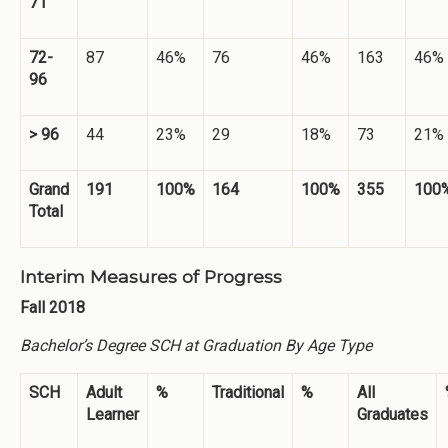
71
72-
87
46%
76
46%
163
46%
96
> 96
44
23%
29
18%
73
21%
Grand
191
100%
164
100%
355
100
Total
Interim Measures of Progress
Fall 2018
Bachelor’s Degree SCH at Graduation By Age Type
SCH
Adult
%
Traditional
%
All
Learner
Graduates