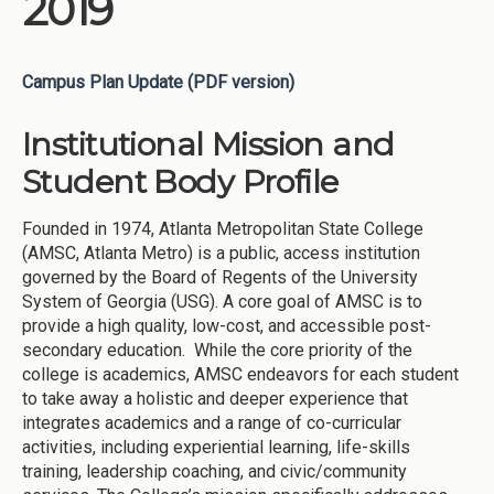
2019
Campus Plan Update (PDF version)
Institutional Mission and
Student Body Profile
Founded in 1974, Atlanta Metropolitan State College
(AMSC, Atlanta Metro) is a public, access institution
governed by the Board of Regents of the University
System of Georgia (USG). A core goal of AMSC is to
provide a high quality, low-cost, and accessible post-
secondary education. While the core priority of the
college is academics, AMSC endeavors for each student
to take away a holistic and deeper experience that
integrates academics and a range of co-curricular
activities, including experiential learning, life-skills
training, leadership coaching, and civic/community