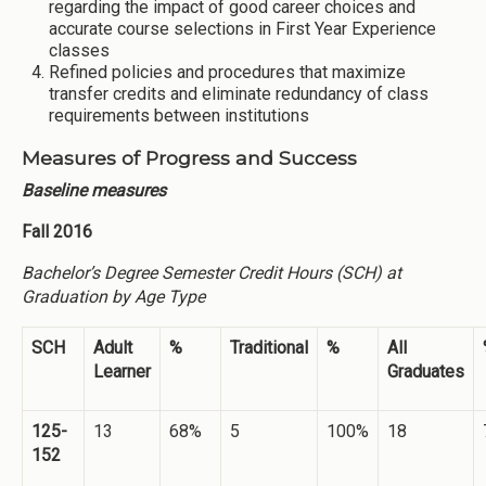
regarding the impact of good career choices and
accurate course selections in First Year Experience
classes
Refined policies and procedures that maximize
transfer credits and eliminate redundancy of class
requirements between institutions
Measures of Progress and Success
Baseline measures
Fall 2016
Bachelor’s Degree Semester Credit Hours (SCH) at
Graduation by Age Type
SCH
Adult
%
Traditional
%
All
Learner
Graduates
125-
13
68%
5
100%
18
152