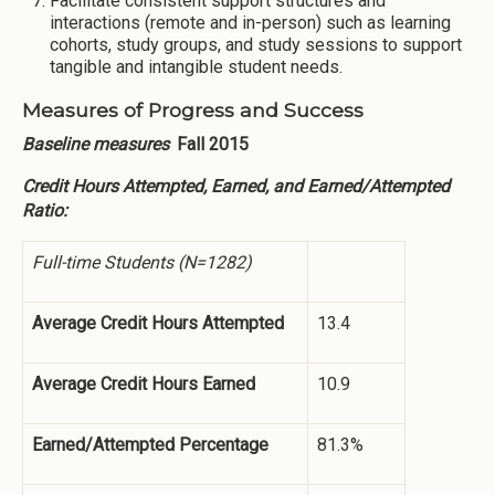
Facilitate consistent support structures and
interactions (remote and in-person) such as learning
cohorts, study groups, and study sessions to support
tangible and intangible student needs.
Measures of Progress and Success
Baseline measures
Fall 2015
Credit Hours Attempted, Earned, and Earned/Attempted
Ratio:
Full-time Students (N=1282)
Average Credit Hours Attempted
13.4
Average Credit Hours Earned
10.9
Earned/Attempted Percentage
81.3%