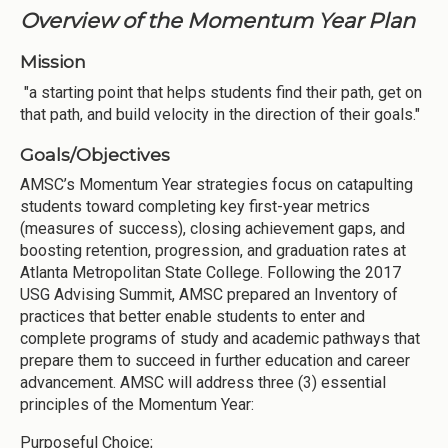
Overview of the Momentum Year Plan
Mission
"a starting point that helps students find their path, get on
that path, and build velocity in the direction of their goals."
Goals/Objectives
AMSC’s Momentum Year strategies focus on catapulting
students toward completing key first-year metrics
(measures of success), closing achievement gaps, and
boosting retention, progression, and graduation rates at
Atlanta Metropolitan State College. Following the 2017
USG Advising Summit, AMSC prepared an Inventory of
practices that better enable students to enter and
complete programs of study and academic pathways that
prepare them to succeed in further education and career
advancement. AMSC will address three (3) essential
principles of the Momentum Year:
Purposeful Choice;