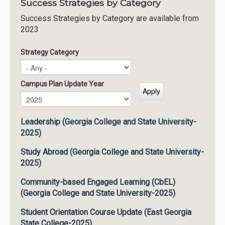
Success Strategies by Category
Success Strategies by Category are available from
2023
Strategy Category
Campus Plan Update Year
Campus Plan Update Year
Year
Leadership (Georgia College and State University-
2025)
Study Abroad (Georgia College and State University-
2025)
Community-based Engaged Learning (CbEL)
(Georgia College and State University-2025)
Student Orientation Course Update (East Georgia
State College-2025)