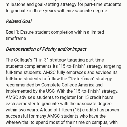
milestone and goal-setting strategy for part-time students
to graduate in three years with an associate degree.
Related Goal
Goal 1:
Ensure student completion within a limited
timeframe
Demonstration of Priority and/or Impact
The College’s “1-in-3” strategy targeting part-time
students complements its “15-to-finish” strategy targeting
full-time students. AMSC fully embraces and advises its
full-time students to follow the “15-to-finish” strategy
recommended by Complete College America and
implemented by the USG. With the “15-to-finish” strategy,
AMSC advises students to register for 15 credit hours
each semester to graduate with the associate degree
within two years. A load of fifteen (15) credits has proven
successful for many AMSC students who have the
wherewithal to spend most of their time on campus, with