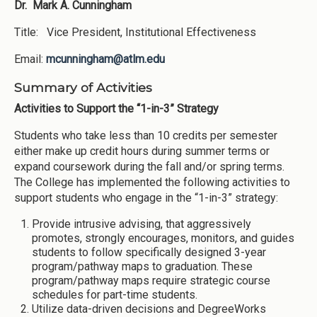
Dr. Mark A. Cunningham
Title: Vice President, Institutional Effectiveness
Email:
mcunningham@atlm.edu
Summary of Activities
Activities to Support the “1-in-3” Strategy
Students who take less than 10 credits per semester
either make up credit hours during summer terms or
expand coursework during the fall and/or spring terms.
The College has implemented the following activities to
support students who engage in the “1-in-3” strategy:
Provide intrusive advising, that aggressively
promotes, strongly encourages, monitors, and guides
students to follow specifically designed 3-year
program/pathway maps to graduation. These
program/pathway maps require strategic course
schedules for part-time students.
Utilize data-driven decisions and DegreeWorks