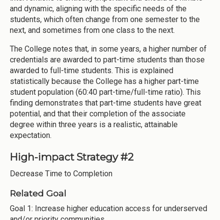
and dynamic, aligning with the specific needs of the
students, which often change from one semester to the
next, and sometimes from one class to the next.
The College notes that, in some years, a higher number of
credentials are awarded to part-time students than those
awarded to full-time students. This is explained
statistically because the College has a higher part-time
student population (60:40 part-time/full-time ratio). This
finding demonstrates that part-time students have great
potential, and that their completion of the associate
degree within three years is a realistic, attainable
expectation.
High-impact Strategy #2
Decrease Time to Completion
Related Goal
Goal 1: Increase higher education access for underserved
and/or priority communities