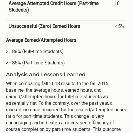
Average Attempted Credit Hours (Part-time
10
Students)
Unsuccessful (Zero) Earned Hours
< 5%
Average Earned/Attempted Hours
>= 88% (Full-time Students)
>= 85% (Part-time Students)
Analysis and Lessons Learned
When comparing fall 2018 results to the fall 2015
baseline, the average hours, earned hours, and
earned/attempted hours for full-time students are
essentially flat. To the contrary, over the past year, a
marked increase occurred for the earned/attempted hours
ratio for part-time students. This change is very
encouraging and indicates an increased efficiency of
course completion by part-time students. This outcome