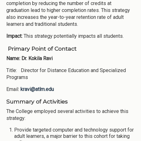
completion by reducing the number of credits at
graduation lead to higher completion rates. This strategy
also increases the year-to-year retention rate of adult
learners and traditional students.
Impact:
This strategy potentially impacts all students.
Primary Point of Contact
Name: Dr. Kokila Ravi
Title: Director for Distance Education and Specialized
Programs
Email:
kravi@atlm.edu
Summary of Activities
The College employed several activities to achieve this
strategy:
Provide targeted computer and technology support for
adult learners, a major barrier to this cohort for taking