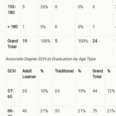
153-
5
26%
0
0%
5
180
> 180
1
5%
0
0%
1
Grand
19
100%
5
100%
24
Total
Associate Degree SCH at Graduation by Age Type
SCH
Adult
%
Traditional
%
Grand
%
Learner
Total
57-
20
10%
24
15%
44
12%
65
66-
40
21%
35
21%
75
21%