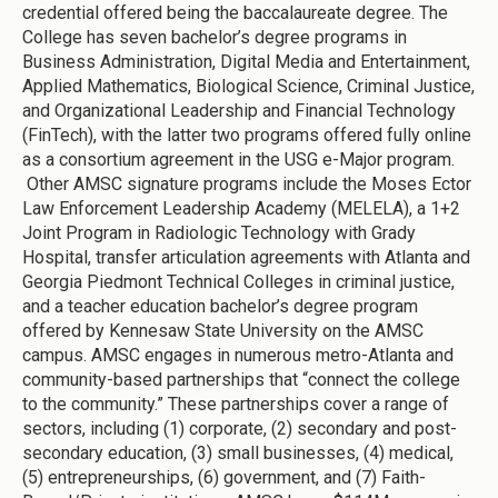
credential offered being the baccalaureate degree. The
College has seven bachelor’s degree programs in
Business Administration, Digital Media and Entertainment,
Applied Mathematics, Biological Science, Criminal Justice,
and Organizational Leadership and Financial Technology
(FinTech), with the latter two programs offered fully online
as a consortium agreement in the USG e-Major program.
Other AMSC signature programs include the Moses Ector
Law Enforcement Leadership Academy (MELELA), a 1+2
Joint Program in Radiologic Technology with Grady
Hospital, transfer articulation agreements with Atlanta and
Georgia Piedmont Technical Colleges in criminal justice,
and a teacher education bachelor’s degree program
offered by Kennesaw State University on the AMSC
campus. AMSC engages in numerous metro-Atlanta and
community-based partnerships that “connect the college
to the community.” These partnerships cover a range of
sectors, including (1) corporate, (2) secondary and post-
secondary education, (3) small businesses, (4) medical,
(5) entrepreneurships, (6) government, and (7) Faith-