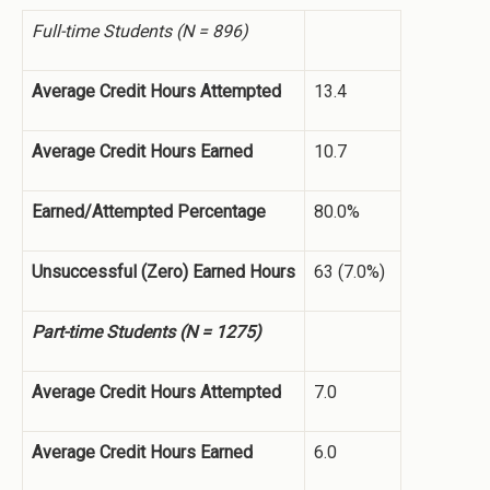
Full-time Students (N = 896)
Average Credit Hours Attempted
13.4
Average Credit Hours Earned
10.7
Earned/Attempted Percentage
80.0%
Unsuccessful (Zero) Earned Hours
63 (7.0%)
Part-time Students (N = 1275)
Average Credit Hours Attempted
7.0
Average Credit Hours Earned
6.0