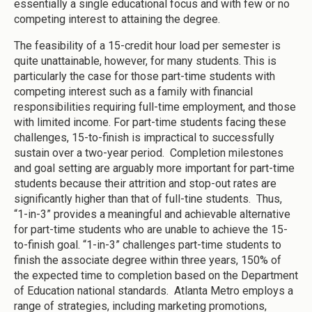
essentially a single educational focus and with few or no
competing interest to attaining the degree.
The feasibility of a 15-credit hour load per semester is
quite unattainable, however, for many students. This is
particularly the case for those part-time students with
competing interest such as a family with financial
responsibilities requiring full-time employment, and those
with limited income. For part-time students facing these
challenges, 15-to-finish is impractical to successfully
sustain over a two-year period. Completion milestones
and goal setting are arguably more important for part-time
students because their attrition and stop-out rates are
significantly higher than that of full-tine students. Thus,
“1-in-3” provides a meaningful and achievable alternative
for part-time students who are unable to achieve the 15-
to-finish goal. “1-in-3” challenges part-time students to
finish the associate degree within three years, 150% of
the expected time to completion based on the Department
of Education national standards. Atlanta Metro employs a
range of strategies, including marketing promotions,