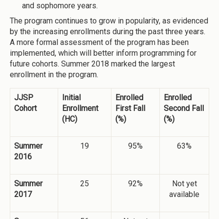
and sophomore years.
The program continues to grow in popularity, as evidenced
by the increasing enrollments during the past three years.
A more formal assessment of the program has been
implemented, which will better inform programming for
future cohorts. Summer 2018 marked the largest
enrollment in the program.
JJSP
Initial
Enrolled
Enrolled
Cohort
Enrollment
First Fall
Second Fall
(HC)
(%)
(%)
Summer
19
95%
63%
2016
Summer
25
92%
Not yet
2017
available