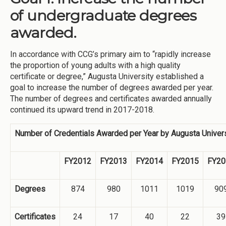
of undergraduate degrees
awarded.
In accordance with CCG’s primary aim to “rapidly increase
the proportion of young adults with a high quality
certificate or degree,” Augusta University established a
goal to increase the number of degrees awarded per year.
The number of degrees and certificates awarded annually
continued its upward trend in 2017-2018.
Number of Credentials Awarded per Year by Augusta Univers
FY2012
FY2013
FY2014
FY2015
FY20
Degrees
874
980
1011
1019
90
Certificates
24
17
40
22
39