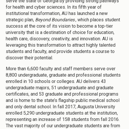
serve the state of Georgia by providing strong pathways
for health and cyber sciences. In its fifth year of
institutional transformation, AU has launched a new
strategic plan,
Beyond Boundaries
, which places student
success at the core of its vision to become a top-tier
university that is a destination of choice for education,
health care, discovery, creativity, and innovation. AU is
leveraging this transformation to attract highly talented
students and faculty, and provide students a course to
discover their potential.
More than 6,600 faculty and staff members serve over
8,800 undergraduate, graduate and professional students
enrolled in 10 schools or colleges. AU delivers 43
undergraduate majors, 51 undergraduate and graduate
certificates, and 53 graduate and professional programs
and is home to the state’s flagship public medical school
and only dental school. In fall 2017, Augusta University
enrolled 5,290 undergraduate students at the institution,
representing an increase of 158 students from fall 2016.
The vast majority of our undergraduate students are from