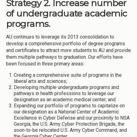
Strategy 2. Increase number
of undergraduate academic
programs.
AU continues to leverage its 2013 consolidation to
develop a comprehensive portfolio of degree programs
and certificates to attract more students to AU and provide
them multiple pathways to graduation. Our efforts have
been focused in three primary areas:
Creating a comprehensive suite of programs in the
liberal arts and sciences;
Developing multiple undergraduate programs and
pathways in health professions to leverage our
designation as an academic medical center; and
Expanding our portfolio of programs to capitalize on
our designation as a National Center of Academic
Excellence in Cyber Defense and our proximity to NSA
Georgia, the U.S. Army Cyber Protection Brigade, the
soon-to-be relocated U.S. Army Cyber Command, and
the Georgia Cyber Center.