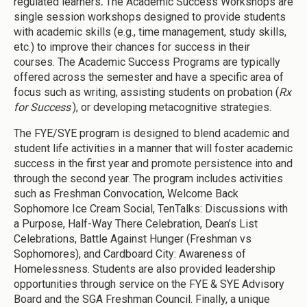
regulated learners
.
The Academic Success Workshops are
single session workshops designed to provide students
with academic skills (e.g., time management, study skills,
etc.) to improve their chances for success in their
courses. The Academic Success Programs are typically
offered across the semester and have a specific area of
focus such as writing, assisting students on probation (
Rx
for Success
), or developing metacognitive strategies.
The FYE/SYE program is designed to blend academic and
student life activities in a manner that will foster academic
success in the first year and promote persistence into and
through the second year. The program includes activities
such as Freshman Convocation, Welcome Back
Sophomore Ice Cream Social, TenTalks: Discussions with
a Purpose, Half-Way There Celebration, Dean’s List
Celebrations, Battle Against Hunger (Freshman vs
Sophomores), and Cardboard City: Awareness of
Homelessness. Students are also provided leadership
opportunities through service on the FYE & SYE Advisory
Board and the SGA Freshman Council. Finally, a unique