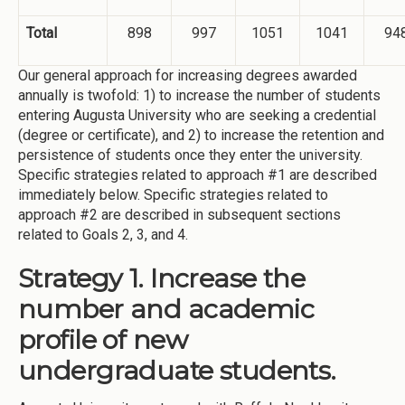
Total
898
997
1051
1041
94
Our general approach for increasing degrees awarded
annually is twofold: 1) to increase the number of students
entering Augusta University who are seeking a credential
(degree or certificate), and 2) to increase the retention and
persistence of students once they enter the university.
Specific strategies related to approach #1 are described
immediately below. Specific strategies related to
approach #2 are described in subsequent sections
related to Goals 2, 3, and 4.
Strategy 1. Increase the
number and academic
profile of new
undergraduate students.