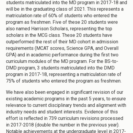
students matriculated into the MD program in 2017-18 and
will be in the graduating class of 2021. This represents a
matriculation rate of 60% of students who entered the
program as freshmen. Five of these 20 students were
also named Harrison Scholars, representing the top
scholars in the MCG class. These 20 students have
outperformed the rest of their MD cohort in admission
requirements (MCAT scores, Science GPA, and Overall
GPA) and in academic performance during the first two
curriculum modules of the MD program. For the BS-to-
DMD program, 3 students matriculated into the DMD
program in 2017-18, representing a matriculation rate of
75% of students who entered the program as freshmen.
We have also been engaged in significant revision of our
existing academic programs in the past 5 years, to ensure
relevance to current disciplinary trends and alignment with
industry needs and student interests. Evidence of this
effort is reflected in 739 curriculum revisions processed
in 2017-2018 (double the number in the previous year).
Notable achievements at the undergraduate level in 2017-