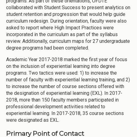
programs. As part of these orientations, OFDTE
collaborated with Student Success to present analytics on
student retention and progression that would help guide
curriculum redesign. During orientation, faculty were also
asked to report where High Impact Practices were
incorporated in the curriculum as part of the syllabus
review. Additionally, curriculum maps for 27 undergraduate
degree programs had been completed.
Academic Year 2017-2018 marked the first year of focus
on the inclusion of experiential learning into degree
programs. Two tactics were used: 1) to increase the
number of faculty with experiential learning training, and 2)
to increase the number of course sections offered with
the designation of experiential learning (EXL). In 2017-
2018, more than 150 faculty members participated in
professional development activities related to
experiential learning. In 2017-2018, 35 course sections
were designated as EXL.
Primary Point of Contact