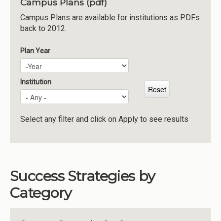
Campus Plans (pdf)
Institutions
Campus Plans are available for institutions as PDFs
back to 2012.
Meetings
Reports
Plan Year
Plan Year
Year
Resources
Momentum
Institution
Reimagining Project
Select any filter and click on Apply to see results
Success Strategies by
Category