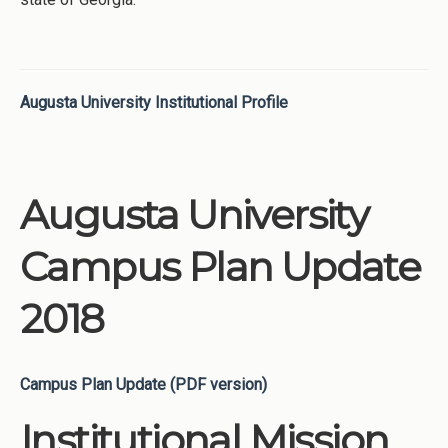
Augusta University Institutional Profile
Augusta University
Campus Plan Update
2018
Campus Plan Update (PDF version)
Institutional Mission