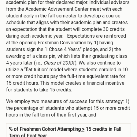
academic plan for their declared major. Individual advisors
from the Academic Advisement Center meet with each
student early in the fall semester to develop a course
schedule that aligns with their academic plan and creates
an expectation that the student will complete 30 credits
during each academic year. Expectations are reinforced
at the opening Freshman Convocation by 1) having
students sign the “I Chose 4 Years” pledge, and 2) the
awarding of a class pin, which lists their graduating class
4 years later (i.e.,
Class of 20XX
). We also continue to
utilize a “flat tuition” model where students enrolled in 10
or more credit hours pay the full-time equivalent rate for
15 credit hours. This model creates a financial incentive
for students to take 15 credits.
We employ two measures of success for this strategy: 1)
the percentage of students who attempt 15 or more credit
hours in the fall term of their first year, and
% of Freshman Cohort Attempting
>
15 credits in Fall
Term of First Year