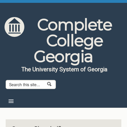
Skip to content
Skip to navigation
Complete
College
Georgia
The University System of Georgia
Search form
Search
Home
About CCG