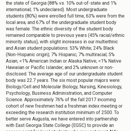
the state of Georgia (88% vs. 10% out-of-state and 1%
international; 1% undeclared). Most undergraduate
students (80%) were enrolled full time, 63% were from the
local area, and 67% of the undergraduate student body
was female. The ethnic diversity of the student body
remained comparable to previous years (45% racial/ethnic
minority status), with slight increases in our multiethnic
and Asian student populations: 53% White; 24% Black
(Non-Hispanic origin); 7% Hispanic; 7% multiracial; 5%
Asian; <1% American Indian or Alaska Native; <1% Native
Hawaiian or Pacific Islander; and 2% unknown or non-
disclosed. The average age of our undergraduate student
body was 22.7 years. The six most popular majors were:
Biology/Cell and Molecular Biology, Nursing, Kinesiology,
Psychology, Business Administration, and Computer
Science. Approximately 76% of the fall 2017 incoming
cohort of new freshmen had a freshman index meeting or
exceeding the research institution minimum of 2500. To
better serve Augusta, we have entered into partnership
with East Georgia State College (EGSC) to provide an