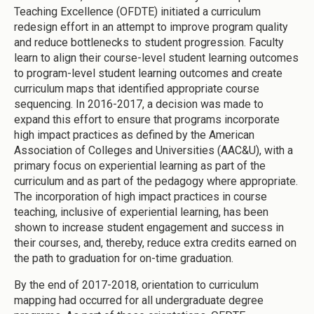
Teaching Excellence (OFDTE) initiated a curriculum
redesign effort in an attempt to improve program quality
and reduce bottlenecks to student progression. Faculty
learn to align their course-level student learning outcomes
to program-level student learning outcomes and create
curriculum maps that identified appropriate course
sequencing. In 2016-2017, a decision was made to
expand this effort to ensure that programs incorporate
high impact practices as defined by the American
Association of Colleges and Universities (AAC&U), with a
primary focus on experiential learning as part of the
curriculum and as part of the pedagogy where appropriate.
The incorporation of high impact practices in course
teaching, inclusive of experiential learning, has been
shown to increase student engagement and success in
their courses, and, thereby, reduce extra credits earned on
the path to graduation for on-time graduation.
By the end of 2017-2018, orientation to curriculum
mapping had occurred for all undergraduate degree