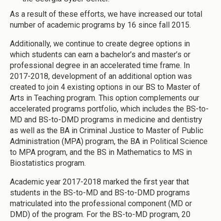
As a result of these efforts, we have increased our total
number of academic programs by 16 since fall 2015.
Additionally, we continue to create degree options in
which students can earn a bachelor’s and master’s or
professional degree in an accelerated time frame. In
2017-2018, development of an additional option was
created to join 4 existing options in our BS to Master of
Arts in Teaching program. This option complements our
accelerated programs portfolio, which includes the BS-to-
MD and BS-to-DMD programs in medicine and dentistry
as well as the BA in Criminal Justice to Master of Public
Administration (MPA) program, the BA in Political Science
to MPA program, and the BS in Mathematics to MS in
Biostatistics program.
Academic year 2017-2018 marked the first year that
students in the BS-to-MD and BS-to-DMD programs
matriculated into the professional component (MD or
DMD) of the program. For the BS-to-MD program, 20