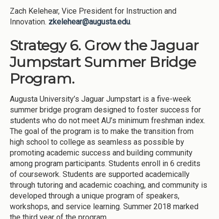
Zach Kelehear, Vice President for Instruction and
Innovation.
zkelehear@augusta.edu
.
Strategy 6. Grow the Jaguar
Jumpstart Summer Bridge
Program.
Augusta University’s Jaguar Jumpstart is a five-week
summer bridge program designed to foster success for
students who do not meet AU’s minimum freshman index.
The goal of the program is to make the transition from
high school to college as seamless as possible by
promoting academic success and building community
among program participants. Students enroll in 6 credits
of coursework. Students are supported academically
through tutoring and academic coaching, and community is
developed through a unique program of speakers,
workshops, and service learning. Summer 2018 marked
the third year of the program.