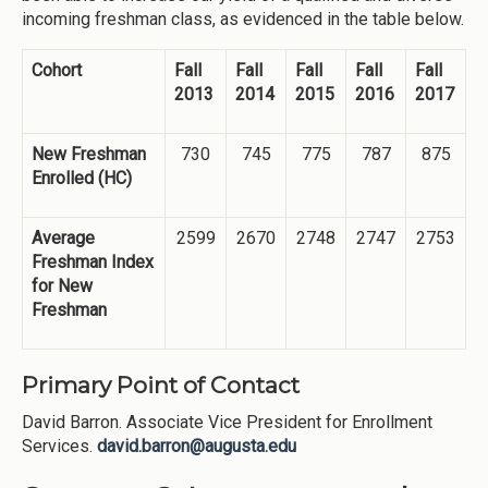
incoming freshman class, as evidenced in the table below.
Cohort
Fall
Fall
Fall
Fall
Fall
2013
2014
2015
2016
2017
New Freshman
730
745
775
787
875
Enrolled (HC)
Average
2599
2670
2748
2747
2753
Freshman Index
for New
Freshman
Primary Point of Contact
David Barron. Associate Vice President for Enrollment
Services.
david.barron@augusta.edu