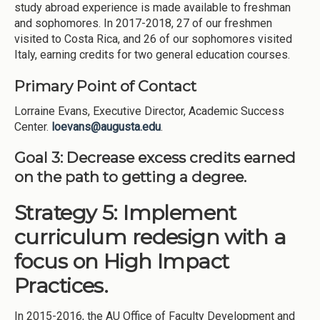
study abroad experience is made available to freshman
and sophomores. In 2017-2018, 27 of our freshmen
visited to Costa Rica, and 26 of our sophomores visited
Italy, earning credits for two general education courses.
Primary Point of Contact
Lorraine Evans, Executive Director, Academic Success
Center.
loevans@augusta.edu
.
Goal 3:
Decrease excess credits earned
on the path to getting a degree.
Strategy 5: Implement
curriculum redesign with a
focus on High Impact
Practices.
In 2015-2016, the AU Office of Faculty Development and