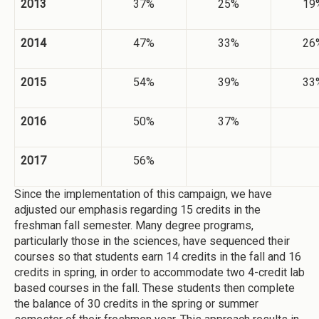
2013
37%
25%
19
2014
47%
33%
26
2015
54%
39%
33
2016
50%
37%
2017
56%
Since the implementation of this campaign, we have
adjusted our emphasis regarding 15 credits in the
freshman fall semester. Many degree programs,
particularly those in the sciences, have sequenced their
courses so that students earn 14 credits in the fall and 16
credits in spring, in order to accommodate two 4-credit lab
based courses in the fall. These students then complete
the balance of 30 credits in the spring or summer