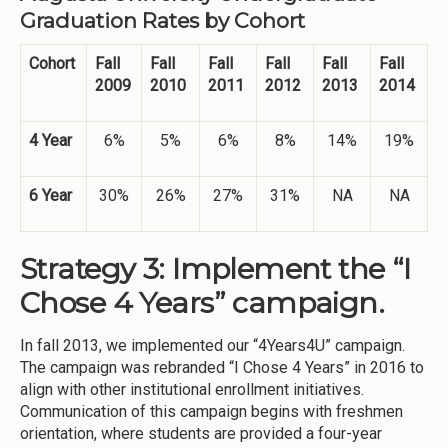
Graduation Rates by Cohort
Cohort
Fall
Fall
Fall
Fall
Fall
Fall
2009
2010
2011
2012
2013
2014
4 Year
6%
5%
6%
8%
14%
19%
6 Year
30%
26%
27%
31%
NA
NA
Strategy 3: Implement the “I
Chose 4 Years” campaign.
In fall 2013, we implemented our “4Years4U” campaign.
The campaign was rebranded “I Chose 4 Years” in 2016 to
align with other institutional enrollment initiatives.
Communication of this campaign begins with freshmen
orientation, where students are provided a four-year