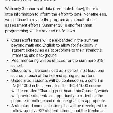
With only 3 cohorts of data (see table below), there is
little information to inform the effort to date. Nonetheless,
we continue to revise the program as a result of our
assessment efforts. Summer 2018 and freshman
programming will be revised as follows:
Course offerings will be expanded in the summer
beyond math and English to allow for flexibility in
student schedules as appropriate to their strengths,
interests, and background.
Peer mentoring will be utilized for the summer 2018
cohort.
Students will be continued as a cohort in at least one
course in each of the fall and spring semesters.
Undeclared students will be continued as a cohort in
INQR 1000 in fall semester. The INQR 1000 course
will be entitled “Charting your Academic Course”, which
will provide students an opportunity to reflect on the
purpose of college and redefine goals as appropriate.
A structured communication plan will be developed for
follow-up of JJSP students throughout the freshman