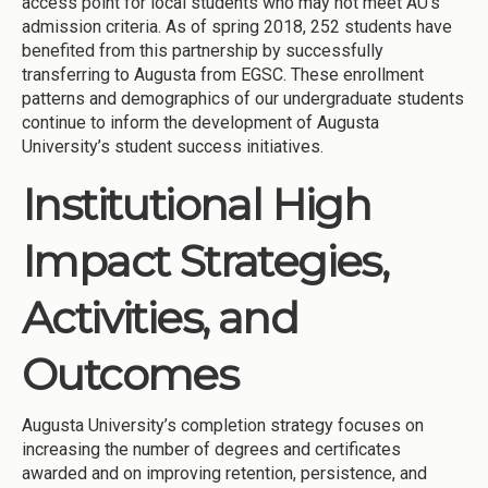
access point for local students who may not meet AU’s
admission criteria. As of spring 2018, 252 students have
benefited from this partnership by successfully
transferring to Augusta from EGSC. These enrollment
patterns and demographics of our undergraduate students
continue to inform the development of Augusta
University’s student success initiatives.
Institutional High
Impact Strategies,
Activities, and
Outcomes
Augusta University’s completion strategy focuses on
increasing the number of degrees and certificates
awarded and on improving retention, persistence, and