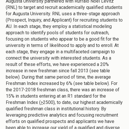
Augusta University partnered with Ruffalo Noel Levitz
(RNL) to target and recruit academically qualified students
for Augusta University. RNL uses a three-stage approach
(Prospect, Inquiry, and Applicant) for recruiting students to
AU. In each stage, they employ a statistical modeling
approach to identify pools of students for outreach,
focusing on students who appear to be a good fit for the
university in terms of likelihood to apply and to enroll. At
each stage, they engage in a multifaceted campaign to
connect the university with interested students. As a
result of these efforts, we have experienced a 20%
increase in new freshman since fall 2013 (see table
below). During that same period of time, the average
Freshman Index increased by 6% (see table below). For
the 2017-2018 freshman class, there was an increase of
15% in students entering at an R1 standard for the
Freshman Index (
>
2500), to date, our highest academically
qualified freshman class in institutional history. By
leveraging predictive analytics and focusing recruitment
efforts on qualified prospects and applicants we have
been able to increase our yield of a qualified and diverse