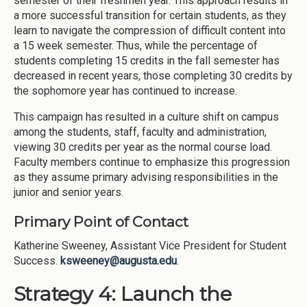
semester of their freshmen year. This approach results in
a more successful transition for certain students, as they
learn to navigate the compression of difficult content into
a 15 week semester. Thus, while the percentage of
students completing 15 credits in the fall semester has
decreased in recent years, those completing 30 credits by
the sophomore year has continued to increase.
This campaign has resulted in a culture shift on campus
among the students, staff, faculty and administration,
viewing 30 credits per year as the normal course load.
Faculty members continue to emphasize this progression
as they assume primary advising responsibilities in the
junior and senior years.
Primary Point of Contact
Katherine Sweeney, Assistant Vice President for Student
Success.
ksweeney@augusta.edu
.
Strategy 4: Launch the