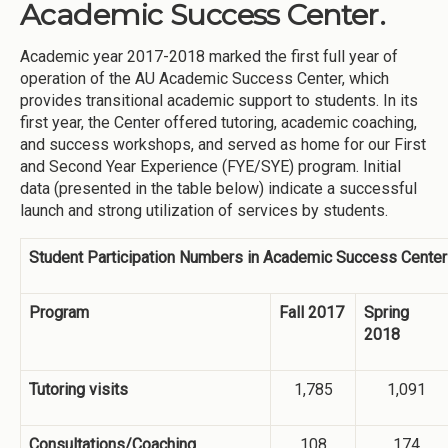
Academic Success Center.
Academic year 2017-2018 marked the first full year of
operation of the AU Academic Success Center, which
provides transitional academic support to students. In its
first year, the Center offered tutoring, academic coaching,
and success workshops, and served as home for our First
and Second Year Experience (FYE/SYE) program. Initial
data (presented in the table below) indicate a successful
launch and strong utilization of services by students.
Student Participation Numbers in Academic Success Cente
Program
Fall 2017
Spring
2018
Tutoring visits
1,785
1,091
Consultations/Coaching
108
174