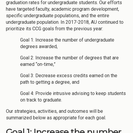
graduation rates for undergraduate students. Our efforts
have targeted faculty, academic program development,
specific undergraduate populations, and the entire
undergraduate population. In 2017-2018, AU continued to
prioritize its CCG goals from the previous year:
Goal 1: Increase the number of undergraduate
degrees awarded,
Goal 2: Increase the number of degrees that are
earned “on-time,”
Goal 3: Decrease excess credits earned on the
path to getting a degree, and
Goal 4: Provide intrusive advising to keep students
on track to graduate.
Our strategies, activities, and outcomes will be
summarized below as appropriate for each goal.
Goal 1: Increase the number