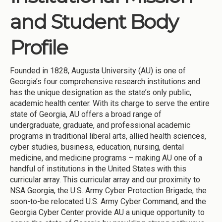
and Student Body
Profile
Founded in 1828, Augusta University (AU) is one of
Georgia’s four comprehensive research institutions and
has the unique designation as the state’s only public,
academic health center. With its charge to serve the entire
state of Georgia, AU offers a broad range of
undergraduate, graduate, and professional academic
programs in traditional liberal arts, allied health sciences,
cyber studies, business, education, nursing, dental
medicine, and medicine programs – making AU one of a
handful of institutions in the United States with this
curricular array. This curricular array and our proximity to
NSA Georgia, the U.S. Army Cyber Protection Brigade, the
soon-to-be relocated U.S. Army Cyber Command, and the
Georgia Cyber Center provide AU a unique opportunity to