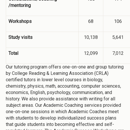
/mentoring
Workshops
68
106
Study visits
10,138
5,641
Total
12,099
7,012
Our tutoring program offers one-on-one and group tutoring
by College Reading & Learning Association (CRLA)
certified tutors in lower level courses in biology,
chemistry, physics, math, accounting, computer sciences,
economics, English, psychology, communication, and
history. We also provide assistance with writing for all
subject areas. Our Academic Coaching services provided
one-on-one sessions in which Academic Coaches meet
with students to develop individualized success plans
that guide students into becoming effective and self-