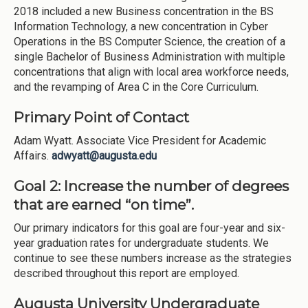
2018 included a new Business concentration in the BS
Information Technology, a new concentration in Cyber
Operations in the BS Computer Science, the creation of a
single Bachelor of Business Administration with multiple
concentrations that align with local area workforce needs,
and the revamping of Area C in the Core Curriculum.
Primary Point of Contact
Adam Wyatt. Associate Vice President for Academic
Affairs.
adwyatt@augusta.edu
Goal 2:
Increase the number of degrees
that are earned “on time”.
Our primary indicators for this goal are four-year and six-
year graduation rates for undergraduate students. We
continue to see these numbers increase as the strategies
described throughout this report are employed.
Augusta University Undergraduate