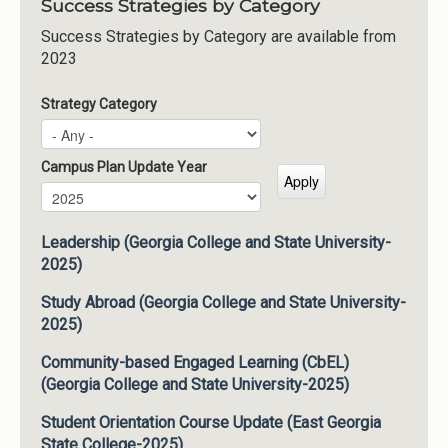
Success Strategies by Category
Success Strategies by Category are available from
2023
Strategy Category
Campus Plan Update Year
Campus Plan Update Year
Year
Leadership (Georgia College and State University-
2025)
Study Abroad (Georgia College and State University-
2025)
Community-based Engaged Learning (CbEL)
(Georgia College and State University-2025)
Student Orientation Course Update (East Georgia
State College-2025)