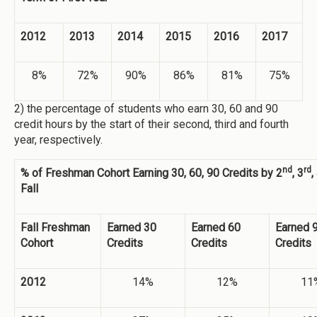
2012
2013
2014
2015
2016
2017
8%
72%
90%
86%
81%
75%
2) the percentage of students who earn 30, 60 and 90
credit hours by the start of their second, third and fourth
year, respectively.
nd
rd
% of Freshman Cohort Earning 30, 60, 90 Credits by 2
, 3
,
Fall
Fall Freshman
Earned 30
Earned 60
Earned 
Cohort
Credits
Credits
Credits
2012
14%
12%
11