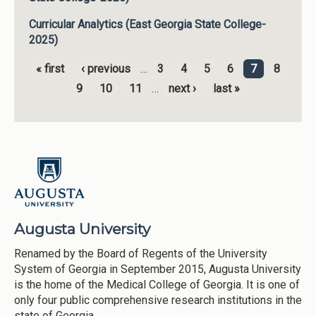
Curricular Analytics (East Georgia State College-
2025)
« first
‹ previous
…
3
4
5
6
7
8
Pages
9
10
11
…
next ›
last »
Augusta University
Renamed by the Board of Regents of the University
System of Georgia in September 2015, Augusta University
is the home of the Medical College of Georgia. It is one of
only four public comprehensive research institutions in the
state of Georgia.