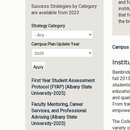
and f
Success Strategies by Category
insti
are available from 2023
that 
the b
Strategy Category
Campus Plan Update Year
Campus 
Campus Plan Update Year
Year
Instit
Bainbrid
fall 201
First Year Student Assessment
students
Protocol (FYAP) (Albany State
educatio
University-2025)
and qual
From tra
Faculty Mentoring, Career
empowers
Services, and Professional
Advising (Albany State
The Coll
University-2025)
variety o