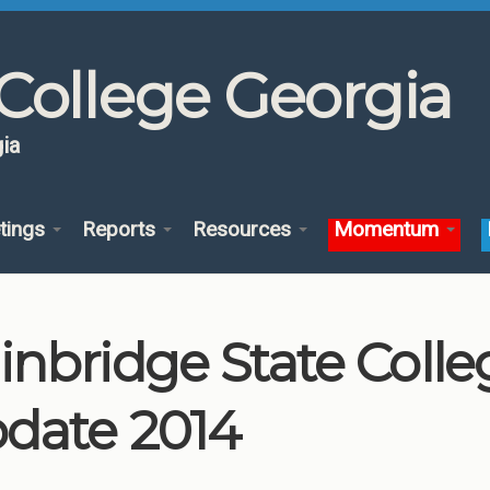
College Georgia
ia
tings
Reports
Resources
Momentum
inbridge State Coll
date 2014