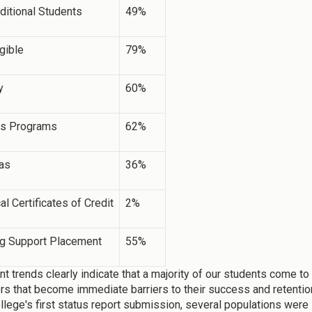
ditional Students
49%
igible
79%
y
60%
s Programs
62%
as
36%
al Certificates of Credit
2%
ng Support Placement
55%
nt trends clearly indicate that a majority of our students come t
ors that become immediate barriers to their success and retention 
ollege's first status report submission, several populations were