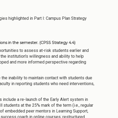
ies highlighted in Part I: Campus Plan Strategy
tions in the semester.
(CPSS Strategy 4.4)
ortunities to assess at-risk students earlier and
the institution's willingness and ability to help
eloped and more informed perspective regarding
 the inability to maintain contact with students due
faculty in reporting students who need interventions,
include a re-launch of the Early Alert system in
ll students at the 25% mark of the term (i.e., regular
nt of embedded peer mentors in Learning Support,
a success coach in online courses; restructured