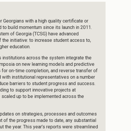
Georgians with a high quality certificate or
d to build momentum since its launch in 2011.
ystem of Georgia (TCSG) have advanced
the initiative: to increase student access to,
gher education.
nstitutions across the system integrate the
symposia on new learning models and predictive
 for on-time completion, and reverse transfer of
 with institutional representatives on a number
reduce barriers to student progress and success.
ding to support innovative projects at
 be scaled up to be implemented across the
 updates on strategies, processes and outcomes
t of the progress made to date, any substantial
ut the year. This year’s reports were streamlined