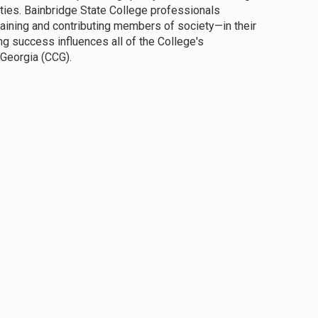
ties. Bainbridge State College professionals
taining and contributing members of society—in their
g success influences all of the College's
 Georgia (CCG).