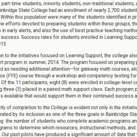
 part-time students, minority students, non-traditional students, 
inbridge State College had an enrollment of nearly 2,700 studen
 Within this population were many of the students identified in 
e efforts devoted to preparing students within these groups, the 
 in early alerts, and also the use of best practice teaching meth
 success. Success rates for students enrolled in Learning Suppo
013.
ion to the initiatives focused on Learning Support, the college al
rt program in summer, 2014. The program focused on preparing 
d as needing additional attention—for gateway math courses, alon
ce (FYE) course through a workshop and competency testing for t
 Of the 11 participants, eight (8) were enrolled in college-level
g three (3) placed in a paired math support class. Each program 
s available that would support them in their continued success a
ity of completion to the College is evident not only in the initiativ
ated by its inclusion as one of the three goals in Bainbridge St
ng the number of students who complete academic programs and 
ograms to determine which resources, instructional methods, and
 Our past pilots have produced a significant amount of data that 