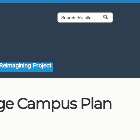
Search form
Search
Reimagining Project
ege Campus Plan