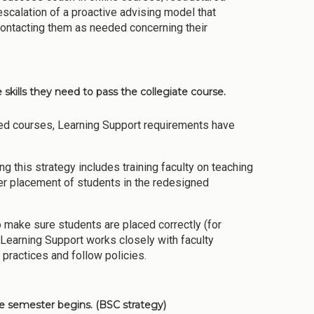
escalation of a proactive advising model that
ontacting them as needed concerning their
skills they need to pass the collegiate course.
ed courses, Learning Support requirements have
ing this strategy includes training faculty on teaching
er placement of students in the redesigned
 make sure students are placed correctly (for
 Learning Support works closely with faculty
 practices and follow policies.
e semester begins. (BSC strategy)