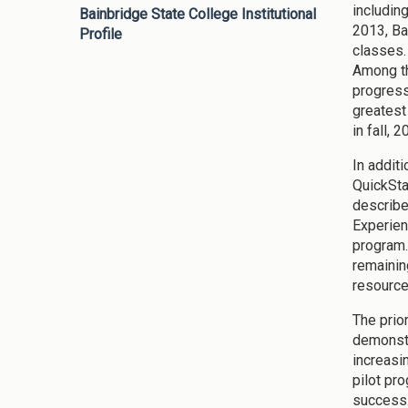
including
Bainbridge State College Institutional
2013, Ba
Profile
classes.
Among th
progress
greatest
in fall, 2
In addit
QuickSta
describe
Experien
program.
remainin
resource
The prior
demonstr
increasi
pilot pr
success.