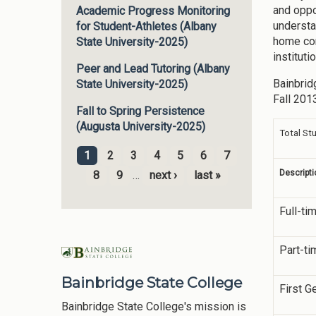
and oppo
Academic Progress Monitoring
understa
for Student-Athletes (Albany
home com
State University-2025)
institut
Peer and Lead Tutoring (Albany
Bainbrid
State University-2025)
Fall 201
Fall to Spring Persistence
(Augusta University-2025)
Total St
1
2
3
4
5
6
7
Pages
Descripti
8
9
…
next ›
last »
Full-ti
Part-ti
Bainbridge State College
First G
Bainbridge State College's mission is