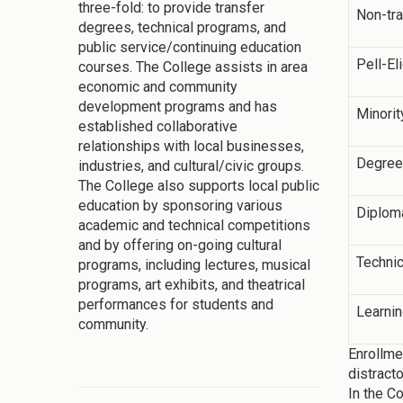
three-fold: to provide transfer
Non-tra
degrees, technical programs, and
public service/continuing education
Pell-El
courses. The College assists in area
economic and community
development programs and has
Minorit
established collaborative
relationships with local businesses,
Degree
industries, and cultural/civic groups.
The College also supports local public
education by sponsoring various
Diplom
academic and technical competitions
and by offering on-going cultural
Technic
programs, including lectures, musical
programs, art exhibits, and theatrical
performances for students and
Learni
community.
Enrollme
distract
In the C