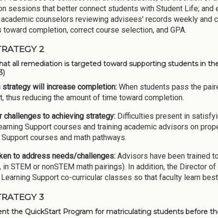
ion sessions that better connect students with Student Life; and 
 academic counselors reviewing advisees' records weekly and c
 toward completion, correct course selection, and GPA.
TRATEGY 2
hat all remediation is targeted toward supporting students in the 
3)
 strategy will increase completion:
When students pass the pair
, thus reducing the amount of time toward completion.
 challenges to achieving strategy:
Difficulties present in satisfy
earning Support courses and training academic advisors on prop
 Support courses and math pathways.
ken to address needs/challenges:
Advisors have been trained to
 in STEM or nonSTEM math pairings). In addition, the Director of
 Learning Support co-curricular classes so that faculty learn best
TRATEGY 3
t the QuickStart Program for matriculating students before th