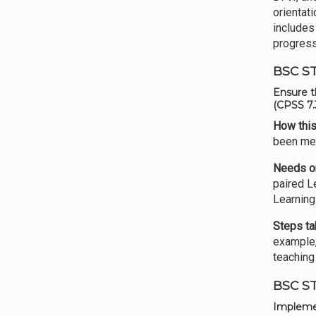
orientat
includes
progress
BSC S
Ensure t
(CPSS 7.
How this
been met
Needs or
paired L
Learning
Steps ta
example,
teaching
BSC S
Implemen