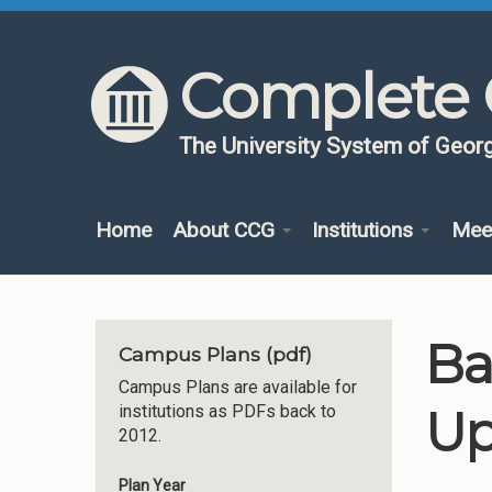
Skip to content
Skip to navigation
Complete 
The University System of Georg
Home
About CCG
Institutions
Mee
Ba
Campus Plans (pdf)
Campus Plans are available for
Up
institutions as PDFs back to
2012.
Plan Year