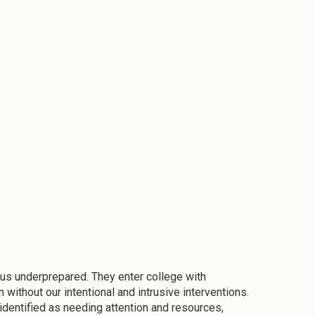
o us underprepared. They enter college with
without our intentional and intrusive interventions.
 identified as needing attention and resources,