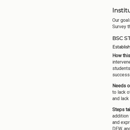
Insti
Our goal
Survey t
BSC S
Establis
How this
intervene
students
success 
Needs or
to lack 
and lack
Steps ta
addition 
and expr
DFW, and