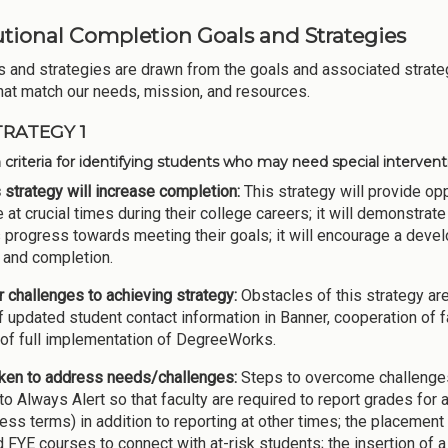
tutional Completion Goals and Strategies
s and strategies are drawn from the goals and associated strateg
hat match our needs, mission, and resources.
TRATEGY 1
h criteria for identifying students who may need special interven
 strategy will increase completion:
This strategy will provide opp
 at crucial times during their college careers; it will demonstrate 
 progress towards meeting their goals; it will encourage a dev
and completion.
 challenges to achieving strategy:
Obstacles of this strategy are
of updated student contact information in Banner, cooperation of 
 of full implementation of DegreeWorks.
ken to address needs/challenges:
Steps to overcome challenges 
to Always Alert so that faculty are required to report grades for a
ess terms) in addition to reporting at other times; the placeme
 FYE courses to connect with at-risk students; the insertion of 