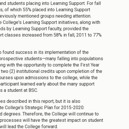
and students placing into Learning Support. For fall
ts, of which 55% placed into Learning Support
previously mentioned groups needing attention.
College's Learning Support initiatives, along with
ods by Learning Support faculty, provided the
rt classes increased from 58% in fall, 2011 to 77%
so found success in its implementation of the
prospective students—many falling into populations
g with the opportunity to complete the First Year
wo (2) institutional credits upon completion of the
 courses upon admissions to the college, while the
participant learned early about the many support
s a student at BSC.
es described in this report, but it is also
ate College's Strategic Plan for 2015-2020:
degrees. Therefore, the College will continue to
 processes will have the greatest impact on student
will lead the College forward.