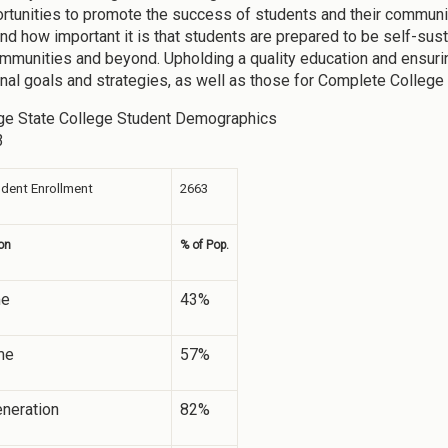
rtunities to promote the success of students and their communi
nd how important it is that students are prepared to be self-sus
munities and beyond. Upholding a quality education and ensurin
ional goals and strategies, as well as those for Complete College
ge State College Student Demographics
3
udent Enrollment
2663
on
% of Pop.
me
43%
me
57%
eneration
82%