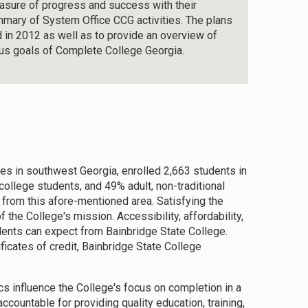
easure of progress and success with their
summary of System Office CCG activities. The plans
d in 2012 as well as to provide an overview of
ous goals of Complete College Georgia.
es in southwest Georgia, enrolled 2,663 students in
college students, and 49% adult, non-traditional
 from this afore-mentioned area. Satisfying the
 the College's mission. Accessibility, affordability,
dents can expect from Bainbridge State College.
ficates of credit, Bainbridge State College
cs influence the College's focus on completion in a
ccountable for providing quality education, training,