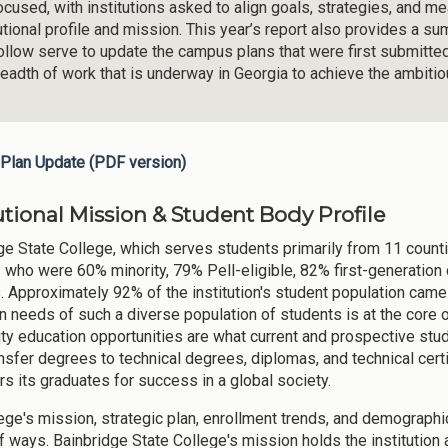
ocused, with institutions asked to align goals, strategies, and m
tutional profile and mission. This year’s report also provides a 
follow serve to update the campus plans that were first submitte
readth of work that is underway in Georgia to achieve the ambiti
Plan Update (PDF version)
utional Mission & Student Body Profile
ge State College, which serves students primarily from 11 counti
3 who were 60% minority, 79% Pell-eligible, 82% first-generation 
. Approximately 92% of the institution's student population came
n needs of such a diverse population of students is at the core of
ity education opportunities are what current and prospective stu
nsfer degrees to technical degrees, diplomas, and technical certi
 its graduates for success in a global society.
ege's mission, strategic plan, enrollment trends, and demographi
f ways. Bainbridge State College's mission holds the institution a