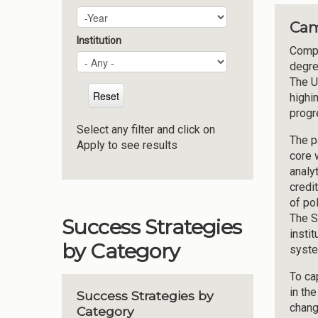
Plan Year
Year
Cam
Institution
Compl
degre
The U
highi
progr
Select any filter and click on
The p
Apply to see results
core 
analy
credi
of po
The S
Success Strategies
insti
by Category
syste
To ca
in th
Success Strategies by
chang
Category