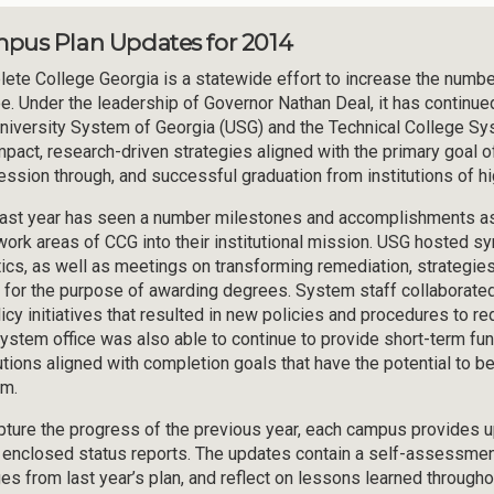
pus Plan Updates for 2014
ete College Georgia is a statewide effort to increase the number 
e. Under the leadership of Governor Nathan Deal, it has continue
niversity System of Georgia (USG) and the Technical College S
mpact, research-driven strategies aligned with the primary goal of 
ession through, and successful graduation from institutions of hi
ast year has seen a number milestones and accomplishments as i
work areas of CCG into their institutional mission. USG hosted 
tics, as well as meetings on transforming remediation, strategies
t for the purpose of awarding degrees. System staff collaborated
licy initiatives that resulted in new policies and procedures to 
ystem office was also able to continue to provide short-term fun
tutions aligned with completion goals that have the potential to
m.
pture the progress of the previous year, each campus provides
e enclosed status reports. The updates contain a self-assessmen
es from last year’s plan, and reflect on lessons learned througho