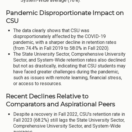
System-Wide average (78%).
Pandemic Disproportionate Impact on
CSU
The data clearly shows that CSU was
disproportionately affected by the COVID-19
pandemic, with a sharper decline in retention rates
(from 74.4% in Fall 2019 to 58.0% in Fall 2020).
The State University Sector, Comprehensive University
Sector, and System-Wide retention rates also declined
but not as drastically, indicating that CSU students may
have faced greater challenges during the pandemic,
such as issues with remote learning, financial stress,
or access to resources.
Recent Declines Relative to
Comparators and Aspirational Peers
Despite a recovery in Fall 2022, CSU's retention rate in
Fall 2023 (68.2%) still lags the State University Sector,
Comprehensive University Sector, and System-Wide
averages.