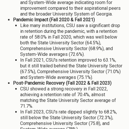
and System-Wide average indicating room for
improvement compared to their aspirational peers
and the broader University System of Georgia.
Pandemic Impact (Fall 2020 & Fall 2021)
Like many institutions, CSU saw a significant drop
in retention during the pandemic, with a retention
rate of 58.0% in Fall 2020, which was well below
both the State University Sector (64.5%),
Comprehensive University Sector (68.9%), and
System-Wide averages (72.6%).
In Fall 2021, CSU's retention improved to 63.1%,
but it still trailed behind the State University Sector
(67.5%), Comprehensive University Sector (71.0%)
and System-Wide averages (75.1%).
Post-Pandemic Recovery (Fall 2022 & Fall 2023)
CSU showed a strong recovery in Fall 2022,
achieving a retention rate of 70.4%, almost
matching the State University Sector average of
71.7%.
In Fall 2023, CSU's rate dipped slightly to 68.2%,
still below the State University Sector (72.3%),
Comprehensive University Sector (75.8), and