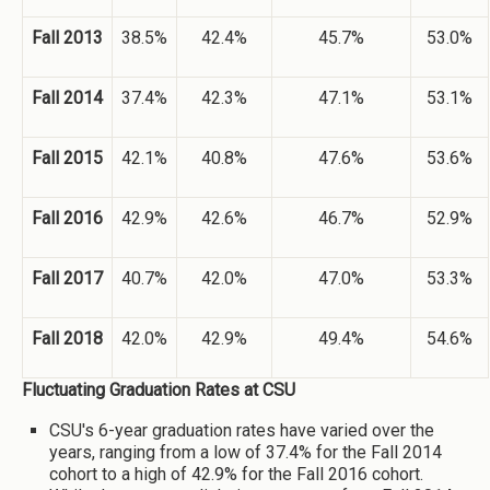
Fall 2013
38.5%
42.4%
45.7%
53.0%
Fall 2014
37.4%
42.3%
47.1%
53.1%
Fall 2015
42.1%
40.8%
47.6%
53.6%
Fall 2016
42.9%
42.6%
46.7%
52.9%
Fall 2017
40.7%
42.0%
47.0%
53.3%
Fall 2018
42.0%
42.9%
49.4%
54.6%
Fluctuating Graduation Rates at CSU
CSU's 6-year graduation rates have varied over the
years, ranging from a low of 37.4% for the Fall 2014
cohort to a high of 42.9% for the Fall 2016 cohort.