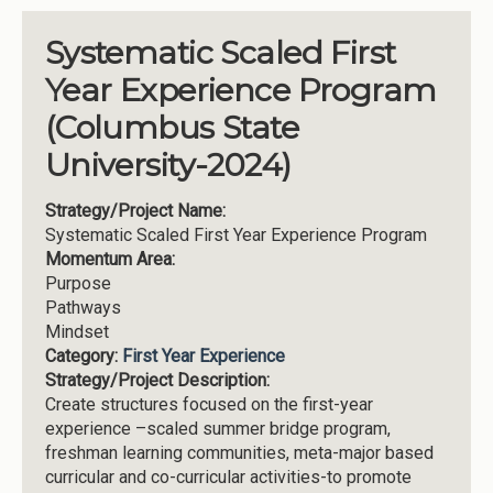
Systematic Scaled First
Year Experience Program
(Columbus State
University-2024)
Strategy/Project Name:
Systematic Scaled First Year Experience Program
Momentum Area:
Purpose
Pathways
Mindset
Category:
First Year Experience
Strategy/Project Description:
Create structures focused on the first-year
experience –scaled summer bridge program,
freshman learning communities, meta-major based
curricular and co-curricular activities-to promote