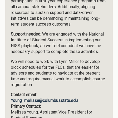
participation in first-year experience programs from
all campus stakeholders. Additionally, aligning
resources to sustain support and data-driven
initiatives can be demanding in maintaining long-
term student success outcomes.
Support needed:
We are engaged with the National
Institute of Student Success in implementing our
NISS playbook, so we feel confident we have the
necessary support to complete these activities.
We will need to work with Lynn Miller to develop
block schedules for the FLCs, that are easier for
advisors and students to navigate at the present
time and require manual work to accomplish course
registration.
Contact email:
Young_melissa@columbusstate.edu
Primary Contact:
Melissa Young, Assistant Vice President for
Student Success