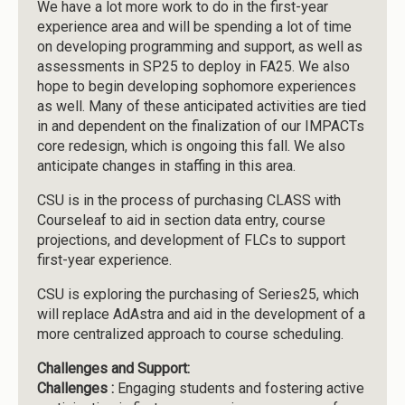
We have a lot more work to do in the first-year
experience area and will be spending a lot of time
on developing programming and support, as well as
assessments in SP25 to deploy in FA25. We also
hope to begin developing sophomore experiences
as well. Many of these anticipated activities are tied
in and dependent on the finalization of our IMPACTs
core redesign, which is ongoing this fall. We also
anticipate changes in staffing in this area.
CSU is in the process of purchasing CLASS with
Courseleaf to aid in section data entry, course
projections, and development of FLCs to support
first-year experience.
CSU is exploring the purchasing of Series25, which
will replace AdAstra and aid in the development of a
more centralized approach to course scheduling.
Challenges and Support:
Challenges :
Engaging students and fostering active