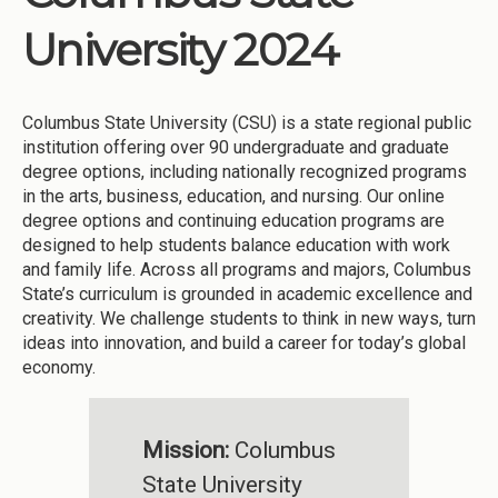
University 2024
Columbus State University (CSU) is a state regional public
institution offering over 90 undergraduate and graduate
degree options, including nationally recognized programs
in the arts, business, education, and nursing. Our online
degree options and continuing education programs are
designed to help students balance education with work
and family life. Across all programs and majors, Columbus
State’s curriculum is grounded in academic excellence and
creativity. We challenge students to think in new ways, turn
ideas into innovation, and build a career for today’s global
economy.
Mission:
Columbus
State University