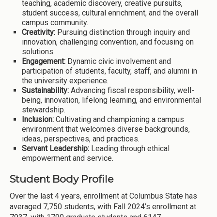
teaching, academic discovery, creative pursuits,
student success, cultural enrichment, and the overall
campus community.
Creativity:
Pursuing distinction through inquiry and
innovation, challenging convention, and focusing on
solutions.
Engagement:
Dynamic civic involvement and
participation of students, faculty, staff, and alumni in
the university experience.
Sustainability:
Advancing fiscal responsibility, well-
being, innovation, lifelong learning, and environmental
stewardship.
Inclusion:
Cultivating and championing a campus
environment that welcomes diverse backgrounds,
ideas, perspectives, and practices.
Servant Leadership:
Leading through ethical
empowerment and service.
Student Body Profile
Over the last 4 years, enrollment at Columbus State has
averaged 7,750 students, with Fall 2024’s enrollment at