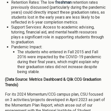
Retention Rates: The low
freshman
retention rates
previously discussed (particularly during the pandemic
years) could directly impact these graduation rates, as
students lost in the early years are less likely to be
reflected in 6-year completion metrics.
Support Services: Access to academic advising,
tutoring, financial aid, and mental health resources
plays a significant role in supporting students through
to graduation.
Pandemic Impact:
The students who entered in Fall 2015 and Fall
2016 were impacted by the COVID-19 pandemic
during their final years, which might explain why
their graduation rates did not increase despite
being stable.
(Data Source: Metrics Dashboard & Qlik CCG Graduation
Trends)
For its 2024 Momentum/CCG campus plan, CSU focused
on 3 activities/projects developed in April 2023 as part of
the Momentum Plan Report, which arose out of our
engagement with the National Institute of Student