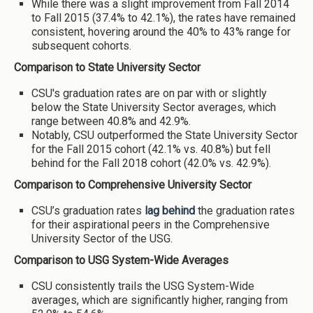
While there was a slight improvement from Fall 2014
to Fall 2015 (37.4% to 42.1%), the rates have remained
consistent, hovering around the 40% to 43% range for
subsequent cohorts.
Comparison to State University Sector
CSU's graduation rates are on par with or slightly
below the State University Sector averages, which
range between 40.8% and 42.9%.
Notably, CSU outperformed the State University Sector
for the Fall 2015 cohort (42.1% vs. 40.8%) but fell
behind for the Fall 2018 cohort (42.0% vs. 42.9%).
Comparison to Comprehensive University Sector
CSU’s graduation rates
lag behind
the graduation rates
for their aspirational peers in the Comprehensive
University Sector of the USG.
Comparison to USG System-Wide Averages
CSU consistently trails the USG System-Wide
averages, which are significantly higher, ranging from