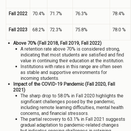
Fall 2022
70.4%
71.7%
76.3%
78.4%
Fall 2023
68.2%
72.3%
75.8%
78.0 %
Above 70% (Fall 2018, Fall 2019, Fall 2022)
A retention rate above 70% is considered strong,
indicating that most students are satisfied and find
value in continuing their education at the institution.
Institutions with rates in this range are often seen
as stable and supportive environments for
incoming students.
Impact of the COVID-19 Pandemic (Fall 2020, Fall
2021)
The sharp drop to 58.0% in Fall 2020 highlights the
significant challenges posed by the pandemic,
including remote learning difficulties, mental health
concerns, and financial stressors.
The partial recovery to 63.1% in Fall 2021 suggests
gradual adaptation to pandemic-related changes
but indicates ongoing challenges in retaining