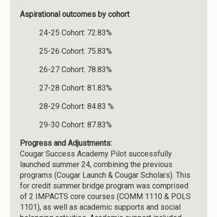
Aspirational outcomes by cohort
24-25 Cohort: 72.83%
25-26 Cohort: 75.83%
26-27 Cohort: 78.83%
27-28 Cohort: 81.83%
28-29 Cohort: 84.83 %
29-30 Cohort: 87.83%
Progress and Adjustments:
Cougar Success Academy Pilot successfully
launched summer 24, combining the previous
programs (Cougar Launch & Cougar Scholars). This
for credit summer bridge program was comprised
of 2 IMPACTS core courses (COMM 1110 & POLS
1101), as well as academic supports and social