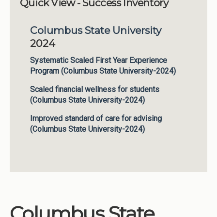
Quick View - Success Inventory
Institutions
Columbus State University
Meetings
2024
Reports
Systematic Scaled First Year Experience
Resources
Program (Columbus State University-2024)
Momentum
Scaled financial wellness for students
Reimagining Project
(Columbus State University-2024)
Improved standard of care for advising
(Columbus State University-2024)
Columbus State