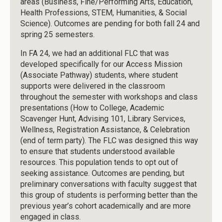
areas (Business, Fine/Performing Arts, Education,
Health Professions, STEM, Humanities, & Social
Science). Outcomes are pending for both fall 24 and
spring 25 semesters.
In FA 24, we had an additional FLC that was
developed specifically for our Access Mission
(Associate Pathway) students, where student
supports were delivered in the classroom
throughout the semester with workshops and class
presentations (How to College, Academic
Scavenger Hunt, Advising 101, Library Services,
Wellness, Registration Assistance, & Celebration
(end of term party). The FLC was designed this way
to ensure that students understood available
resources. This population tends to opt out of
seeking assistance. Outcomes are pending, but
preliminary conversations with faculty suggest that
this group of students is performing better than the
previous year’s cohort academically and are more
engaged in class.