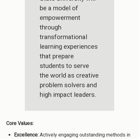
be a model of
empowerment
through
transformational
learning experiences
that prepare
students to serve
the world as creative
problem solvers and
high impact leaders.
Core Values:
Excellence:
Actively engaging outstanding methods in