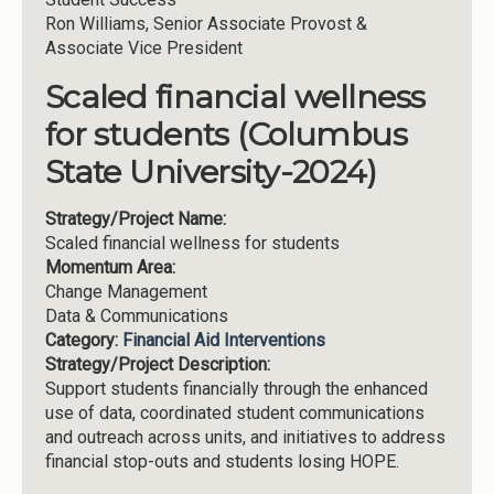
Ron Williams, Senior Associate Provost &
Associate Vice President
Scaled financial wellness
for students (Columbus
State University-2024)
Strategy/Project Name:
Scaled financial wellness for students
Momentum Area:
Change Management
Data & Communications
Category:
Financial Aid Interventions
Strategy/Project Description:
Support students financially through the enhanced
use of data, coordinated student communications
and outreach across units, and initiatives to address
financial stop-outs and students losing HOPE.