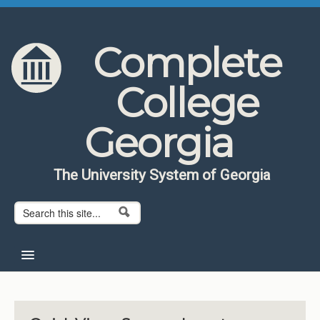
Skip to content
Skip to navigation
Complete
College
Georgia
The University System of Georgia
Search form
Search
Home
About CCG