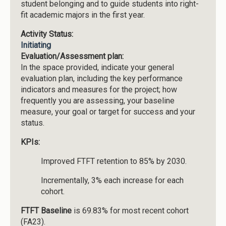
student belonging and to guide students into right-
fit academic majors in the first year.
Activity Status:
Initiating
Evaluation/Assessment plan:
In the space provided, indicate your general
evaluation plan, including the key performance
indicators and measures for the project; how
frequently you are assessing, your baseline
measure, your goal or target for success and your
status.
KPIs:
Improved FTFT retention to 85% by 2030.
Incrementally, 3% each increase for each
cohort.
FTFT Baseline
is 69.83% for most recent cohort
(FA23).