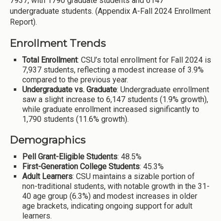
7937, with 1790 graduate students and 6147
undergraduate students. (Appendix A-Fall 2024 Enrollment
Report).
Enrollment Trends
Total Enrollment
: CSU’s total enrollment for Fall 2024 is
7,937 students, reflecting a modest increase of 3.9%
compared to the previous year.
Undergraduate vs. Graduate
: Undergraduate enrollment
saw a slight increase to 6,147 students (1.9% growth),
while graduate enrollment increased significantly to
1,790 students (11.6% growth).
Demographics
Pell Grant-Eligible Students
: 48.5%
First-Generation College Students
: 45.3%
Adult Learners
: CSU maintains a sizable portion of
non-traditional students, with notable growth in the 31-
40 age group (6.3%) and modest increases in older
age brackets, indicating ongoing support for adult
learners.