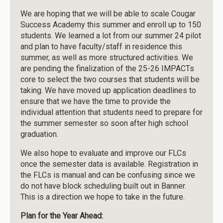
We are hoping that we will be able to scale Cougar
Success Academy this summer and enroll up to 150
students. We learned a lot from our summer 24 pilot
and plan to have faculty/staff in residence this
summer, as well as more structured activities. We
are pending the finalization of the 25-26 IMPACTs
core to select the two courses that students will be
taking. We have moved up application deadlines to
ensure that we have the time to provide the
individual attention that students need to prepare for
the summer semester so soon after high school
graduation.
We also hope to evaluate and improve our FLCs
once the semester data is available. Registration in
the FLCs is manual and can be confusing since we
do not have block scheduling built out in Banner.
This is a direction we hope to take in the future.
Plan for the Year Ahead: