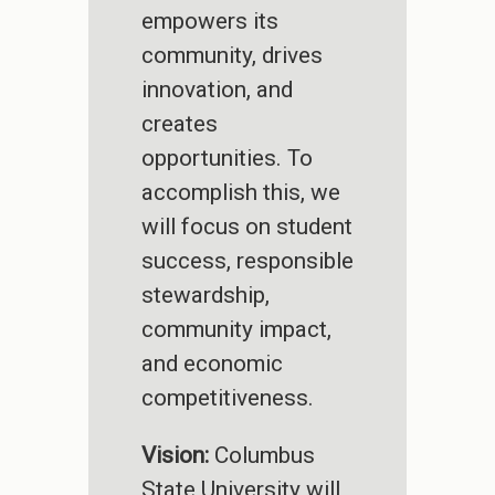
empowers its
community, drives
innovation, and
creates
opportunities. To
accomplish this, we
will focus on student
success, responsible
stewardship,
community impact,
and economic
competitiveness.
Vision:
Columbus
State University will