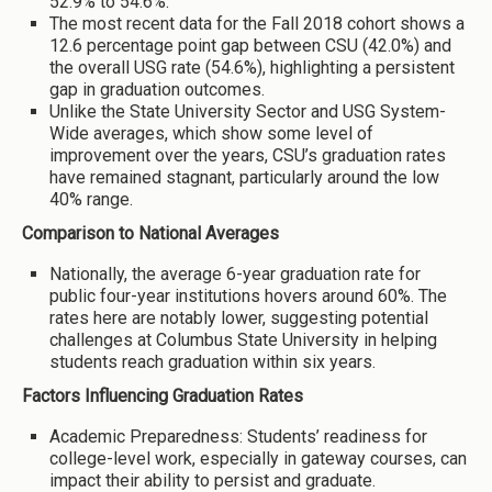
52.9% to 54.6%.
The most recent data for the Fall 2018 cohort shows a
12.6 percentage point gap between CSU (42.0%) and
the overall USG rate (54.6%), highlighting a persistent
gap in graduation outcomes.
Unlike the State University Sector and USG System-
Wide averages, which show some level of
improvement over the years, CSU’s graduation rates
have remained stagnant, particularly around the low
40% range.
Comparison to National Averages
Nationally, the average 6-year graduation rate for
public four-year institutions hovers around 60%. The
rates here are notably lower, suggesting potential
challenges at Columbus State University in helping
students reach graduation within six years.
Factors Influencing Graduation Rates
Academic Preparedness: Students’ readiness for
college-level work, especially in gateway courses, can
impact their ability to persist and graduate.