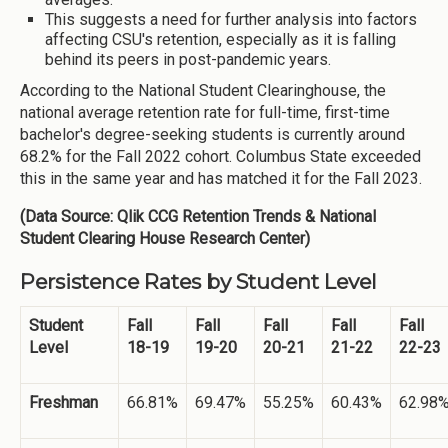
This suggests a need for further analysis into factors
affecting CSU's retention, especially as it is falling
behind its peers in post-pandemic years.
According to the National Student Clearinghouse, the
national average retention rate for full-time, first-time
bachelor's degree-seeking students is currently around
68.2% for the Fall 2022 cohort. Columbus State exceeded
this in the same year and has matched it for the Fall 2023.
(Data Source: Qlik CCG Retention Trends & National
Student Clearing House Research Center)
Persistence Rates by Student Level
Student
Fall
Fall
Fall
Fall
Fall
Level
18-19
19-20
20-21
21-22
22-23
Freshman
66.81%
69.47%
55.25%
60.43%
62.98