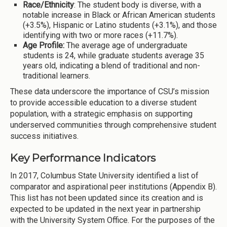
Race/Ethnicity
: The student body is diverse, with a
notable increase in Black or African American students
(+3.5%), Hispanic or Latino students (+3.1%), and those
identifying with two or more races (+11.7%).
Age Profile:
The average age of undergraduate
students is 24, while graduate students average 35
years old, indicating a blend of traditional and non-
traditional learners.
These data underscore the importance of CSU’s mission
to provide accessible education to a diverse student
population, with a strategic emphasis on supporting
underserved communities through comprehensive student
success initiatives.
Key Performance Indicators
In 2017, Columbus State University identified a list of
comparator and aspirational peer institutions (Appendix B).
This list has not been updated since its creation and is
expected to be updated in the next year in partnership
with the University System Office. For the purposes of the