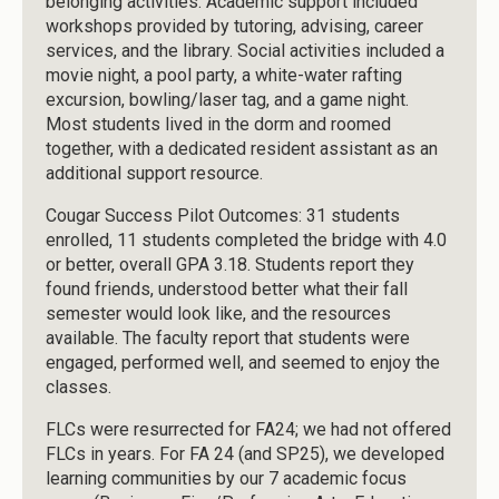
belonging activities. Academic support included
workshops provided by tutoring, advising, career
services, and the library. Social activities included a
movie night, a pool party, a white-water rafting
excursion, bowling/laser tag, and a game night.
Most students lived in the dorm and roomed
together, with a dedicated resident assistant as an
additional support resource.
Cougar Success Pilot Outcomes: 31 students
enrolled, 11 students completed the bridge with 4.0
or better, overall GPA 3.18. Students report they
found friends, understood better what their fall
semester would look like, and the resources
available. The faculty report that students were
engaged, performed well, and seemed to enjoy the
classes.
FLCs were resurrected for FA24; we had not offered
FLCs in years. For FA 24 (and SP25), we developed
learning communities by our 7 academic focus