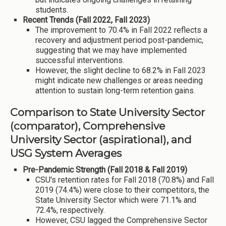
students.
Recent Trends (Fall 2022, Fall 2023)
The improvement to 70.4% in Fall 2022 reflects a
recovery and adjustment period post-pandemic,
suggesting that we may have implemented
successful interventions.
However, the slight decline to 68.2% in Fall 2023
might indicate new challenges or areas needing
attention to sustain long-term retention gains.
Comparison to State University Sector
(comparator), Comprehensive
University Sector (aspirational), and
USG System Averages
Pre-Pandemic Strength (Fall 2018 & Fall 2019)
CSU's retention rates for Fall 2018 (70.8%) and Fall
2019 (74.4%) were close to their competitors, the
State University Sector which were 71.1% and
72.4%, respectively.
However, CSU lagged the Comprehensive Sector