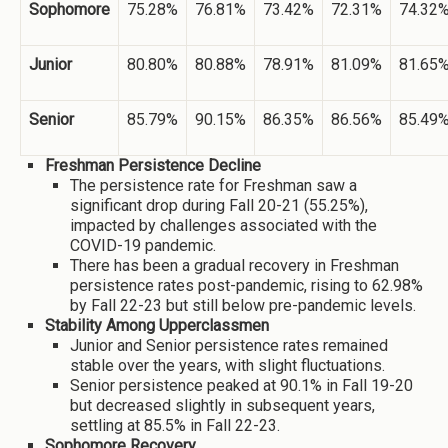
Sophomore
75.28%
76.81%
73.42%
72.31%
74.32
Junior
80.80%
80.88%
78.91%
81.09%
81.65
Senior
85.79%
90.15%
86.35%
86.56%
85.49
Freshman Persistence Decline
The persistence rate for Freshman saw a
significant drop during Fall 20-21 (55.25%),
impacted by challenges associated with the
COVID-19 pandemic.
There has been a gradual recovery in Freshman
persistence rates post-pandemic, rising to 62.98%
by Fall 22-23 but still below pre-pandemic levels.
Stability Among Upperclassmen
Junior and Senior persistence rates remained
stable over the years, with slight fluctuations.
Senior persistence peaked at 90.1% in Fall 19-20
but decreased slightly in subsequent years,
settling at 85.5% in Fall 22-23.
Sophomore Recovery