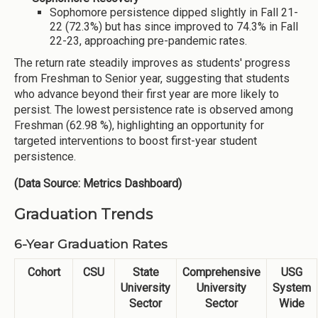
Sophomore persistence dipped slightly in Fall 21-
22 (72.3%) but has since improved to 74.3% in Fall
22-23, approaching pre-pandemic rates.
The return rate steadily improves as students' progress
from Freshman to Senior year, suggesting that students
who advance beyond their first year are more likely to
persist. The lowest persistence rate is observed among
Freshman (62.98 %), highlighting an opportunity for
targeted interventions to boost first-year student
persistence.
(Data Source: Metrics Dashboard)
Graduation Trends
6-Year Graduation Rates
Cohort
CSU
State
Comprehensive
USG
University
University
System
Sector
Sector
Wide