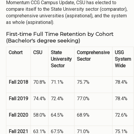
Momentum CCG Campus Update, CSU has elected to
compare itself to the State University sector (comparator),
comprehensive universities (aspirational), and the system
as whole (aspirational).
First-time Full Time Retention by Cohort
(
Bachelor's
degree seeking)
Cohort
CSU
State
Comprehensive
USG
University
Sector
System
Sector
Wide
Fall 2018
70.8%
71.1%
75.7%
78.4%
Fall 2019
74.4%
72.4%
77.0%
78.4%
Fall 2020
58.0%
64.5%
68.9%
72.6%
Fall 2021
63.1%
67.5%
71.0%
75.1%