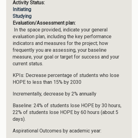
Activity Status:
Initiating
Studying
Evaluation/Assessment plan:
In the space provided, indicate your general
evaluation plan, including the key performance
indicators and measures for the project; how
frequently you are assessing, your baseline
measure, your goal or target for success and your
current status.
KPIs: Decrease percentage of students who lose
HOPE to less than 15% by 2030
Incrementally, decrease by 2% annually
Baseline: 24% of students lose HOPE by 30 hours,
22% of students lose HOPE by 60 hours (about 5
days).
Aspirational Outcomes by academic year: