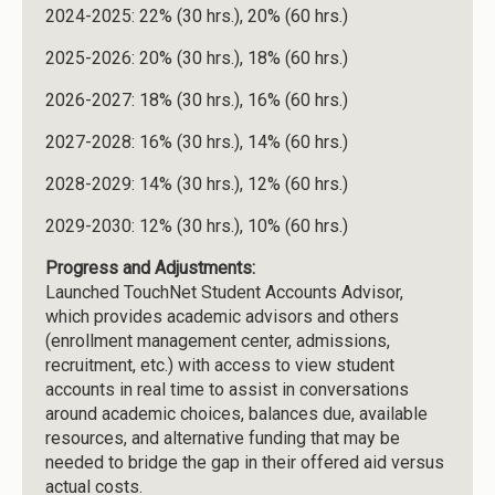
2024-2025: 22% (30 hrs.), 20% (60 hrs.)
2025-2026: 20% (30 hrs.), 18% (60 hrs.)
2026-2027: 18% (30 hrs.), 16% (60 hrs.)
2027-2028: 16% (30 hrs.), 14% (60 hrs.)
2028-2029: 14% (30 hrs.), 12% (60 hrs.)
2029-2030: 12% (30 hrs.), 10% (60 hrs.)
Progress and Adjustments:
Launched TouchNet Student Accounts Advisor,
which provides academic advisors and others
(enrollment management center, admissions,
recruitment, etc.) with access to view student
accounts in real time to assist in conversations
around academic choices, balances due, available
resources, and alternative funding that may be
needed to bridge the gap in their offered aid versus
actual costs.