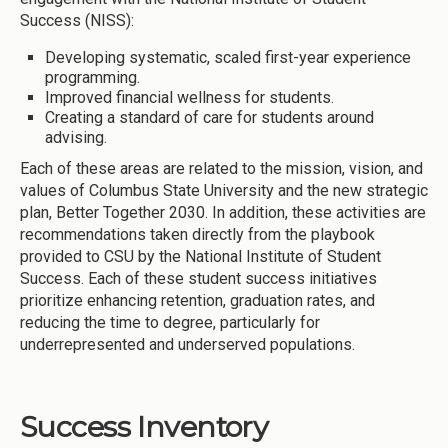
Success (NISS):
Developing systematic, scaled first-year experience
programming.
Improved financial wellness for students.
Creating a standard of care for students around
advising.
Each of these areas are related to the mission, vision, and
values of Columbus State University and the new strategic
plan, Better Together 2030. In addition, these activities are
recommendations taken directly from the playbook
provided to CSU by the National Institute of Student
Success. Each of these student success initiatives
prioritize enhancing retention, graduation rates, and
reducing the time to degree, particularly for
underrepresented and underserved populations.
Success Inventory