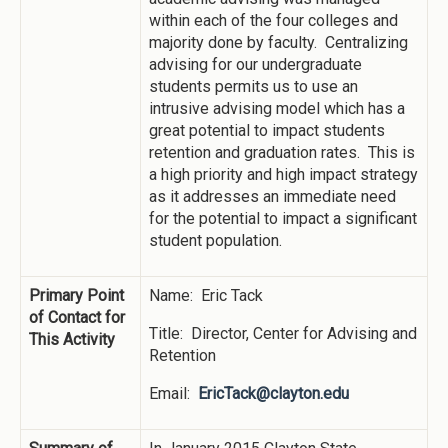
within each of the four colleges and
majority done by faculty. Centralizing
advising for our undergraduate
students permits us to use an
intrusive advising model which has a
great potential to impact students
retention and graduation rates. This is
a high priority and high impact strategy
as it addresses an immediate need
for the potential to impact a significant
student population.
Primary Point
Name: Eric Tack
of Contact for
Title: Director, Center for Advising and
This Activity
Retention
Email:
EricTack@clayton.edu