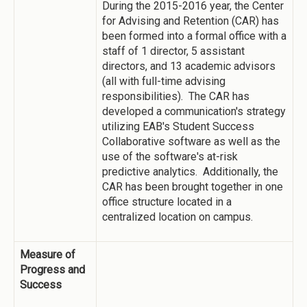
During the 2015-2016 year, the Center
for Advising and Retention (CAR) has
been formed into a formal office with a
staff of 1 director, 5 assistant
directors, and 13 academic advisors
(all with full-time advising
responsibilities). The CAR has
developed a communication's strategy
utilizing EAB's Student Success
Collaborative software as well as the
use of the software's at-risk
predictive analytics. Additionally, the
CAR has been brought together in one
office structure located in a
centralized location on campus.
Measure of
Progress and
Success