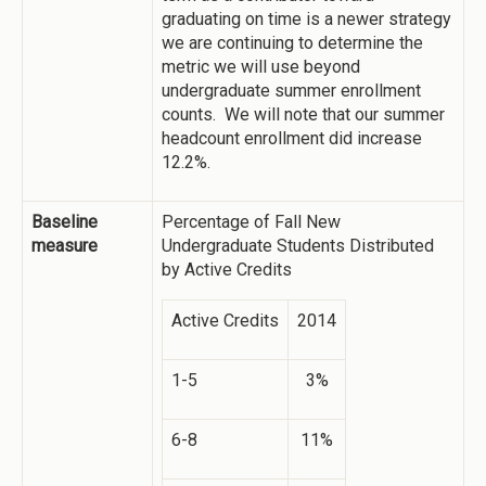
graduating on time is a newer strategy
we are continuing to determine the
metric we will use beyond
undergraduate summer enrollment
counts. We will note that our summer
headcount enrollment did increase
12.2%.
Baseline
Percentage of Fall New
measure
Undergraduate Students Distributed
by Active Credits
Active Credits
2014
1-5
3%
6-8
11%