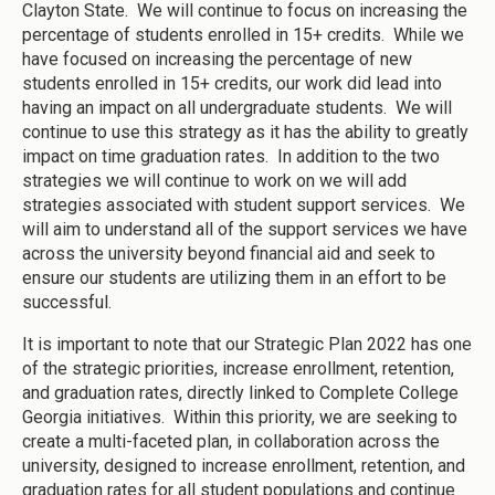
Clayton State. We will continue to focus on increasing the
percentage of students enrolled in 15+ credits. While we
have focused on increasing the percentage of new
students enrolled in 15+ credits, our work did lead into
having an impact on all undergraduate students. We will
continue to use this strategy as it has the ability to greatly
impact on time graduation rates. In addition to the two
strategies we will continue to work on we will add
strategies associated with student support services. We
will aim to understand all of the support services we have
across the university beyond financial aid and seek to
ensure our students are utilizing them in an effort to be
successful.
It is important to note that our Strategic Plan 2022 has one
of the strategic priorities, increase enrollment, retention,
and graduation rates, directly linked to Complete College
Georgia initiatives. Within this priority, we are seeking to
create a multi-faceted plan, in collaboration across the
university, designed to increase enrollment, retention, and
graduation rates for all student populations and continue