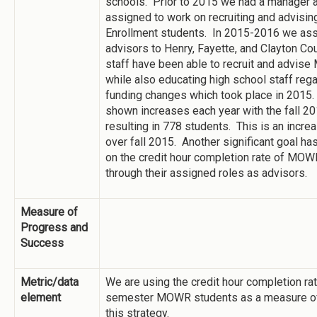
schools. Prior to 2015 we had a manager a
assigned to work on recruiting and advisin
Enrollment students. In 2015-2016 we a
advisors to Henry, Fayette, and Clayton Co
staff have been able to recruit and advi
while also educating high school staff rega
funding changes which took place in 2015.
shown increases each year with the fall 2
resulting in 778 students. This is an incre
over fall 2015. Another significant goal ha
on the credit hour completion rate of MO
through their assigned roles as advisors.
Measure of
Progress and
Success
Metric/data
We are using the credit hour completion rate
element
semester MOWR students as a measure of
this strategy.