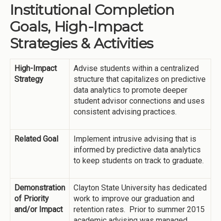
Institutional Completion
Goals, High-Impact
Strategies & Activities
High-Impact
Advise students within a centralized
Strategy
structure that capitalizes on predictive
data analytics to promote deeper
student advisor connections and uses
consistent advising practices.
Related Goal
Implement intrusive advising that is
informed by predictive data analytics
to keep students on track to graduate.
Demonstration
Clayton State University has dedicated
of Priority
work to improve our graduation and
and/or Impact
retention rates. Prior to summer 2015
academic advising was managed