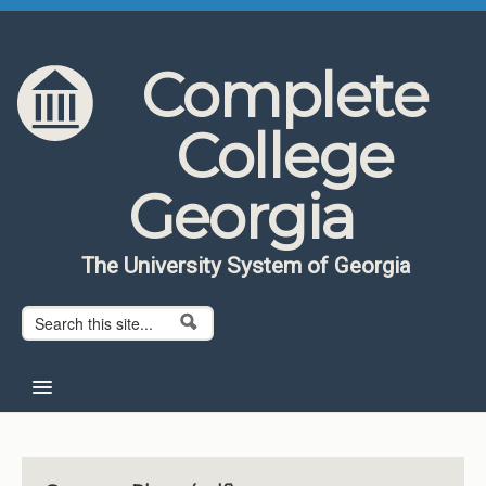
Skip to content
Skip to navigation
Complete
College
Georgia
The University System of Georgia
Search form
Search
Home
About CCG