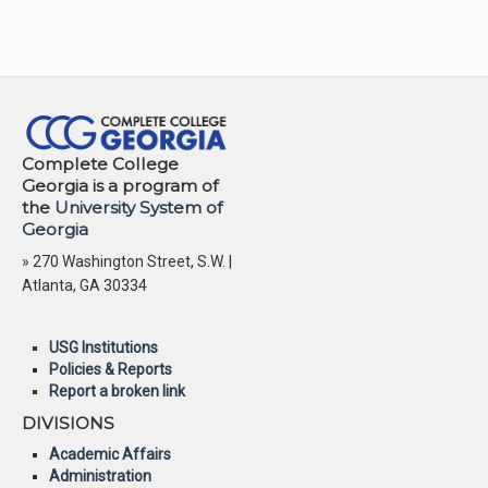
Complete College
Georgia is a program of
the
University System of
Georgia
» 270 Washington Street, S.W. |
Atlanta, GA 30334
USG Institutions
Policies & Reports
Report a broken link
DIVISIONS
Academic Affairs
Administration