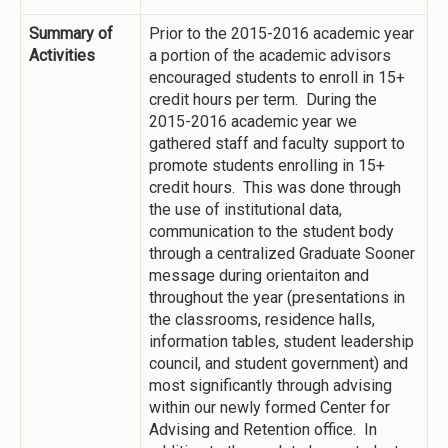
Summary of
Prior to the 2015-2016 academic year
Activities
a portion of the academic advisors
encouraged students to enroll in 15+
credit hours per term. During the
2015-2016 academic year we
gathered staff and faculty support to
promote students enrolling in 15+
credit hours. This was done through
the use of institutional data,
communication to the student body
through a centralized Graduate Sooner
message during orientaiton and
throughout the year (presentations in
the classrooms, residence halls,
information tables, student leadership
council, and student government) and
most significantly through advising
within our newly formed Center for
Advising and Retention office. In