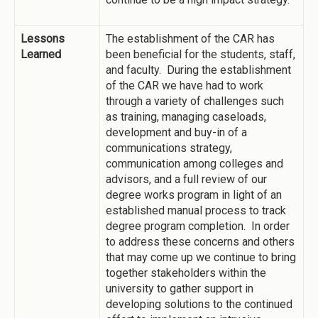
Lessons
The establishment of the CAR has
Learned
been beneficial for the students, staff,
and faculty. During the establishment
of the CAR we have had to work
through a variety of challenges such
as training, managing caseloads,
development and buy-in of a
communications strategy,
communication among colleges and
advisors, and a full review of our
degree works program in light of an
established manual process to track
degree program completion. In order
to address these concerns and others
that may come up we continue to bring
together stakeholders within the
university to gather support in
developing solutions to the continued