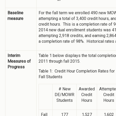
Baseline
For the fall term we enrolled 490 new MO
measure
attempting a total of 3,400 credit hours, a
credit hours. This is a completion rate of 
2014 new dual enrollment students was 41
attempting 2,918 credits, and earning 2,864
a completion rate of 98%. Historical rates 
Interim
Table 1 below displays the total completion
Measures of
2011 through fall 2015.
Progress
Table 1: Credit Hour Completion Rates 
Fall Students
# New
Awarded
Attempt
DE/MOWR
Credit
Credit
Students
Hours
Hours
Fall
177
1,527
1,602