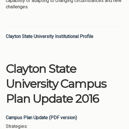
capability of adapting to changing circumstances and new
challenges.
Clayton State University Institutional Profile
Clayton State
University Campus
Plan Update 2016
Campus Plan Update (PDF version)
Strategies: