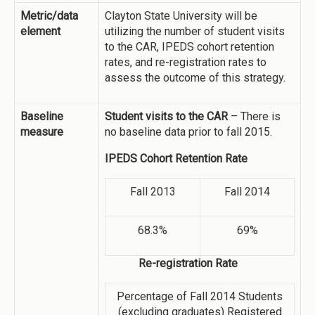
Metric/data
Clayton State University will be
element
utilizing the number of student visits
to the CAR, IPEDS cohort retention
rates, and re-registration rates to
assess the outcome of this strategy.
Baseline
Student visits to the CAR
– There is
measure
no baseline data prior to fall 2015.
IPEDS Cohort Retention Rate
Fall 2013
Fall 2014
68.3%
69%
Re-registration Rate
Percentage of Fall 2014 Students
(excluding graduates) Registered