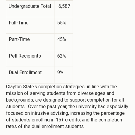
Undergraduate Total
6,587
Full-Time
55%
Part-Time
45%
Pell Recipients
62%
Dual Enrollment
9%
Clayton State’s completion strategies, in line with the
mission of serving students from diverse ages and
backgrounds, are designed to support completion for all
students. Over the past year, the university has especially
focused on intrusive advising, increasing the percentage
of students enrolling in 15+ credits, and the completion
rates of the dual enrollment students.