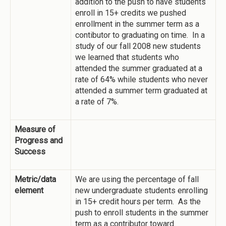
addition to the push to have students
enroll in 15+ credits we pushed
enrollment in the summer term as a
contibutor to graduating on time. In a
study of our fall 2008 new students
we learned that students who
attended the summer graduated at a
rate of 64% while students who never
attended a summer term graduated at
a rate of 7%.
Measure of
Progress and
Success
Metric/data
We are using the percentage of fall
element
new undergraduate students enrolling
in 15+ credit hours per term. As the
push to enroll students in the summer
term as a contributor toward