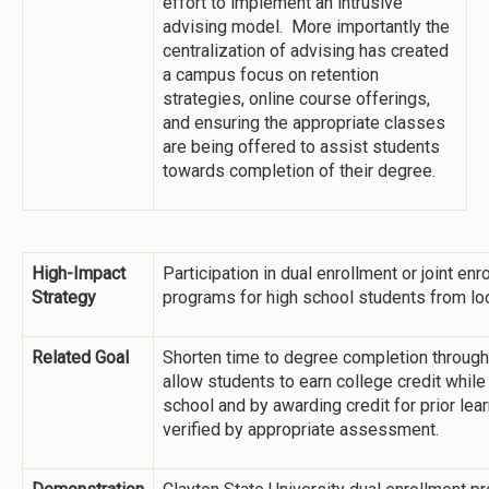
effort to implement an intrusive
advising model. More importantly the
centralization of advising has created
a campus focus on retention
strategies, online course offerings,
and ensuring the appropriate classes
are being offered to assist students
towards completion of their degree.
High-Impact
Participation in dual enrollment or joint enr
Strategy
programs for high school students from loc
Related Goal
Shorten time to degree completion through
allow students to earn college credit while s
school and by awarding credit for prior lear
verified by appropriate assessment.