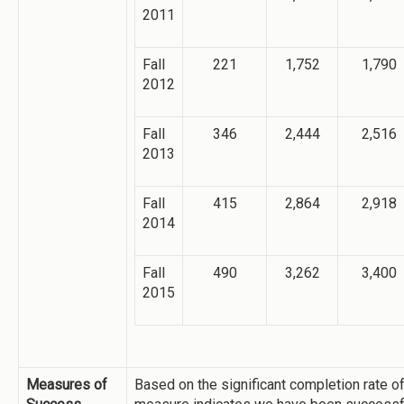
2011
Fall
221
1,752
1,790
2012
Fall
346
2,444
2,516
2013
Fall
415
2,864
2,918
2014
Fall
490
3,262
3,400
2015
Measures of
Based on the significant completion rate o