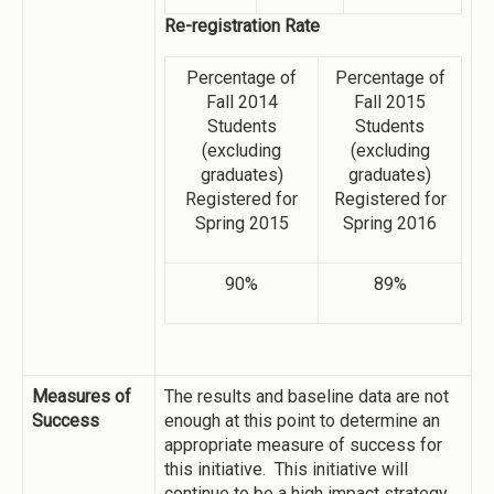
Re-registration Rate
Percentage of
Percentage of
Fall 2014
Fall 2015
Students
Students
(excluding
(excluding
graduates)
graduates)
Registered for
Registered for
Spring 2015
Spring 2016
90%
89%
Measures of
The results and baseline data are not
Success
enough at this point to determine an
appropriate measure of success for
this initiative. This initiative will
continue to be a high impact strategy.