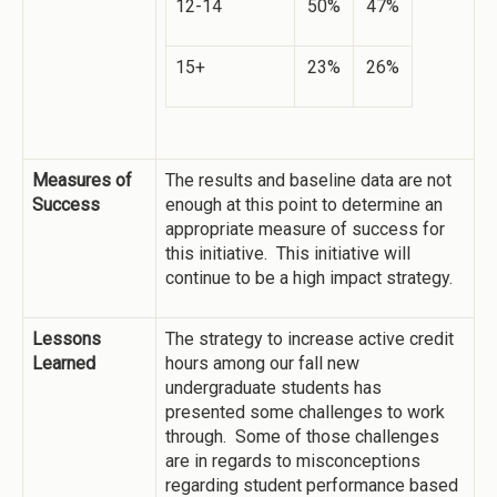
12-14
50%
47%
15+
23%
26%
Measures of
The results and baseline data are not
Success
enough at this point to determine an
appropriate measure of success for
this initiative. This initiative will
continue to be a high impact strategy.
Lessons
The strategy to increase active credit
Learned
hours among our fall new
undergraduate students has
presented some challenges to work
through. Some of those challenges
are in regards to misconceptions
regarding student performance based