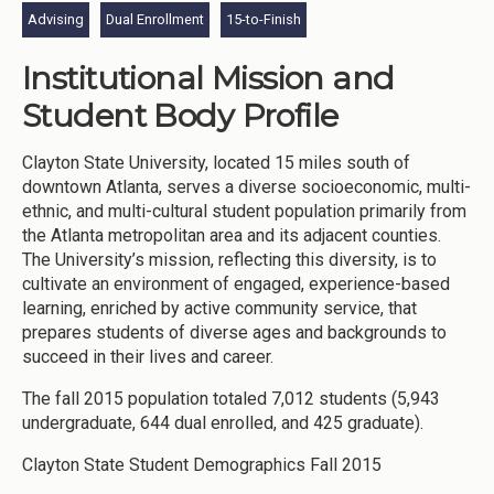
Advising
Dual Enrollment
15-to-Finish
Institutional Mission and
Student Body Profile
Clayton State University, located 15 miles south of
downtown Atlanta, serves a diverse socioeconomic, multi-
ethnic, and multi-cultural student population primarily from
the Atlanta metropolitan area and its adjacent counties.
The University’s mission, reflecting this diversity, is to
cultivate an environment of engaged, experience-based
learning, enriched by active community service, that
prepares students of diverse ages and backgrounds to
succeed in their lives and career.
The fall 2015 population totaled 7,012 students (5,943
undergraduate, 644 dual enrolled, and 425 graduate).
Clayton State Student Demographics Fall 2015