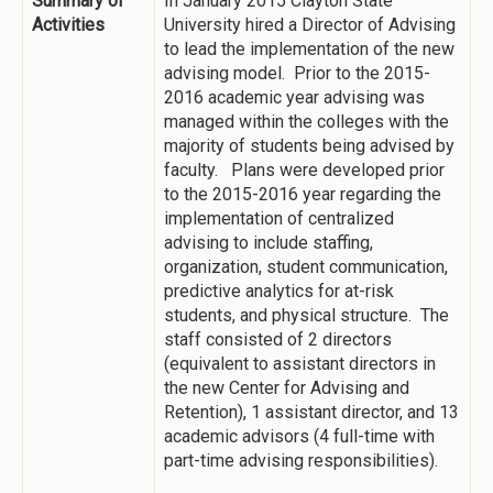
Summary of
In January 2015 Clayton State
Activities
University hired a Director of Advising
to lead the implementation of the new
advising model. Prior to the 2015-
2016 academic year advising was
managed within the colleges with the
majority of students being advised by
faculty. Plans were developed prior
to the 2015-2016 year regarding the
implementation of centralized
advising to include staffing,
organization, student communication,
predictive analytics for at-risk
students, and physical structure. The
staff consisted of 2 directors
(equivalent to assistant directors in
the new Center for Advising and
Retention), 1 assistant director, and 13
academic advisors (4 full-time with
part-time advising responsibilities).