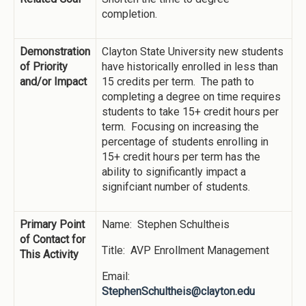
completion.
Demonstration
Clayton State University new students
of Priority
have historically enrolled in less than
and/or Impact
15 credits per term. The path to
completing a degree on time requires
students to take 15+ credit hours per
term. Focusing on increasing the
percentage of students enrolling in
15+ credit hours per term has the
ability to significantly impact a
signifciant number of students.
Primary Point
Name: Stephen Schultheis
of Contact for
Title: AVP Enrollment Management
This Activity
Email:
StephenSchultheis@clayton.edu