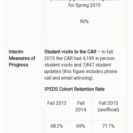
for Spring 2015
90%
Interim
Student visits to the CAR
– In fall
Measures of
2015 the CAR had 4,199 in person
Progress
student visits and 7,847 student
updates (this figure includes phone
call and email advising).
IPEDS Cohort Retention Rate
Fall 2013
Fall
Fall 2015
2014
(unofficial)
68.3%
69%
71.1%