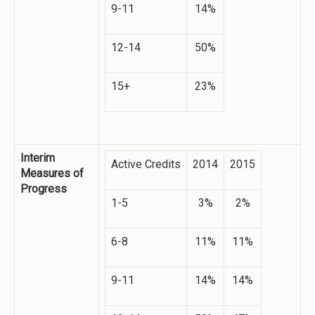
9-11
14%
12-14
50%
15+
23%
Interim
Active Credits
2014
2015
Measures of
Progress
1-5
3%
2%
6-8
11%
11%
9-11
14%
14%