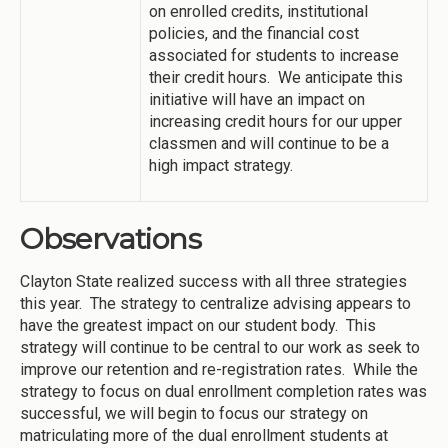
on enrolled credits, institutional
policies, and the financial cost
associated for students to increase
their credit hours. We anticipate this
initiative will have an impact on
increasing credit hours for our upper
classmen and will continue to be a
high impact strategy.
Observations
Clayton State realized success with all three strategies
this year. The strategy to centralize advising appears to
have the greatest impact on our student body. This
strategy will continue to be central to our work as seek to
improve our retention and re-registration rates. While the
strategy to focus on dual enrollment completion rates was
successful, we will begin to focus our strategy on
matriculating more of the dual enrollment students at