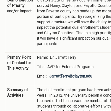
Demonstration
Clayton State University dual enrollment p
of Priority
served Henry, Clayton, and Fayette Counti
and/or Impact
from Fayette county has made up the most 
portion of participants. By reorganizing th
support structure we will have the ability to
impact the potential dual enrollment stude
and Clayton Counties. This is a high priori
it will have a significant impact on our dual
participants.
Primary Point
Name: Dr. Jarrett Terry
of Contact for
Title: AVP for External Programs
This Activity
Email:
JarrettTerry@clayton.edu
Summary of
The dual enrollment program has been activ
Activities
years. In 2012, the university began a con
focused effort to increase the number of d
students through collaborative efforts with 