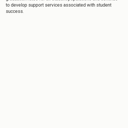
to develop support services associated with student
success.