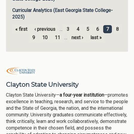
Curricular Analytics (East Georgia State College-
2025)
« first
‹ previous
…
3
4
5
6
7
8
Pages
9
10
11
…
next ›
last »
Clayton State University
Clayton State University—
a four-year institution
—promotes
excellence in teaching, research, and service to the people
and the State of Georgia, the nation, and the international
community. University graduates communicate effectively,
think critically, learn and work collaboratively, demonstrate
competence in their chosen field, and possess the