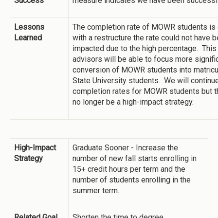
Success
measure indicates we have been successf
Lessons
The completion rate of MOWR students is 
Learned
with a restructure the rate could not have b
impacted due to the high percentage. This
advisors will be able to focus more signifi
conversion of MOWR students into matricu
State University students. We will continu
completion rates for MOWR students but th
no longer be a high-impact strategy.
High-Impact
Graduate Sooner - Increase the
Strategy
number of new fall starts enrolling in
15+ credit hours per term and the
number of students enrolling in the
summer term.
Related Goal
Shorten the time to degree