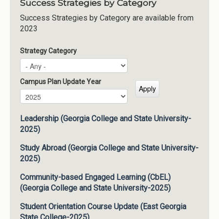
Success Strategies by Category
Success Strategies by Category are available from
2023
Strategy Category
Campus Plan Update Year
Campus Plan Update Year
Year
Leadership (Georgia College and State University-
2025)
Study Abroad (Georgia College and State University-
2025)
Community-based Engaged Learning (CbEL)
(Georgia College and State University-2025)
Student Orientation Course Update (East Georgia
State College-2025)