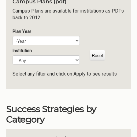
Campus Plans (pdf)
Institutions
Campus Plans are available for institutions as PDFs
back to 2012.
Meetings
Reports
Plan Year
Plan Year
Year
Resources
Momentum
Institution
Reimagining Project
Select any filter and click on Apply to see results
Success Strategies by
Category