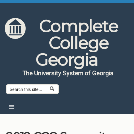
Skip to content
Skip to navigation
Complete
College
Georgia
The University System of Georgia
Search form
Search
Home
About CCG