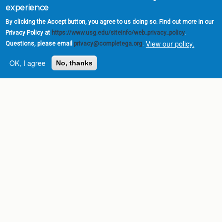
experience
By clicking the Accept button, you agree to us doing so. Find out more in our
Privacy Policy at
https://www.usg.edu/siteinfo/web_privacy_policy
.
View our policy.
Questions, please email
privacy@completega.org
.
OK, I agree
No, thanks
Complete College
Georgia is a program of
the
University System of
Georgia
» 270 Washington Street, S.W. |
Atlanta, GA 30334
USG Institutions
Policies & Reports
Report a broken link
DIVISIONS
Academic Affairs
Administration