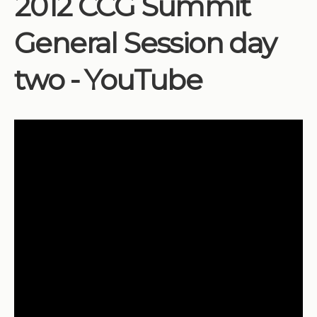
2012 CCG Summit
Institutions
General Session day
Meetings
Reports
two - YouTube
Resources
Momentum
Reimagining Project