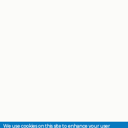
We use cookies on this site to enhance your user