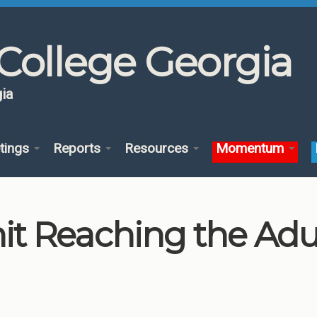
College Georgia
ia
tings
Reports
Resources
Momentum
 Reaching the Adul