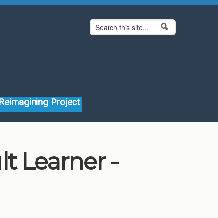
Search form
Search
Reimagining Project
t Learner -