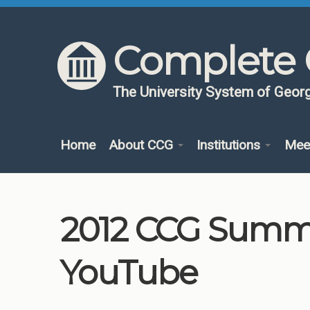
Skip to content
Skip to navigation
Complete 
The University System of Georg
Home
About CCG
Institutions
Mee
2012 CCG Summit
YouTube