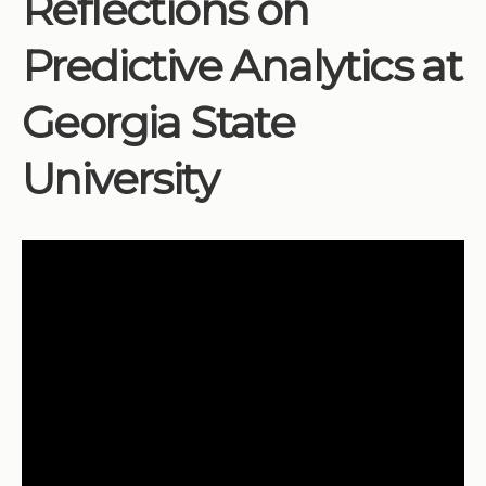
Reflections on
Institutions
Predictive Analytics at
Meetings
Reports
Georgia State
Resources
University
Momentum
Reimagining Project