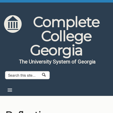
Skip to content
Skip to navigation
Complete
College
Georgia
The University System of Georgia
Search form
Search
Home
About CCG