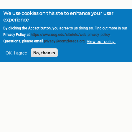
We use cookies on this site to enhance your user
experience
By clicking the Accept button, you agree to us doing so. Find out more in our
Privacy Policy at
https://www.usg.edu/siteinfo/web_privacy_policy
.
View our policy.
Questions, please email
privacy@completega.org
.
OK, I agree
No, thanks
Complete College
Georgia is a program of
the
University System of
Georgia
» 270 Washington Street, S.W. |
Atlanta, GA 30334
USG Institutions
Policies & Reports
Report a broken link
DIVISIONS