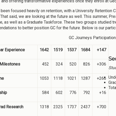
 and offering transformative experiences once they enroll at Geo
been focused heavily on retention, with a University Retention
That said, we are looking at the future as well. This summer, P
e, as well as a Graduate Taskforce. These two groups studied t
dations to better position GC for the future. Below is our parti
GC Journeys Participation
ear Experience
1642
1519
1537
1684
+147
Se
 Milestones
452
324
520
826
+306
Stud
Und
ne
1053
1118
1021
1287
+266
Gra
Tota
ship
584
602
776
792
+16
rad Research
1318
2325
1737
2437
+700