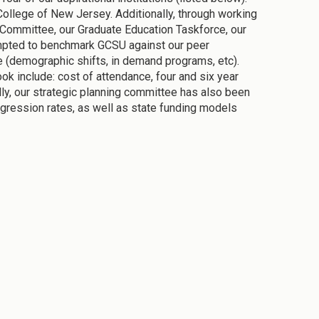
 College of New Jersey. Additionally, through working
on Committee, our Graduate Education Taskforce, our
empted to benchmark GCSU against our peer
ure (demographic shifts, in demand programs, etc).
ok include: cost of attendance, four and six year
ally, our strategic planning committee has also been
rogression rates, as well as state funding models