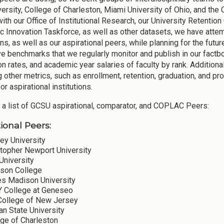
versity, College of Charleston, Miami University of Ohio, and the
with our Office of Institutional Research, our University Retenti
 Innovation Taskforce, as well as other datasets, we have att
ons, as well as our aspirational peers, while planning for the fut
ve benchmarks that we regularly monitor and publish in our factbo
on rates, and academic year salaries of faculty by rank. Addition
g other metrics, such as enrollment, retention, graduation, and p
for aspirational institutions.
 a list of GCSU aspirational, comparator, and COPLAC Peers:
ional Peers:
ey University
stopher Newport University
University
son College
s Madison University
 College at Geneseo
College of New Jersey
n State University
ege of Charleston