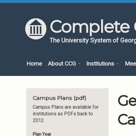
Skip to content
Skip to navigation
Complete 
The University System of Georg
Home
About CCG
Institutions
Mee
Ge
Campus Plans (pdf)
Campus Plans are available for
Ca
institutions as PDFs back to
2012.
Plan Year