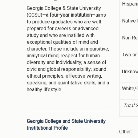
Hispan
Georgia College & State University
(GCSU)—
a four-year institution
—aims
Native 
to produce graduates who are well
prepared for careers or advanced
study and who are instilled with
Non Re
exceptional qualities of mind and
character. These include an inquisitive,
Two or
analytical mind; respect for human
diversity and individuality; a sense of
civic and global responsibility; sound
Unkno
ethical principles; effective writing,
speaking, and quantitative skills; and a
White/
healthy lifestyle.
Total 
Georgia College and State University
Institutional Profile
Other: