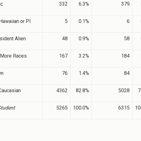
ic
332
6.3%
379
Hawaiian or PI
5
0.1%
6
sident Alien
48
0.9%
58
 More Races
167
3.2%
184
wn
76
1.4%
84
Caucasian
4362
82.8%
5028
7
Student
5265
100.0%
6315
10