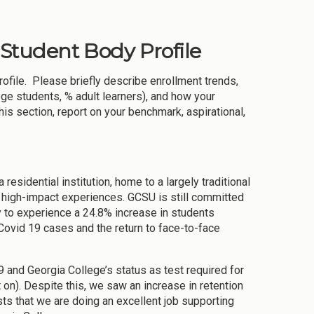
& Student Body Profile
rofile. Please briefly describe enrollment trends,
ege students, % adult learners), and how your
this section, report on your benchmark, aspirational,
 residential institution, home to a largely traditional
d high-impact experiences. GCSU is still committed
 to experience a 24.8% increase in students
Covid 19 cases and the return to face-to-face
and Georgia College’s status as test required for
 on). Despite this, we saw an increase in retention
sts that we are doing an excellent job supporting