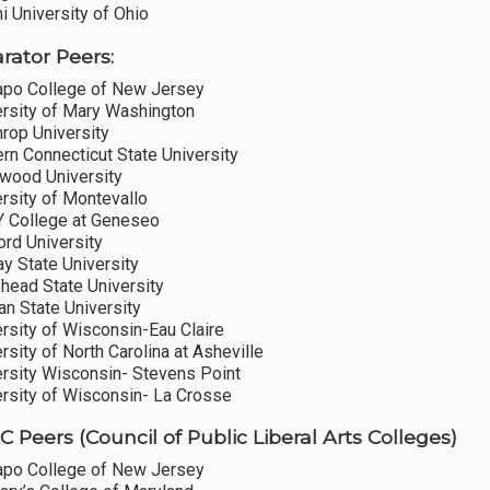
 University of Ohio
ator Peers:
po College of New Jersey
ersity of Mary Washington
rop University
rn Connecticut State University
wood University
rsity of Montevallo
 College at Geneseo
ord University
y State University
head State University
n State University
rsity of Wisconsin-Eau Claire
rsity of North Carolina at Asheville
ersity Wisconsin- Stevens Point
ersity of Wisconsin- La Crosse
 Peers (Council of Public Liberal Arts Colleges)
po College of New Jersey