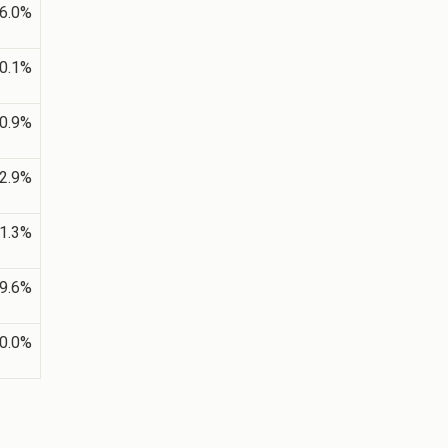
6.0%
0.1%
0.9%
2.9%
1.3%
9.6%
0.0%