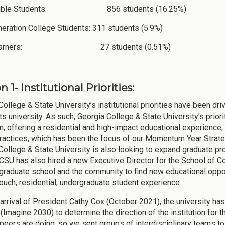
ligible Students: 856 students (16.25%)
neration College Students: 311 students (5.9%)
 Learners: 27 students (0.51%)
n 1- Institutional Priorities:
College & State University’s institutional priorities have been dr
arts university. As such, Georgia College & State University’s pri
n, offering a residential and high-impact educational experience, 
ractices, which has been the focus of our Momentum Year Strate
College & State University is also looking to expand graduate p
CSU has also hired a new Executive Director for the School of Co
 graduate school and the community to find new educational oppor
touch, residential, undergraduate student experience.
 arrival of President Cathy Cox (October 2021), the university has
Imagine 2030) to determine the direction of the institution for th
peers are doing, so we sent groups of interdisciplinary teams to f