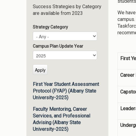
students
Success Strategies by Category
We have 
are available from 2023
campus. 
Taskforc
Strategy Category
recommen
Campus Plan Update Year
Campus Plan Update Year
Year
First Y
Career
First Year Student Assessment
Protocol (FYAP) (Albany State
Capsto
University-2025)
Leader
Faculty Mentoring, Career
Services, and Professional
Advising (Albany State
Underg
University-2025)