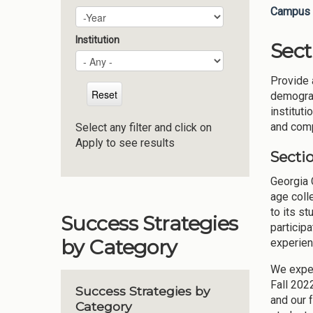
Campus 
Plan Year
Year
Institution
Sect
Provide 
demograp
instituti
and compe
Select any filter and click on
Apply to see results
Sectio
Georgia C
age coll
to its s
Success Strategies
particip
by Category
experien
We exper
Fall 202
Success Strategies by
and our 
Category