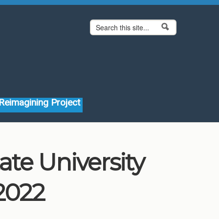
Search form
Search
Reimagining Project
ate University
2022