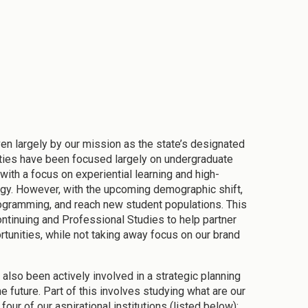
iven largely by our mission as the state’s designated
orities have been focused largely on undergraduate
with a focus on experiential learning and high-
gy. However, with the upcoming demographic shift,
rogramming, and reach new student populations. This
ntinuing and Professional Studies to help partner
tunities, while not taking away focus on our brand
 also been actively involved in a strategic planning
e future. Part of this involves studying what are our
our of our aspirational institutions (listed below):