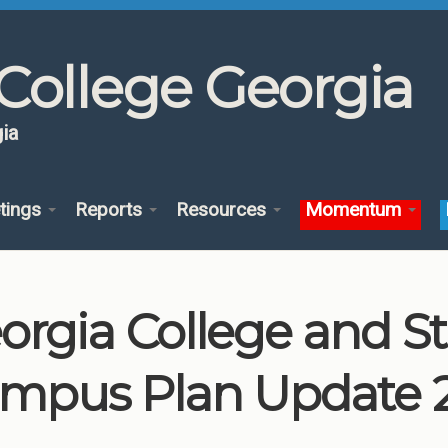
College Georgia
ia
tings
Reports
Resources
Momentum
orgia College and St
mpus Plan Update 