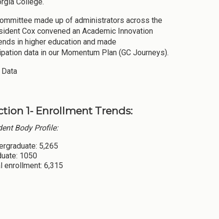
rgia College.
 Committee made up of administrators across the
resident Cox convened an Academic Innovation
rends in higher education and made
cipation data in our Momentum Plan (GC Journeys).
 Data
ction 1- Enrollment Trends:
ent Body Profile:
ergraduate: 5,265
duate: 1050
l enrollment: 6,315