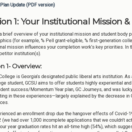
Plan Update (PDF version)
ion 1: Your Institutional Mission 
a brief overview of your institutional mission and student body p
hics (for example, % Pell grant-eligible, % first-generation coll
onal mission influences your completion work’s key priorities. In 
titor institution(s).
n 1- Overview:
ollege is Georgia’s designated public liberal arts institution. As a
ege student, GCSU aims to offer students highly experiential an
tudent success/Momentum Year plan, GC Journeys, and was lucky
ating in these experiences—largely explained by the decrease in 
ces.
ienced an enrollment drop due the hangover effects of Covid-19 
2 (we had over 1,000 incomplete applications that we couldn’t act
four year graduation rates hit an all-time high (54%), which sugge