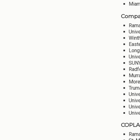
Miami
Compar
Rama
Univ
Winth
Easte
Long
Unive
SUNY
Radf
Murra
More
Truma
Unive
Unive
Univ
Univ
COPLAC
Rama