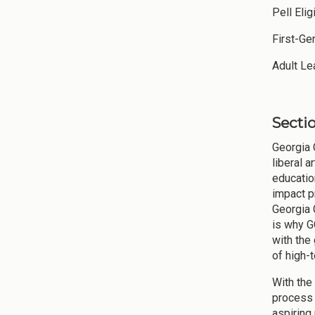
Pell E
First-Ge
Adult
Sectio
Georgia 
liberal 
educatio
impact p
Georgia 
is why G
with the
of high-
With the
process (
aspiring 