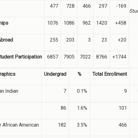
477
728
466
297
-169
Stu
hips
1076
1086
962
1420
+458
Abroad
255
203
3
23
+20
tudent Participation
6857
7905
7022
8766
+1744
aphics
Undergrad
%
Total Enrollment
n Indian
7
0.1%
9
86
1.6%
101
r African American
182
3.5%
466