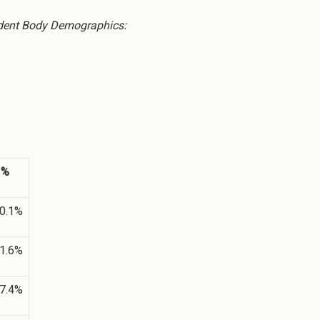
dent Body Demographics:
%
0.1%
1.6%
7.4%