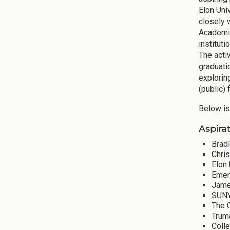
Elon Uni
closely 
Academic
instituti
The acti
graduati
explorin
(public) 
Below is
Aspirat
Bradl
Chri
Elon 
Emer
Jame
SUNY
The 
Truma
Coll