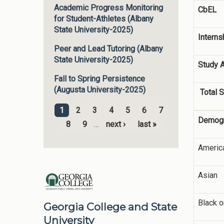
Academic Progress Monitoring
CbEL
for Student-Athletes (Albany
State University-2025)
Interns
Peer and Lead Tutoring (Albany
State University-2025)
Study 
Fall to Spring Persistence
(Augusta University-2025)
Total S
1
2
3
4
5
6
7
Pages
Demogr
8
9
…
next ›
last »
America
Asian
Black o
Georgia College and State
University