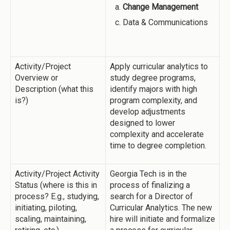
Change Management
Data & Communications
Activity/Project
Apply curricular analytics to
Overview or
study degree programs,
Description (what this
identify majors with high
is?)
program complexity, and
develop adjustments
designed to lower
complexity and accelerate
time to degree completion.
Activity/Project Activity
Georgia Tech is in the
Status (where is this in
process of finalizing a
process? E.g., studying,
search for a Director of
initiating, piloting,
Curricular Analytics. The new
scaling, maintaining,
hire will initiate and formalize