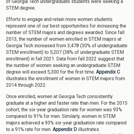
of Georgia Tech undergraduate students were seeking a
STEM degree.
Efforts to engage and retain more women students
represent one of our best opportunities for increasing the
number of STEM majors and degrees awarded. Since fall
2013, the number of women enrolled in STEM majors at
Georgia Tech increased from 3,478 (30% of undergraduate
STEM enrollment) to 5,207 (38% of undergraduate STEM
enrollment) in fall 2021. Data from fall 2022 suggest that
the number of women seeking an undergraduate STEM
degree will exceed 5,300 for the first time.
Appendix C
illustrates the enrollment of women in STEM majors from
2014 through 2022.
Once enrolled, women at Georgia Tech consistently
graduate at a higher and faster rate than men. For the 2015
cohort, the six-year graduation rate for women was 93%
compared to 91% for men. Similarly, women in STEM
majors achieved a 93% six-year graduation rate compared
to a 91% rate for men.
Appendix D
illustrates