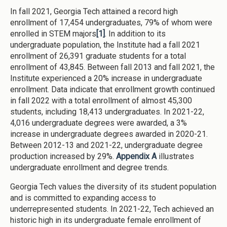
In fall 2021, Georgia Tech attained a record high
enrollment of 17,454 undergraduates, 79% of whom were
enrolled in STEM majors
[1]
. In addition to its
undergraduate population, the Institute had a fall 2021
enrollment of 26,391 graduate students for a total
enrollment of 43,845. Between fall 2013 and fall 2021, the
Institute experienced a 20% increase in undergraduate
enrollment. Data indicate that enrollment growth continued
in fall 2022 with a total enrollment of almost 45,300
students, including 18,413 undergraduates. In 2021-22,
4,016 undergraduate degrees were awarded, a 3%
increase in undergraduate degrees awarded in 2020-21.
Between 2012-13 and 2021-22, undergraduate degree
production increased by 29%.
Appendix A
illustrates
undergraduate enrollment and degree trends.
Georgia Tech values the diversity of its student population
and is committed to expanding access to
underrepresented students. In 2021-22, Tech achieved an
historic high in its undergraduate female enrollment of