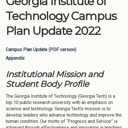
Georgia Institute of
Technology Campus
Plan Update 2022
Campus Plan Update (PDF version)
Appendix
Institutional Mission and
Student Body Profile
The Georgia Institute of Technology (Georgia Tech) is a
top 10 public research university with an emphasis on
science and technology. Georgia Tech’s mission is to
develop leaders who advance technology and improve the
human condition. Our motto of “Progress and Service” is
achieved through effectiveness and innovation in teaching