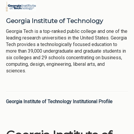
Georgia Institute of Technology
Georgia Tech is a top-ranked public college and one of the
leading research universities in the United States. Georgia
Tech provides a technologically focused education to
more than 39,000 undergraduate and graduate students in
six colleges and 29 schools concentrating on business,
computing, design, engineering, liberal arts, and
sciences.
Georgia Institute of Technology Institutional Profile