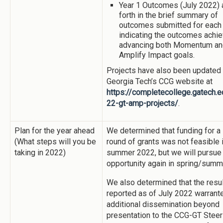
Year 1 Outcomes (July 2022) 
forth in the brief summary of
outcomes submitted for each 
indicating the outcomes achie
advancing both Momentum an
Amplify Impact goals.
Projects have also been updated
Georgia Tech’s CCG website at
https://completecollege.gatech.
22-gt-amp-projects/
.
Plan for the year ahead
We determined that funding for a
(What steps will you be
round of grants was not feasible 
taking in 2022)
summer 2022, but we will pursue
opportunity again in spring/summ
We also determined that the resu
reported as of July 2022 warrant
additional dissemination beyond
presentation to the CCG-GT Steer