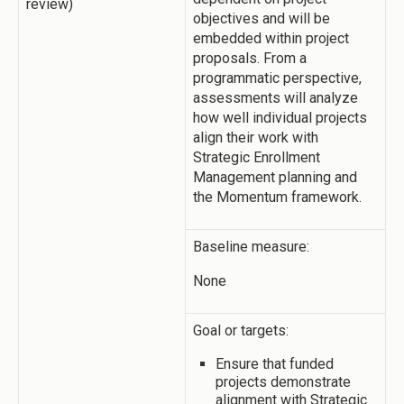
review)
objectives and will be
embedded within project
proposals. From a
programmatic perspective,
assessments will analyze
how well individual projects
align their work with
Strategic Enrollment
Management planning and
the Momentum framework.
Baseline measure:
None
Goal or targets:
Ensure that funded
projects demonstrate
alignment with Strategic