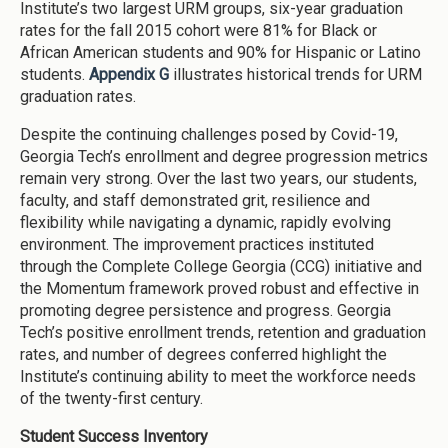
Institute’s two largest URM groups, six-year graduation
rates for the fall 2015 cohort were 81% for Black or
African American students and 90% for Hispanic or Latino
students.
Appendix G
illustrates historical trends for URM
graduation rates.
Despite the continuing challenges posed by Covid-19,
Georgia Tech’s enrollment and degree progression metrics
remain very strong. Over the last two years, our students,
faculty, and staff demonstrated grit, resilience and
flexibility while navigating a dynamic, rapidly evolving
environment. The improvement practices instituted
through the Complete College Georgia (CCG) initiative and
the Momentum framework proved robust and effective in
promoting degree persistence and progress. Georgia
Tech’s positive enrollment trends, retention and graduation
rates, and number of degrees conferred highlight the
Institute’s continuing ability to meet the workforce needs
of the twenty-first century.
Student Success Inventory