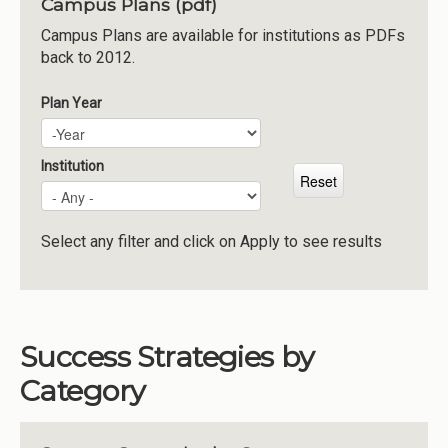
Campus Plans (pdf)
Institutions
Campus Plans are available for institutions as PDFs
back to 2012.
Meetings
Reports
Plan Year
Plan Year
Year
Resources
Momentum
Institution
Reimagining Project
Select any filter and click on Apply to see results
Success Strategies by
Category