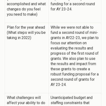
accomplished and what
funding for a second round
changes do you feel
for AY 23-24.
you need to make)
Plan for the year ahead
While we were not able to
(What steps will you be
fund a second round of mini-
taking in 2022)
grants in AY22-23, we plan to
focus our attention on
evaluating the results and
progress of the first round of
grants. We also plan to use
the results and impact from
these grants to create a
robust funding proposal for a
second round of grants for
AY 23-24.
What challenges will
Unanticipated budget and
affect your ability to do
staffing constraints that