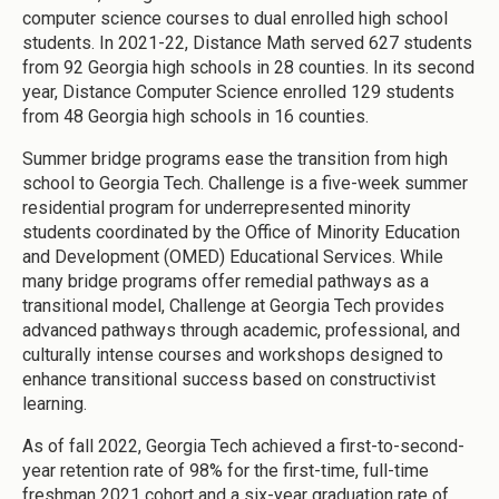
computer science courses to dual enrolled high school
students. In 2021-22, Distance Math served 627 students
from 92 Georgia high schools in 28 counties. In its second
year, Distance Computer Science enrolled 129 students
from 48 Georgia high schools in 16 counties.
Summer bridge programs ease the transition from high
school to Georgia Tech. Challenge is a five-week summer
residential program for underrepresented minority
students coordinated by the Office of Minority Education
and Development (OMED) Educational Services. While
many bridge programs offer remedial pathways as a
transitional model, Challenge at Georgia Tech provides
advanced pathways through academic, professional, and
culturally intense courses and workshops designed to
enhance transitional success based on constructivist
learning.
As of fall 2022, Georgia Tech achieved a first-to-second-
year retention rate of 98% for the first-time, full-time
freshman 2021 cohort and a six-year graduation rate of