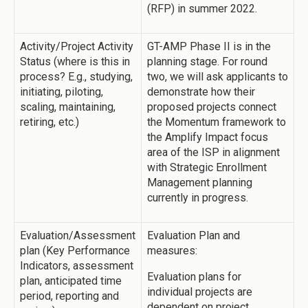
(RFP) in summer 2022.
Activity/Project Activity
GT-AMP Phase II is in the
Status (where is this in
planning stage. For round
process? E.g., studying,
two, we will ask applicants to
initiating, piloting,
demonstrate how their
scaling, maintaining,
proposed projects connect
retiring, etc.)
the Momentum framework to
the Amplify Impact focus
area of the ISP in alignment
with Strategic Enrollment
Management planning
currently in progress.
Evaluation/Assessment
Evaluation Plan and
plan (Key Performance
measures:
Indicators, assessment
Evaluation plans for
plan, anticipated time
individual projects are
period, reporting and
dependent on project