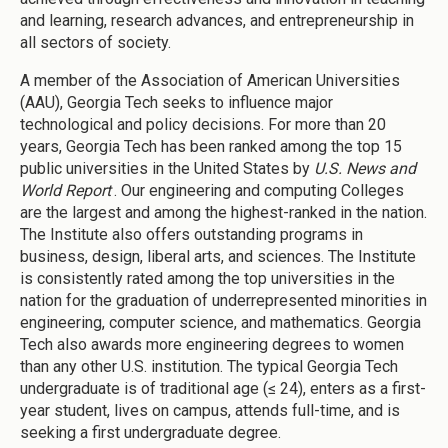
and learning, research advances, and entrepreneurship in
all sectors of society.
A member of the Association of American Universities
(AAU), Georgia Tech seeks to influence major
technological and policy decisions. For more than 20
years, Georgia Tech has been ranked among the top 15
public universities in the United States by
U.S. News and
World Report
. Our engineering and computing Colleges
are the largest and among the highest-ranked in the nation.
The Institute also offers outstanding programs in
business, design, liberal arts, and sciences. The Institute
is consistently rated among the top universities in the
nation for the graduation of underrepresented minorities in
engineering, computer science, and mathematics. Georgia
Tech also awards more engineering degrees to women
than any other U.S. institution. The typical Georgia Tech
undergraduate is of traditional age (≤ 24), enters as a first-
year student, lives on campus, attends full-time, and is
seeking a first undergraduate degree.