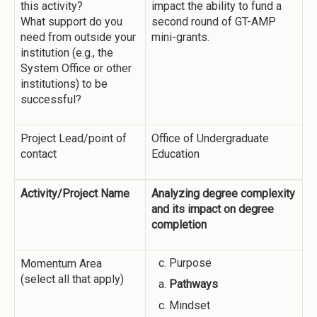
this activity?
impact the ability to fund a
What support do you
second round of GT-AMP
need from outside your
mini-grants.
institution (e.g., the
System Office or other
institutions) to be
successful?
Project Lead/point of
Office of Undergraduate
contact
Education
Activity/Project Name
Analyzing degree complexity
and its impact on degree
completion
Purpose
Momentum Area
(select all that apply)
Pathways
Mindset