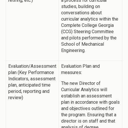
retiring, etc.)
a process for curricular
studies, building on
conversations about
curricular analytics within the
Complete College Georgia
(CCG) Steering Committee
and pilots performed by the
School of Mechanical
Engineering.
Evaluation/Assessment
Evaluation Plan and
plan (Key Performance
measures:
Indicators, assessment
The new Director of
plan, anticipated time
Curricular Analytics will
period, reporting and
establish an assessment
review)
plan in accordance with goals
and objectives outlined for
the program. Ensuring that a
director is on staff and that
analysis of degree