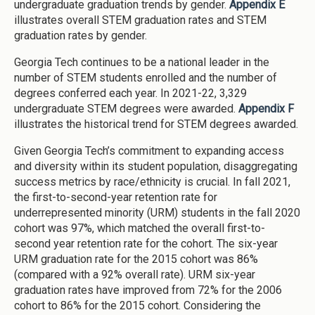
undergraduate graduation trends by gender.
Appendix E
illustrates overall STEM graduation rates and STEM
graduation rates by gender.
Georgia Tech continues to be a national leader in the
number of STEM students enrolled and the number of
degrees conferred each year. In 2021-22, 3,329
undergraduate STEM degrees were awarded.
Appendix F
illustrates the historical trend for STEM degrees awarded.
Given Georgia Tech’s commitment to expanding access
and diversity within its student population, disaggregating
success metrics by race/ethnicity is crucial. In fall 2021,
the first-to-second-year retention rate for
underrepresented minority (URM) students in the fall 2020
cohort was 97%, which matched the overall first-to-
second year retention rate for the cohort. The six-year
URM graduation rate for the 2015 cohort was 86%
(compared with a 92% overall rate). URM six-year
graduation rates have improved from 72% for the 2006
cohort to 86% for the 2015 cohort. Considering the