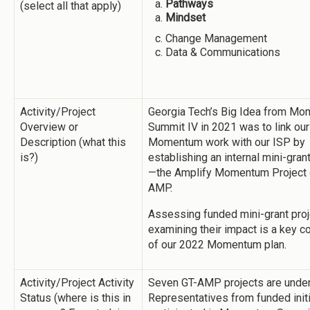
Pathways
(select all that apply)
Mindset
Change Management
Data & Communications
Activity/Project
Georgia Tech’s Big Idea from M
Overview or
Summit IV in 2021 was to link our
Description (what this
Momentum work with our ISP by
is?)
establishing an internal mini-gra
—the Amplify Momentum Project 
AMP.
Assessing funded mini-grant pro
examining their impact is a key 
of our 2022 Momentum plan.
Activity/Project Activity
Seven GT-AMP projects are unde
Status (where is this in
Representatives from funded init