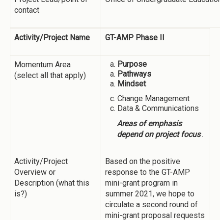
contact
Activity/Project Name
GT-AMP Phase II
Purpose
Momentum Area
Pathways
(select all that apply)
Mindset
Change Management
Data & Communications
Areas of emphasis
depend on project focus
.
Activity/Project
Based on the positive
Overview or
response to the GT-AMP
Description (what this
mini-grant program in
is?)
summer 2021, we hope to
circulate a second round of
mini-grant proposal requests