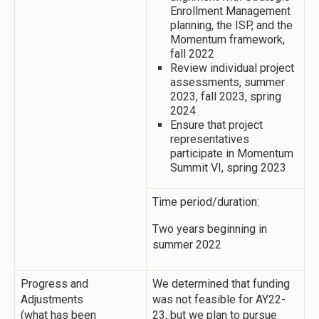
Enrollment Management
planning, the ISP, and the
Momentum framework,
fall 2022
Review individual project
assessments, summer
2023, fall 2023, spring
2024
Ensure that project
representatives
participate in Momentum
Summit VI, spring 2023
Time period/duration:
Two years beginning in
summer 2022
Progress and
We determined that funding
Adjustments
was not feasible for AY22-
(what has been
23, but we plan to pursue