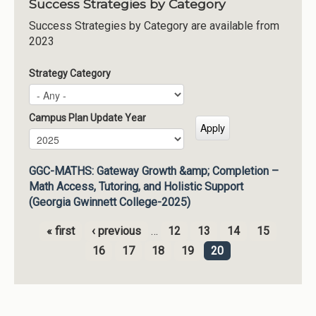
Success Strategies by Category
Success Strategies by Category are available from
2023
Strategy Category
Campus Plan Update Year
Campus Plan Update Year
Year
GGC-MATHS: Gateway Growth &amp; Completion –
Math Access, Tutoring, and Holistic Support
(Georgia Gwinnett College-2025)
« first
‹ previous
…
12
13
14
15
Pages
16
17
18
19
20