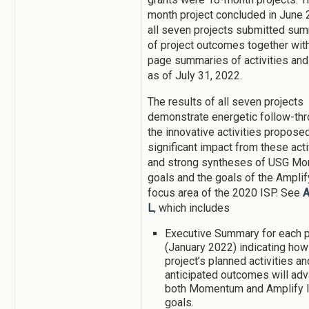
month project concluded in June 
all seven projects submitted su
of project outcomes together with
page summaries of activities and
as of July 31, 2022.
The results of all seven projects
demonstrate energetic follow-th
the innovative activities proposed
significant impact from these acti
and strong syntheses of USG M
goals and the goals of the Ampli
focus area of the 2020 ISP. See
A
L
, which includes
Executive Summary for each p
(January 2022) indicating how
project’s planned activities an
anticipated outcomes will ad
both Momentum and Amplify 
goals.