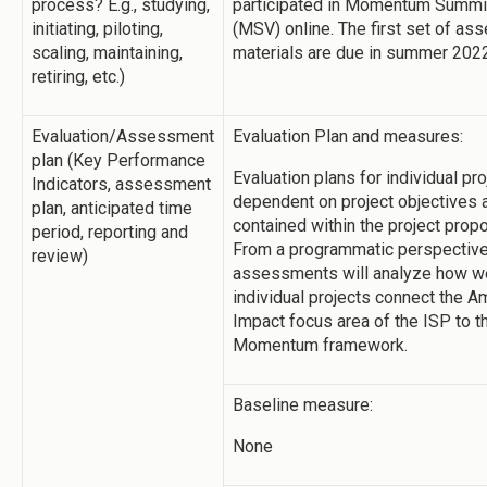
process? E.g., studying,
participated in Momentum Summi
initiating, piloting,
(MSV) online. The first set of a
scaling, maintaining,
materials are due in summer 2022
retiring, etc.)
Evaluation/Assessment
Evaluation Plan and measures:
plan (Key Performance
Evaluation plans for individual pro
Indicators, assessment
dependent on project objectives 
plan, anticipated time
contained within the project prop
period, reporting and
From a programmatic perspective
review)
assessments will analyze how we
individual projects connect the A
Impact focus area of the ISP to t
Momentum framework.
Baseline measure:
None