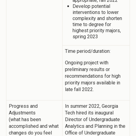
appropriate, fall 2022
Develop potential
interventions to lower
complexity and shorten
time to degree for
highest priority majors,
spring 2023
Time period/duration:
Ongoing project with
preliminary results or
recommendations for high
priority majors available in
late fall 2022.
Progress and
In summer 2022, Georgia
Adjustments
Tech hired its inaugural
(what has been
Director of Undergraduate
accomplished and what
Analytics and Planning in the
changes do you feel
Office of Undergraduate