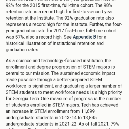
92% for the 2015 first-time, full-time cohort. The 98%
retention rate is a record high for first-to-second year
retention at the Institute. The 92% graduation rate also
represents a record high for the Institute. Further, the four-
year graduation rate for 2017 first-time, full-time cohort
was 57%, also a record high. See
Appendix B
for a
historical illustration of institutional retention and
graduation rates.
As a science and technology-focused institution, the
enrollment and degree progression of STEM majors is
central to our mission. The sustained economic impact
made possible through a better-prepared STEM
workforce is significant, and graduating a larger number of
STEM students to meet workforce needs is a high priority
for Georgia Tech. One measure of progress is the number
of students enrolled in STEM majors. Tech has achieved
an increase in STEM enrollment from 11,699
undergraduate students in 2013-14 to 13,845
undergraduate students in 2021-22. As of fall 2021, 79%