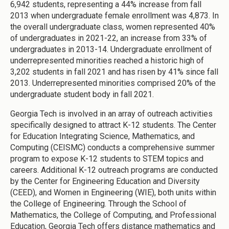
6,942 students, representing a 44% increase from fall
2013 when undergraduate female enrollment was 4,873. In
the overall undergraduate class, women represented 40%
of undergraduates in 2021-22, an increase from 33% of
undergraduates in 2013-14. Undergraduate enrollment of
underrepresented minorities reached a historic high of
3,202 students in fall 2021 and has risen by 41% since fall
2013. Underrepresented minorities comprised 20% of the
undergraduate student body in fall 2021.
Georgia Tech is involved in an array of outreach activities
specifically designed to attract K-12 students. The Center
for Education Integrating Science, Mathematics, and
Computing (CEISMC) conducts a comprehensive summer
program to expose K-12 students to STEM topics and
careers. Additional K-12 outreach programs are conducted
by the Center for Engineering Education and Diversity
(CEED), and Women in Engineering (WIE), both units within
the College of Engineering. Through the School of
Mathematics, the College of Computing, and Professional
Education, Georgia Tech offers distance mathematics and