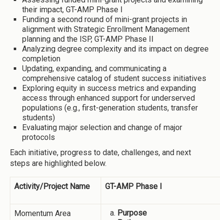
their impact, GT-AMP Phase I
Funding a second round of mini-grant projects in
alignment with Strategic Enrollment Management
planning and the ISP, GT-AMP Phase II
Analyzing degree complexity and its impact on degree
completion
Updating, expanding, and communicating a
comprehensive catalog of student success initiatives
Exploring equity in success metrics and expanding
access through enhanced support for underserved
populations (e.g., first-generation students, transfer
students)
Evaluating major selection and change of major
protocols
Each initiative, progress to date, challenges, and next
steps are highlighted below.
Activity/Project Name
GT-AMP Phase I
Purpose
Momentum Area