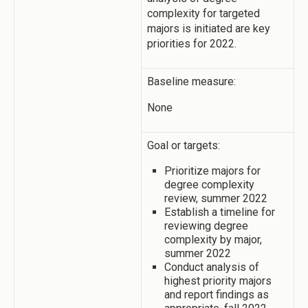
complexity for targeted
majors is initiated are key
priorities for 2022.
Baseline measure:
None
Goal or targets:
Prioritize majors for
degree complexity
review, summer 2022
Establish a timeline for
reviewing degree
complexity by major,
summer 2022
Conduct analysis of
highest priority majors
and report findings as