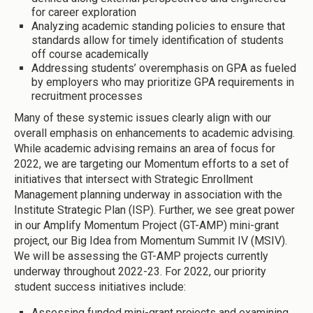
for career exploration
Analyzing academic standing policies to ensure that
standards allow for timely identification of students
off course academically
Addressing students’ overemphasis on GPA as fueled
by employers who may prioritize GPA requirements in
recruitment processes
Many of these systemic issues clearly align with our
overall emphasis on enhancements to academic advising.
While academic advising remains an area of focus for
2022, we are targeting our Momentum efforts to a set of
initiatives that intersect with Strategic Enrollment
Management planning underway in association with the
Institute Strategic Plan (ISP). Further, we see great power
in our Amplify Momentum Project (GT-AMP) mini-grant
project, our Big Idea from Momentum Summit IV (MSIV).
We will be assessing the GT-AMP projects currently
underway throughout 2022-23. For 2022, our priority
student success initiatives include:
Assessing funded mini-grant projects and examining