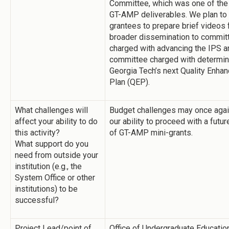
Committee, which was one of the
GT-AMP deliverables. We plan to
grantees to prepare brief videos 
broader dissemination to commit
charged with advancing the IPS a
committee charged with determin
Georgia Tech’s next Quality Enha
Plan (QEP).
What challenges will
Budget challenges may once agai
affect your ability to do
our ability to proceed with a futu
this activity?
of GT-AMP mini-grants.
What support do you
need from outside your
institution (e.g., the
System Office or other
institutions) to be
successful?
Project Lead/point of
Office of Undergraduate Educatio