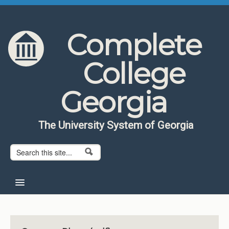
Skip to content
Skip to navigation
Complete
College
Georgia
The University System of Georgia
Search form
Search
Home
About CCG