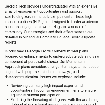
Georgia Tech provides undergraduates with an extensive
array of engagement opportunities and support
scaffolding across multiple campus units. These high
impact practices (HIPs) are designed to foster academic
success, engagement, well-being, and a sense of
community. Our strategies and their effectiveness are
detailed in our annual Complete College Georgia update
reports.
In prior years Georgia Tech’s Momentum Year plans
focused on enhancements to undergraduate advising as a
component of purposeful choice. Our Momentum
Approach plans considered longer-term, systemic issues
aligned with purpose, mindset, pathways, and
data/communication. Issues we explored include:
Reviewing our many high impact experiential
opportunities through an engagement lens to ensure
equitable student participation
Exploring the threading of degrees with threads being
defined along external perspectives and engineered