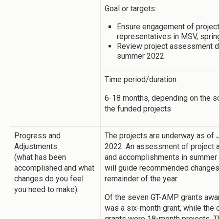
Goal or targets:
Ensure engagement of projec
representatives in MSV, spri
Review project assessment d
summer 2022
Time period/duration:
6-18 months, depending on the s
the funded projects
Progress and
The projects are underway as of 
Adjustments
2022. An assessment of project a
(what has been
and accomplishments in summer
accomplished and what
will guide recommended changes 
changes do you feel
remainder of the year.
you need to make)
Of the seven GT-AMP grants awa
was a six-month grant, while the o
grants were 18-month projects. T