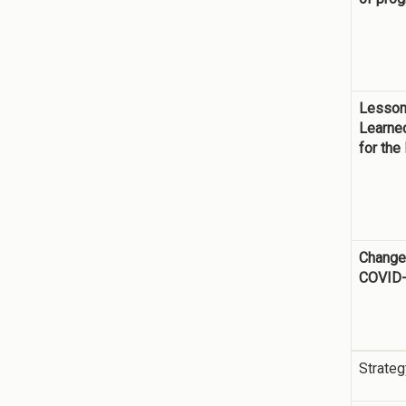
Lesso
Learne
for the
Change
COVID
Strateg