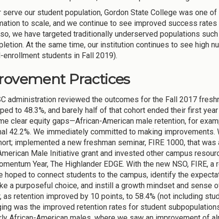
r serve our student population, Gordon State College was one of t
mation to scale, and we continue to see improved success rate
so, we have targeted traditionally underserved populations such
letion. At the same time, our institution continues to see high 
-enrollment students in Fall 2019).
rovement Practices
 administration reviewed the outcomes for the Fall 2017 freshm
ped to 48.3%, and barely half of that cohort ended their first ye
e clear equity gaps—African-American male retention, for exampl
mal 42.2%. We immediately committed to making improvements. We
ort; implemented a new freshman seminar, FIRE 1000, that was a
American Male Initiative grant and invested other campus resourc
omentum Year, The Highlander EDGE. With the new NSO, FIRE, a 
 hoped to connect students to the campus, identify the expectat
e a purposeful choice, and instill a growth mindset and sense of 
ar, as retention improved by 10 points, to 58.4% (not including st
ing was the improved retention rates for student subpopulations 
arly African-American males, where we saw an improvement of alm