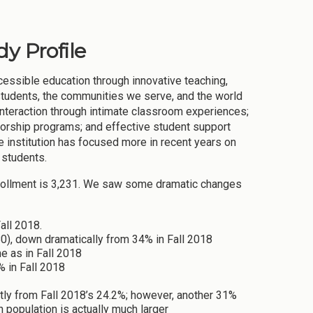
y Profile
cessible education through innovative teaching,
 students, the communities we serve, and the world
 interaction through intimate classroom experiences;
torship programs; and effective student support
institution has focused more in recent years on
 students.
nrollment is 3,231. We saw some dramatic changes
all 2018.
), down dramatically from 34% in Fall 2018
e as in Fall 2018
 in Fall 2018
htly from Fall 2018’s 24.2%; however, another 31%
 population is actually much larger