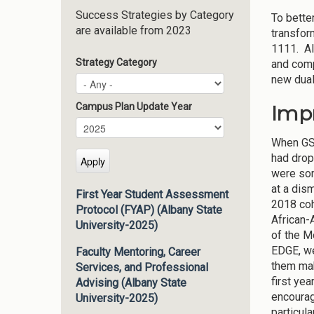
Success Strategies by Category
To bette
are available from 2023
transfor
1111. Al
Strategy Category
and comp
new dual
Imp
Campus Plan Update Year
Campus Plan Update Year
Year
When GSC
had drop
were som
at a dis
First Year Student Assessment
2018 coh
Protocol (FYAP) (Albany State
African-
University-2025)
of the M
EDGE, we
Faculty Mentoring, Career
them mak
Services, and Professional
first ye
Advising (Albany State
encourag
University-2025)
particul