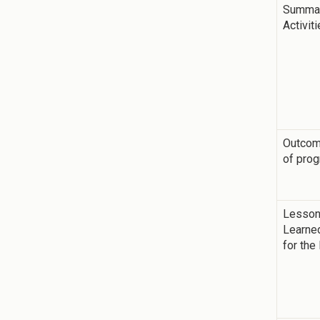
Summar
Activit
Outco
of pro
Lesso
Learne
for the