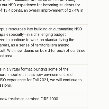
ilt our NSO experience for incoming students for
 of 13.4 points, an overall improvement of 27.4% in
ampus resources into building an outstanding NSO
aps especially—in a challenging budget
ed to continue to work on standardizing the
areas, as a sense of territorialism among
cult. With new deans on board for each of our three
at area.
in a virtual format, blunting some of the
e important in this new environment, and
O experience for Fall 2021, we will continue to
ssions.
ll-new freshman seminar, FIRE 1000.