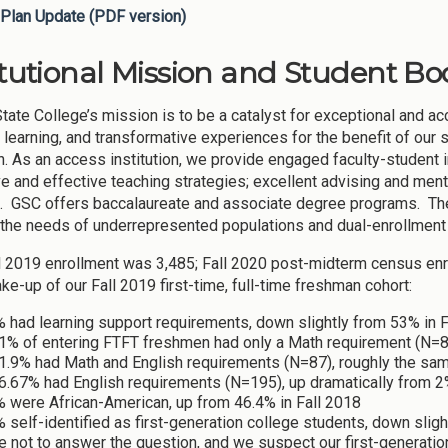
Plan Update (PDF version)
itutional Mission and Student Bod
tate College’s mission is to be a catalyst for exceptional and ac
learning, and transformative experiences for the benefit of our
in. As an access institution, we provide engaged faculty-student
ve and effective teaching strategies; excellent advising and men
. GSC offers baccalaureate and associate degree programs. The 
the needs of underrepresented populations and dual-enrollment
ll 2019 enrollment was 3,485; Fall 2020 post-midterm census e
ke-up of our Fall 2019 first-time, full-time freshman cohort:
 had learning support requirements, down slightly from 53% in F
1% of entering FTFT freshmen had only a Math requirement (N=80
1.9% had Math and English requirements (N=87), roughly the sam
6.67% had English requirements (N=195), up dramatically from 2%
% were African-American, up from 46.4% in Fall 2018
 self-identified as first-generation college students, down slig
 not to answer the question, and we suspect our first-generation