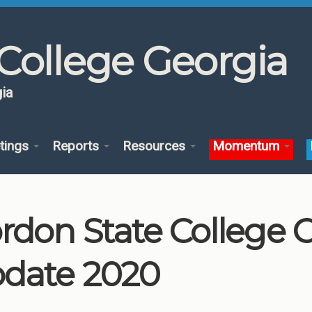
College Georgia
ia
tings
Reports
Resources
Momentum
rdon State College
date 2020