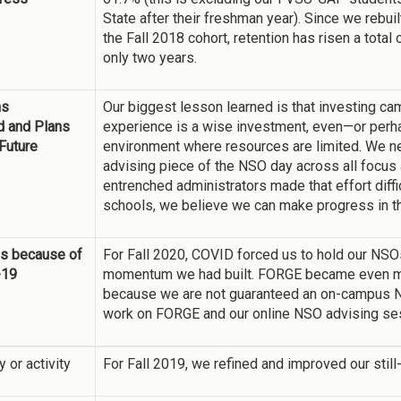
State after their freshman year). Since we rebu
the Fall 2018 cohort, retention has risen a total
only two years.
ns
Our biggest lesson learned is that investing c
d and Plans
experience is a wise investment, even—or perh
 Future
environment where resources are limited. We ne
advising piece of the NSO day across all focus 
entrenched administrators made that effort diffi
schools, we believe we can make progress in th
s because of
For Fall 2020, COVID forced us to hold our NSOs 
-19
momentum we had built. FORGE became even mor
because we are not guaranteed an on-campus NS
work on FORGE and our online NSO advising se
y or activity
For Fall 2019, we refined and improved our sti