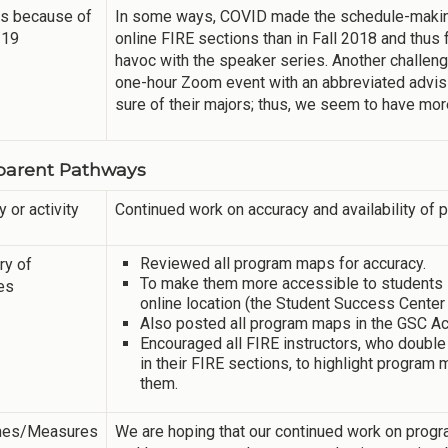
s because of
In some ways, COVID made the schedule-making
-19
online FIRE sections than in Fall 2018 and thu
havoc with the speaker series. Another challenge
one-hour Zoom event with an abbreviated advisi
sure of their majors; thus, we seem to have mo
parent Pathways
y or activity
Continued work on accuracy and availability of
Reviewed all program maps for accuracy.
y of
To make them more accessible to students in
ies
online location (the Student Success Center
Also posted all program maps in the GSC A
Encouraged all FIRE instructors, who double
in their FIRE sections, to highlight progra
them.
mes/Measures
We are hoping that our continued work on progr