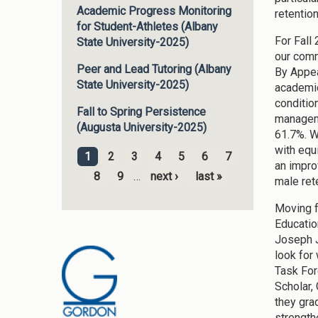
Academic Progress Monitoring
retentio
for Student-Athletes (Albany
For Fall
State University-2025)
our comm
Peer and Lead Tutoring (Albany
By Appea
State University-2025)
academic
conditio
Fall to Spring Persistence
manageme
(Augusta University-2025)
61.7%. W
with equ
1
2
3
4
5
6
7
an impro
Pages
8
9
…
next ›
last »
male ret
Moving f
Education
Joseph J
look for
Task For
Scholar,
they gra
strength