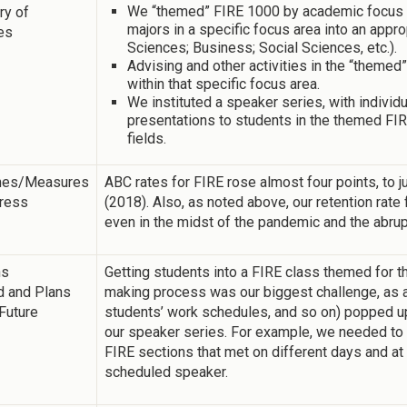
We “themed” FIRE 1000 by academic focus ar
y of
majors in a specific focus area into an appr
ies
Sciences; Business; Social Sciences, etc.).
Advising and other activities in the “theme
within that specific focus area.
We instituted a speaker series, with individ
presentations to students in the themed FIR
fields.
mes/Measures
ABC rates for FIRE rose almost four points, to j
gress
(2018). Also, as noted above, our retention rate 
even in the midst of the pandemic and the abrup
ns
Getting students into a FIRE class themed for t
d and Plans
making process was our biggest challenge, as al
 Future
students’ work schedules, and so on) popped up
our speaker series. For example, we needed to 
FIRE sections that met on different days and at 
scheduled speaker.