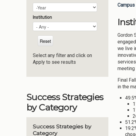
Campus 
Plan Year
Year
Institution
Inst
Gordon S
engaged 
we live 
innovati
Select any filter and click on
services
Apply to see results
meeting 
Final Fa
in the ma
Success Strategies
49.5%
1
by Category
1
2
51.2
Success Strategies by
19.2%
Category
chose