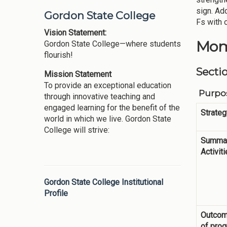
sign. Ad
Gordon State College
Fs with 
Vision Statement:
Mom
Gordon State College—where students
flourish!
Secti
Mission Statement
To provide an exceptional education
Purpos
through innovative teaching and
engaged learning for the benefit of the
Strateg
world in which we live. Gordon State
College will strive:
Summar
Activit
Gordon State College Institutional
Profile
Outco
of pro