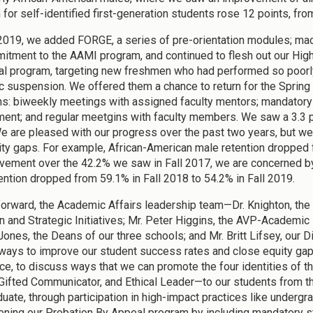
n for self-identified first-generation students rose 12 points, fr
 2019, we added FORGE, a series of pre-orientation modules; ma
itment to the AAMI program, and continued to flesh out our High
l program, targeting new freshmen who had performed so poorly i
 suspension. We offered them a chance to return for the Spring 
ns: biweekly meetings with assigned faculty mentors; mandator
nt; and regular meetgins with faculty members. We saw a 3.3 poin
e are pleased with our progress over the past two years, but we 
ity gaps. For example, African-American male retention dropped for
vement over the 42.2% we saw in Fall 2017, we are concerned by t
ention dropped from 59.1% in Fall 2018 to 54.2% in Fall 2019.
orward, the Academic Affairs leadership team—Dr. Knighton, the 
 and Strategic Initiatives; Mr. Peter Higgins, the AVP-Academic Ex
ones, the Deans of our three schools; and Mr. Britt Lifsey, our Di
 ways to improve our student success rates and close equity ga
ce, to discuss ways that we can promote the four identities of
 Gifted Communicator, and Ethical Leader—to our students from th
duate, through participation in high-impact practices like underg
ening our Probation By Appeal program by including mandatory st