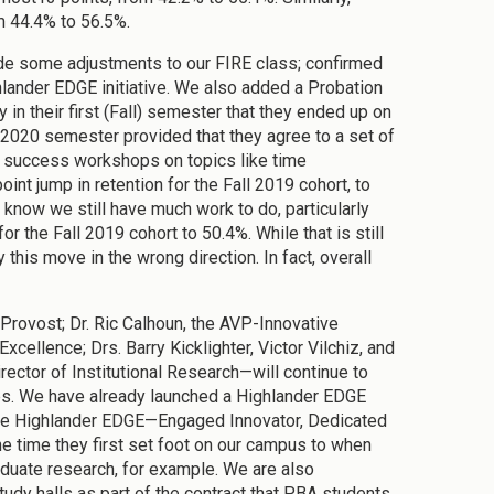
om 44.4% to 56.5%.
de some adjustments to our FIRE class; confirmed
lander EDGE initiative. We also added a Probation
n their first (Fall) semester that they ended up on
2020 semester provided that they agree to a set of
y success workshops on topics like time
t jump in retention for the Fall 2019 cohort, to
know we still have much work to do, particularly
 the Fall 2019 cohort to 50.4%. While that is still
his move in the wrong direction. In fact, overall
Provost; Dr. Ric Calhoun, the AVP-Innovative
cellence; Drs. Barry Kicklighter, Victor Vilchiz, and
rector of Institutional Research—will continue to
ps. We have already launched a Highlander EDGE
 the Highlander EDGE—Engaged Innovator, Dedicated
e time they first set foot on our campus to when
raduate research, for example. We are also
udy halls as part of the contract that PBA students