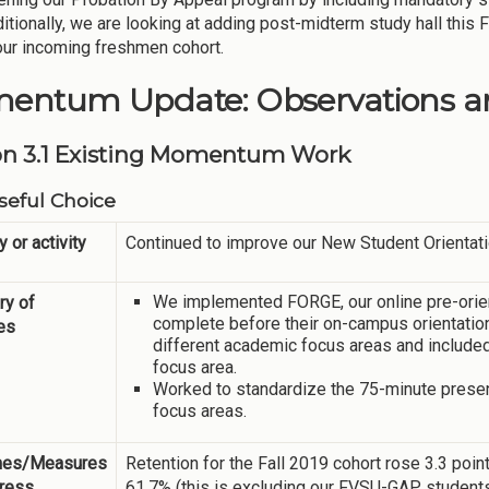
ditionally, we are looking at adding post-midterm study hall this
our incoming freshmen cohort.
entum Update: Observations an
on 3.1 Existing Momentum Work
eful Choice
y or activity
Continued to improve our New Student Orientati
We implemented FORGE, our online pre-orie
y of
complete before their on-campus orientatio
ies
different academic focus areas and included
focus area.
Worked to standardize the 75-minute presen
focus areas.
mes/Measures
Retention for the Fall 2019 cohort rose 3.3 point
gress
61.7% (this is excluding our FVSU-GAP students