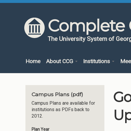
Skip to content
Skip to navigation
Complete 
The University System of Georg
Home
About CCG
Institutions
Mee
Go
Campus Plans (pdf)
Campus Plans are available for
Up
institutions as PDFs back to
2012.
Plan Year