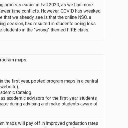
 process easier in Fall 2020, as we had more
s fewer time conflicts. However, COVID has wreaked
 that we already see is that the online NSO, a
ng session, has resulted in students being less
re students in the “wrong” themed FIRE class.
 program maps.
 the first year, posted program maps in a central
 website).
cademic Catalog.
 as academic advisors for the first-year students
m maps during advising and make students aware of
am maps will pay off in improved graduation rates