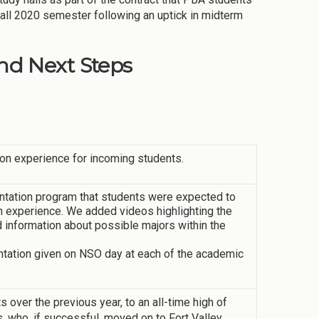
 Fall 2020 semester following an uptick in midterm
d Next Steps
on experience for incoming students.
ntation program that students were expected to
n experience. We added videos highlighting the
 information about possible majors within the
tation given on NSO day at each of the academic
s over the previous year, to an all-time high of
, who, if successful, moved on to Fort Valley