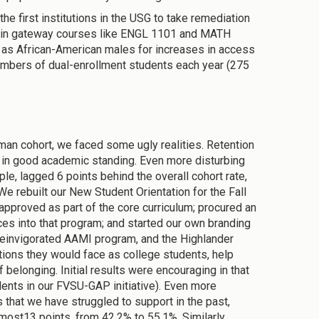
he first institutions in the USG to take remediation
s in gateway courses like ENGL 1101 and MATH
 as African-American males for increases in access
numbers of dual-enrollment students each year (275
an cohort, we faced some ugly realities. Retention
ar in good academic standing. Even more disturbing
e, lagged 6 points behind the overall cohort rate,
 rebuilt our New Student Orientation for the Fall
pproved as part of the core curriculum; procured an
es into that program; and started our own branding
reinvigorated AAMI program, and the Highlander
ions they would face as college students, help
belonging. Initial results were encouraging in that
udents in our FVSU-GAP initiative). Even more
that we have struggled to support in the past,
ost13 points, from 42.2% to 55.1%. Similarly,