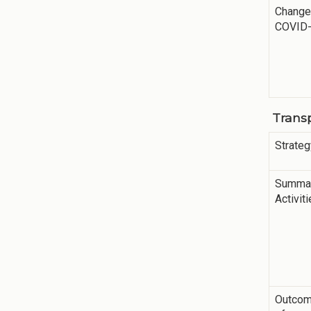
Change
COVID
Trans
Strateg
Summar
Activit
Outco