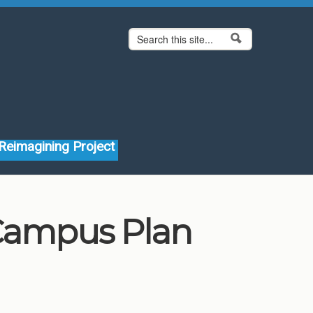
Search form
Search
Reimagining Project
 Campus Plan