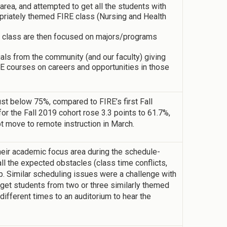
ea, and attempted to get all the students with
opriately themed FIRE class (Nursing and Health
d” class are then focused on majors/programs
uals from the community (and our faculty) giving
E courses on careers and opportunities in those
ust below 75%, compared to FIRE’s first Fall
for the Fall 2019 cohort rose 3.3 points to 61.7%,
t move to remote instruction in March.
heir academic focus area during the schedule-
l the expected obstacles (class time conflicts,
. Similar scheduling issues were a challenge with
get students from two or three similarly themed
different times to an auditorium to hear the