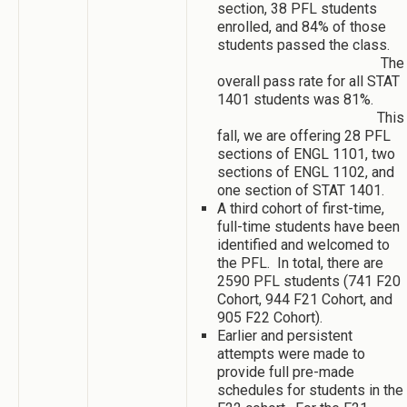
section, 38 PFL students
enrolled, and 84% of those
students passed the class.
The
overall pass rate for all STAT
1401 students was 81%.
This
fall, we are offering 28 PFL
sections of ENGL 1101, two
sections of ENGL 1102, and
one section of STAT 1401.
A third cohort of first-time,
full-time students have been
identified and welcomed to
the PFL. In total, there are
2590 PFL students (741 F20
Cohort, 944 F21 Cohort, and
905 F22 Cohort).
Earlier and persistent
attempts were made to
provide full pre-made
schedules for students in the