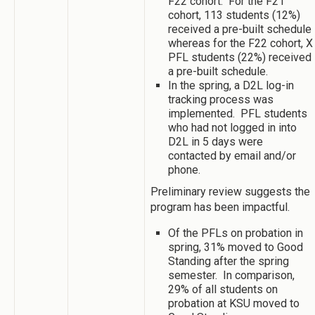
F22 cohort. For the F21
cohort, 113 students (12%)
received a pre-built schedule
whereas for the F22 cohort, X
PFL students (22%) received
a pre-built schedule.
In the spring, a D2L log-in
tracking process was
implemented. PFL students
who had not logged in into
D2L in 5 days were
contacted by email and/or
phone.
Preliminary review suggests the
program has been impactful.
Of the PFLs on probation in
spring, 31% moved to Good
Standing after the spring
semester. In comparison,
29% of all students on
probation at KSU moved to