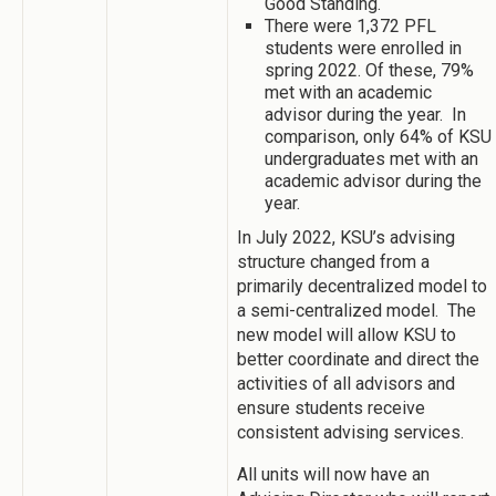
Good Standing.
There were 1,372 PFL
students were enrolled in
spring 2022. Of these, 79%
met with an academic
advisor during the year. In
comparison, only 64% of KSU
undergraduates met with an
academic advisor during the
year.
In July 2022, KSU’s advising
structure changed from a
primarily decentralized model to
a semi-centralized model. The
new model will allow KSU to
better coordinate and direct the
activities of all advisors and
ensure students receive
consistent advising services.
All units will now have an