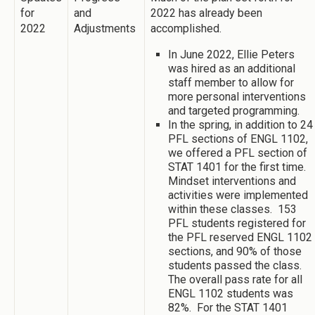
for
and
2022 has already been
2022
Adjustments
accomplished.
In June 2022, Ellie Peters
was hired as an additional
staff member to allow for
more personal interventions
and targeted programming.
In the spring, in addition to 24
PFL sections of ENGL 1102,
we offered a PFL section of
STAT 1401 for the first time.
Mindset interventions and
activities were implemented
within these classes. 153
PFL students registered for
the PFL reserved ENGL 1102
sections, and 90% of those
students passed the class.
The overall pass rate for all
ENGL 1102 students was
82%. For the STAT 1401