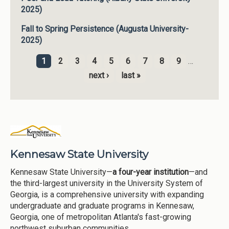
2025)
Fall to Spring Persistence (Augusta University-
2025)
1
2
3
4
5
6
7
8
9
…
Pages
next ›
last »
Kennesaw State University
Kennesaw State University—
a four-year institution
—and
the third-largest university in the University System of
Georgia, is a comprehensive university with expanding
undergraduate and graduate programs in Kennesaw,
Georgia, one of metropolitan Atlanta's fast-growing
northwest suburban communities.