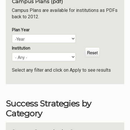
Campus Plans (pdf)
Institutions
Campus Plans are available for institutions as PDFs
back to 2012.
Meetings
Reports
Plan Year
Plan Year
Year
Resources
Momentum
Institution
Reimagining Project
Select any filter and click on Apply to see results
Success Strategies by
Category