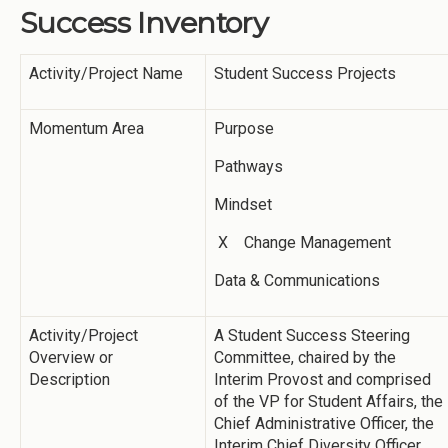
Success Inventory
Activity/Project Name
Student Success Projects
Momentum Area
Purpose
Pathways
Mindset
X Change Management
Data & Communications
Activity/Project
A Student Success Steering
Overview or
Committee, chaired by the
Description
Interim Provost and comprised
of the VP for Student Affairs, the
Chief Administrative Officer, the
Interim Chief Diversity Officer