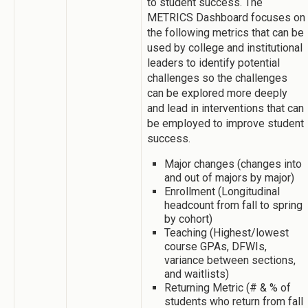
to student success. The
METRICS Dashboard focuses on
the following metrics that can be
used by college and institutional
leaders to identify potential
challenges so the challenges
can be explored more deeply
and lead in interventions that can
be employed to improve student
success.
Major changes (changes into
and out of majors by major)
Enrollment (Longitudinal
headcount from fall to spring
by cohort)
Teaching (Highest/lowest
course GPAs, DFWIs,
variance between sections,
and waitlists)
Returning Metric (# & % of
students who return from fall