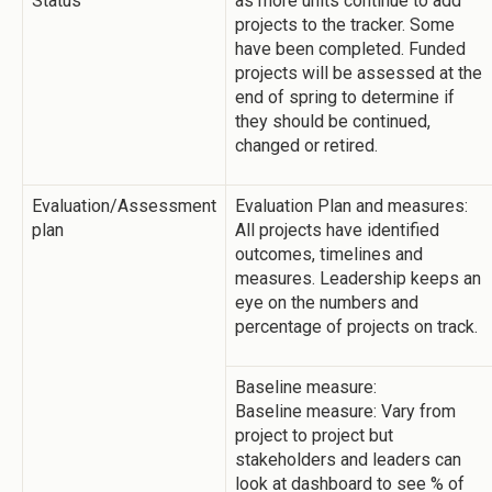
Status
as more units continue to add
projects to the tracker. Some
have been completed. Funded
projects will be assessed at the
end of spring to determine if
they should be continued,
changed or retired.
Evaluation/Assessment
Evaluation Plan and measures:
plan
All projects have identified
outcomes, timelines and
measures. Leadership keeps an
eye on the numbers and
percentage of projects on track.
Baseline measure:
Baseline measure: Vary from
project to project but
stakeholders and leaders can
look at dashboard to see % of