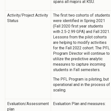
spans all majors at KSU.
Activity/Project Activity
The first two cohorts of students
Status
were identified in Spring 2021
(Fall 2020 first year students
with 2.5-2.99 GPA) and Fall 2021.
Lessons from the pilot cohorts
are helping to modify activities
for the Fall 2022 cohort. The PFL
Program Director will continue to
utilize the predictive analytic
measures to capture incoming
students in Fall semesters.
The PFL Program is piloting, but
operational and in the process of
scaling.
Evaluation/Assessment
Evaluation Plan and measures:
plan