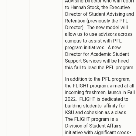
Advising Director who will report
to Hannah Stock, the Executive
Director of Student Advising and
Retention (previously the PFL
Director). The new model will
allow us to use advisors across
campus to assist with PFL
program initiatives. A new
Director for Academic Student
Support Services will be hired
this fall to lead the PFL program.
In addition to the PFL program,
the FLIGHT program, aimed at all
incoming freshmen, launch in Fall
2022. FLIGHT is dedicated to
building students’ affinity for
KSU and cohesion as a class.
The FLIGHT program is a
Division of Student Affairs
initiative with significant cross-