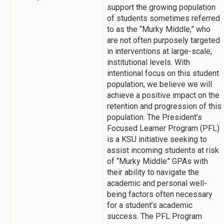
support the growing population
of students sometimes referred
to as the “Murky Middle,” who
are not often purposely targeted
in interventions at large-scale,
institutional levels. With
intentional focus on this student
population, we believe we will
achieve a positive impact on the
retention and progression of this
population. The President’s
Focused Learner Program (PFL)
is a KSU initiative seeking to
assist incoming students at risk
of “Murky Middle” GPAs with
their ability to navigate the
academic and personal well-
being factors often necessary
for a student’s academic
success. The PFL Program