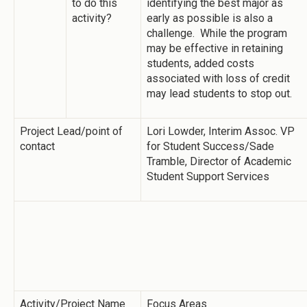
to do this
identifying the best major as
activity?
early as possible is also a
challenge. While the program
may be effective in retaining
students, added costs
associated with loss of credit
may lead students to stop out.
Project Lead/point of
Lori Lowder, Interim Assoc. VP
contact
for Student Success/Sade
Tramble, Director of Academic
Student Support Services
Activity/Project Name
Focus Areas