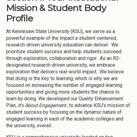
Mission & Student Body
Profile
At Kennesaw State University (KSU), we serve as a
powerful example of the impact a student-centered,
research-driven university education can deliver. We
prioritize student success and help students succeed
through exploration, collaboration and rigor. As an R2-
designated research-driven university, we embrace
exploration that delivers real-world impact. We believe
that doing is the key to learning, which is why we are
focused on increasing the number of engaged learning
opportunities and giving more students the chance to
learn by doing. We developed our Quality Enhancement
Plan,
It's About Engagement
, to advance KSU’s mission of
student success by focusing on the dynamic nature of
engaged learning in each of the academic colleges and
the university, overall.