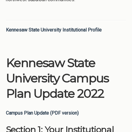
Kennesaw State University Institutional Profile
Kennesaw State
University Campus
Plan Update 2022
Campus Plan Update (PDF version)
Section 1: Your Institutional