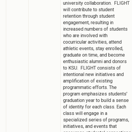
university collaboration. FLIGHT
will contribute to student
retention through student
engagement, resulting in
increased numbers of students
who are involved with
cocurricular activities, attend
athletic events, stay enrolled,
graduate on time, and become
enthusiastic alumni and donors
to KSU. FLIGHT consists of
intentional new initiatives and
amplification of existing
programmatic efforts. The
program emphasizes students'
graduation year to build a sense
of identity for each class. Each
class will engage in a
specialized series of programs,
initiatives, and events that