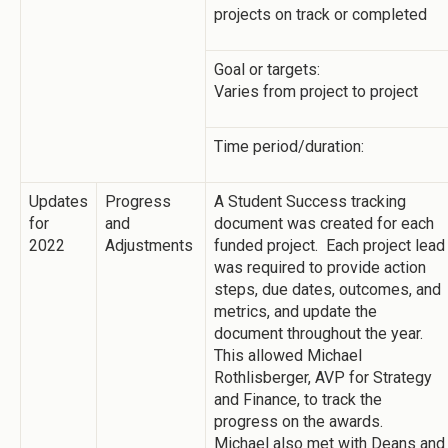
projects on track or completed
Goal or targets:
Varies from project to project
Time period/duration:
Updates
Progress
A Student Success tracking
for
and
document was created for each
2022
Adjustments
funded project. Each project lead
was required to provide action
steps, due dates, outcomes, and
metrics, and update the
document throughout the year.
This allowed Michael
Rothlisberger, AVP for Strategy
and Finance, to track the
progress on the awards.
Michael also met with Deans and