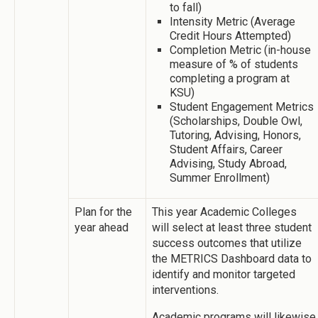
to fall)
Intensity Metric (Average
Credit Hours Attempted)
Completion Metric (in-house
measure of % of students
completing a program at
KSU)
Student Engagement Metrics
(Scholarships, Double Owl,
Tutoring, Advising, Honors,
Student Affairs, Career
Advising, Study Abroad,
Summer Enrollment)
Plan for the
This year Academic Colleges
year ahead
will select at least three student
success outcomes that utilize
the METRICS Dashboard data to
identify and monitor targeted
interventions.
Academic programs will likewise