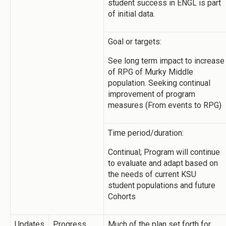
student success in ENGL is part
of initial data.
Goal or targets:
See long term impact to increase
of RPG of Murky Middle
population. Seeking continual
improvement of program
measures (From events to RPG)
Time period/duration:
Continual; Program will continue
to evaluate and adapt based on
the needs of current KSU
student populations and future
Cohorts
Updates
Progress
Much of the plan set forth for