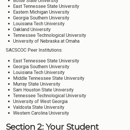
Boise State University
East Tennessee State University
Eastern Michigan University
Georgia Southern University
Louisiana Tech University
Oakland University
Tennessee Technological University
University of Nebraska at Omaha
SACSCOC Peer Institutions:
East Tennessee State University
Georgia Southern University
Louisiana Tech University
Middle Tennessee State University
Murray State University
Sam Houston State University
Tennessee Technological University
University of West Georgia
Valdosta State University
Western Carolina University
Section 2: Your Student