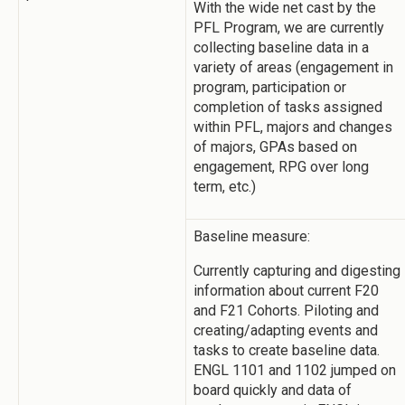
With the wide net cast by the
PFL Program, we are currently
collecting baseline data in a
variety of areas (engagement in
program, participation or
completion of tasks assigned
within PFL, majors and changes
of majors, GPAs based on
engagement, RPG over long
term, etc.)
Baseline measure:
Currently capturing and digesting
information about current F20
and F21 Cohorts. Piloting and
creating/adapting events and
tasks to create baseline data.
ENGL 1101 and 1102 jumped on
board quickly and data of