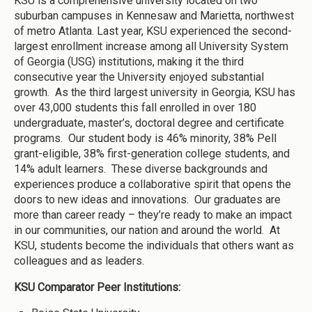
KSU is a comprehensive university located on two
suburban campuses in Kennesaw and Marietta, northwest
of metro Atlanta. Last year, KSU experienced the second-
largest enrollment increase among all University System
of Georgia (USG) institutions, making it the third
consecutive year the University enjoyed substantial
growth. As the third largest university in Georgia, KSU has
over 43,000 students this fall enrolled in over 180
undergraduate, master’s, doctoral degree and certificate
programs. Our student body is 46% minority, 38% Pell
grant-eligible, 38% first-generation college students, and
14% adult learners. These diverse backgrounds and
experiences produce a collaborative spirit that opens the
doors to new ideas and innovations. Our graduates are
more than career ready – they’re ready to make an impact
in our communities, our nation and around the world. At
KSU, students become the individuals that others want as
colleagues and as leaders.
KSU Comparator Peer Institutions: