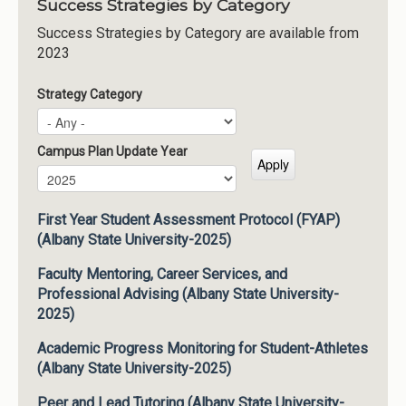
Success Strategies by Category
Success Strategies by Category are available from
2023
Strategy Category
Campus Plan Update Year
Campus Plan Update Year
Year
First Year Student Assessment Protocol (FYAP)
(Albany State University-2025)
Faculty Mentoring, Career Services, and
Professional Advising (Albany State University-
2025)
Academic Progress Monitoring for Student-Athletes
(Albany State University-2025)
Peer and Lead Tutoring (Albany State University-