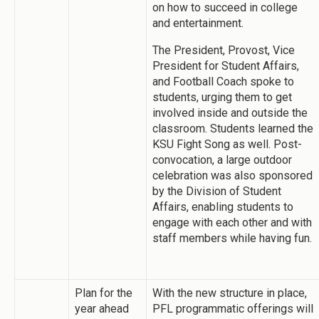
on how to succeed in college
and entertainment.
The President, Provost, Vice
President for Student Affairs,
and Football Coach spoke to
students, urging them to get
involved inside and outside the
classroom. Students learned the
KSU Fight Song as well. Post-
convocation, a large outdoor
celebration was also sponsored
by the Division of Student
Affairs, enabling students to
engage with each other and with
staff members while having fun.
Plan for the
With the new structure in place,
year ahead
PFL programmatic offerings will