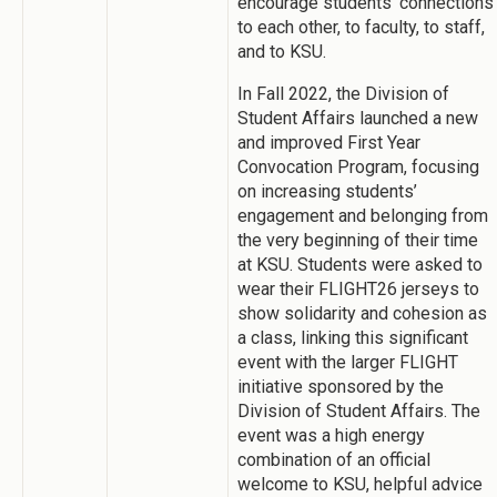
encourage students' connections
to each other, to faculty, to staff,
and to KSU.
In Fall 2022, the Division of
Student Affairs launched a new
and improved First Year
Convocation Program, focusing
on increasing students’
engagement and belonging from
the very beginning of their time
at KSU. Students were asked to
wear their FLIGHT26 jerseys to
show solidarity and cohesion as
a class, linking this significant
event with the larger FLIGHT
initiative sponsored by the
Division of Student Affairs. The
event was a high energy
combination of an official
welcome to KSU, helpful advice