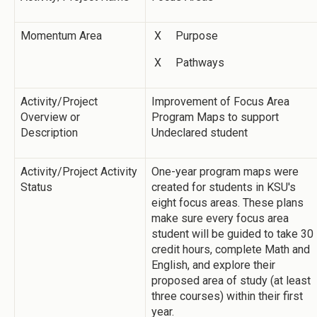
Momentum Area
X Purpose
X Pathways
Activity/Project
Improvement of Focus Area
Overview or
Program Maps to support
Description
Undeclared student
Activity/Project Activity
One-year program maps were
Status
created for students in KSU's
eight focus areas. These plans
make sure every focus area
student will be guided to take 30
credit hours, complete Math and
English, and explore their
proposed area of study (at least
three courses) within their first
year.