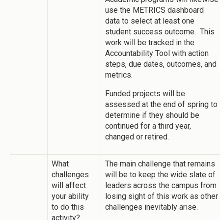
use the METRICS dashboard
data to select at least one
student success outcome. This
work will be tracked in the
Accountability Tool with action
steps, due dates, outcomes, and
metrics.
Funded projects will be
assessed at the end of spring to
determine if they should be
continued for a third year,
changed or retired.
What
The main challenge that remains
challenges
will be to keep the wide slate of
will affect
leaders across the campus from
your ability
losing sight of this work as other
to do this
challenges inevitably arise.
activity?