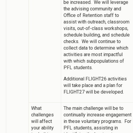
be increased. We will leverage
the advising community and
Office of Retention staff to
assist with outreach, classroom
visits, out-of-class workshops,
schedule building, and schedule
checks. We will continue to
collect data to determine which
activities are most impactful
with which subpopulations of
PFL students.
Additional FLIGHT26 activities
will take place and a plan for
FLIGHT27 will be developed.
What
The main challenge will be to
challenges
continually increase engagement
will affect
in these voluntary programs. For
your ability
PFL students, assisting in