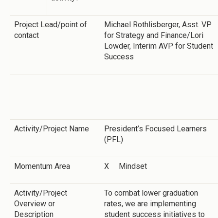
Project Lead/point of
Michael Rothlisberger, Asst. VP
contact
for Strategy and Finance/Lori
Lowder, Interim AVP for Student
Success
Activity/Project Name
President’s Focused Learners
(PFL)
Momentum Area
X Mindset
Activity/Project
To combat lower graduation
Overview or
rates, we are implementing
Description
student success initiatives to