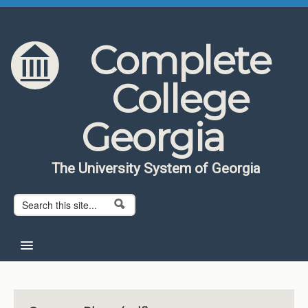
Skip to content
Skip to navigation
Complete
College
Georgia
The University System of Georgia
Search form
Search
Home
About CCG