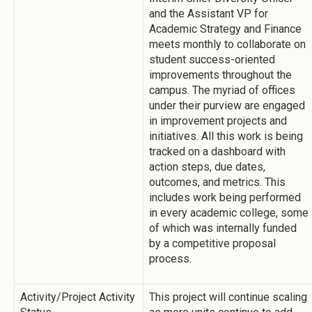
and the Assistant VP for
Academic Strategy and Finance
meets monthly to collaborate on
student success-oriented
improvements throughout the
campus. The myriad of offices
under their purview are engaged
in improvement projects and
initiatives. All this work is being
tracked on a dashboard with
action steps, due dates,
outcomes, and metrics. This
includes work being performed
in every academic college, some
of which was internally funded
by a competitive proposal
process.
Activity/Project Activity
This project will continue scaling