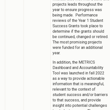
projects leads throughout the
year to ensure progress was
being made. Performance
reviews of the Year 1 Student
Success Grants took place to
determine if the grants should
be continued, changed or retired.
The most promising projects
were funded for an additional
year.
In addition, the METRICS
Dashboard and Accountability
Tool was launched in fall 2022
as a way to provide actionable
information that is meaningful,
relevant to the context of
student success and/or barriers
to that success, and provide
insight into potential challenges