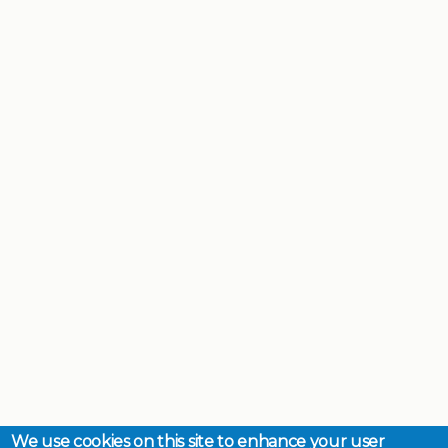
We use cookies on this site to enhance your user