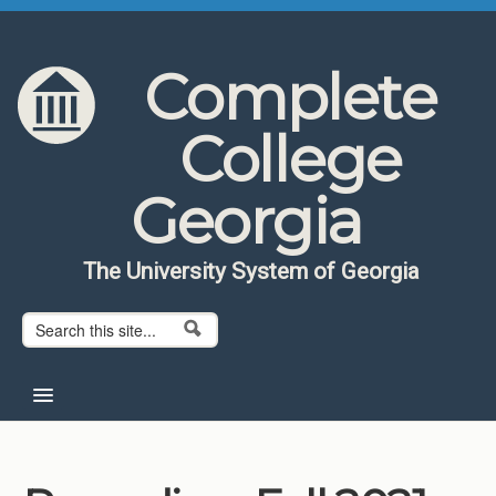
Skip to content
Skip to navigation
Complete
College
Georgia
The University System of Georgia
Search form
Search
Home
About CCG