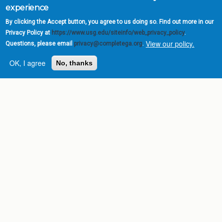
experience
By clicking the Accept button, you agree to us doing so. Find out more in our
Privacy Policy at
https://www.usg.edu/siteinfo/web_privacy_policy
.
View our policy.
Questions, please email
privacy@completega.org
.
OK, I agree
No, thanks
Complete College
Georgia is a program of
the
University System of
Georgia
» 270 Washington Street, S.W. |
Atlanta, GA 30334
USG Institutions
Policies & Reports
Report a broken link
DIVISIONS
Academic Affairs
Administration