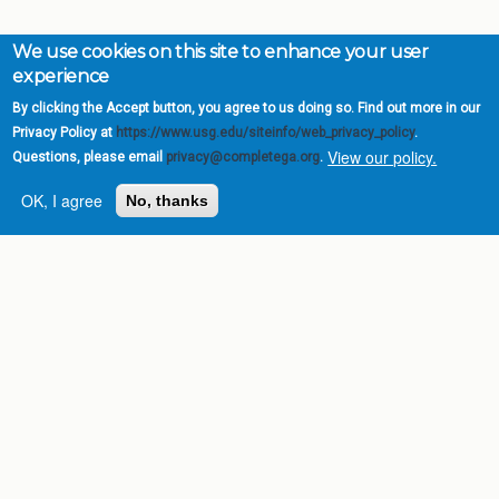
We use cookies on this site to enhance your user
experience
By clicking the Accept button, you agree to us doing so. Find out more in our
Privacy Policy at
https://www.usg.edu/siteinfo/web_privacy_policy
.
View our policy.
Questions, please email
privacy@completega.org
.
OK, I agree
No, thanks
Complete College
Georgia is a program of
the
University System of
Georgia
» 270 Washington Street, S.W. |
Atlanta, GA 30334
USG Institutions
Policies & Reports
Report a broken link
DIVISIONS