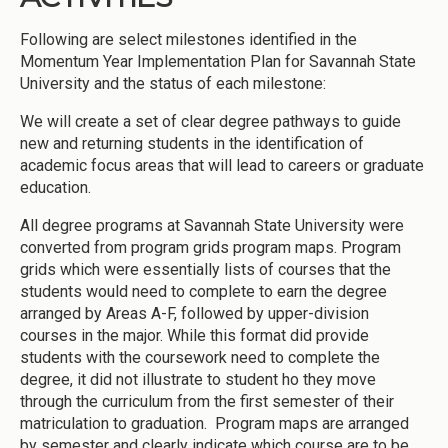
Following are select milestones identified in the
Momentum Year Implementation Plan for Savannah State
University and the status of each milestone:
We will create a set of clear degree pathways to guide
new and returning students in the identification of
academic focus areas that will lead to careers or graduate
education.
All degree programs at Savannah State University were
converted from program grids program maps. Program
grids which were essentially lists of courses that the
students would need to complete to earn the degree
arranged by Areas A-F, followed by upper-division
courses in the major. While this format did provide
students with the coursework need to complete the
degree, it did not illustrate to student ho they move
through the curriculum from the first semester of their
matriculation to graduation. Program maps are arranged
by semester and clearly indicate which course are to be