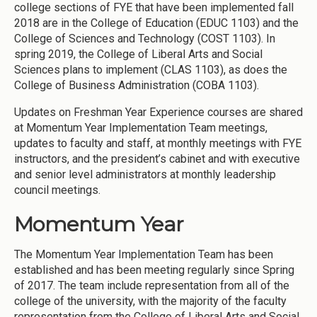
college sections of FYE that have been implemented fall
2018 are in the College of Education (EDUC 1103) and the
College of Sciences and Technology (COST 1103). In
spring 2019, the College of Liberal Arts and Social
Sciences plans to implement (CLAS 1103), as does the
College of Business Administration (COBA 1103).
Updates on Freshman Year Experience courses are shared
at Momentum Year Implementation Team meetings,
updates to faculty and staff, at monthly meetings with FYE
instructors, and the president’s cabinet and with executive
and senior level administrators at monthly leadership
council meetings.
Momentum Year
The Momentum Year Implementation Team has been
established and has been meeting regularly since Spring
of 2017. The team include representation from all of the
college of the university, with the majority of the faculty
representation from the College of Liberal Arts and Social