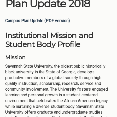
Plan Update 2018
Campus Plan Update (PDF version)
Institutional Mission and
Student Body Profile
Mission
Savannah State University, the oldest public historically
black university in the State of Georgia, develops
productive members of a global society through high
quality instruction, scholarship, research, service and
community involvement. The University fosters engaged
learning and personal growth in a student-centered
environment that celebrates the African American legacy
while nurturing a diverse student body. Savannah State
University offers graduate and undergraduate studies