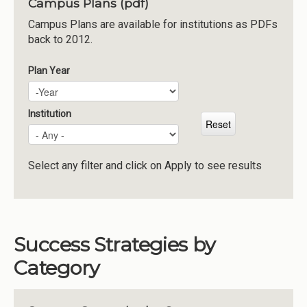
Campus Plans (pdf)
Institutions
Campus Plans are available for institutions as PDFs
back to 2012.
Meetings
Reports
Plan Year
Plan Year
Year
Resources
Momentum
Institution
Reimagining Project
Select any filter and click on Apply to see results
Success Strategies by
Category