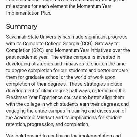
milestones for each element the Momentum Year
Implementation Plan.
Summary
Savannah State University has made significant progress
with its Complete College Georgia (CCG), Gateway to
Completion (G2C), and Momentum Year initiatives over the
past academic year. The entire campus is invested in
developing strategies and initiatives to shorten the time
to degree completion for our students and better prepare
them for graduate school or the world of work upon
completion of their degrees. These strategies include
development of clear degree pathways; redesigning the
Freshman Year Experience courses to better align them
with the college in which students earn their degrees; and
engaging the entire campus in training and discussion of
the Academic Mindset and its implications for student
retention, progression, and completion.
We look forward to continuing the implementation and