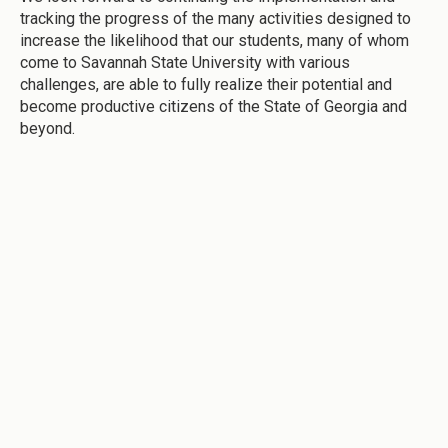
tracking the progress of the many activities designed to
increase the likelihood that our students, many of whom
come to Savannah State University with various
challenges, are able to fully realize their potential and
become productive citizens of the State of Georgia and
beyond.