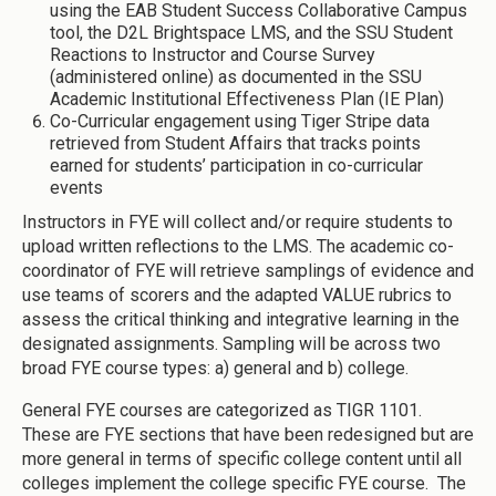
using the EAB Student Success Collaborative Campus
tool, the D2L Brightspace LMS, and the SSU Student
Reactions to Instructor and Course Survey
(administered online) as documented in the SSU
Academic Institutional Effectiveness Plan (IE Plan)
Co-Curricular engagement using Tiger Stripe data
retrieved from Student Affairs that tracks points
earned for students’ participation in co-curricular
events
Instructors in FYE will collect and/or require students to
upload written reflections to the LMS. The academic co-
coordinator of FYE will retrieve samplings of evidence and
use teams of scorers and the adapted VALUE rubrics to
assess the critical thinking and integrative learning in the
designated assignments. Sampling will be across two
broad FYE course types: a) general and b) college.
General FYE courses are categorized as TIGR 1101.
These are FYE sections that have been redesigned but are
more general in terms of specific college content until all
colleges implement the college specific FYE course. The