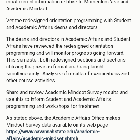
most current information relative to Momentum Year and
Academic Mindset.
Vet the redesigned orientation programming with Student
and Academic Affairs deans and directors.
The deans and directors in Academic Affairs and Student
Affairs have reviewed the redesigned orientation
programming and will monitor progress going forward.
This semester, both redesigned sections and sections
utilizing the previous format are being taught
simultaneously. Analysis of results of examinations and
other course activities
Share and review Academic Mindset Survey results and
use this to inform Student and Academic Affairs
programming and workshops for freshmen.
As stated above, the Academic Affairs Office makes
Mindset Survey data available on its web page
https://www.savannahstate.edu/academic-
affairs/academic-mindset.shtml
).