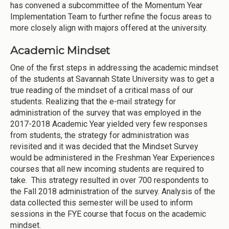
has convened a subcommittee of the Momentum Year
Implementation Team to further refine the focus areas to
more closely align with majors offered at the university.
Academic Mindset
One of the first steps in addressing the academic mindset
of the students at Savannah State University was to get a
true reading of the mindset of a critical mass of our
students. Realizing that the e-mail strategy for
administration of the survey that was employed in the
2017-2018 Academic Year yielded very few responses
from students, the strategy for administration was
revisited and it was decided that the Mindset Survey
would be administered in the Freshman Year Experiences
courses that all new incoming students are required to
take. This strategy resulted in over 700 respondents to
the Fall 2018 administration of the survey. Analysis of the
data collected this semester will be used to inform
sessions in the FYE course that focus on the academic
mindset.