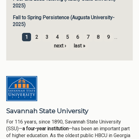
2025)
Fall to Spring Persistence (Augusta University-
2025)
1
2
3
4
5
6
7
8
9
…
Pages
next ›
last »
Savannah State University
For 116 years, since 1890, Savannah State University
(SSU)—
a four-year institution
—has been an important part
of higher education. As the oldest public HBCU in Georgia