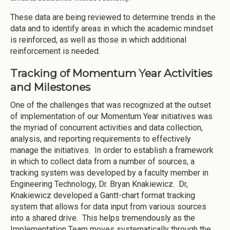
These data are being reviewed to determine trends in the
data and to identify areas in which the academic mindset
is reinforced, as well as those in which additional
reinforcement is needed.
Tracking of Momentum Year Activities
and Milestones
One of the challenges that was recognized at the outset
of implementation of our Momentum Year initiatives was
the myriad of concurrent activities and data collection,
analysis, and reporting requirements to effectively
manage the initiatives. In order to establish a framework
in which to collect data from a number of sources, a
tracking system was developed by a faculty member in
Engineering Technology, Dr. Bryan Knakiewicz. Dr,
Knakiewicz developed a Gantt-chart format tracking
system that allows for data input from various sources
into a shared drive. This helps tremendously as the
Implementation Team moves systematically through the