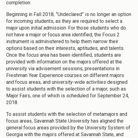
completion.
Beginning in Fall 2018, ”Undeclared” is no longer an option
for incoming students, as they are required to select a
major upon initial admission. For those students who do
not have a major or focus area identified, the Focus 2
instrument is administered to help them narrow their
options based on their interests, aptitudes, and talents.
Once the focus area has been identified, students are
provided with information on the majors offered at the
university via advisement sessions, presentations in
Freshman Year Experience courses on different majors
and focus areas, and university-wide activities designed
to assist students with the selection of a major, such as
Major Fairs, one of which is scheduled for September 24,
2018.
To assist students with the selection of metamajors and
focus areas, Savannah State University has aligned the
general focus areas provided by the University System of
Georgia with the majors offered at Savannah State, and