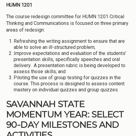
HUMN 1201
The course redesign committee for HUMN 1201 Critical
Thinking and Communications is focused on three primary
areas of redesign:
Refreshing the writing assignment to ensure that are
able to solve an ill-structured problem;
Improve expectations and evaluation of the students’
presentation skills, specifically speeches and oral
delivery. A presentation rubric is being developed to
assess those skills; and
Piloting the use of group testing for quizzes in the
course. This process is designed to assess content
mastery on individual quizzes and group quizzes.
SAVANNAH STATE
MOMENTUM YEAR: SELECT
90-DAY MILESTONES AND
ACTIVITIES