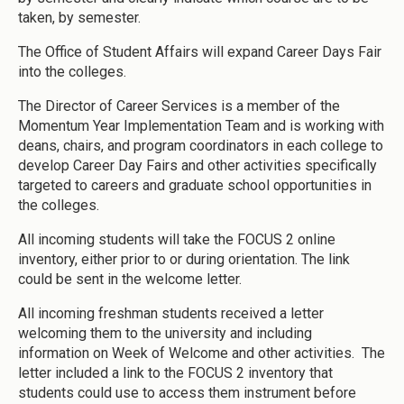
taken, by semester.
The Office of Student Affairs will expand Career Days Fair
into the colleges.
The Director of Career Services is a member of the
Momentum Year Implementation Team and is working with
deans, chairs, and program coordinators in each college to
develop Career Day Fairs and other activities specifically
targeted to careers and graduate school opportunities in
the colleges.
All incoming students will take the FOCUS 2 online
inventory, either prior to or during orientation. The link
could be sent in the welcome letter.
All incoming freshman students received a letter
welcoming them to the university and including
information on Week of Welcome and other activities. The
letter included a link to the FOCUS 2 inventory that
students could use to access them instrument before