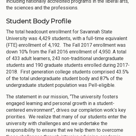
including nationally accredited programs in the liberal arts,
the sciences and the professions.
Student Body Profile
The total headcount enrollment for Savannah State
University was 4,429 students, with a full-time equivalent
(FTE) enrollment of 4,192. The Fall 2017 enrollment was
down 10% from the Fall 2016 enrollment of 4,950. A total
of 433 adult learners, 243 non-traditional undergraduate
students and 190 graduate students enrolled during 2017-
2018. First generation college students comprised 43.5%
of the total undergraduate student body and 87% of the
undergraduate student population was Pell-eligible.
The statement in our mission, “The university fosters
engaged learning and personal growth in a student-
centered environment”, drives our completion work’s key
priorities. We realize that many of our students enter the
university with challenges and we undertake the
responsibility to ensure that we help them to overcome