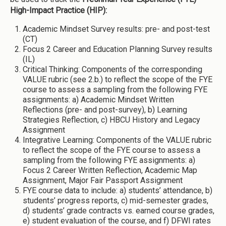
High-Impact Practice (HIP):
Academic Mindset Survey results: pre- and post-test
(CT)
Focus 2 Career and Education Planning Survey results
(IL)
Critical Thinking: Components of the corresponding
VALUE rubric (see 2.b.) to reflect the scope of the FYE
course to assess a sampling from the following FYE
assignments: a) Academic Mindset Written
Reflections (pre- and post-survey), b) Learning
Strategies Reflection, c) HBCU History and Legacy
Assignment
Integrative Learning: Components of the VALUE rubric
to reflect the scope of the FYE course to assess a
sampling from the following FYE assignments: a)
Focus 2 Career Written Reflection, Academic Map
Assignment, Major Fair Passport Assignment
FYE course data to include: a) students’ attendance, b)
students’ progress reports, c) mid-semester grades,
d) students’ grade contracts vs. earned course grades,
e) student evaluation of the course, and f) DFWI rates