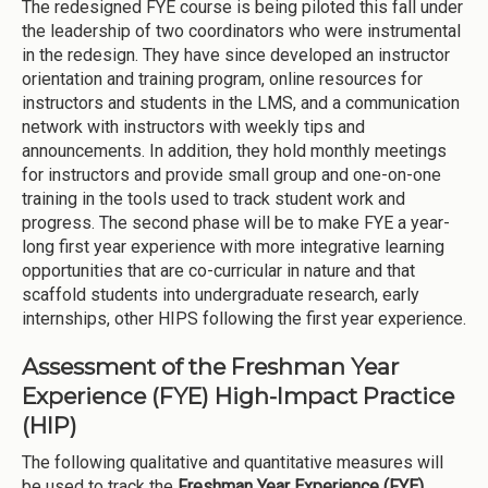
The redesigned FYE course is being piloted this fall under
the leadership of two coordinators who were instrumental
in the redesign. They have since developed an instructor
orientation and training program, online resources for
instructors and students in the LMS, and a communication
network with instructors with weekly tips and
announcements. In addition, they hold monthly meetings
for instructors and provide small group and one-on-one
training in the tools used to track student work and
progress. The second phase will be to make FYE a year-
long first year experience with more integrative learning
opportunities that are co-curricular in nature and that
scaffold students into undergraduate research, early
internships, other HIPS following the first year experience.
Assessment of the Freshman Year
Experience (FYE) High-Impact Practice
(HIP)
The following qualitative and quantitative measures will
be used to track the
Freshman Year Experience (FYE)