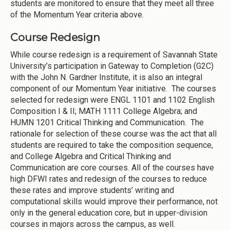
students are monitored to ensure that they meet all three
of the Momentum Year criteria above.
Course Redesign
While course redesign is a requirement of Savannah State
University’s participation in Gateway to Completion (G2C)
with the John N. Gardner Institute, it is also an integral
component of our Momentum Year initiative. The courses
selected for redesign were ENGL 1101 and 1102 English
Composition I & II; MATH 1111 College Algebra; and
HUMN 1201 Critical Thinking and Communication. The
rationale for selection of these course was the act that all
students are required to take the composition sequence,
and College Algebra and Critical Thinking and
Communication are core courses. All of the courses have
high DFWI rates and redesign of the courses to reduce
these rates and improve students’ writing and
computational skills would improve their performance, not
only in the general education core, but in upper-division
courses in majors across the campus, as well.