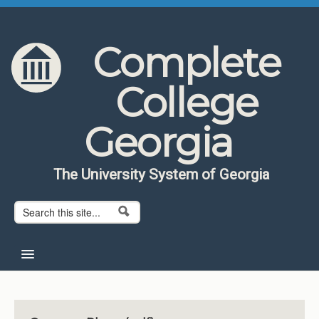
Skip to content
Skip to navigation
Complete
College
Georgia
The University System of Georgia
Search form
Search
Home
About CCG