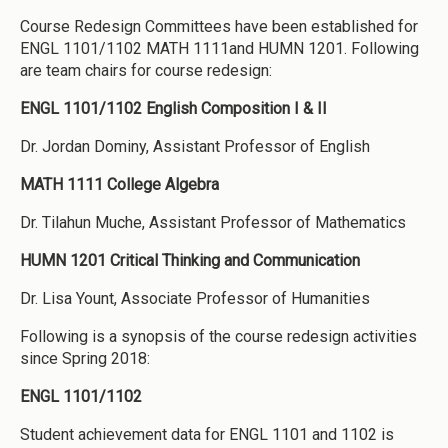
Course Redesign Committees have been established for
ENGL 1101/1102 MATH 1111and HUMN 1201. Following
are team chairs for course redesign:
ENGL 1101/1102 English Composition I & II
Dr. Jordan Dominy, Assistant Professor of English
MATH 1111 College Algebra
Dr. Tilahun Muche, Assistant Professor of Mathematics
HUMN 1201 Critical Thinking and Communication
Dr. Lisa Yount, Associate Professor of Humanities
Following is a synopsis of the course redesign activities
since Spring 2018:
ENGL 1101/1102
Student achievement data for ENGL 1101 and 1102 is