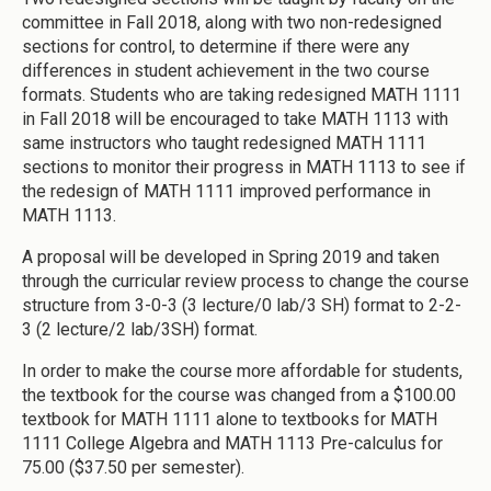
committee in Fall 2018, along with two non-redesigned
sections for control, to determine if there were any
differences in student achievement in the two course
formats. Students who are taking redesigned MATH 1111
in Fall 2018 will be encouraged to take MATH 1113 with
same instructors who taught redesigned MATH 1111
sections to monitor their progress in MATH 1113 to see if
the redesign of MATH 1111 improved performance in
MATH 1113.
A proposal will be developed in Spring 2019 and taken
through the curricular review process to change the course
structure from 3-0-3 (3 lecture/0 lab/3 SH) format to 2-2-
3 (2 lecture/2 lab/3SH) format.
In order to make the course more affordable for students,
the textbook for the course was changed from a $100.00
textbook for MATH 1111 alone to textbooks for MATH
1111 College Algebra and MATH 1113 Pre-calculus for
75.00 ($37.50 per semester).