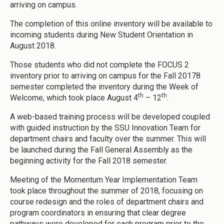
arriving on campus.
The completion of this online inventory will be available to
incoming students during New Student Orientation in
August 2018.
Those students who did not complete the FOCUS 2
inventory prior to arriving on campus for the Fall 20178
semester completed the inventory during the Week of
th
th
Welcome, which took place August 4
– 12
.
A web-based training process will be developed coupled
with guided instruction by the SSU Innovation Team for
department chairs and faculty over the summer. This will
be launched during the Fall General Assembly as the
beginning activity for the Fall 2018 semester.
Meeting of the Momentum Year Implementation Team
took place throughout the summer of 2018, focusing on
course redesign and the roles of department chairs and
program coordinators in ensuring that clear degree
pathways were developed for each program prior to the