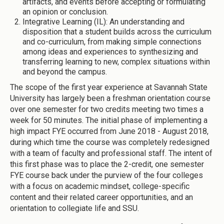
artifacts, and events before accepting or formulating
an opinion or conclusion.
Integrative Learning (IL): An understanding and
disposition that a student builds across the curriculum
and co-curriculum, from making simple connections
among ideas and experiences to synthesizing and
transferring learning to new, complex situations within
and beyond the campus.
The scope of the first year experience at Savannah State
University has largely been a freshman orientation course
over one semester for two credits meeting two times a
week for 50 minutes. The initial phase of implementing a
high impact FYE occurred from June 2018 - August 2018,
during which time the course was completely redesigned
with a team of faculty and professional staff. The intent of
this first phase was to place the 2-credit, one semester
FYE course back under the purview of the four colleges
with a focus on academic mindset, college-specific
content and their related career opportunities, and an
orientation to collegiate life and SSU.