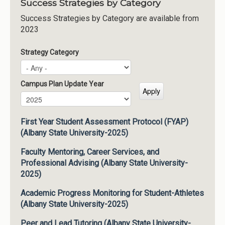
Success Strategies by Category
Success Strategies by Category are available from
2023
Strategy Category
Campus Plan Update Year
Campus Plan Update Year
Year
First Year Student Assessment Protocol (FYAP)
(Albany State University-2025)
Faculty Mentoring, Career Services, and
Professional Advising (Albany State University-
2025)
Academic Progress Monitoring for Student-Athletes
(Albany State University-2025)
Peer and Lead Tutoring (Albany State University-