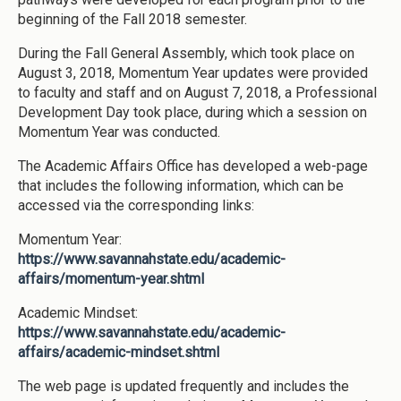
beginning of the Fall 2018 semester.
During the Fall General Assembly, which took place on
August 3, 2018, Momentum Year updates were provided
to faculty and staff and on August 7, 2018, a Professional
Development Day took place, during which a session on
Momentum Year was conducted.
The Academic Affairs Office has developed a web-page
that includes the following information, which can be
accessed via the corresponding links:
Momentum Year:
https://www.savannahstate.edu/academic-
affairs/momentum-year.shtml
Academic Mindset:
https://www.savannahstate.edu/academic-
affairs/academic-mindset.shtml
The web page is updated frequently and includes the