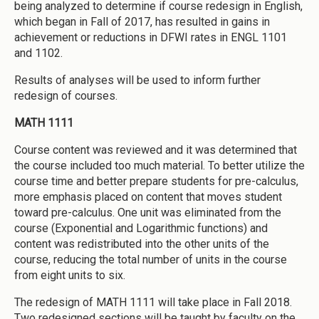
being analyzed to determine if course redesign in English,
which began in Fall of 2017, has resulted in gains in
achievement or reductions in DFWI rates in ENGL 1101
and 1102.
Results of analyses will be used to inform further
redesign of courses.
MATH 1111
Course content was reviewed and it was determined that
the course included too much material. To better utilize the
course time and better prepare students for pre-calculus,
more emphasis placed on content that moves student
toward pre-calculus. One unit was eliminated from the
course (Exponential and Logarithmic functions) and
content was redistributed into the other units of the
course, reducing the total number of units in the course
from eight units to six.
The redesign of MATH 1111 will take place in Fall 2018.
Two redesigned sections will be taught by faculty on the