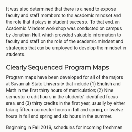
It was also determined that there is a need to expose
faculty and staff members to the academic mindset and
the role that it plays in student success. To that end, an
Academic Mindset workshop was conducted on campus
by Jonathan Hull, which provided valuable information to
faculty and staff on the role of the academic mindset and
strategies that can be employed to develop the mindset in
students.
Clearly Sequenced Program Maps
Program maps have been developed for all of the majors
at Savannah State University that include (1) English and
Math in the first thirty hours of matriculation; (2) Nine
semester credit hours in the students’ identified focus
area; and (3) thirty credits in the first year, usually by either
taking fifteen semester hours in fall and spring, or twelve
hours in fall and spring and six hours in the summer.
Beginning in Fall 2018, schedules for incoming freshman