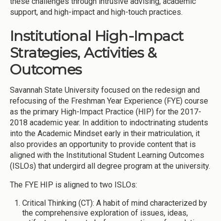
these challenges through intrusive advising, academic
support, and high-impact and high-touch practices.
Institutional High-Impact
Strategies, Activities &
Outcomes
Savannah State University focused on the redesign and
refocusing of the Freshman Year Experience (FYE) course
as the primary High-Impact Practice (HIP) for the 2017-
2018 academic year. In addition to indoctrinating students
into the Academic Mindset early in their matriculation, it
also provides an opportunity to provide content that is
aligned with the Institutional Student Learning Outcomes
(ISLOs) that undergird all degree program at the university.
The FYE HIP is aligned to two ISLOs:
Critical Thinking (CT): A habit of mind characterized by
the comprehensive exploration of issues, ideas,