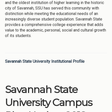
and the oldest institution of higher learning in the historic
city of Savannah, SSU has served this community with
distinction while meeting the educational needs of an
increasingly diverse student population. Savannah State
provides a comprehensive college experience that adds
value to the academic, personal, social and cultural growth
of its students.
Savannah State University Institutional Profile
Savannah State
University Campus