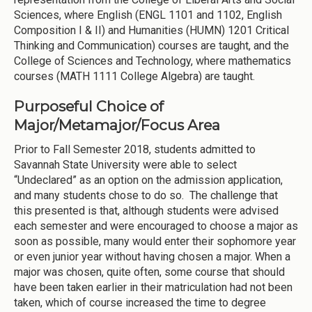
Sciences, where English (ENGL 1101 and 1102, English
Composition I & II) and Humanities (HUMN) 1201 Critical
Thinking and Communication) courses are taught, and the
College of Sciences and Technology, where mathematics
courses (MATH 1111 College Algebra) are taught.
Purposeful Choice of
Major/Metamajor/Focus Area
Prior to Fall Semester 2018, students admitted to
Savannah State University were able to select
“Undeclared” as an option on the admission application,
and many students chose to do so. The challenge that
this presented is that, although students were advised
each semester and were encouraged to choose a major as
soon as possible, many would enter their sophomore year
or even junior year without having chosen a major. When a
major was chosen, quite often, some course that should
have been taken earlier in their matriculation had not been
taken, which of course increased the time to degree