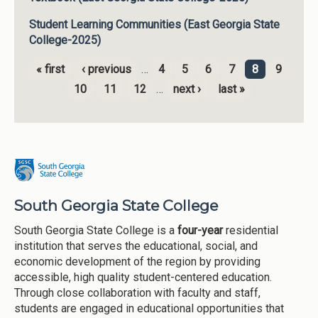
Student Learning Communities (East Georgia State
College-2025)
« first
‹ previous
…
4
5
6
7
8
9
Pages
10
11
12
…
next ›
last »
South Georgia State College
South Georgia State College is a
four-year
residential
institution that serves the educational, social, and
economic development of the region by providing
accessible, high quality student-centered education.
Through close collaboration with faculty and staff,
students are engaged in educational opportunities that