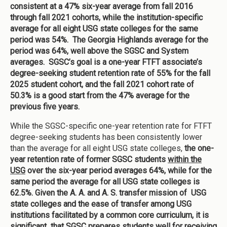
consistent at a 47% six-year average from fall 2016
through fall 2021 cohorts, while the institution-specific
average for all eight USG state colleges for the same
period was 54%. The Georgia Highlands average for the
period was 64%, well above the SGSC and System
averages. SGSC’s goal is a one-year FTFT associate’s
degree-seeking student retention rate of 55% for the fall
2025 student cohort, and the fall 2021 cohort rate of
50.3% is a good start from the 47% average for the
previous five years.
While the SGSC-specific one-year retention rate for FTFT
degree-seeking students has been consistently lower
than the average for all eight USG state colleges,
the one-
year retention rate of former SGSC students
within the
USG
over the six-year period averages 64%, while for the
same period the average for all USG state colleges is
62.5%. Given the A. A. and A. S. transfer mission of USG
state colleges and the ease of transfer among USG
institutions facilitated by a common core curriculum, it is
significant that SGSC prepares students well for receiving