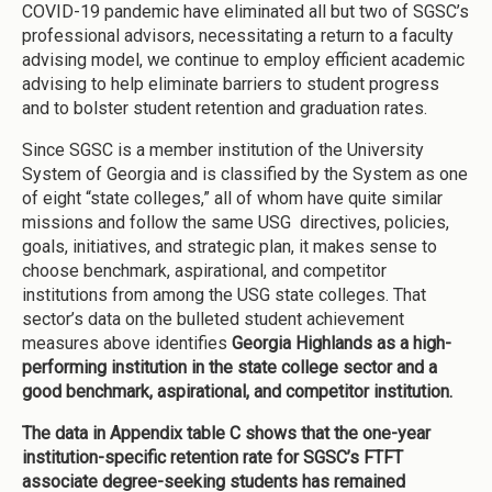
COVID-19 pandemic have eliminated all but two of SGSC’s
professional advisors, necessitating a return to a faculty
advising model, we continue to employ efficient academic
advising to help eliminate barriers to student progress
and to bolster student retention and graduation rates.
Since SGSC is a member institution of the University
System of Georgia and is classified by the System as one
of eight “state colleges,” all of whom have quite similar
missions and follow the same USG directives, policies,
goals, initiatives, and strategic plan, it makes sense to
choose benchmark, aspirational, and competitor
institutions from among the USG state colleges. That
sector’s data on the bulleted student achievement
measures above identifies
Georgia Highlands as a high-
performing institution in the state college sector and a
good benchmark, aspirational, and competitor institution.
The data in Appendix table C shows that
the one-year
institution-specific retention rate for SGSC’s FTFT
associate degree-seeking students has remained