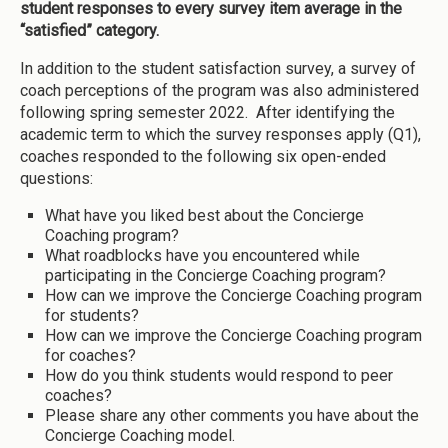
student responses to every survey item average in the
“satisfied” category.
In addition to the student satisfaction survey, a survey of
coach perceptions of the program was also administered
following spring semester 2022. After identifying the
academic term to which the survey responses apply (Q1),
coaches responded to the following six open-ended
questions:
What have you liked best about the Concierge
Coaching program?
What roadblocks have you encountered while
participating in the Concierge Coaching program?
How can we improve the Concierge Coaching program
for students?
How can we improve the Concierge Coaching program
for coaches?
How do you think students would respond to peer
coaches?
Please share any other comments you have about the
Concierge Coaching model.