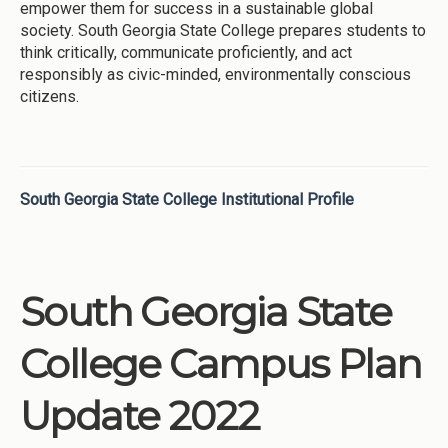
empower them for success in a sustainable global
society. South Georgia State College prepares students to
think critically, communicate proficiently, and act
responsibly as civic-minded, environmentally conscious
citizens.
South Georgia State College Institutional Profile
South Georgia State
College Campus Plan
Update 2022