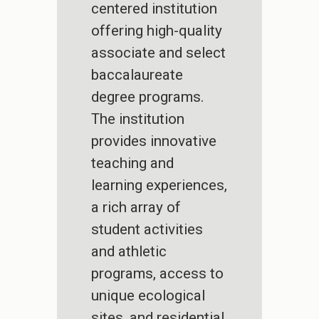
centered institution
offering high-quality
associate and select
baccalaureate
degree programs.
The institution
provides innovative
teaching and
learning experiences,
a rich array of
student activities
and athletic
programs, access to
unique ecological
sites, and residential