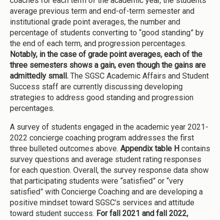
coaches for each term of the academic year, the students’
average previous term and end-of-term semester and
institutional grade point averages, the number and
percentage of students converting to “good standing” by
the end of each term, and progression percentages.
Notably, in the case of grade point averages, each of the
three semesters shows a gain, even though the gains are
admittedly small.
The SGSC Academic Affairs and Student
Success staff are currently discussing developing
strategies to address good standing and progression
percentages.
A survey of students engaged in the academic year 2021-
2022 concierge coaching program addresses the first
three bulleted outcomes above.
Appendix table H
contains
survey questions and average student rating responses
for each question. Overall, the survey response data show
that participating students were “satisfied” or “very
satisfied” with Concierge Coaching and are developing a
positive mindset toward SGSC’s services and attitude
toward student success.
For fall 2021 and fall 2022,