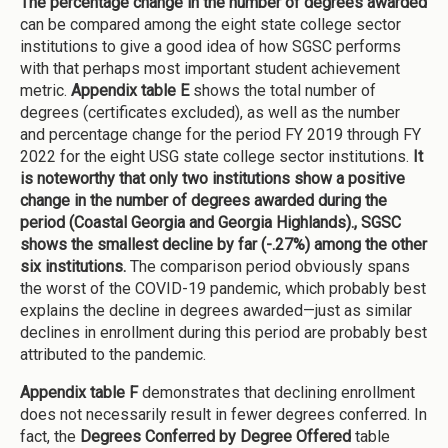
The percentage change in the number of degrees awarded
can be compared among the eight state college sector
institutions to give a good idea of how SGSC performs
with that perhaps most important student achievement
metric.
Appendix table E
shows the total number of
degrees (certificates excluded), as well as the number
and percentage change for the period FY 2019 through FY
2022 for the eight USG state college sector institutions.
It
is noteworthy that only two institutions show a positive
change in the number of degrees awarded during the
period (Coastal Georgia and Georgia Highlands)., SGSC
shows the smallest decline by far (-.27%) among the other
six institutions.
The comparison period obviously spans
the worst of the COVID-19 pandemic, which probably best
explains the decline in degrees awarded—just as similar
declines in enrollment during this period are probably best
attributed to the pandemic.
Appendix table F
demonstrates that declining enrollment
does not necessarily result in fewer degrees conferred. In
fact, the
Degrees Conferred by Degree Offered
table