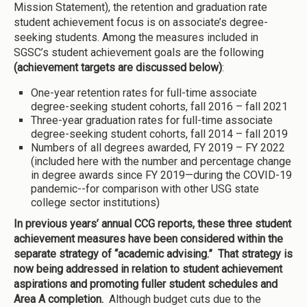
Mission Statement), the retention and graduation rate
student achievement focus is on associate’s degree-
seeking students. Among the measures included in
SGSC’s student achievement goals are the following
(achievement targets are discussed below)
:
One-year retention rates for full-time associate
degree-seeking student cohorts, fall 2016 – fall 2021
Three-year graduation rates for full-time associate
degree-seeking student cohorts, fall 2014 – fall 2019
Numbers of all degrees awarded, FY 2019 – FY 2022
(included here with the number and percentage change
in degree awards since FY 2019—during the COVID-19
pandemic--for comparison with other USG state
college sector institutions)
In previous years’ annual CCG reports, these three student
achievement measures have been considered within the
separate strategy of “academic advising.” That strategy is
now being addressed in relation to student achievement
aspirations and promoting fuller student schedules and
Area A completion.
Although budget cuts due to the