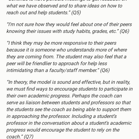
what we have observed and to share ideas on how to
reach out and help students.” (Q5)
“I’m not sure how they would feel about one of their peers
knowing their issues with study habits, grades, etc.” (Q6)
“I think they may be more responsive to their peers
because it is someone who understands more of where
they are coming from. The student may also feel that a
peer will be friendlier to approach for help less
intimidating than a faculty/staff member.” (Q6)
“In theory, the model is sound and effective, but in reality,
we must find ways to encourage students to participate in
their own academic progress. Perhaps the coach can
serve as liaison between students and professors so that
the students see the coach as being able to support them
in approaching the professor. Including a student’s
professor in the conversation about a student’s academic
progress would encourage the student to rely on the
coach.” (Q7)