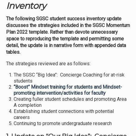
Inventory
The following SGSC student success inventory update
discusses the strategies included in the SGSC Momentum
Plan 2022 template. Rather than devote unnecessary
space to reproducing the template and permitting some
detail, the update is in narrative form with appended data
tables.
The strategies reviewed are as follows:
The SGSC “Big Idea”: Concierge Coaching for at-risk
students
“Boost” Mindset training for students and Mindset-
promoting intervention/activities for faculty
Creating fuller student schedules and promoting Area
A completion
Establishing student connections with potential
careers
Continuing to promote undergraduate research