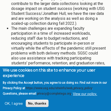
contribute to the larger data collections looking at the
dosage impact on student success (working with USG
Student Success/Jonathan Hull; we have the raw data
and are working on the analysis as well as doing a
scaled-up collection during fall 2022.).
The main challenges are expanding faculty
participation in a time of increased workloads,
reducing staff due to budget reductions, and
encouraging students to participate in-person or
virtually while the effects of the pandemic still present
problems with both delivery methods. SGSC could
also use assistance with tracking participating
students’ performance, retention, and graduation rates,
as well as determining the impact of multiple
We use cookies on this site to enhance your user
exposures to mindset interventions.
experience
Project lead/point of contact: Dr. Katy Dye, Assistant
By clicking the Accept button, you agree to us doing so. Find out more in our
Professor of Biology,
Kathryn.dye@sgsc.edu
Privacy Policy at
https://www.usg.edu/siteinfo/web_privacy_policy
.
View our policy.
Questions, please email
privacy@completega.org
.
Update on training advisors, creating
fuller schedules, and promoting Area
OK, I agree
No, thanks
A completion