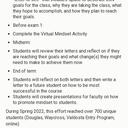
goals for the class, why they are taking the class, what
they hope to accomplish, and how they plan to reach
their goals.
Before exam 1:
Complete the Virtual Mindset Activity
Midterm:
Students will review their letters and reflect on if they
are reaching their goals and what change(s) they might
need to make to achieve them now.
End of term:
Students will reflect on both letters and then write a
letter to a future student on how to be most
successful in the course.
Students will create presentations for faculty on how
to promote mindset to students.
During Spring 2022, this effort reached over 700 unique
students (Douglas, Waycross, Valdosta Entry Program,
online).