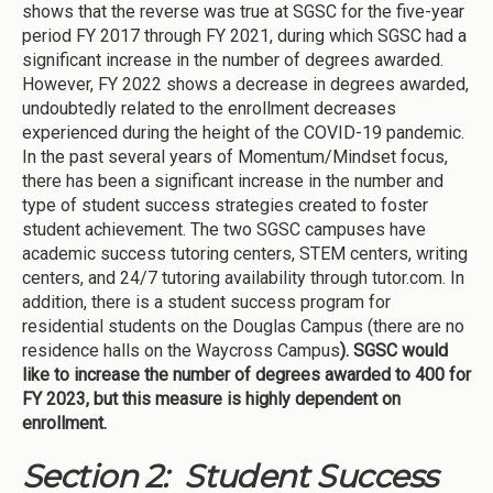
shows that the reverse was true at SGSC for the five-year
period FY 2017 through FY 2021, during which SGSC had a
significant increase in the number of degrees awarded.
However, FY 2022 shows a decrease in degrees awarded,
undoubtedly related to the enrollment decreases
experienced during the height of the COVID-19 pandemic.
In the past several years of Momentum/Mindset focus,
there has been a significant increase in the number and
type of student success strategies created to foster
student achievement. The two SGSC campuses have
academic success tutoring centers, STEM centers, writing
centers, and 24/7 tutoring availability through tutor.com. In
addition, there is a student success program for
residential students on the Douglas Campus (there are no
residence halls on the Waycross Campus
). SGSC would
like to increase the number of degrees awarded to 400 for
FY 2023, but this measure is highly dependent on
enrollment.
Section 2: Student Success