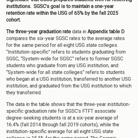
institutions. SGSC’s goal is to maintain a one-year
retention rate within the USG of 65% by the fall 2025
cohort.
The three-year graduation rate
data in
Appendix table D
compares the six-year SGSC rates to the average rates
for the same period for all eight USG state colleges.
“Institution-specific” refers to students graduating from
SGSC, “System-wide for SGSC” refers to former SGSC
students who graduate from any USG institution, and
“System-wide for all state colleges” refers to students
who began at a USG institution, transferred to another USG
institution, and graduated from the USG institution to which
they transferred.
The data in the table shows that the three-year institution-
specific graduation rate for SGSC’s FTFT associate
degree-seeking students is at a six-year average of
16.4% (fall 2014 through fall 2019 cohorts), while the
institution-specific average for all eight USG state