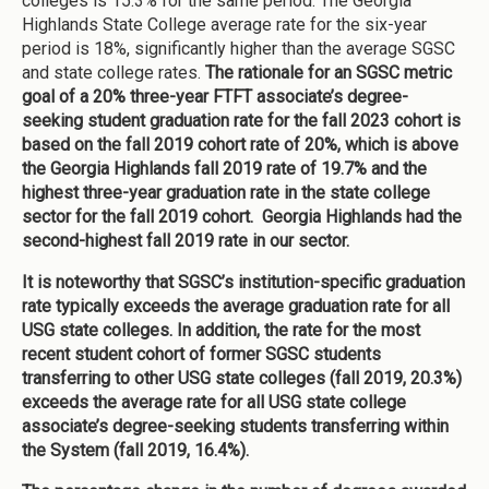
colleges is 15.3% for the same period. The Georgia
Highlands State College average rate for the six-year
period is 18%, significantly higher than the average SGSC
and state college rates.
The rationale for an SGSC metric
goal of a 20% three-year FTFT associate’s degree-
seeking student graduation rate for the fall 2023 cohort is
based on the fall 2019 cohort rate of 20%, which is above
the Georgia Highlands fall 2019 rate of 19.7% and the
highest three-year graduation rate in the state college
sector for the fall 2019 cohort.
Georgia Highlands had the
second-highest fall 2019 rate in our sector.
It is noteworthy that SGSC’s institution-specific graduation
rate typically exceeds the average graduation rate for all
USG state colleges. In addition, the rate for the most
recent student cohort of former SGSC students
transferring to other USG state colleges (fall 2019, 20.3%)
exceeds the average rate for all USG state college
associate’s degree-seeking students transferring within
the System (fall 2019, 16.4%).