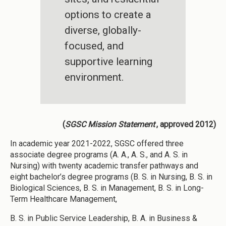
options to create a
diverse, globally-
focused, and
supportive learning
environment.
(
SGSC Mission Statement
, approved 2012)
In academic year 2021-2022, SGSC offered three
associate degree programs (A. A., A. S., and A. S. in
Nursing) with twenty academic transfer pathways and
eight bachelor’s degree programs (B. S. in Nursing, B. S. in
Biological Sciences, B. S. in Management, B. S. in Long-
Term Healthcare Management,
B. S. in Public Service Leadership, B. A. in Business &