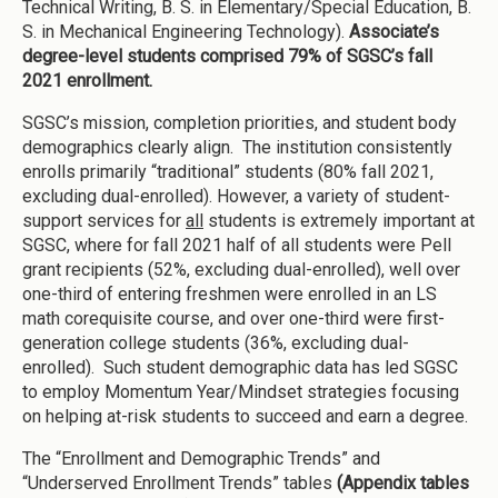
Technical Writing, B. S. in Elementary/Special Education, B.
S. in Mechanical Engineering Technology).
Associate’s
degree-level students comprised 79% of SGSC’s fall
2021 enrollment.
SGSC’s mission, completion priorities, and student body
demographics clearly align. The institution consistently
enrolls primarily “traditional” students (80% fall 2021,
excluding dual-enrolled). However, a variety of student-
support services for
all
students is extremely important at
SGSC, where for fall 2021 half of all students were Pell
grant recipients (52%, excluding dual-enrolled), well over
one-third of entering freshmen were enrolled in an LS
math corequisite course, and over one-third were first-
generation college students (36%, excluding dual-
enrolled). Such student demographic data has led SGSC
to employ Momentum Year/Mindset strategies focusing
on helping at-risk students to succeed and earn a degree.
The “Enrollment and Demographic Trends” and
“Underserved Enrollment Trends” tables
(Appendix tables