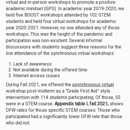
virtual and in-person workshops to promote a positive
academic mindset (GPS). In academic year 2019-2020, we
held five BOOST workshops attended by 102 STEM
students and held four virtual workshops for academic
year 2020-2021. However, no one attended any of those
workshops. This was the height of the pandemic and
participation was non-existent. Several informal
discussions with students suggest three reasons for the
low attendance of the synchronous virtual workshops:
Lack of awareness
Not available during the offered time
Internet access issues
During Fall 2021, we offered the
asynchronous virtual
workshop post-midterm as a “Grade First Aid” style
intervention with 114 students participating. Of those, 55
were in a STEM course.
Appendix table I, fall 2021,
shows
DFW rates for those specific STEM courses. Those who
participated had a significantly lower DFW rate than those
who did not.