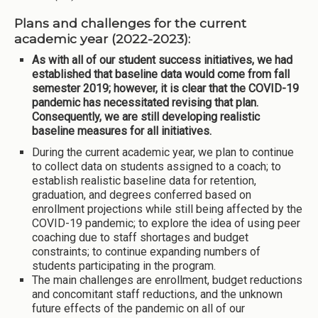
Plans and challenges for the current
academic year (2022-2023):
As with all of our student success initiatives, we had
established that baseline data would come from fall
semester 2019; however, it is clear that the COVID-19
pandemic has necessitated revising that plan.
Consequently, we are still developing realistic
baseline measures for all initiatives.
During the current academic year, we plan to continue
to collect data on students assigned to a coach; to
establish realistic baseline data for retention,
graduation, and degrees conferred based on
enrollment projections while still being affected by the
COVID-19 pandemic; to explore the idea of using peer
coaching due to staff shortages and budget
constraints; to continue expanding numbers of
students participating in the program.
The main challenges are enrollment, budget reductions
and concomitant staff reductions, and the unknown
future effects of the pandemic on all of our