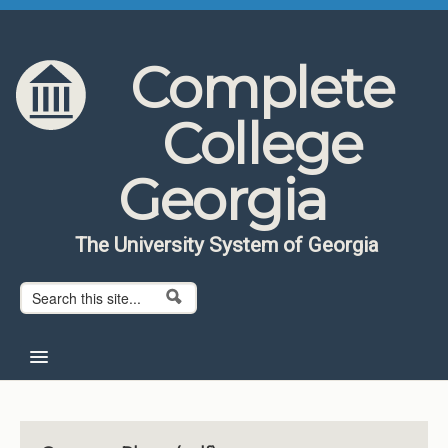
Skip to content
Skip to navigation
Complete
College
Georgia
The University System of Georgia
Search form
Search
Home
About CCG