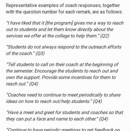
Representative examples of coach responses, together
with the question number for each remark, are as follows:
“I have liked that it [the program] gives me a way to reach
out to students and let them know directly about the
services we offer at the college to help them.” (Q2)
“Students do not always respond to the outreach efforts
of the coach.” (Q3)
“Tell students to call on their coach at the beginning of
the semester. Encourage the students to reach out and
own the support. Provide some incentives for them to
reach out.” (Q4)
“Coaches need to continue to meet periodically to share
ideas on how to reach out/help students.” (Q4)
“Have a meet and greet for students and coaches so that
they can put a face and name to each other.” (Q4)
“Continue to have periodic meetings to get feedback on