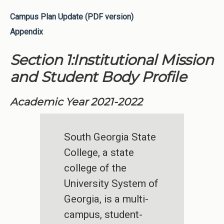
Campus Plan Update (PDF version)
Appendix
Section 1:Institutional Mission
and Student Body Profile
Academic Year 2021-2022
South Georgia State
College, a state
college of the
University System of
Georgia, is a multi-
campus, student-