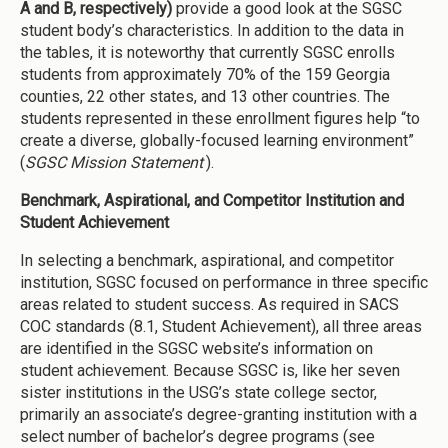
A and B, respectively)
provide a good look at the SGSC
student body’s characteristics. In addition to the data in
the tables, it is noteworthy that currently SGSC enrolls
students from approximately 70% of the 159 Georgia
counties, 22 other states, and 13 other countries. The
students represented in these enrollment figures help “to
create a diverse, globally-focused learning environment”
(
SGSC Mission Statement
).
Benchmark, Aspirational, and Competitor Institution and
Student Achievement
In selecting a benchmark, aspirational, and competitor
institution, SGSC focused on performance in three specific
areas related to student success. As required in SACS
COC standards (8.1, Student Achievement), all three areas
are identified in the SGSC website’s information on
student achievement. Because SGSC is, like her seven
sister institutions in the USG’s state college sector,
primarily an associate’s degree-granting institution with a
select number of bachelor’s degree programs (see