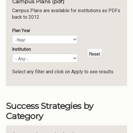
Campus Plans (pdf)
Institutions
Campus Plans are available for institutions as PDFs
back to 2012.
Meetings
Reports
Plan Year
Plan Year
Year
Resources
Momentum
Institution
Reimagining Project
Select any filter and click on Apply to see results
Success Strategies by
Category