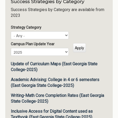
Success Strategies by Category
Success Strategies by Category are available from
2023
Strategy Category
Campus Plan Update Year
Campus Plan Update Year
Year
Update of Curriculum Maps (East Georgia State
College-2025)
Academic Advising: College in 4 or 6 semesters
(East Georgia State College-2025)
Writing-Math Core Completion Rates (East Georgia
State College-2025)
Inclusive Access for Digital Content used as
Textbook (East Georgia State College-2025)