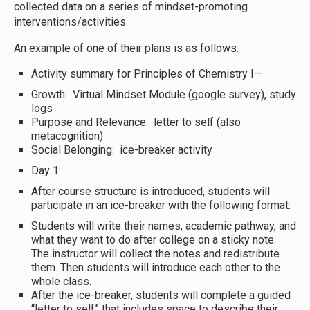
collected data on a series of mindset-promoting
interventions/activities.
An example of one of their plans is as follows:
Activity summary for Principles of Chemistry I—
Growth: Virtual Mindset Module (google survey), study
logs
Purpose and Relevance: letter to self (also
metacognition)
Social Belonging: ice-breaker activity
Day 1:
After course structure is introduced, students will
participate in an ice-breaker with the following format:
Students will write their names, academic pathway, and
what they want to do after college on a sticky note.
The instructor will collect the notes and redistribute
them. Then students will introduce each other to the
whole class.
After the ice-breaker, students will complete a guided
“letter to self” that includes space to describe their