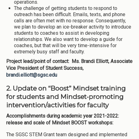
operations.
The challenge of getting students to respond to
outreach has been difficult. Emails, texts, and phone
calls are often met with no response. Consequently,
we plan to develop an ice-breaker activity to introduce
students to coaches to assist in developing
relationships. We also want to develop a guide for
coaches, but that will be very time-intensive for
extremely busy staff and faculty.
Project lead/point of contact: Ms. Brandi Elliott, Associate
Vice President of Student Success,
brandi.elliott@sgsc.edu
2. Update on “Boost” Mindset training
for students and Mindset-promoting
intervention/activities for faculty
Accomplishments during academic year 2021-2022:
release and scale of Mindset BOOST workshops:
The SGSC STEM Grant team designed and implemented