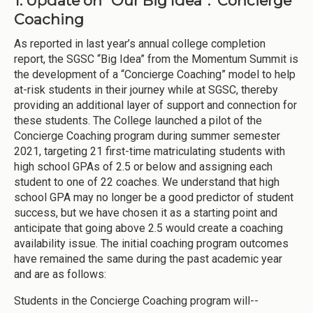
1. Update on “Our Big Idea”: Concierge
Coaching
As reported in last year’s annual college completion
report, the SGSC “Big Idea” from the Momentum Summit is
the development of a “Concierge Coaching” model to help
at-risk students in their journey while at SGSC, thereby
providing an additional layer of support and connection for
these students. The College launched a pilot of the
Concierge Coaching program during summer semester
2021, targeting 21 first-time matriculating students with
high school GPAs of 2.5 or below and assigning each
student to one of 22 coaches. We understand that high
school GPA may no longer be a good predictor of student
success, but we have chosen it as a starting point and
anticipate that going above 2.5 would create a coaching
availability issue. The initial coaching program outcomes
have remained the same during the past academic year
and are as follows:
Students in the Concierge Coaching program will--