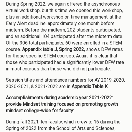
During Spring 2022, we again offered the asynchronous
virtual workshop, but this time we opened this workshop,
plus an additional workshop on time management, at the
Early Alert deadline, approximately one month before
midterm. Before the midterm, 202 students participated,
and an additional 104 participated after the midterm date.
Of the 306 total participants, 60 were enrolled in a STEM
course.
Appendix table J, Spring 2022,
shows DFW rates
for those specific STEM courses. Again, it is clear that
those who participated had a significantly lower DFW rate
in most courses than those who did not participate.
Session titles and attendance numbers for AY 2019-2020,
2020-2021, & 2021-2022 are in
Appendix Table K
.
Accomplishments during academic year 2021-2022:
provide Mindset training focused on promoting growth
mindset college-wide for faculty:
During fall 2021, ten faculty, which grew to 16 during the
Spring of 2022 from the School of Arts and Sciences,