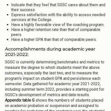
Indicate that they feel that SGSC cares about them and
their success.
Express satisfaction with the ability to access needed
services at the College.
Have a highly favorable view of the coaching program.
Have a higher retention rate than that of comparable
peers.
Have a higher GPA than that of comparable peers.
Accomplishments during academic year
2021-2022:
SGSC is currently determining benchmarks and metrics to
measure the degree to which students meet the above
outcomes, especially the last two, and to measure the
program’s impact on student GPA and persistence each
semester. Data gathered for academic year 2021-2022,
including summer term 2022, provides a starting point for
SGSC’s development of metrics and data results.
Appendix table G
shows the numbers of students placed
on academic probation or suspension and assigned to