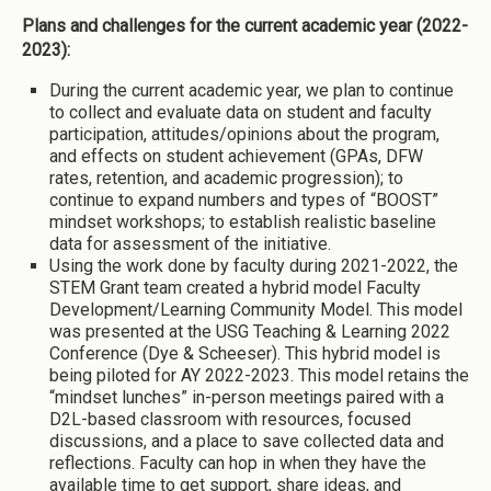
Plans and challenges for the current academic year (2022-
2023):
During the current academic year, we plan to continue
to collect and evaluate data on student and faculty
participation, attitudes/opinions about the program,
and effects on student achievement (GPAs, DFW
rates, retention, and academic progression); to
continue to expand numbers and types of “BOOST”
mindset workshops; to establish realistic baseline
data for assessment of the initiative.
Using the work done by faculty during 2021-2022, the
STEM Grant team created a hybrid model Faculty
Development/Learning Community Model. This model
was presented at the USG Teaching & Learning 2022
Conference (Dye & Scheeser). This hybrid model is
being piloted for AY 2022-2023. This model retains the
“mindset lunches” in-person meetings paired with a
D2L-based classroom with resources, focused
discussions, and a place to save collected data and
reflections. Faculty can hop in when they have the
available time to get support, share ideas, and