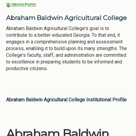
Abraham Baldwin Agricultural College
Abraham Baldwin Agricultural College's goal is to
contribute to a better-educated Georgia. To that end, it
engages in a comprehensive planning and assessment
process, enabling it to build upon its many strengths. The
College's faculty, staff, and administration are committed
to excellence in preparing students to be informed and
productive citizens.
Abraham Baldwin Agricultural College Institutional Profile
Abraham Baldwin