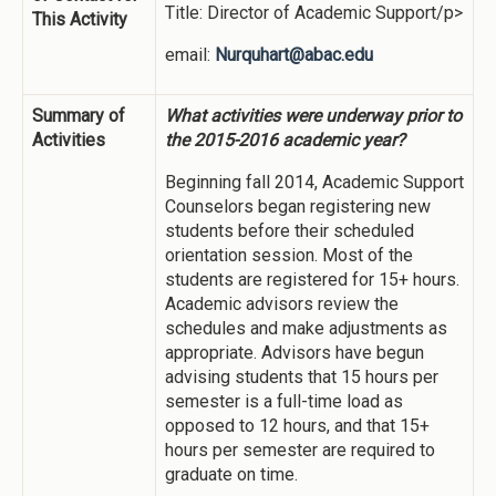
Title: Director of Academic Support/p>
This Activity
email:
Nurquhart@abac.edu
Summary of
What activities were underway prior to
Activities
the 2015-2016 academic year?
Beginning fall 2014, Academic Support
Counselors began registering new
students before their scheduled
orientation session. Most of the
students are registered for 15+ hours.
Academic advisors review the
schedules and make adjustments as
appropriate. Advisors have begun
advising students that 15 hours per
semester is a full-time load as
opposed to 12 hours, and that 15+
hours per semester are required to
graduate on time.