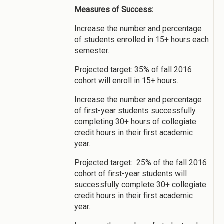
Measures of Success:
Increase the number and percentage
of students enrolled in 15+ hours each
semester.
Projected target: 35% of fall 2016
cohort will enroll in 15+ hours.
Increase the number and percentage
of first-year students successfully
completing 30+ hours of collegiate
credit hours in their first academic
year.
Projected target: 25% of the fall 2016
cohort of first-year students will
successfully complete 30+ collegiate
credit hours in their first academic
year.