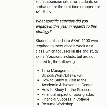
and suspension rates for students on
probation for the first time dropped for
AY 15-16.
What specific activities did you
engage in this year in regards to this
strategy?
Students placed into ABAC 1100 were
required to meet once a week as a
class which focused on life and study
skills. Sessions include, but are not
limited to, the following:
Time Management:
School/Work/Life/& Fun
How to Study & Visit to the
Academic Achievement Center
How to Study for the Sciences
Financial impact of poor grades
Financial Success in College
Resume Workshop