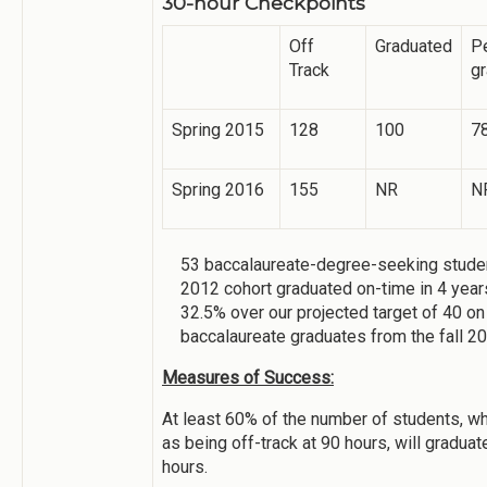
30-hour Checkpoints
Off
Graduated
P
Track
g
Spring 2015
128
100
7
Spring 2016
155
NR
N
53 baccalaureate-degree-seeking studen
2012 cohort graduated on-time in 4 years
32.5% over our projected target of 40 on
baccalaureate graduates from the fall 2
Measures of Success:
At least 60% of the number of students, wh
as being off-track at 90 hours, will graduat
hours.