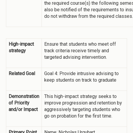
the required course(s) the following semes
also be notified of the requirements to ins
do not withdraw from the required classes.
High-impact
Ensure that students who meet off
strategy
track criteria receive timely and
targeted advising intervention.
Related Goal
Goal 4: Provide intrusive advising to
keep students on track to graduate
Demonstration
This high-impact strategy seeks to
of Priority
improve progression and retention by
and/or Impact
aggressively targeting students who
go on probation for the first time.
Primary Point
Name: Nicholas Urquhart