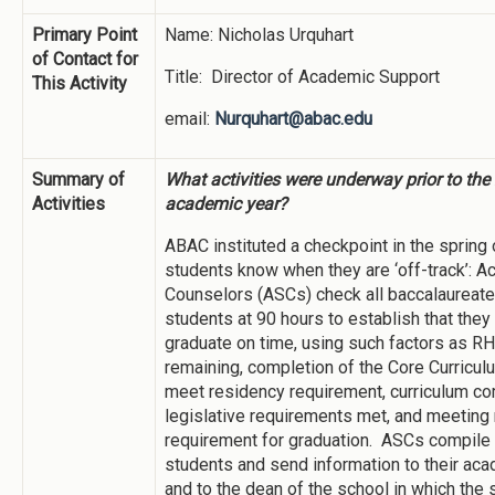
Primary Point
Name: Nicholas Urquhart
of Contact for
Title: Director of Academic Support
This Activity
email:
Nurquhart@abac.edu
Summary of
What activities were underway prior to th
Activities
academic year?
ABAC instituted a checkpoint in the spring 
students know when they are ‘off-track’: 
Counselors (ASCs) check all baccalaureat
students at 90 hours to establish that they 
graduate on time, using such factors as R
remaining, completion of the Core Curriculu
meet residency requirement, curriculum com
legislative requirements met, and meetin
requirement for graduation. ASCs compile a
students and send information to their ac
and to the dean of the school in which the 