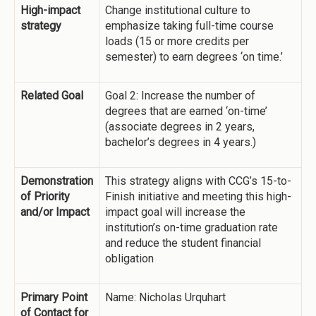
High-impact
Change institutional culture to
strategy
emphasize taking full-time course
loads (15 or more credits per
semester) to earn degrees ‘on time.’
Related Goal
Goal 2: Increase the number of
degrees that are earned ‘on-time’
(associate degrees in 2 years,
bachelor’s degrees in 4 years.)
Demonstration
This strategy aligns with CCG’s 15-to-
of Priority
Finish initiative and meeting this high-
and/or Impact
impact goal will increase the
institution’s on-time graduation rate
and reduce the student financial
obligation
Primary Point
Name: Nicholas Urquhart
of Contact for