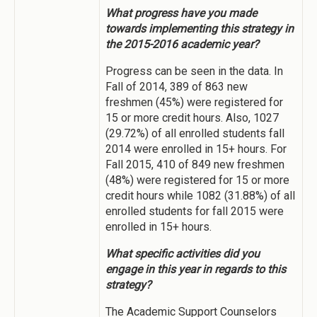
What progress have you made
towards implementing this strategy in
the 2015-2016 academic year?
Progress can be seen in the data. In
Fall of 2014, 389 of 863 new
freshmen (45%) were registered for
15 or more credit hours. Also, 1027
(29.72%) of all enrolled students fall
2014 were enrolled in 15+ hours. For
Fall 2015, 410 of 849 new freshmen
(48%) were registered for 15 or more
credit hours while 1082 (31.88%) of all
enrolled students for fall 2015 were
enrolled in 15+ hours.
What specific activities did you
engage in this year in regards to this
strategy?
The Academic Support Counselors