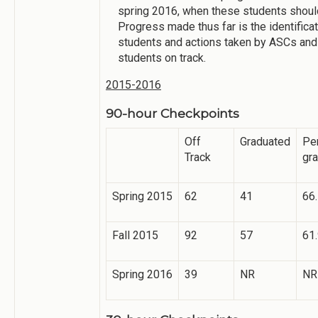
spring 2016, when these students shoul
Progress made thus far is the identificat
students and actions taken by ASCs and
students on track.
2015-2016
90-hour Checkpoints
Off
Graduated
Pe
Track
gr
Spring 2015
62
41
66
Fall 2015
92
57
61
Spring 2016
39
NR
NR