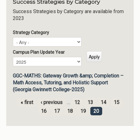
Success Strategies by Category
Success Strategies by Category are available from
2023
Strategy Category
Campus Plan Update Year
Campus Plan Update Year
Year
GGC-MATHS: Gateway Growth &amp; Completion –
Math Access, Tutoring, and Holistic Support
(Georgia Gwinnett College-2025)
« first
‹ previous
…
12
13
14
15
Pages
16
17
18
19
20