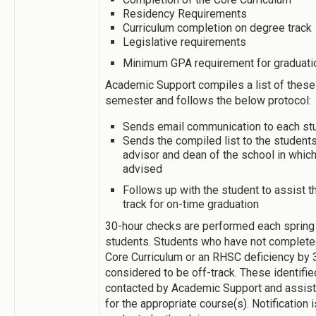
Residency Requirements
Curriculum completion on degree track
Legislative requirements
Minimum GPA requirement for graduati
Academic Support compiles a list of these
semester and follows the below protocol:
Sends email communication to each st
Sends the compiled list to the student
advisor and dean of the school in which
advised
Follows up with the student to assist t
track for on-time graduation
30-hour checks are performed each spring
students. Students who have not completed
Core Curriculum or an RHSC deficiency by 
considered to be off-track. These identifi
contacted by Academic Support and assiste
for the appropriate course(s). Notification i