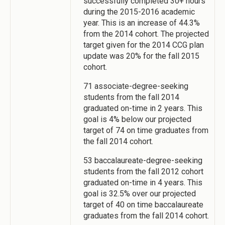
successfully completed 30+ hours
during the 2015-2016 academic
year. This is an increase of 44.3%
from the 2014 cohort. The projected
target given for the 2014 CCG plan
update was 20% for the fall 2015
cohort.
71 associate-degree-seeking
students from the fall 2014
graduated on-time in 2 years. This
goal is 4% below our projected
target of 74 on time graduates from
the fall 2014 cohort.
53 baccalaureate-degree-seeking
students from the fall 2012 cohort
graduated on-time in 4 years. This
goal is 32.5% over our projected
target of 40 on time baccalaureate
graduates from the fall 2014 cohort.