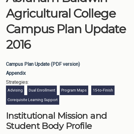
Agricultural College
Campus Plan Update
2016
Campus Plan Update (PDF version)
Appendix
Strategies:
Advising
Dual Enrollment
Program Maps
15-to-Finish
Corequisite Learning Support
Institutional Mission and
Student Body Profile