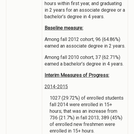
hours within first year, and graduating
in 2 years for an associate degree or a
bachelor’s degree in 4 years.
Baseline measure:
Among fall 2012 cohort, 96 (64.86%)
earned an associate degree in 2 years.
Among fall 2010 cohort, 37 (62.71%)
earned a bachelor’s degree in 4 years.
Interim Measures of Progress:
2014-2015
1027 (29.72%) of enrolled students
fall 2014 were enrolled in 15+
hours; that was an increase from
736 (21.7%) in fall 2013; 389 (45%)
of enrolled new freshmen were
enrolled in 15+ hours.