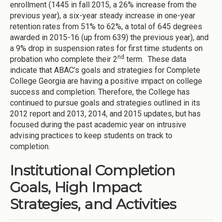
enrollment (1445 in fall 2015, a 26% increase from the
previous year), a six-year steady increase in one-year
retention rates from 51% to 62%, a total of 645 degrees
awarded in 2015-16 (up from 639) the previous year), and
a 9% drop in suspension rates for first time students on
nd
probation who complete their 2
term. These data
indicate that ABAC’s goals and strategies for Complete
College Georgia are having a positive impact on college
success and completion. Therefore, the College has
continued to pursue goals and strategies outlined in its
2012 report and 2013, 2014, and 2015 updates, but has
focused during the past academic year on intrusive
advising practices to keep students on track to
completion.
Institutional Completion
Goals, High Impact
Strategies, and Activities