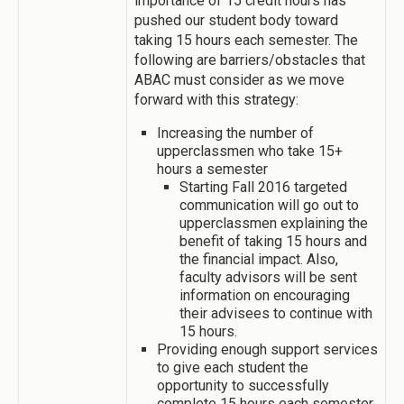
importance of 15 credit hours has
pushed our student body toward
taking 15 hours each semester. The
following are barriers/obstacles that
ABAC must consider as we move
forward with this strategy:
Increasing the number of
upperclassmen who take 15+
hours a semester
Starting Fall 2016 targeted
communication will go out to
upperclassmen explaining the
benefit of taking 15 hours and
the financial impact. Also,
faculty advisors will be sent
information on encouraging
their advisees to continue with
15 hours.
Providing enough support services
to give each student the
opportunity to successfully
complete 15 hours each semester.