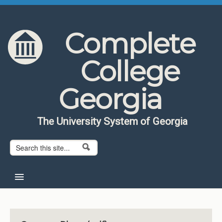
Skip to content
Skip to navigation
Complete
College
Georgia
The University System of Georgia
Search form
Search
Home
About CCG