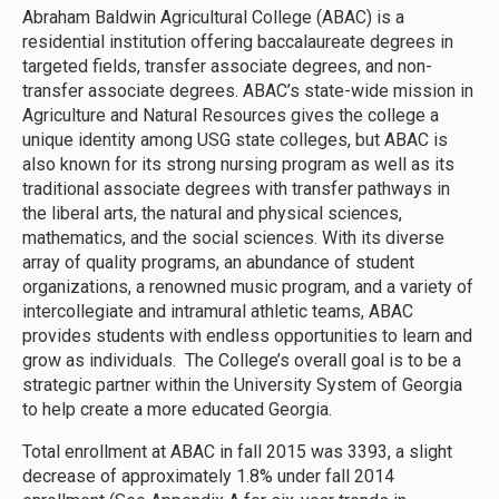
Abraham Baldwin Agricultural College (ABAC) is a
residential institution offering baccalaureate degrees in
targeted fields, transfer associate degrees, and non-
transfer associate degrees. ABAC’s state-wide mission in
Agriculture and Natural Resources gives the college a
unique identity among USG state colleges, but ABAC is
also known for its strong nursing program as well as its
traditional associate degrees with transfer pathways in
the liberal arts, the natural and physical sciences,
mathematics, and the social sciences. With its diverse
array of quality programs, an abundance of student
organizations, a renowned music program, and a variety of
intercollegiate and intramural athletic teams, ABAC
provides students with endless opportunities to learn and
grow as individuals. The College’s overall goal is to be a
strategic partner within the University System of Georgia
to help create a more educated Georgia.
Total enrollment at ABAC in fall 2015 was 3393, a slight
decrease of approximately 1.8% under fall 2014