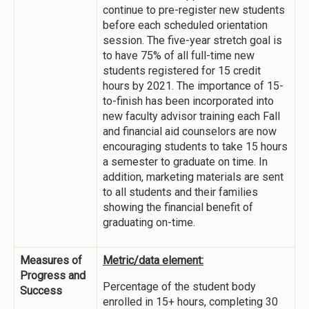
continue to pre-register new students
before each scheduled orientation
session. The five-year stretch goal is
to have 75% of all full-time new
students registered for 15 credit
hours by 2021. The importance of 15-
to-finish has been incorporated into
new faculty advisor training each Fall
and financial aid counselors are now
encouraging students to take 15 hours
a semester to graduate on time. In
addition, marketing materials are sent
to all students and their families
showing the financial benefit of
graduating on-time.
Measures of
Metric/data element:
Progress and
Percentage of the student body
Success
enrolled in 15+ hours, completing 30