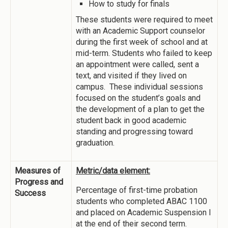
How to study for finals
These students were required to meet
with an Academic Support counselor
during the first week of school and at
mid-term. Students who failed to keep
an appointment were called, sent a
text, and visited if they lived on
campus. These individual sessions
focused on the student’s goals and
the development of a plan to get the
student back in good academic
standing and progressing toward
graduation.
Measures of
Metric/data element:
Progress and
Percentage of first-time probation
Success
students who completed ABAC 1100
and placed on Academic Suspension I
at the end of their second term.