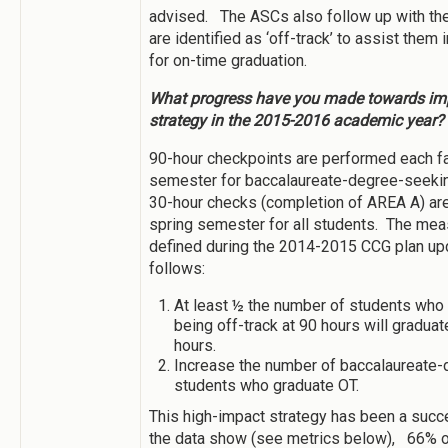
advised. The ASCs also follow up with th
are identified as ‘off-track’ to assist them 
for on-time graduation.
What progress have you made towards imp
strategy in the 2015-2016 academic year?
90-hour checkpoints are performed each fa
semester for baccalaureate-degree-seeki
30-hour checks (completion of AREA A) ar
spring semester for all students. The me
defined during the 2014-2015 CCG plan up
follows:
At least ½ the number of students who 
being off-track at 90 hours will graduat
hours.
Increase the number of baccalaureate
students who graduate OT.
This high-impact strategy has been a suc
the data show (see metrics below), 66% of