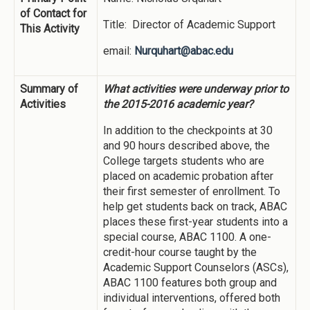
of Contact for
Title: Director of Academic Support
This Activity
email:
Nurquhart@abac.edu
Summary of
What activities were underway prior to
Activities
the 2015-2016 academic year?
In addition to the checkpoints at 30
and 90 hours described above, the
College targets students who are
placed on academic probation after
their first semester of enrollment. To
help get students back on track, ABAC
places these first-year students into a
special course, ABAC 1100. A one-
credit-hour course taught by the
Academic Support Counselors (ASCs),
ABAC 1100 features both group and
individual interventions, offered both