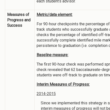
each student’s advisor.
Measures of
Metric/data element:
Progress and
For 90-hour checkpoints the percentage of 
Success
track students who successfully graduate 
checks the percentage of identified off-tr
successfully complete identified mile mar
persistence to graduation (i.e. completion o
Baseline measure:
The first 90-hour check was performed spr
check revealed that 62 baccalaureate-deg
students were off-track to graduate on tim
Interim Measures of Progress:
2014-2015
Since we implemented this strategy in s
interim measures of progress will not b