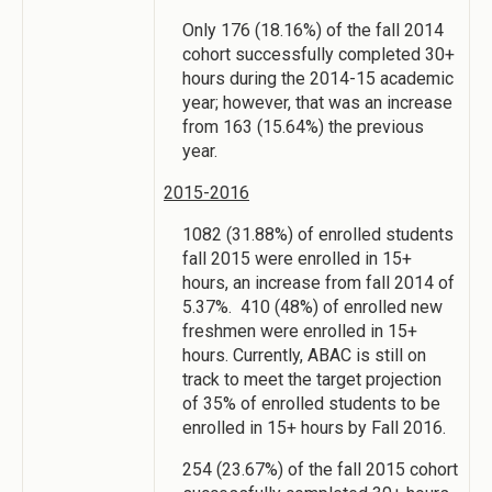
Only 176 (18.16%) of the fall 2014
cohort successfully completed 30+
hours during the 2014-15 academic
year; however, that was an increase
from 163 (15.64%) the previous
year.
2015-2016
1082 (31.88%) of enrolled students
fall 2015 were enrolled in 15+
hours, an increase from fall 2014 of
5.37%. 410 (48%) of enrolled new
freshmen were enrolled in 15+
hours. Currently, ABAC is still on
track to meet the target projection
of 35% of enrolled students to be
enrolled in 15+ hours by Fall 2016.
254 (23.67%) of the fall 2015 cohort