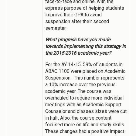
face-to-face and online, with the
express purpose of helping students
improve their GPA to avoid
suspension after their second
semester.
What progress have you made
towards implementing this strategy in
the 2015-2016 academic year?
For the AY 14-15, 59% of students in
ABAC 1100 were placed on Academic
Suspension. This number represents
a 10% increase over the previous
academic year. The course was
overhauled to require more individual
meetings with an Academic Support
Counselor and classes sizes were cut
in half. Also, the course content
focused more on life and study skills.
These changes had a positive impact