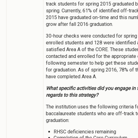
track students for spring 2015 graduated b
spring. Currently, 61% of identified off-trac
2015 have graduated on-time and this numb
grow after fall 2016 graduation.
30-hour checks were conducted for spring 
enrolled students and 128 were identified 
satisfied Area A of the CORE. These stude
contacted and enrolled for the appropriate
following semester to help get these stud
for graduation. As of spring 2016, 78% of 
have completed Area A.
What specific activities did you engage in t
regards to this strategy?
The institution uses the following criteria f
baccalaureate students who are off-track 
graduation:
RHSC deficiencies remaining
Completion of the Core Curriculum