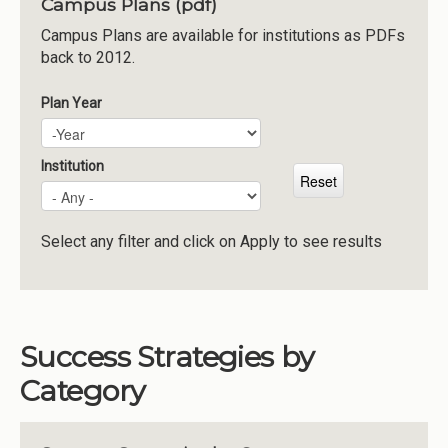
Campus Plans (pdf)
Institutions
Campus Plans are available for institutions as PDFs
back to 2012.
Meetings
Reports
Plan Year
Plan Year
Year
Resources
Momentum
Institution
Reimagining Project
Select any filter and click on Apply to see results
Success Strategies by
Category