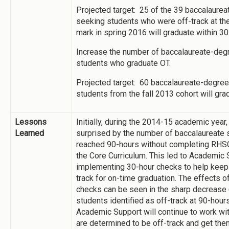
Projected target: 25 of the 39 baccalaure
seeking students who were off-track at th
mark in spring 2016 will graduate within 30
Increase the number of baccalaureate-deg
students who graduate OT.
Projected target: 60 baccalaureate-degre
students from the fall 2013 cohort will gra
Lessons
Initially, during the 2014-15 academic year
Learned
surprised by the number of baccalaureate
reached 90-hours without completing RHSC
the Core Curriculum. This led to Academic
implementing 30-hour checks to help keep 
track for on-time graduation. The effects o
checks can be seen in the sharp decrease 
students identified as off-track at 90-hour
Academic Support will continue to work wi
are determined to be off-track and get the