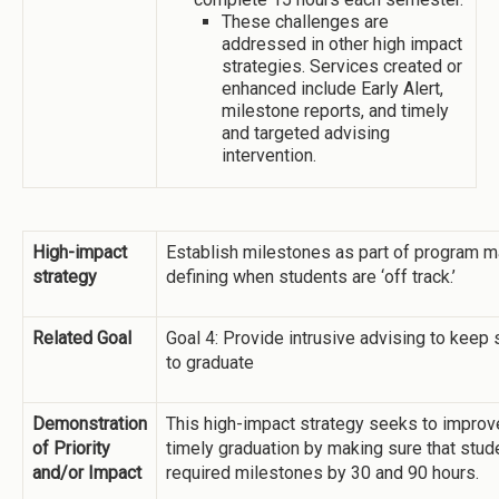
These challenges are
addressed in other high impact
strategies. Services created or
enhanced include Early Alert,
milestone reports, and timely
and targeted advising
intervention.
High-impact
Establish milestones as part of program ma
strategy
defining when students are ‘off track.’
Related Goal
Goal 4: Provide intrusive advising to keep 
to graduate
Demonstration
This high-impact strategy seeks to impro
of Priority
timely graduation by making sure that stu
and/or Impact
required milestones by 30 and 90 hours.