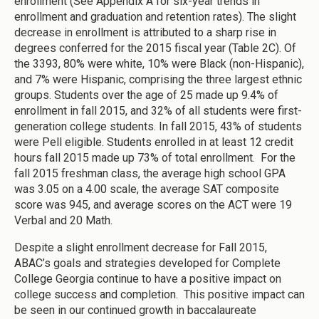
enrollment (See Appendix A for six-year trends in
enrollment and graduation and retention rates). The slight
decrease in enrollment is attributed to a sharp rise in
degrees conferred for the 2015 fiscal year (Table 2C). Of
the 3393, 80% were white, 10% were Black (non-Hispanic),
and 7% were Hispanic, comprising the three largest ethnic
groups. Students over the age of 25 made up 9.4% of
enrollment in fall 2015, and 32% of all students were first-
generation college students. In fall 2015, 43% of students
were Pell eligible. Students enrolled in at least 12 credit
hours fall 2015 made up 73% of total enrollment. For the
fall 2015 freshman class, the average high school GPA
was 3.05 on a 4.00 scale, the average SAT composite
score was 945, and average scores on the ACT were 19
Verbal and 20 Math.
Despite a slight enrollment decrease for Fall 2015,
ABAC’s goals and strategies developed for Complete
College Georgia continue to have a positive impact on
college success and completion. This positive impact can
be seen in our continued growth in baccalaureate