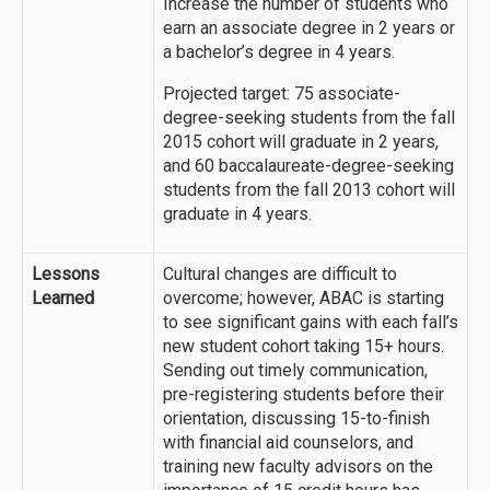
Increase the number of students who
earn an associate degree in 2 years or
a bachelor’s degree in 4 years.
Projected target: 75 associate-
degree-seeking students from the fall
2015 cohort will graduate in 2 years,
and 60 baccalaureate-degree-seeking
students from the fall 2013 cohort will
graduate in 4 years.
Lessons
Cultural changes are difficult to
Learned
overcome; however, ABAC is starting
to see significant gains with each fall’s
new student cohort taking 15+ hours.
Sending out timely communication,
pre-registering students before their
orientation, discussing 15-to-finish
with financial aid counselors, and
training new faculty advisors on the