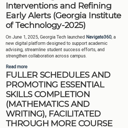
Interventions and Refining
Early Alerts (Georgia Institute
of Technology-2025)
On June 1, 2025, Georgia Tech launched
Navigate360
, a
new digital platform designed to support academic
advising, streamline student success efforts, and
strengthen collaboration across campus.
Read more
about Modernizing Retention Interventions and
FULLER SCHEDULES AND
Refining Early Alerts (Georgia Institute of
Technology-2025)
PROMOTING ESSENTIAL
SKILLS COMPLETION
(MATHEMATICS AND
WRITING), FACILITATED
THROUGH MORE COURSE