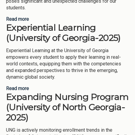
poses significant and unexpected challenges for our
students.
Read more
about Academic Coaching (University of Georgia-
Experiential Learning
2025)
(University of Georgia-2025)
Experiential Learning at the University of Georgia
empowers every student to apply their learning in real-
world contexts, equipping them with the competencies
and expanded perspectives to thrive in the emerging,
dynamic global society.
Read more
about Experiential Learning (University of Georgia-
Expanding Nursing Program
2025)
(University of North Georgia-
2025)
UNG is actively monitoring enrollment trends in the