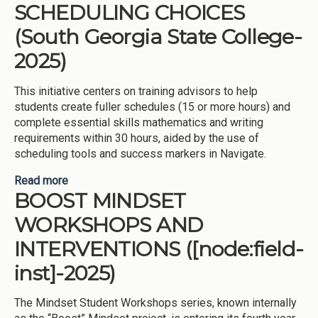
SCHEDULING CHOICES
(South Georgia State College-
2025)
This initiative centers on training advisors to help
students create fuller schedules (15 or more hours) and
complete essential skills mathematics and writing
requirements within 30 hours, aided by the use of
scheduling tools and success markers in Navigate.
Read more
about FULLER SCHEDULES AND PROMOTING
BOOST MINDSET
ESSENTIAL SKILLS COMPLETION
(MATHEMATICS AND WRITING), FACILITATED
WORKSHOPS AND
THROUGH MORE COURSE SCHEDULING
CHOICES (South Georgia State College-2025)
INTERVENTIONS ([node:field-
inst]-2025)
The Mindset Student Workshops series, known internally