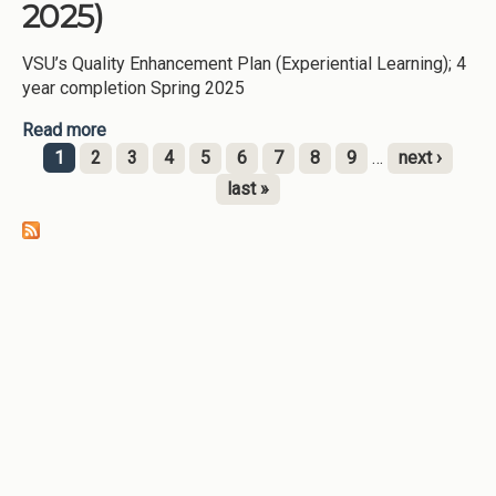
2025)
VSU’s Quality Enhancement Plan (Experiential Learning); 4
year completion Spring 2025
Read more
about QEP/Experiential Learning (Valdosta State
University-2025)
1
2
3
4
5
6
7
8
9
…
next ›
Pages
last »