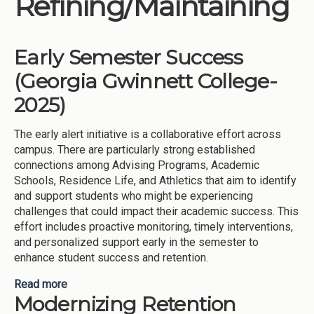
Refining/Maintaining
Institutions
Meetings
Early Semester Success
Reports
(Georgia Gwinnett College-
Resources
2025)
Momentum
The early alert initiative is a collaborative effort across
Reimagining Project
campus. There are particularly strong established
connections among Advising Programs, Academic
Schools, Residence Life, and Athletics that aim to identify
and support students who might be experiencing
challenges that could impact their academic success. This
effort includes proactive monitoring, timely interventions,
and personalized support early in the semester to
enhance student success and retention.
Read more
about Early Semester Success (Georgia Gwinnett
Modernizing Retention
College-2025)