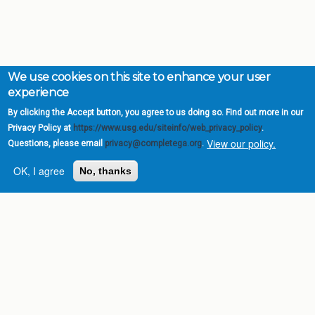
We use cookies on this site to enhance your user
experience
By clicking the Accept button, you agree to us doing so. Find out more in our
Privacy Policy at
https://www.usg.edu/siteinfo/web_privacy_policy
.
View our policy.
Questions, please email
privacy@completega.org
.
OK, I agree
No, thanks
Complete College
Georgia is a program of
the
University System of
Georgia
» 270 Washington Street, S.W. |
Atlanta, GA 30334
USG Institutions