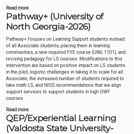
Read more
about Improve consistency of Academic Advising
Pathway+ (University of
for students (University of North Georgia-2025)
North Georgia-2026)
Pathway+ focuses on Learning Support students instead
of all Associate students, placing them in learning
communities, a new required FYE course (UNG 1101), and
revising pedagogy for LS courses. Modifications to this
intervention are based on positive impact on LS students
in the pilot, logistic challenges in taking it to scale for all
Associate, the increased number of students required to
take math LS, and NISS recommendations that we align
support services to support students in high DWF
courses
Read more
about Pathway+ (University of North Georgia-
QEP/Experiential Learning
2026)
(Valdosta State University-