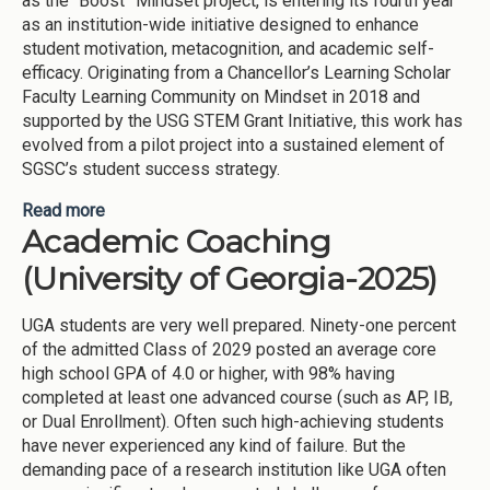
as the “Boost” Mindset project, is entering its fourth year
as an institution-wide initiative designed to enhance
student motivation, metacognition, and academic self-
efficacy. Originating from a Chancellor’s Learning Scholar
Faculty Learning Community on Mindset in 2018 and
supported by the USG STEM Grant Initiative, this work has
evolved from a pilot project into a sustained element of
SGSC’s student success strategy.
Read more
about BOOST MINDSET WORKSHOPS AND
Academic Coaching
INTERVENTIONS ([node:field-inst]-2025)
(University of Georgia-2025)
UGA students are very well prepared. Ninety-one percent
of the admitted Class of 2029 posted an average core
high school GPA of 4.0 or higher, with 98% having
completed at least one advanced course (such as AP, IB,
or Dual Enrollment). Often such high-achieving students
have never experienced any kind of failure. But the
demanding pace of a research institution like UGA often