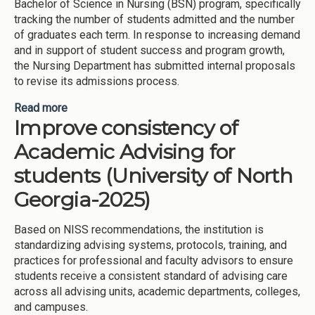
Bachelor of Science in Nursing (BSN) program, specifically
tracking the number of students admitted and the number
of graduates each term. In response to increasing demand
and in support of student success and program growth,
the Nursing Department has submitted internal proposals
to revise its admissions process.
Read more
about Expanding Nursing Program (University of
Improve consistency of
North Georgia-2025)
Academic Advising for
students (University of North
Georgia-2025)
Based on NISS recommendations, the institution is
standardizing advising systems, protocols, training, and
practices for professional and faculty advisors to ensure
students receive a consistent standard of advising care
across all advising units, academic departments, colleges,
and campuses.