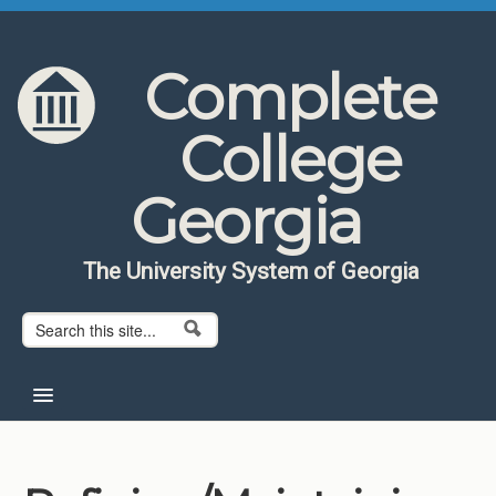
Skip to content
Skip to navigation
Complete
College
Georgia
The University System of Georgia
Search form
Search
Home
About CCG