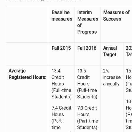
Baseline
Interim
Measures of
measures
Measures
Success
of
Progress
Fall 2015
Fall 2016
Annual
20
Target
Ta
Average
13.4
13.5
2%
15
Registered Hours:
Credit
Credit
increase
Ho
Hours
Hours
annually
(Fu
(Full-time
(Full-time
St
Students)
Students)
10
7.4 Credit
7.3 Credit
Ho
Hours
Hours
(Pa
(Part-
(Part-time
ti
time
Students)
St