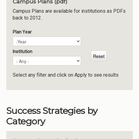
Campus Plans (pdf)
Institutions
Campus Plans are available for institutions as PDFs
back to 2012.
Meetings
Reports
Plan Year
Plan Year
Year
Resources
Momentum
Institution
Reimagining Project
Select any filter and click on Apply to see results
Success Strategies by
Category