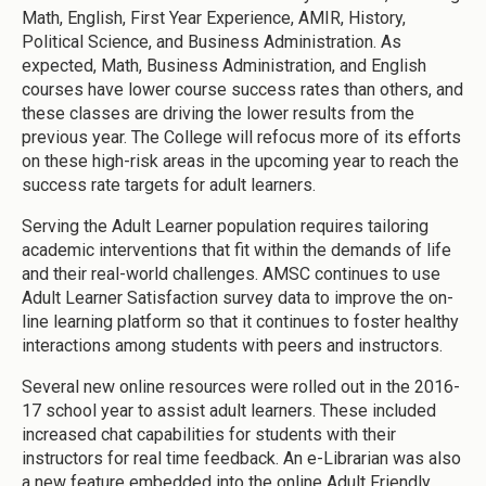
Math, English, First Year Experience, AMIR, History,
Political Science, and Business Administration. As
expected, Math, Business Administration, and English
courses have lower course success rates than others, and
these classes are driving the lower results from the
previous year. The College will refocus more of its efforts
on these high-risk areas in the upcoming year to reach the
success rate targets for adult learners.
Serving the Adult Learner population requires tailoring
academic interventions that fit within the demands of life
and their real-world challenges. AMSC continues to use
Adult Learner Satisfaction survey data to improve the on-
line learning platform so that it continues to foster healthy
interactions among students with peers and instructors.
Several new online resources were rolled out in the 2016-
17 school year to assist adult learners. These included
increased chat capabilities for students with their
instructors for real time feedback. An e-Librarian was also
a new feature embedded into the online Adult Friendly