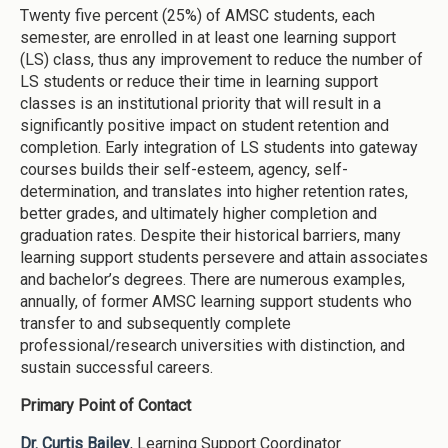
Twenty five percent (25%) of AMSC students, each
semester, are enrolled in at least one learning support
(LS) class, thus any improvement to reduce the number of
LS students or reduce their time in learning support
classes is an institutional priority that will result in a
significantly positive impact on student retention and
completion. Early integration of LS students into gateway
courses builds their self-esteem, agency, self-
determination, and translates into higher retention rates,
better grades, and ultimately higher completion and
graduation rates. Despite their historical barriers, many
learning support students persevere and attain associates
and bachelor’s degrees. There are numerous examples,
annually, of former AMSC learning support students who
transfer to and subsequently complete
professional/research universities with distinction, and
sustain successful careers.
Primary Point of Contact
Dr. Curtis Bailey
, Learning Support Coordinator