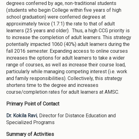
degrees conferred by age, non-traditional students
(students who begin College within five years of high
school graduation) were conferred degrees at
approximately twice (1.7:1) the rate to that of adult
learners (25 years and older). Thus, a high CCG priority is
to increase the completion of adult learners. This strategy
potentially impacted 1060 (40%) adult learners during the
fall 2016 semester. Expanding access to online courses
increases the options for adult learners to take a wider
range of courses, as well as increase their course load,
particularly while managing competing interest (i.e. work
and family responsibilities). Collectively, this strategy
shortens time to the degree and increases
course/completion rates for adult learners at AMSC.
Primary Point of Contact
Dr. Kokila Ravi
, Director for Distance Education and
Specialized Programs
Summary of Activities