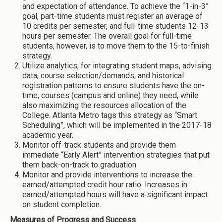
and expectation of attendance. To achieve the “1-in-3”
goal, part-time students must register an average of
10 credits per semester, and full-time students 12-13
hours per semester. The overall goal for full-time
students, however, is to move them to the 15-to-finish
strategy.
Utilize analytics, for integrating student maps, advising
data, course selection/demands, and historical
registration patterns to ensure students have the on-
time, courses (campus and online) they need, while
also maximizing the resources allocation of the
College. Atlanta Metro tags this strategy as “Smart
Scheduling”, which will be implemented in the 2017-18
academic year.
Monitor off-track students and provide them
immediate “Early Alert” intervention strategies that put
them back-on-track to graduation
Monitor and provide interventions to increase the
earned/attempted credit hour ratio. Increases in
earned/attempted hours will have a significant impact
on student completion.
Measures of Progress and Success