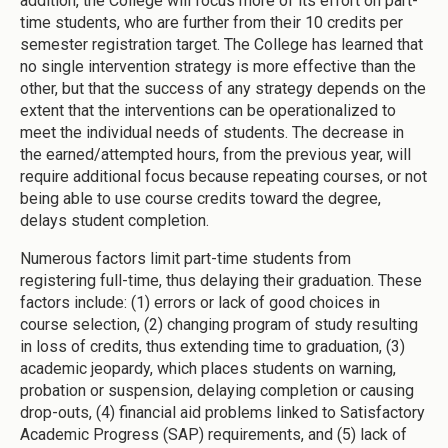
addition, the College will focus more of its effort on part-
time students, who are further from their 10 credits per
semester registration target. The College has learned that
no single intervention strategy is more effective than the
other, but that the success of any strategy depends on the
extent that the interventions can be operationalized to
meet the individual needs of students. The decrease in
the earned/attempted hours, from the previous year, will
require additional focus because repeating courses, or not
being able to use course credits toward the degree,
delays student completion.
Numerous factors limit part-time students from
registering full-time, thus delaying their graduation. These
factors include: (1) errors or lack of good choices in
course selection, (2) changing program of study resulting
in loss of credits, thus extending time to graduation, (3)
academic jeopardy, which places students on warning,
probation or suspension, delaying completion or causing
drop-outs, (4) financial aid problems linked to Satisfactory
Academic Progress (SAP) requirements, and (5) lack of