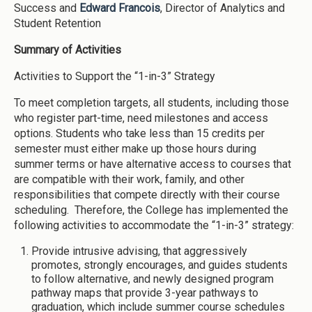
Success and
Edward Francois
, Director of Analytics and
Student Retention
Summary of Activities
Activities to Support the “1-in-3” Strategy
To meet completion targets, all students, including those
who register part-time, need milestones and access
options. Students who take less than 15 credits per
semester must either make up those hours during
summer terms or have alternative access to courses that
are compatible with their work, family, and other
responsibilities that compete directly with their course
scheduling. Therefore, the College has implemented the
following activities to accommodate the “1-in-3” strategy:
Provide intrusive advising, that aggressively
promotes, strongly encourages, and guides students
to follow alternative, and newly designed program
pathway maps that provide 3-year pathways to
graduation, which include summer course schedules