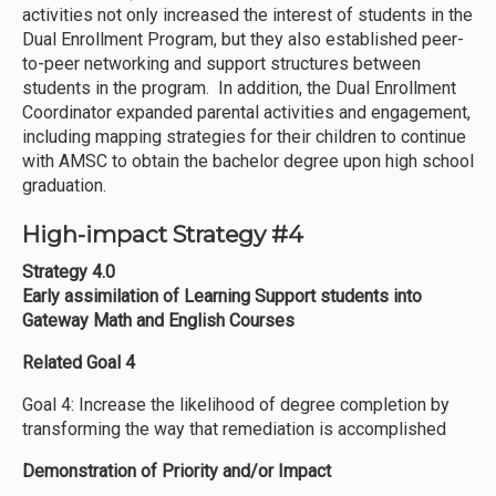
activities not only increased the interest of students in the
Dual Enrollment Program, but they also established peer-
to-peer networking and support structures between
students in the program. In addition, the Dual Enrollment
Coordinator expanded parental activities and engagement,
including mapping strategies for their children to continue
with AMSC to obtain the bachelor degree upon high school
graduation.
High-impact Strategy #4
Strategy 4.0
Early assimilation of Learning Support students into
Gateway Math and English Courses
Related Goal 4
Goal 4: Increase the likelihood of degree completion by
transforming the way that remediation is accomplished
Demonstration of Priority and/or Impact