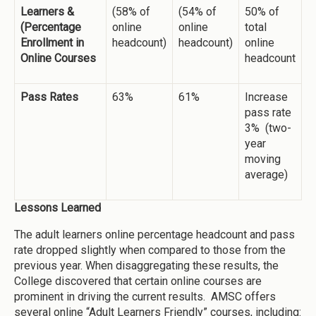
Learners &
(58% of
(54% of
50% of
(Percentage
online
online
total
Enrollment in
headcount)
headcount)
online
Online Courses
headcount
Pass Rates
63%
61%
Increase
pass rate
3% (two-
year
moving
average)
Lessons Learned
The adult learners online percentage headcount and pass
rate dropped slightly when compared to those from the
previous year. When disaggregating these results, the
College discovered that certain online courses are
prominent in driving the current results. AMSC offers
several online “Adult Learners Friendly” courses, including: