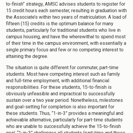
to-finish” strategy, AMSC advises students to register for
15 credit hours each semester, resulting in graduation with
the Associate’s within two years of matriculation. A load of
fifteen (15) credits is the optimum balance for many
students, particularly for traditional students who live in
campus housing, and have the wherewithal to spend most
of their time in the campus environment, with essentially a
single primary focus and few or no competing interest to
attaining the degree.
The situation is quite different for commuter, part-time
students. Most have competing interest such as family
and full-time employment, with additional financial
responsibilities. For these students, 15-to-finish is
obviously unfeasible and impractical to successfully
sustain over a two year period. Nonetheless, milestones
and goal-setting for completion is also important for
these students. Thus, “1-in-3” provides a meaningful and
achievable alternative, particularly for part-time students
who are unable to successfully achieve the 15-to-finish
goal. “1-in-3” challenges all students (part-time and those