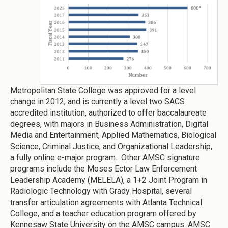
Metropolitan State College was approved for a level
change in 2012, and is currently a level two SACS
accredited institution, authorized to offer baccalaureate
degrees, with majors in Business Administration, Digital
Media and Entertainment, Applied Mathematics, Biological
Science, Criminal Justice, and Organizational Leadership,
a fully online e-major program. Other AMSC signature
programs include the Moses Ector Law Enforcement
Leadership Academy (MELELA), a 1+2 Joint Program in
Radiologic Technology with Grady Hospital, several
transfer articulation agreements with Atlanta Technical
College, and a teacher education program offered by
Kennesaw State University on the AMSC campus. AMSC