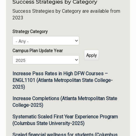
Success Strategies by Category
Success Strategies by Category are available from
2023
Strategy Category
Campus Plan Update Year
Campus Plan Update Year
Year
Increase Pass Rates in High DFW Courses –
ENGL1101 (Atlanta Metropolitan State College-
2025)
Increase Completions (Atlanta Metropolitan State
College-2025)
Systematic Scaled First Year Experience Program
(Columbus State University-2025)
Scaled financial wellness for students (Columbus