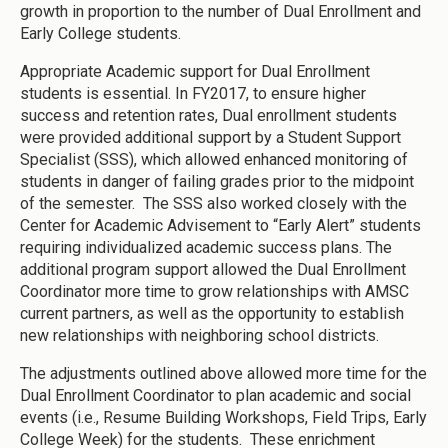
growth in proportion to the number of Dual Enrollment and
Early College students.
Appropriate Academic support for Dual Enrollment
students is essential. In FY2017, to ensure higher
success and retention rates, Dual enrollment students
were provided additional support by a Student Support
Specialist (SSS), which allowed enhanced monitoring of
students in danger of failing grades prior to the midpoint
of the semester. The SSS also worked closely with the
Center for Academic Advisement to “Early Alert” students
requiring individualized academic success plans. The
additional program support allowed the Dual Enrollment
Coordinator more time to grow relationships with AMSC
current partners, as well as the opportunity to establish
new relationships with neighboring school districts.
The adjustments outlined above allowed more time for the
Dual Enrollment Coordinator to plan academic and social
events (i.e., Resume Building Workshops, Field Trips, Early
College Week) for the students. These enrichment