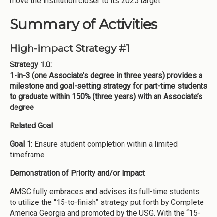
move the institution closer to its 2025 target.
Summary of Activities
High-impact Strategy #1
Strategy 1.0:
1-in-3 (one Associate’s degree in three years) provides a
milestone and goal-setting strategy for part-time students
to graduate within 150% (three years) with an Associate’s
degree
Related Goal
Goal 1:
Ensure student completion within a limited
timeframe
Demonstration of Priority and/or Impact
AMSC fully embraces and advises its full-time students
to utilize the “15-to-finish” strategy put forth by Complete
America Georgia and promoted by the USG. With the “15-