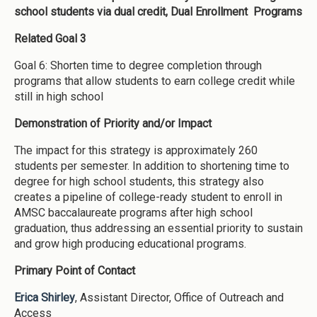
school students via dual credit, Dual Enrollment Programs
Related Goal 3
Goal 6: Shorten time to degree completion through
programs that allow students to earn college credit while
still in high school
Demonstration of Priority and/or Impact
The impact for this strategy is approximately 260
students per semester. In addition to shortening time to
degree for high school students, this strategy also
creates a pipeline of college-ready student to enroll in
AMSC baccalaureate programs after high school
graduation, thus addressing an essential priority to sustain
and grow high producing educational programs.
Primary Point of Contact
Erica Shirley
, Assistant Director, Office of Outreach and
Access