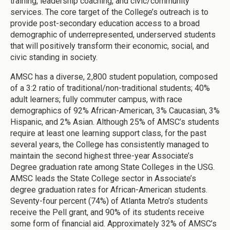
training, leadership coaching, and civic/community
services. The core target of the College’s outreach is to
provide post-secondary education access to a broad
demographic of underrepresented, underserved students
that will positively transform their economic, social, and
civic standing in society.
AMSC has a diverse, 2,800 student population, composed
of a 3:2 ratio of traditional/non-traditional students; 40%
adult learners; fully commuter campus, with race
demographics of 92% African-American, 3% Caucasian, 3%
Hispanic, and 2% Asian. Although 25% of AMSC’s students
require at least one learning support class, for the past
several years, the College has consistently managed to
maintain the second highest three-year Associate’s
Degree graduation rate among State Colleges in the USG.
AMSC leads the State College sector in Associate’s
degree graduation rates for African-American students.
Seventy-four percent (74%) of Atlanta Metro’s students
receive the Pell grant, and 90% of its students receive
some form of financial aid. Approximately 32% of AMSC’s