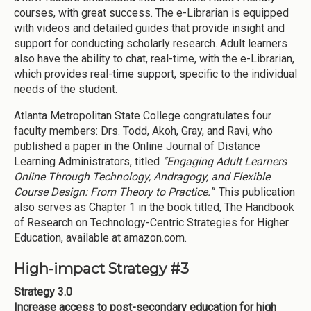
courses, with great success. The e-Librarian is equipped
with videos and detailed guides that provide insight and
support for conducting scholarly research. Adult learners
also have the ability to chat, real-time, with the e-Librarian,
which provides real-time support, specific to the individual
needs of the student.
Atlanta Metropolitan State College congratulates four
faculty members: Drs. Todd, Akoh, Gray, and Ravi, who
published a paper in the Online Journal of Distance
Learning Administrators, titled
“Engaging Adult Learners
Online Through Technology, Andragogy, and Flexible
Course Design: From Theory to Practice.”
This publication
also serves as Chapter 1 in the book titled, The Handbook
of Research on Technology-Centric Strategies for Higher
Education, available at amazon.com.
High-impact Strategy #3
Strategy 3.0
Increase access to post-secondary education for high