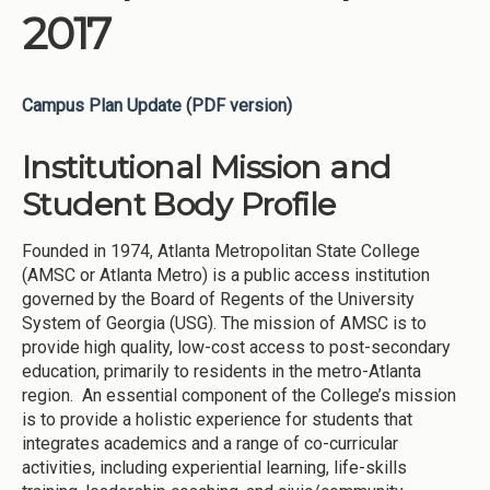
2017
Campus Plan Update (PDF version)
Institutional Mission and
Student Body Profile
Founded in 1974, Atlanta Metropolitan State College
(AMSC or Atlanta Metro) is a public access institution
governed by the Board of Regents of the University
System of Georgia (USG). The mission of AMSC is to
provide high quality, low-cost access to post-secondary
education, primarily to residents in the metro-Atlanta
region. An essential component of the College’s mission
is to provide a holistic experience for students that
integrates academics and a range of co-curricular
activities, including experiential learning, life-skills