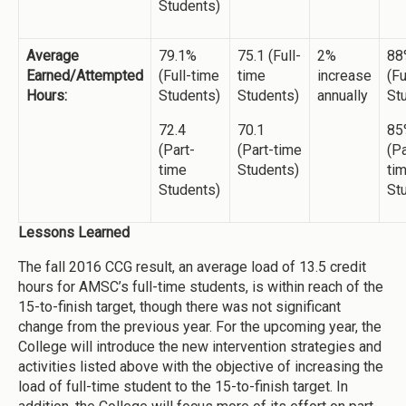
Students)
Average
79.1%
75.1 (Full-
2%
88
Earned/Attempted
(Full-time
time
increase
(Fu
Hours:
Students)
Students)
annually
St
72.4
70.1
85
(Part-
(Part-time
(Pa
time
Students)
ti
Students)
St
Lessons Learned
The fall 2016 CCG result, an average load of 13.5 credit
hours for AMSC’s full-time students, is within reach of the
15-to-finish target, though there was not significant
change from the previous year. For the upcoming year, the
College will introduce the new intervention strategies and
activities listed above with the objective of increasing the
load of full-time student to the 15-to-finish target. In