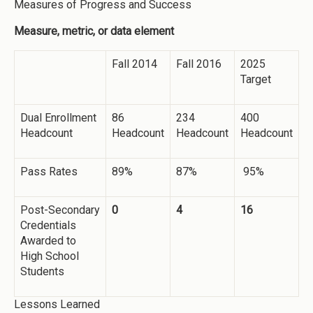
Measures of Progress and Success
Measure, metric, or data element
Fall 2014
Fall 2016
2025
Target
Dual Enrollment
86
234
400
Headcount
Headcount
Headcount
Headcount
Pass Rates
89%
87%
95%
Post-Secondary
0
4
16
Credentials
Awarded to
High School
Students
Lessons Learned