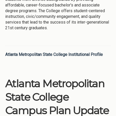
affordable, career-focused bachelor’s and associate
degree programs. The College offers student-centered
instruction, civic/community engagement, and quality
services that lead to the success of its inter-generational
21st century graduates.
Atlanta Metropolitan State College Institutional Profile
Atlanta Metropolitan
State College
Campus Plan Update