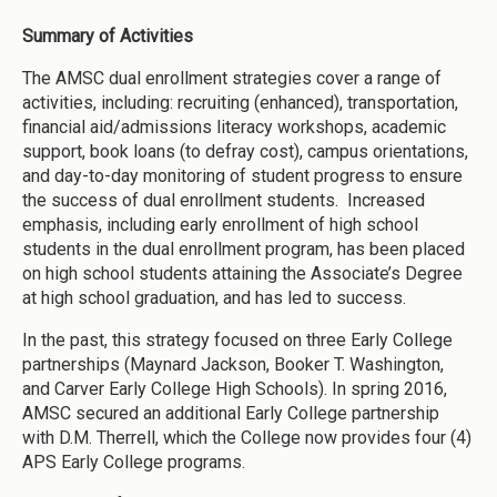
Summary of Activities
The AMSC dual enrollment strategies cover a range of
activities, including: recruiting (enhanced), transportation,
financial aid/admissions literacy workshops, academic
support, book loans (to defray cost), campus orientations,
and day-to-day monitoring of student progress to ensure
the success of dual enrollment students. Increased
emphasis, including early enrollment of high school
students in the dual enrollment program, has been placed
on high school students attaining the Associate’s Degree
at high school graduation, and has led to success.
In the past, this strategy focused on three Early College
partnerships (Maynard Jackson, Booker T. Washington,
and Carver Early College High Schools). In spring 2016,
AMSC secured an additional Early College partnership
with D.M. Therrell, which the College now provides four (4)
APS Early College programs.