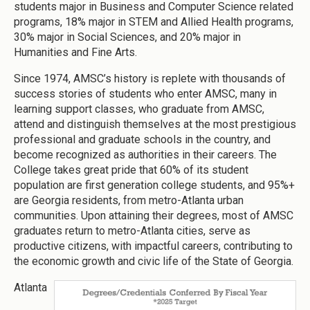
students major in Business and Computer Science related
programs, 18% major in STEM and Allied Health programs,
30% major in Social Sciences, and 20% major in
Humanities and Fine Arts.
Since 1974, AMSC’s history is replete with thousands of
success stories of students who enter AMSC, many in
learning support classes, who graduate from AMSC,
attend and distinguish themselves at the most prestigious
professional and graduate schools in the country, and
become recognized as authorities in their careers. The
College takes great pride that 60% of its student
population are first generation college students, and 95%+
are Georgia residents, from metro-Atlanta urban
communities. Upon attaining their degrees, most of AMSC
graduates return to metro-Atlanta cities, serve as
productive citizens, with impactful careers, contributing to
the economic growth and civic life of the State of Georgia.
Atlanta