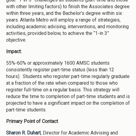
with other limiting factors) to finish the Associates degree
within three years, and the Bachelor’s degree within six
years. Atlanta Metro will employ a range of strategies,
including academic advising, interventions, and monitoring
activities, provided below, to achieve the “1-in 3”
objective.
Impact:
55%-60% or approximately 1600 AMSC students
consistently register part-time status (less than 12
hours). Students who register part-time regularly graduate
at a fraction of the rate when compared to those who
register full-time on a regular basis. This strategy will
reduce the time to completion of part-time students and is
projected to have a significant impact on the completion of
part-time students.
Primary Point of Contact
Sharon R. Duhart
, Director for Academic Advising and