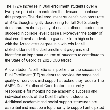
The 172% increase in Dual enrollment students over a
two-year period demonstrates the demand to continue
this program. The dual enrollment student’s high pass rate
of 87%, though slightly decreasing for fall 2016, clearly
demonstrates the capacity of dual enrollment students to
succeed in college level classes. Moreover, the ability of
dual enrollment students to graduate from high school
with the Associate’s degree is a win-win for all
stakeholders of the dual enrollment program, and
identifies an important source of students to contribute to
the State of Georgia’s 2025 CCG target.
A low student/staff ratio is important for the success of
Dual Enrollment (DE) students to provide the range and
quality of services and support structure they require. The
AMSC Dual Enrollment Coordinator is currently
responsible for monitoring the academic success and
individual needs of the Dual Enrollment students.
Additional academic and social support structures are
essential and must be a top priority to support anticipated