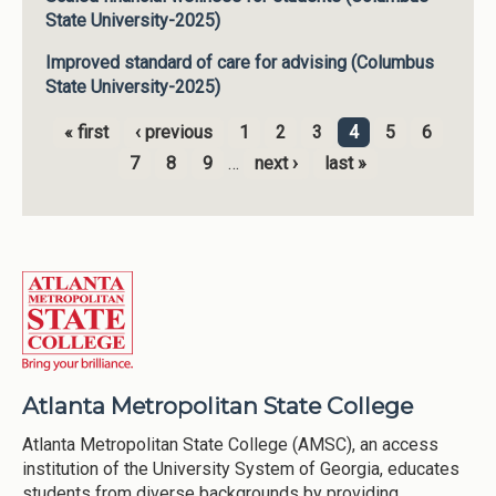
State University-2025)
Improved standard of care for advising (Columbus
State University-2025)
« first
‹ previous
1
2
3
4
5
6
Pages
7
8
9
…
next ›
last »
Atlanta Metropolitan State College
Atlanta Metropolitan State College (AMSC), an access
institution of the University System of Georgia, educates
students from diverse backgrounds by providing