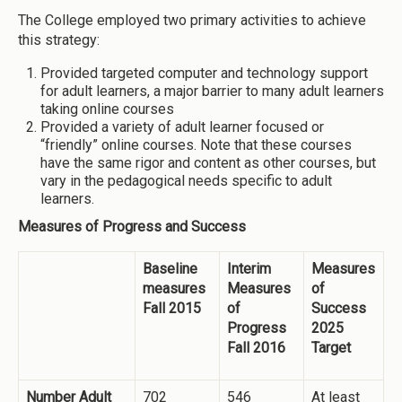
The College employed two primary activities to achieve
this strategy:
Provided targeted computer and technology support
for adult learners, a major barrier to many adult learners
taking online courses
Provided a variety of adult learner focused or
“friendly” online courses. Note that these courses
have the same rigor and content as other courses, but
vary in the pedagogical needs specific to adult
learners.
Measures of Progress and Success
Baseline
Interim
Measures
measures
Measures
of
Fall 2015
of
Success
Progress
2025
Fall 2016
Target
Number Adult
702
546
At least