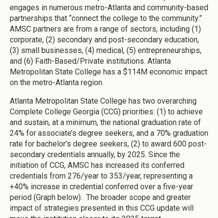
engages in numerous metro-Atlanta and community-based
partnerships that “connect the college to the community.”
AMSC partners are from a range of sectors, including (1)
corporate, (2) secondary and post-secondary education,
(3) small businesses, (4) medical, (5) entrepreneurships,
and (6) Faith-Based/Private institutions. Atlanta
Metropolitan State College has a $114M economic impact
on the metro-Atlanta region.
Atlanta Metropolitan State College has two overarching
Complete College Georgia (CCG) priorities: (1) to achieve
and sustain, at a minimum, the national graduation rate of
24% for associate’s degree seekers, and a 70% graduation
rate for bachelor’s degree seekers, (2) to award 600 post-
secondary credentials annually, by 2025. Since the
initiation of CCG, AMSC has increased its conferred
credentials from 276/year to 353/year, representing a
+40% increase in credential conferred over a five-year
period (Graph below). The broader scope and greater
impact of strategies presented in this CCG update will