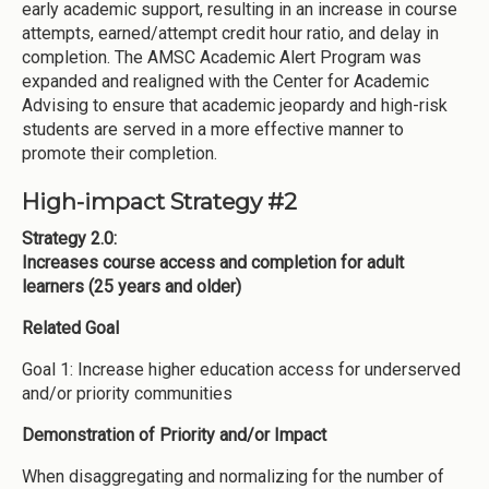
early academic support, resulting in an increase in course
attempts, earned/attempt credit hour ratio, and delay in
completion. The AMSC Academic Alert Program was
expanded and realigned with the Center for Academic
Advising to ensure that academic jeopardy and high-risk
students are served in a more effective manner to
promote their completion.
High-impact Strategy #2
Strategy 2.0:
Increases course access and completion for adult
learners (25 years and older)
Related Goal
Goal 1: Increase higher education access for underserved
and/or priority communities
Demonstration of Priority and/or Impact
When disaggregating and normalizing for the number of