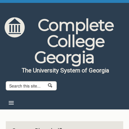
Skip to content
Skip to navigation
Complete
College
Georgia
The University System of Georgia
Search form
Search
Home
About CCG