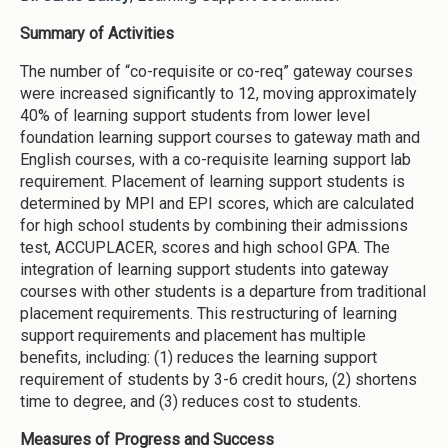
Summary of Activities
The number of “co-requisite or co-req” gateway courses
were increased significantly to 12, moving approximately
40% of learning support students from lower level
foundation learning support courses to gateway math and
English courses, with a co-requisite learning support lab
requirement. Placement of learning support students is
determined by MPI and EPI scores, which are calculated
for high school students by combining their admissions
test, ACCUPLACER, scores and high school GPA. The
integration of learning support students into gateway
courses with other students is a departure from traditional
placement requirements. This restructuring of learning
support requirements and placement has multiple
benefits, including: (1) reduces the learning support
requirement of students by 3-6 credit hours, (2) shortens
time to degree, and (3) reduces cost to students.
Measures of Progress and Success