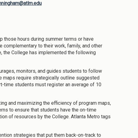
nningham@atlm.edu
up those hours during summer terms or have
 complementary to their work, family, and other
e, the College has implemented the following
ourages, monitors, and guides students to follow
 maps require strategically outline suggested
art-time students must register an average of 10
ting and maximizing the efficiency of program maps,
erns to ensure that students have the on-time
ion of resources by the College. Atlanta Metro tags
ention strategies that put them back-on-track to