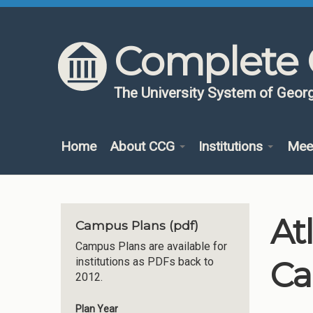
Skip to content
Skip to navigation
Complete 
The University System of Georg
Home
About CCG
Institutions
Mee
At
Campus Plans (pdf)
Campus Plans are available for
Ca
institutions as PDFs back to
2012.
Plan Year