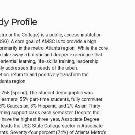
y Profile
o or the College) is a public, access institution
SG). A core goal of AMSC is to provide a high
rimarily in the metro-Atlanta region. While the core
 take away a holistic and deeper experience that
iential learning, life-skills training, leadership
lly addresses the needs of the urban,
on, return to and positively transform the
Atlanta region.
2,268 (spring). The student demographic was
t learners; 55% part-time students, fully commuter
3% Caucasian, 3% Hispanic, and 2% Asian. Thirty-
arning support class each semester. Despite the
o have the highest three-year, Associate Degree
leads the USG State College sector in Associate
nts. Seventy-four percent (74%) of Atlanta Metro’s