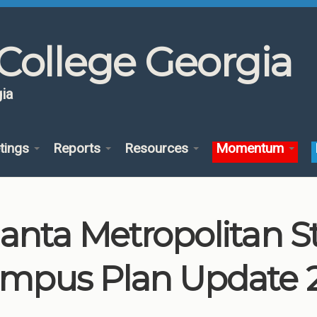
College Georgia
ia
tings
Reports
Resources
Momentum
lanta Metropolitan S
mpus Plan Update 