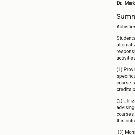
Dr. Mark
Summa
Activitie
Students
alternat
responsi
activiti
(1) Prov
specific
course s
credits 
(2) Util
advising
courses 
this out
(3) Moni