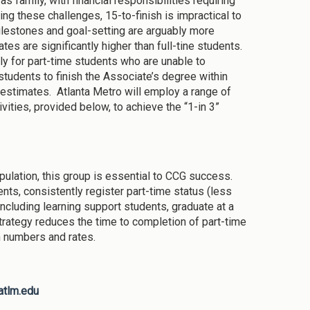
s family, with financial responsibilities requiring
ng these challenges, 15-to-finish is impractical to
ilestones and goal-setting are arguably more
es are significantly higher than full-tine students.
rly for part-time students who are unable to
students to finish the Associate’s degree within
 estimates. Atlanta Metro will employ a range of
vities, provided below, to achieve the “1-in 3”
ulation, this group is essential to CCG success.
ts, consistently register part-time status (less
ncluding learning support students, graduate at a
 strategy reduces the time to completion of part-time
n numbers and rates.
atlm.edu