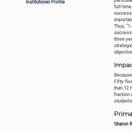
particula
Institutional Profile
full-tim
successf
importan
Thus, “1
successf
three ye
strategie
objective
Impac
Because 
Fifty-fi
than 12 
fraction
students
Prima
Sharon R