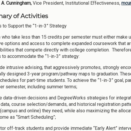
 A. Cunningham,
Vice President, Institutional Effectiveness,
mcu
ry of Activities
s to Support the “1-in-3” Strategy
 who take less than 15 credits per semester must either make 
ive options and access to complete expanded coursework that are
bilities that compete directly with college completion. Therefor
es to accommodate the “1-in-3” strategy:
ide intrusive advising, that aggressively promotes, strongly enc
ally designed 3-year program/pathway maps to graduation. These
chedules for part-time students. To achieve the “1-in-3” goal, p
per semester, including summer terms;
ize data-driven decisions and DegreeWorks strategies for integra
 data, course selection/demands, and historical registration patt
(campus and online) they need, while also maximizing the allocat
come as “Smart Scheduling”;
tor off-track students and provide immediate “Early Alert” interv