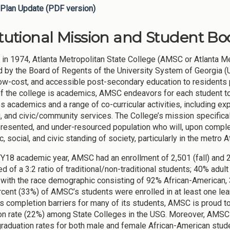
Plan Update (PDF version)
itutional Mission and Student Bod
in 1974, Atlanta Metropolitan State College (AMSC or Atlanta Metr
 by the Board of Regents of the University System of Georgia (U
 low-cost, and accessible post-secondary education to residents p
 of the college is academics, AMSC endeavors for each student to
s academics and a range of co-curricular activities, including exper
, and civic/community services. The College’s mission specifica
resented, and under-resourced population who will, upon completi
 social, and civic standing of society, particularly in the metro 
FY18 academic year, AMSC had an enrollment of 2,501 (fall) and 
 of a 3:2 ratio of traditional/non-traditional students; 40% adul
with the race demographic consisting of 92% African-American, 
rcent (33%) of AMSC’s students were enrolled in at least one le
 completion barriers for many of its students, AMSC is proud t
on rate (22%) among State Colleges in the USG. Moreover, AMSC 
raduation rates for both male and female African-American stude