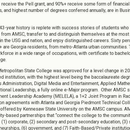
 receive the Pell grant, and 90%+ receive some form of financial
, and highest number of degrees conferred annually, are in Busin
3-year history is replete with success stories of students who
 from AMSC, transfer to and distinguish themselves at the most 
in the USG and nation, and enjoy distinguished careers. Sixty per
 are Georgia residents, from metro-Atlanta urban communities. T
kforce in a wide range of occupations, with certificate to bachelo
ege.
Metropolitan State College was approved for a level change in 2
ed institution, with the highest level being the baccalaureate de
 Administration, Digital Media and Entertainment, Applied Mathem
tional Leadership, a fully online e-Major program. Other AMSC 
ent Leadership Academy (MELELA), a 1+2 Joint Program in Radio
tion agreements with Atlanta and Georgia Piedmont Technical Colle
offered by Kennesaw State University on the AMSC campus. A
y-based partnerships that “connect the college to the communit
g (1) corporate, (2) secondary and post-secondary education, (3) 
neurships, (6) government, and (7) Faith-Based/Private institu