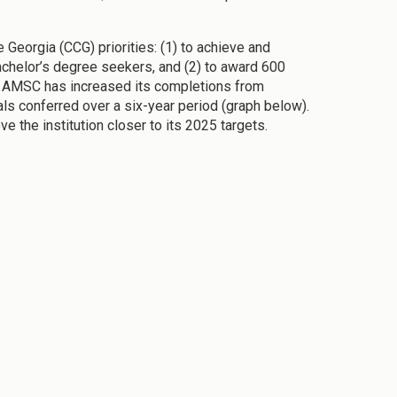
Georgia (CCG) priorities: (1) to achieve and
bachelor’s degree seekers, and (2) to award 600
CG, AMSC has increased its completions from
als conferred over a six-year period (graph below).
 the institution closer to its 2025 targets.