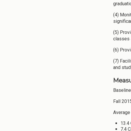
graduati
(4) Moni
signific
(5) Prov
classes 
(6) Prov
(7) Faci
and stud
Measu
Baselin
Fall 201
Average 
13.4 
7.4 C