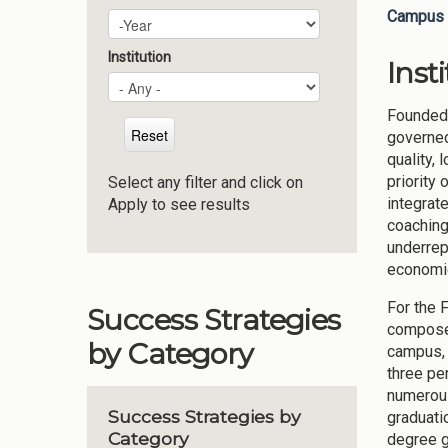
Campus 
Plan Year
Year
Institution
Inst
Founded 
governed
quality,
priority
Select any filter and click on
integrate
Apply to see results
coaching
underrep
economic,
For the 
Success Strategies
composed
by Category
campus, 
three pe
numerous
Success Strategies by
graduati
Category
degree g