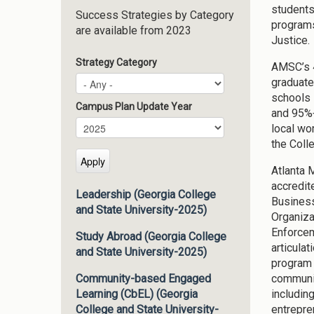
students
Success Strategies by Category
programs
are available from 2023
Justice.
Strategy Category
AMSC’s 4
graduate
schools 
Campus Plan Update Year
and 95%+
Campus Plan Update Year
Year
local wor
the Coll
Atlanta 
accredit
Leadership (Georgia College
Business
and State University-2025)
Organiza
Enforcem
Study Abroad (Georgia College
articula
and State University-2025)
program 
communit
Community-based Engaged
includin
Learning (CbEL) (Georgia
entrepre
College and State University-