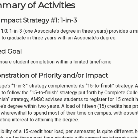
ary of Activities
mpact Strategy #1: 1-in-3
1.0:
1-in-3 (one Associate’s degree in three years) provides a mi
 to graduate in three years with an Associate’s degree.
ed Goal
nsure student completion within a limited timeframe
stration of Priority and/or Impact
ege’s “1-in-3” strategy complements its “15-to-finish” strategy.
 to follow the “15-to-finish” strategy put forth by Complete Co
inish” strategy, AMSC advises students to register for 15 credit
e’s degree within two years. A load of fifteen (15) credits has p
 wherewithal to spend most of their time on campus, with essenti
ting interest to attaining the degree.
bility of a 15-credit hour load, per semester, is quite different,