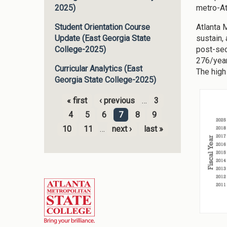
metro-At
2025)
Atlanta 
Student Orientation Course
sustain,
Update (East Georgia State
post-sec
College-2025)
276/year
Curricular Analytics (East
The high
Georgia State College-2025)
« first
‹ previous
…
3
Pages
4
5
6
7
8
9
10
11
…
next ›
last »