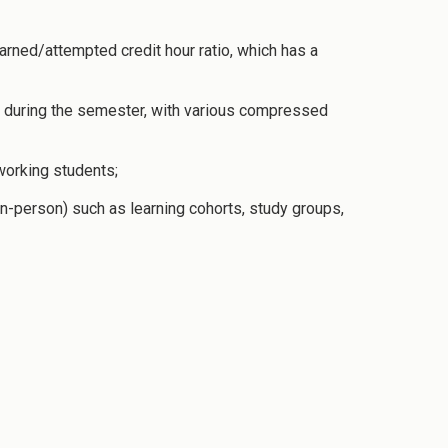
arned/attempted credit hour ratio, which has a
ng during the semester, with various compressed
working students;
 in-person) such as learning cohorts, study groups,