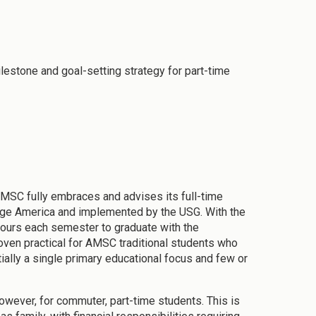
lestone and goal-setting strategy for part-time
 AMSC fully embraces and advises its full-time
llege America and implemented by the USG. With the
 hours each semester to graduate with the
roven practical for AMSC traditional students who
ally a single primary educational focus and few or
 however, for commuter, part-time students. This is