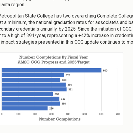
lanta region.
Metropolitan State College has two overarching Complete College 
 at a minimum, the national graduation rates for associate’s and 
ondary credentials annually, by 2025. Since the initiation of C
 to a high of 391/year, representing a +42% increase in credenti
 impact strategies presented in this CCG update continues to move