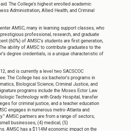
 aid. The College’s highest enrolled academic
ess Administration, Allied Health, and Criminal
 enter AMSC, many in learning support classes, who
prestigious professional, research, and graduate
cent (60%) of AMSC’s students are first generation,
he ability of AMSC to contribute graduates to the
r’s degree credentials, is a unique characteristic of
012, and is currently a level two SACSCOC
gree. The College has six bachelor’s programs in
atics, Biological Science, Criminal Justice, and
signature programs include the Moses Ector Law
logic Technology with Grady Hospital, transfer
ges for criminal justice, and a teacher education
MSC engages in numerous metro-Atlanta and
y.” AMSC partners are from a range of sectors,
small businesses, (4) medical, (5)
tions. AMSC has a $114M economic impact on the