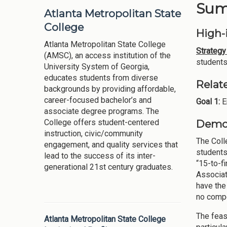
Summ
Atlanta Metropolitan State
College
High-i
Atlanta Metropolitan State College
Strategy 
(AMSC), an access institution of the
students
University System of Georgia,
educates students from diverse
Relat
backgrounds by providing affordable,
career-focused bachelor’s and
Goal 1:
E
associate degree programs. The
Demon
College offers student-centered
instruction, civic/community
The Coll
engagement, and quality services that
students
lead to the success of its inter-
“15-to-f
generational 21st century graduates.
Associat
have the
no compe
The feasi
Atlanta Metropolitan State College