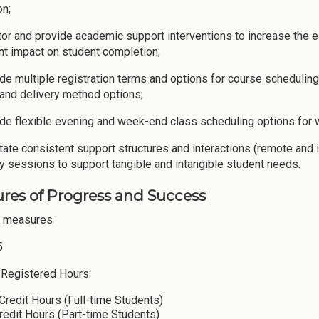
on;
tor and provide academic support interventions to increase the e
ant impact on student completion;
ide multiple registration terms and options for course scheduli
and delivery method options;
ide flexible evening and week-end class scheduling options for 
litate consistent support structures and interactions (remote and
y sessions to support tangible and intangible student needs.
res of Progress and Success
e measures
5
Registered Hours:
Credit Hours (Full-time Students)
redit Hours (Part-time Students)