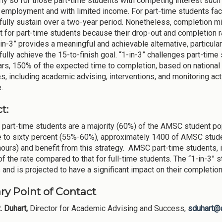
rly so for those part-time students with competing interest such a
e employment and with limited income. For part-time students faci
ully sustain over a two-year period. Nonetheless, completion m
t for part-time students because their drop-out and completion rat
-in-3” provides a meaningful and achievable alternative, particula
ully achieve the 15-to-finish goal. “1-in-3” challenges part-time 
ars, 150% of the expected time to completion, based on national
s, including academic advising, interventions, and monitoring acti
.
t:
part-time students are a majority (60%) of the AMSC student pop
ve to sixty percent (55%-60%), approximately 1400 of AMSC studen
hours) and benefit from this strategy. AMSC part-time students, i
 of the rate compared to that for full-time students. The “1-in-3”
 and is projected to have a significant impact on their completio
ry Point of Contact
. Duhart,
Director for Academic Advising and Success,
sduhart@