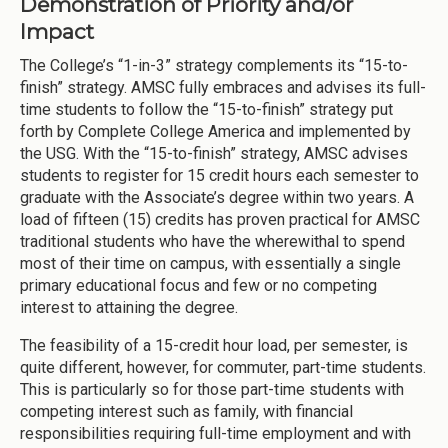
Demonstration of Priority and/or
Impact
The College’s “1-in-3” strategy complements its “15-to-
finish” strategy. AMSC fully embraces and advises its full-
time students to follow the “15-to-finish” strategy put
forth by Complete College America and implemented by
the USG. With the “15-to-finish” strategy, AMSC advises
students to register for 15 credit hours each semester to
graduate with the Associate’s degree within two years. A
load of fifteen (15) credits has proven practical for AMSC
traditional students who have the wherewithal to spend
most of their time on campus, with essentially a single
primary educational focus and few or no competing
interest to attaining the degree.
The feasibility of a 15-credit hour load, per semester, is
quite different, however, for commuter, part-time students.
This is particularly so for those part-time students with
competing interest such as family, with financial
responsibilities requiring full-time employment and with