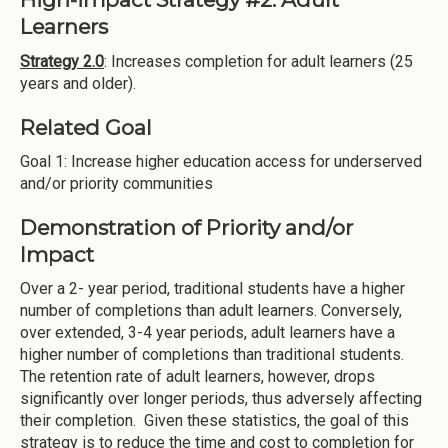
Learners
Strategy 2.0
: Increases completion for adult learners (25
years and older).
Related Goal
Goal 1: Increase higher education access for underserved
and/or priority communities
Demonstration of Priority and/or
Impact
Over a 2- year period, traditional students have a higher
number of completions than adult learners. Conversely,
over extended, 3-4 year periods, adult learners have a
higher number of completions than traditional students.
The retention rate of adult learners, however, drops
significantly over longer periods, thus adversely affecting
their completion. Given these statistics, the goal of this
strategy is to reduce the time and cost to completion for