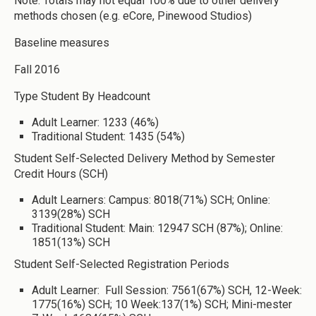
Note: Totals may not equal 100% due to other delivery
methods chosen (e.g. eCore, Pinewood Studios)
Baseline measures
Fall 2016
Type Student By Headcount
Adult Learner: 1233 (46%)
Traditional Student: 1435 (54%)
Student Self-Selected Delivery Method by Semester
Credit Hours (SCH)
Adult Learners: Campus: 8018(71%) SCH; Online:
3139(28%) SCH
Traditional Student: Main: 12947 SCH (87%); Online:
1851(13%) SCH
Student Self-Selected Registration Periods
Adult Learner: Full Session: 7561(67%) SCH, 12-Week:
1775(16%) SCH; 10 Week:137(1%) SCH; Mini-mester