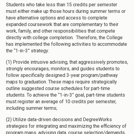
Students who take less than 15 credits per semester
must either make up those hours during summer terms or
have alternative options and access to complete
expanded coursework that are complementary to their
work, family, and other responsibilities that compete
directly with college completion. Therefore, the College
has implemented the following activities to accommodate
the “1-in-3” strategy:
(1) Provide intrusive advising, that aggressively promotes,
strongly encourages, monitors, and guides students to
follow specifically designed 3-year program/pathway
maps to graduation. These maps require strategically
outline suggested course schedules for part-time
students. To achieve the “1-in-3” goal, part-time students
must register an average of 10 credits per semester,
including summer terms;
(2) Utilize data-driven decisions and DegreeWorks
strategies for integrating and maximizing the efficiency of
program maps, advising data, course selection/demands,