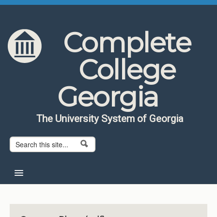
Skip to content
Skip to navigation
Complete
College
Georgia
The University System of Georgia
Search form
Search
Home
About CCG