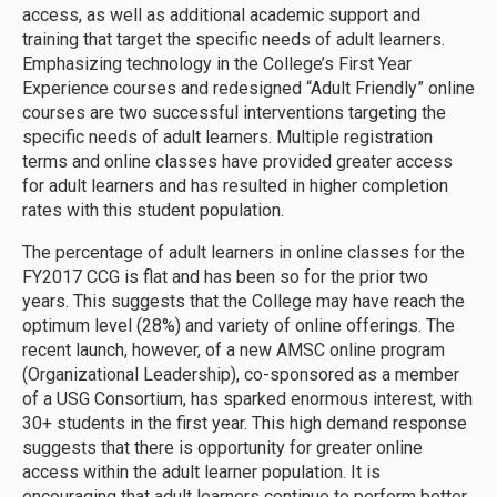
access, as well as additional academic support and
training that target the specific needs of adult learners.
Emphasizing technology in the College’s First Year
Experience courses and redesigned “Adult Friendly” online
courses are two successful interventions targeting the
specific needs of adult learners. Multiple registration
terms and online classes have provided greater access
for adult learners and has resulted in higher completion
rates with this student population.
The percentage of adult learners in online classes for the
FY2017 CCG is flat and has been so for the prior two
years. This suggests that the College may have reach the
optimum level (28%) and variety of online offerings. The
recent launch, however, of a new AMSC online program
(Organizational Leadership), co-sponsored as a member
of a USG Consortium, has sparked enormous interest, with
30+ students in the first year. This high demand response
suggests that there is opportunity for greater online
access within the adult learner population. It is
encouraging that adult learners continue to perform better