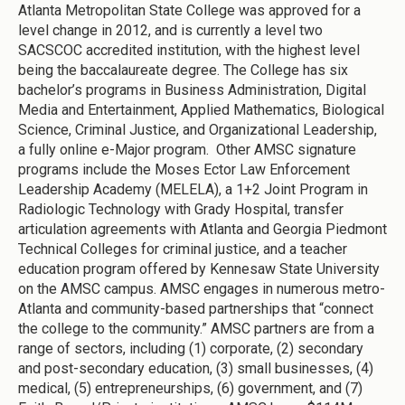
Atlanta Metropolitan State College was approved for a
level change in 2012, and is currently a level two
SACSCOC accredited institution, with the highest level
being the baccalaureate degree. The College has six
bachelor’s programs in Business Administration, Digital
Media and Entertainment, Applied Mathematics, Biological
Science, Criminal Justice, and Organizational Leadership,
a fully online e-Major program. Other AMSC signature
programs include the Moses Ector Law Enforcement
Leadership Academy (MELELA), a 1+2 Joint Program in
Radiologic Technology with Grady Hospital, transfer
articulation agreements with Atlanta and Georgia Piedmont
Technical Colleges for criminal justice, and a teacher
education program offered by Kennesaw State University
on the AMSC campus. AMSC engages in numerous metro-
Atlanta and community-based partnerships that “connect
the college to the community.” AMSC partners are from a
range of sectors, including (1) corporate, (2) secondary
and post-secondary education, (3) small businesses, (4)
medical, (5) entrepreneurships, (6) government, and (7)