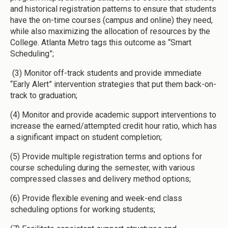
and historical registration patterns to ensure that students
have the on-time courses (campus and online) they need,
while also maximizing the allocation of resources by the
College. Atlanta Metro tags this outcome as “Smart
Scheduling”;
(3) Monitor off-track students and provide immediate
“Early Alert” intervention strategies that put them back-on-
track to graduation;
(4) Monitor and provide academic support interventions to
increase the earned/attempted credit hour ratio, which has
a significant impact on student completion;
(5) Provide multiple registration terms and options for
course scheduling during the semester, with various
compressed classes and delivery method options;
(6) Provide flexible evening and week-end class
scheduling options for working students;