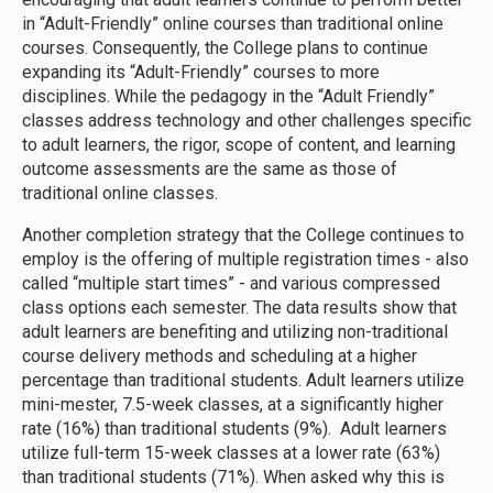
in “Adult-Friendly” online courses than traditional online
courses. Consequently, the College plans to continue
expanding its “Adult-Friendly” courses to more
disciplines. While the pedagogy in the “Adult Friendly”
classes address technology and other challenges specific
to adult learners, the rigor, scope of content, and learning
outcome assessments are the same as those of
traditional online classes.
Another completion strategy that the College continues to
employ is the offering of multiple registration times - also
called “multiple start times” - and various compressed
class options each semester. The data results show that
adult learners are benefiting and utilizing non-traditional
course delivery methods and scheduling at a higher
percentage than traditional students. Adult learners utilize
mini-mester, 7.5-week classes, at a significantly higher
rate (16%) than traditional students (9%). Adult learners
utilize full-term 15-week classes at a lower rate (63%)
than traditional students (71%). When asked why this is