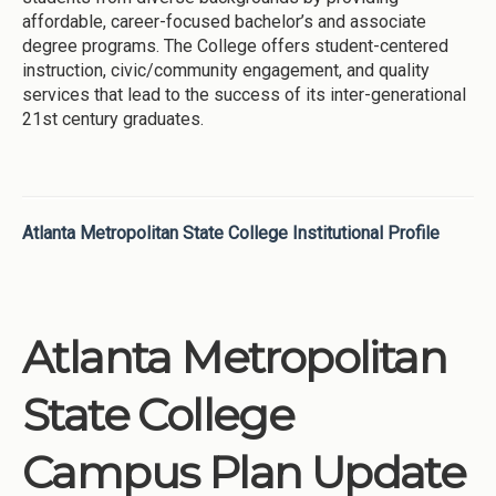
affordable, career-focused bachelor’s and associate
degree programs. The College offers student-centered
instruction, civic/community engagement, and quality
services that lead to the success of its inter-generational
21st century graduates.
Atlanta Metropolitan State College Institutional Profile
Atlanta Metropolitan
State College
Campus Plan Update