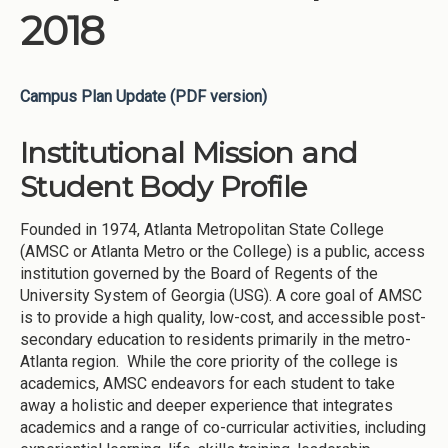
2018
Campus Plan Update (PDF version)
Institutional Mission and
Student Body Profile
Founded in 1974, Atlanta Metropolitan State College
(AMSC or Atlanta Metro or the College) is a public, access
institution governed by the Board of Regents of the
University System of Georgia (USG). A core goal of AMSC
is to provide a high quality, low-cost, and accessible post-
secondary education to residents primarily in the metro-
Atlanta region. While the core priority of the college is
academics, AMSC endeavors for each student to take
away a holistic and deeper experience that integrates
academics and a range of co-curricular activities, including