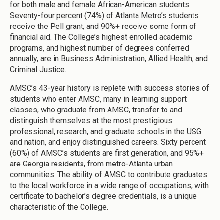
for both male and female African-American students.
Seventy-four percent (74%) of Atlanta Metro’s students
receive the Pell grant, and 90%+ receive some form of
financial aid. The College’s highest enrolled academic
programs, and highest number of degrees conferred
annually, are in Business Administration, Allied Health, and
Criminal Justice.
AMSC’s 43-year history is replete with success stories of
students who enter AMSC, many in learning support
classes, who graduate from AMSC, transfer to and
distinguish themselves at the most prestigious
professional, research, and graduate schools in the USG
and nation, and enjoy distinguished careers. Sixty percent
(60%) of AMSC’s students are first generation, and 95%+
are Georgia residents, from metro-Atlanta urban
communities. The ability of AMSC to contribute graduates
to the local workforce in a wide range of occupations, with
certificate to bachelor’s degree credentials, is a unique
characteristic of the College.