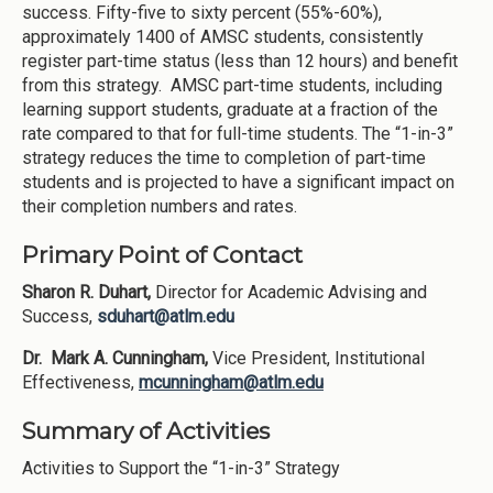
success. Fifty-five to sixty percent (55%-60%),
approximately 1400 of AMSC students, consistently
register part-time status (less than 12 hours) and benefit
from this strategy. AMSC part-time students, including
learning support students, graduate at a fraction of the
rate compared to that for full-time students. The “1-in-3”
strategy reduces the time to completion of part-time
students and is projected to have a significant impact on
their completion numbers and rates.
Primary Point of Contact
Sharon R. Duhart,
Director for Academic Advising and
Success,
sduhart@atlm.edu
Dr. Mark A. Cunningham,
Vice President, Institutional
Effectiveness,
mcunningham@atlm.edu
Summary of Activities
Activities to Support the “1-in-3” Strategy