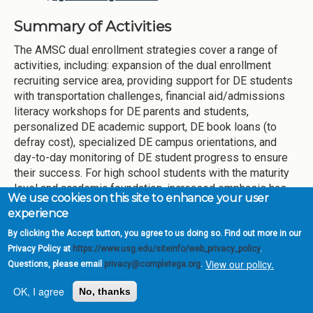
Summary of Activities
The AMSC dual enrollment strategies cover a range of
activities, including: expansion of the dual enrollment
recruiting service area, providing support for DE students
with transportation challenges, financial aid/admissions
literacy workshops for DE parents and students,
personalized DE academic support, DE book loans (to
defray cost), specialized DE campus orientations, and
day-to-day monitoring of DE student progress to ensure
their success. For high school students with the maturity
level and academic foundation, increased emphasis has
We use cookies on this site to enhance your user
been placed on early enrollment into the DE program for
experience
attainment of the Associate’s Degree with the high school
diploma. In the past, this strategy focused on three Early
By clicking the Accept button, you agree to us doing so. Find out more in our
College partnerships (Maynard Jackson, Booker T.
Privacy Policy at
https://www.usg.edu/siteinfo/web_privacy_policy
.
View our policy.
Washington, and Carver Early College High Schools).
Questions, please email
privacy@completega.org
.
AMSC has expanded its Dual Credit program to D.M.
OK, I agree
No, thanks
Therrell High, which the College now provides four (4)
APS Early College programs.