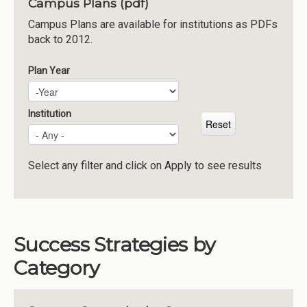
Campus Plans (pdf)
Institutions
Campus Plans are available for institutions as PDFs
back to 2012.
Meetings
Reports
Plan Year
Plan Year
Year
Resources
Momentum
Institution
Reimagining Project
Select any filter and click on Apply to see results
Success Strategies by
Category