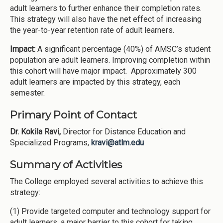
adult learners to further enhance their completion rates.
This strategy will also have the net effect of increasing
the year-to-year retention rate of adult learners.
Impact:
A significant percentage (40%) of AMSC’s student
population are adult learners. Improving completion within
this cohort will have major impact. Approximately 300
adult learners are impacted by this strategy, each
semester.
Primary Point of Contact
Dr. Kokila Ravi,
Director for Distance Education and
Specialized Programs,
kravi@atlm.edu
Summary of Activities
The College employed several activities to achieve this
strategy:
(1) Provide targeted computer and technology support for
adult learners, a major barrier to this cohort for taking