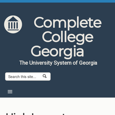
Skip to content
Skip to navigation
Complete
College
Georgia
The University System of Georgia
Search form
Search
Home
About CCG