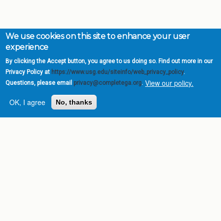
We use cookies on this site to enhance your user
experience
By clicking the Accept button, you agree to us doing so. Find out more in our
Privacy Policy at
https://www.usg.edu/siteinfo/web_privacy_policy
.
View our policy.
Questions, please email
privacy@completega.org
.
OK, I agree
No, thanks
Complete College
Georgia is a program of
the
University System of
Georgia
» 270 Washington Street, S.W. |
Atlanta, GA 30334
USG Institutions
Policies & Reports
Report a broken link