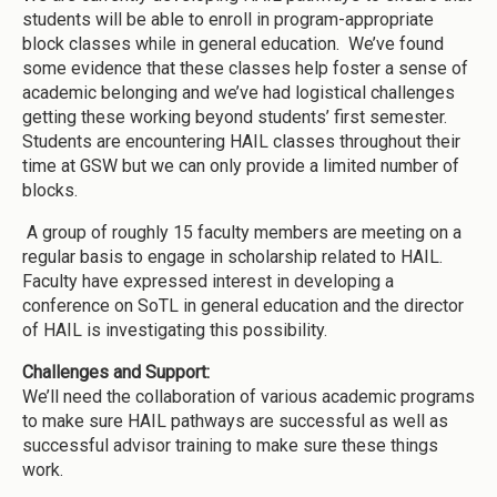
students will be able to enroll in program-appropriate
block classes while in general education. We’ve found
some evidence that these classes help foster a sense of
academic belonging and we’ve had logistical challenges
getting these working beyond students’ first semester.
Students are encountering HAIL classes throughout their
time at GSW but we can only provide a limited number of
blocks.
A group of roughly 15 faculty members are meeting on a
regular basis to engage in scholarship related to HAIL.
Faculty have expressed interest in developing a
conference on SoTL in general education and the director
of HAIL is investigating this possibility.
Challenges and Support:
We’ll need the collaboration of various academic programs
to make sure HAIL pathways are successful as well as
successful advisor training to make sure these things
work.