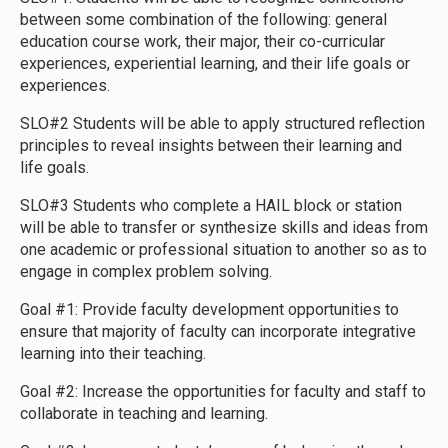
between some combination of the following: general
education course work, their major, their co-curricular
experiences, experiential learning, and their life goals or
experiences.
SLO#2 Students will be able to apply structured reflection
principles to reveal insights between their learning and
life goals.
SLO#3 Students who complete a HAIL block or station
will be able to transfer or synthesize skills and ideas from
one academic or professional situation to another so as to
engage in complex problem solving.
Goal #1: Provide faculty development opportunities to
ensure that majority of faculty can incorporate integrative
learning into their teaching.
Goal #2: Increase the opportunities for faculty and staff to
collaborate in teaching and learning.