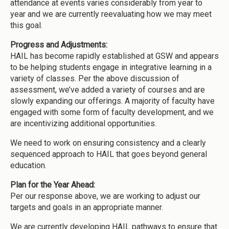
attendance at events varies considerably from year to
year and we are currently reevaluating how we may meet
this goal.
Progress and Adjustments:
HAIL has become rapidly established at GSW and appears
to be helping students engage in integrative learning in a
variety of classes. Per the above discussion of
assessment, we’ve added a variety of courses and are
slowly expanding our offerings. A majority of faculty have
engaged with some form of faculty development, and we
are incentivizing additional opportunities.
We need to work on ensuring consistency and a clearly
sequenced approach to HAIL that goes beyond general
education.
Plan for the Year Ahead:
Per our response above, we are working to adjust our
targets and goals in an appropriate manner.
We are currently developing HAIL pathways to ensure that