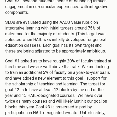
Goal #3: Increase students’ sense of belonging through
engagement in co-curricular experiences with integrative
components.
SLOs are evaluated using the AACU Value rubric on
integrative learning with initial targets around 75% of
milestone for the majority of students. (This target was
selected when HAIL was initially developed for general
education classes). Each goal has its own target and
these are being adjusted to be appropriately ambitious.
Goal #1 asked us to have roughly 20% of faculty trained at
this time and we are well above that rate. We are looking
to train an additional 5% of faculty on a year-to-year basis
and have added a new element to this goal—support for
the scholarship of teaching and learning. The target for
goal #2 is to have at least 12 blocks by the end of the
year and 15 HAIL-designated courses. We have over
twice as many courses and will likely just hit our goal on
blocks this year. Goal #3 is assessed in part by
participation in HAIL designated events. Unfortunately,