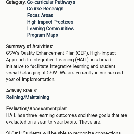
Category:
Co-curricular Pathways
Course Redesign
Focus Areas
High Impact Practices
Learning Communities
Program Maps
Summary of Activities:
GSW’s Quality Enhancement Plan (QEP), High-Impact
Approach to Integrative Learning (HAIL), is a broad
initiative to facilitate integrative learning and student
social belonging at GSW. We are currently in our second
year of implementation.
Activity Status:
Refining/Maintaining
Evaluation/Assessment plan:
HAIL has three learning outcomes and three goals that are
evaluated on a year-to-year basis. These are:
SLO#1: Students will be able to recognize connections