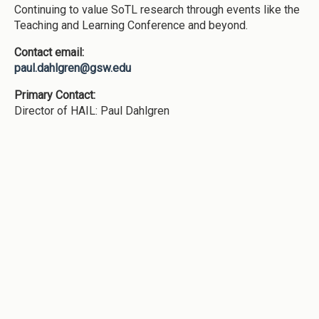
Continuing to value SoTL research through events like the
Teaching and Learning Conference and beyond.
Contact email:
paul.dahlgren@gsw.edu
Primary Contact:
Director of HAIL: Paul Dahlgren