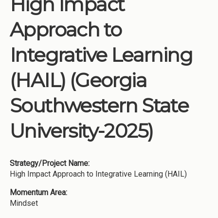
High Impact
Institutions
Approach to
Meetings
Reports
Integrative Learning
Resources
(HAIL) (Georgia
Momentum
Reimagining Project
Southwestern State
University-2025)
Strategy/Project Name:
High Impact Approach to Integrative Learning (HAIL)
Momentum Area:
Mindset