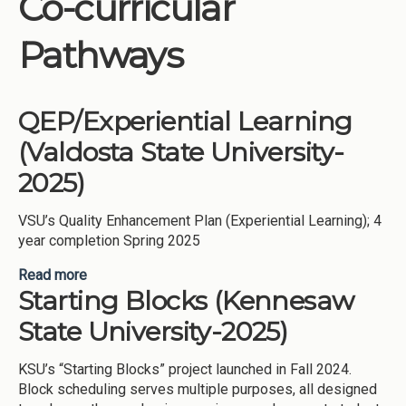
Co-curricular
Institutions
Pathways
Meetings
Reports
QEP/Experiential Learning
Resources
(Valdosta State University-
Momentum
2025)
Reimagining Project
VSU’s Quality Enhancement Plan (Experiential Learning); 4
year completion Spring 2025
Read more
about QEP/Experiential Learning (Valdosta State
Starting Blocks (Kennesaw
University-2025)
State University-2025)
KSU’s “Starting Blocks” project launched in Fall 2024.
Block scheduling serves multiple purposes, all designed