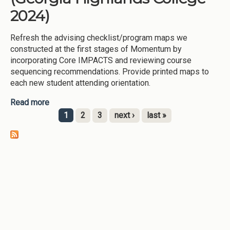
2024)
Refresh the advising checklist/program maps we
constructed at the first stages of Momentum by
incorporating Core IMPACTS and reviewing course
sequencing recommendations. Provide printed maps to
each new student attending orientation.
Read more
about Refresh Program Maps (Georgia Highlands
College-2024)
1
2
3
next ›
last »
Pages