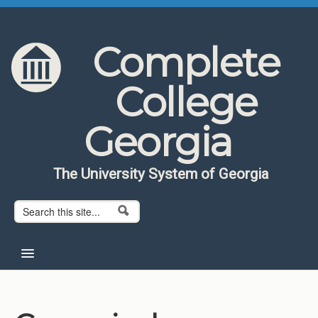
Skip to content
Skip to navigation
Complete
College
Georgia
The University System of Georgia
Search form
Search
Home
About CCG