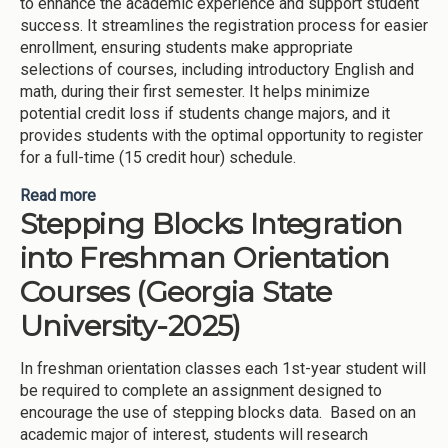
to enhance the academic experience and support student
success. It streamlines the registration process for easier
enrollment, ensuring students make appropriate
selections of courses, including introductory English and
math, during their first semester. It helps minimize
potential credit loss if students change majors, and it
provides students with the optimal opportunity to register
for a full-time (15 credit hour) schedule.
Read more
about Starting Blocks (Kennesaw State University-
Stepping Blocks Integration
2025)
into Freshman Orientation
Courses (Georgia State
University-2025)
In freshman orientation classes each 1st-year student will
be required to complete an assignment designed to
encourage the use of stepping blocks data. Based on an
academic major of interest, students will research