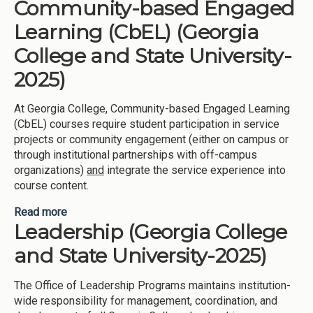
Community-based Engaged
Learning (HAIL) (Georgia Southwestern State
University-2025)
Learning (CbEL) (Georgia
College and State University-
2025)
At Georgia College, Community-based Engaged Learning
(CbEL) courses require student participation in service
projects or community engagement (either on campus or
through institutional partnerships with off-campus
organizations)
and
integrate the service experience into
course content.
Read more
about Community-based Engaged Learning (CbEL)
Leadership (Georgia College
(Georgia College and State University-2025)
and State University-2025)
The Office of Leadership Programs maintains institution-
wide responsibility for management, coordination, and