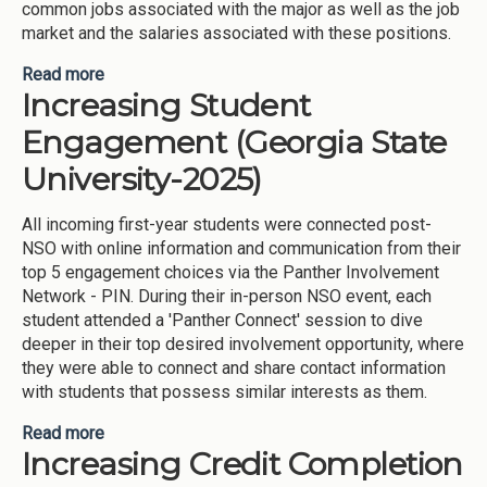
common jobs associated with the major as well as the job
market and the salaries associated with these positions.
Read more
about Stepping Blocks Integration into Freshman
Increasing Student
Orientation Courses (Georgia State University-
2025)
Engagement (Georgia State
University-2025)
All incoming first-year students were connected post-
NSO with online information and communication from their
top 5 engagement choices via the Panther Involvement
Network - PIN. During their in-person NSO event, each
student attended a 'Panther Connect' session to dive
deeper in their top desired involvement opportunity, where
they were able to connect and share contact information
with students that possess similar interests as them.
Read more
about Increasing Student Engagement (Georgia
Increasing Credit Completion
State University-2025)