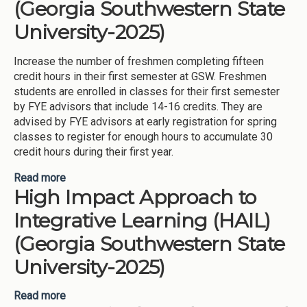
(Georgia Southwestern State
University-2025)
Increase the number of freshmen completing fifteen
credit hours in their first semester at GSW. Freshmen
students are enrolled in classes for their first semester
by FYE advisors that include 14-16 credits. They are
advised by FYE advisors at early registration for spring
classes to register for enough hours to accumulate 30
credit hours during their first year.
Read more
about Increasing Credit Completion (Georgia
High Impact Approach to
Southwestern State University-2025)
Integrative Learning (HAIL)
(Georgia Southwestern State
University-2025)
Read more
about High Impact Approach to Integrative