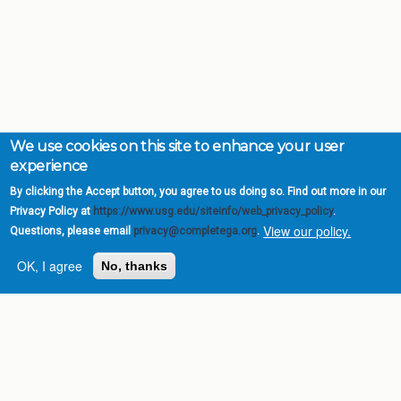
We use cookies on this site to enhance your user
experience
By clicking the Accept button, you agree to us doing so. Find out more in our
Privacy Policy at
https://www.usg.edu/siteinfo/web_privacy_policy
.
View our policy.
Questions, please email
privacy@completega.org
.
OK, I agree
No, thanks
Complete College
Georgia is a program of
the
University System of
Georgia
» 270 Washington Street, S.W. |
Atlanta, GA 30334