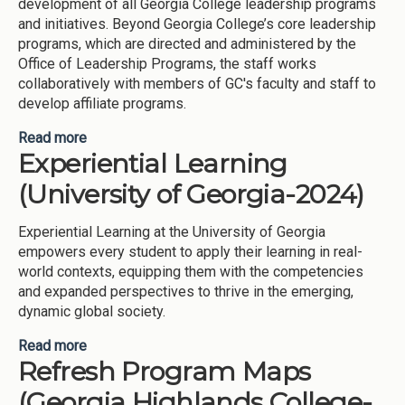
development of all Georgia College leadership programs
and initiatives. Beyond Georgia College’s core leadership
programs, which are directed and administered by the
Office of Leadership Programs, the staff works
collaboratively with members of GC's faculty and staff to
develop affiliate programs.
Read more
about Leadership (Georgia College and State
Experiential Learning
University-2025)
(University of Georgia-2024)
Experiential Learning at the University of Georgia
empowers every student to apply their learning in real-
world contexts, equipping them with the competencies
and expanded perspectives to thrive in the emerging,
dynamic global society.
Read more
about Experiential Learning (University of Georgia-
Refresh Program Maps
2024)
(Georgia Highlands College-