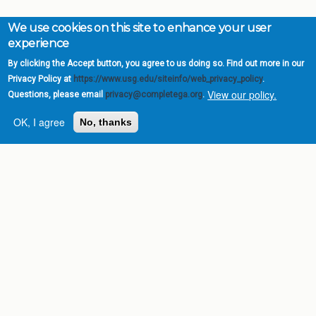
We use cookies on this site to enhance your user
experience
By clicking the Accept button, you agree to us doing so. Find out more in our
Privacy Policy at
https://www.usg.edu/siteinfo/web_privacy_policy
.
View our policy.
Questions, please email
privacy@completega.org
.
OK, I agree
No, thanks
Complete College
Georgia is a program of
the
University System of
Georgia
» 270 Washington Street, S.W. |
Atlanta, GA 30334
USG Institutions
Policies & Reports
Report a broken link
DIVISIONS