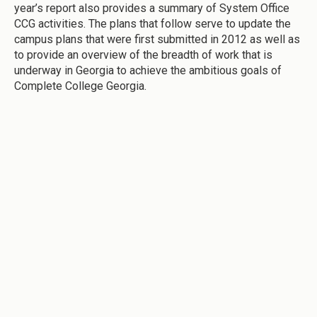
year’s report also provides a summary of System Office
CCG activities. The plans that follow serve to update the
campus plans that were first submitted in 2012 as well as
to provide an overview of the breadth of work that is
underway in Georgia to achieve the ambitious goals of
Complete College Georgia.