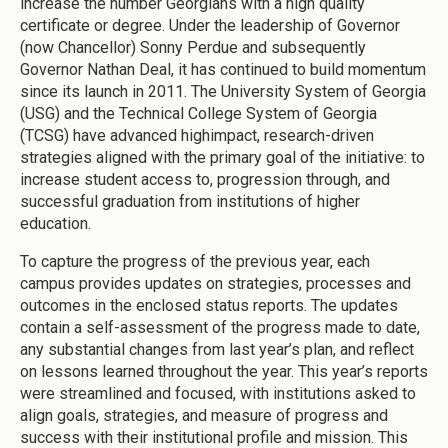
increase the number Georgians with a high quality
certificate or degree. Under the leadership of Governor
(now Chancellor) Sonny Perdue and subsequently
Governor Nathan Deal, it has continued to build momentum
since its launch in 2011. The University System of Georgia
(USG) and the Technical College System of Georgia
(TCSG) have advanced highimpact, research-driven
strategies aligned with the primary goal of the initiative: to
increase student access to, progression through, and
successful graduation from institutions of higher
education.
To capture the progress of the previous year, each
campus provides updates on strategies, processes and
outcomes in the enclosed status reports. The updates
contain a self-assessment of the progress made to date,
any substantial changes from last year’s plan, and reflect
on lessons learned throughout the year. This year’s reports
were streamlined and focused, with institutions asked to
align goals, strategies, and measure of progress and
success with their institutional profile and mission. This