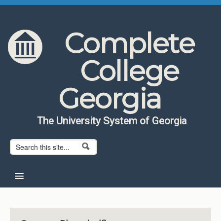
Skip to content
Skip to navigation
Complete
College
Georgia
The University System of Georgia
Search form
Search
Home
About CCG