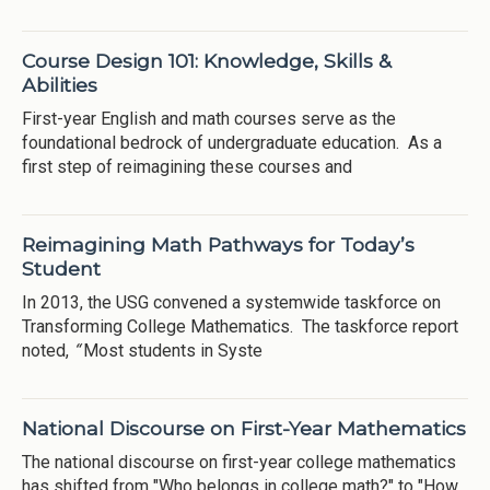
Course Design 101: Knowledge, Skills &
Abilities
First-year English and math courses serve as the
foundational bedrock of undergraduate education. As a
first step of reimagining these courses and
Reimagining Math Pathways for Today’s
Student
In 2013, the USG convened a systemwide taskforce on
Transforming College Mathematics. The taskforce report
noted,
“
Most students in Syste
National Discourse on First-Year Mathematics
The national discourse on first-year college mathematics
has shifted from "Who belongs in college math?" to "How