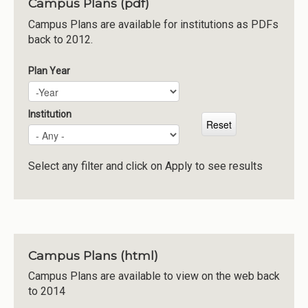
Campus Plans (pdf)
Institutions
Campus Plans are available for institutions as PDFs
back to 2012.
Meetings
Reports
Plan Year
Plan Year
Year
Resources
Momentum
Institution
Reimagining Project
Select any filter and click on Apply to see results
Campus Plans (html)
Campus Plans are available to view on the web back
to 2014