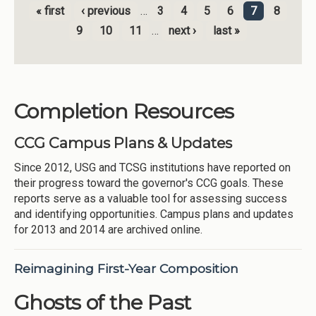
« first
‹ previous
…
3
4
5
6
7
8
Pages
9
10
11
…
next ›
last »
Completion Resources
CCG Campus Plans & Updates
Since 2012, USG and TCSG institutions have reported on
their progress toward the governor's CCG goals. These
reports serve as a valuable tool for assessing success
and identifying opportunities. Campus plans and updates
for 2013 and 2014 are archived online.
Reimagining First-Year Composition
Ghosts of the Past