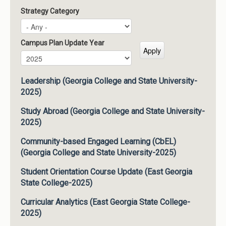
Strategy Category
Campus Plan Update Year
Campus Plan Update Year
Year
Leadership (Georgia College and State University-
2025)
Study Abroad (Georgia College and State University-
2025)
Community-based Engaged Learning (CbEL)
(Georgia College and State University-2025)
Student Orientation Course Update (East Georgia
State College-2025)
Curricular Analytics (East Georgia State College-
2025)