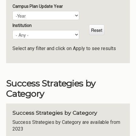
Campus Plan Update Year
Campus Plan Update Year
Year
Institution
Select any filter and click on Apply to see results
Success Strategies by
Category
Success Strategies by Category
Success Strategies by Category are available from
2023