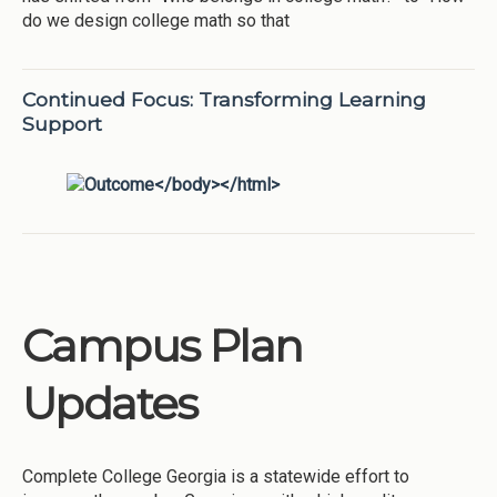
do we design college math so that
Continued Focus: Transforming Learning
Support
Campus Plan
Updates
Complete College Georgia is a statewide effort to