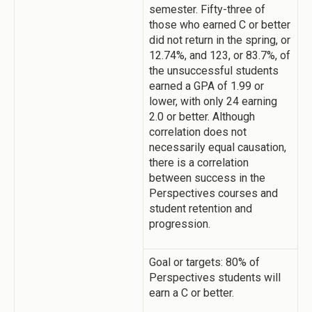
semester. Fifty-three of
those who earned C or better
did not return in the spring, or
12.74%, and 123, or 83.7%, of
the unsuccessful students
earned a GPA of 1.99 or
lower, with only 24 earning
2.0 or better. Although
correlation does not
necessarily equal causation,
there is a correlation
between success in the
Perspectives courses and
student retention and
progression.
Goal or targets: 80% of
Perspectives students will
earn a C or better.