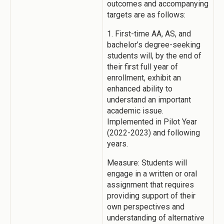
outcomes and accompanying
targets are as follows:
1. First-time AA, AS, and
bachelor’s degree-seeking
students will, by the end of
their first full year of
enrollment, exhibit an
enhanced ability to
understand an important
academic issue.
Implemented in Pilot Year
(2022-2023) and following
years.
Measure: Students will
engage in a written or oral
assignment that requires
providing support of their
own perspectives and
understanding of alternative