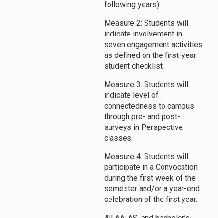
following years).
Measure 2: Students will
indicate involvement in
seven engagement activities
as defined on the first-year
student checklist.
Measure 3: Students will
indicate level of
connectedness to campus
through pre- and post-
surveys in Perspective
classes.
Measure 4: Students will
participate in a Convocation
during the first week of the
semester and/or a year-end
celebration of the first year.
All AA, AS, and bachelor’s-