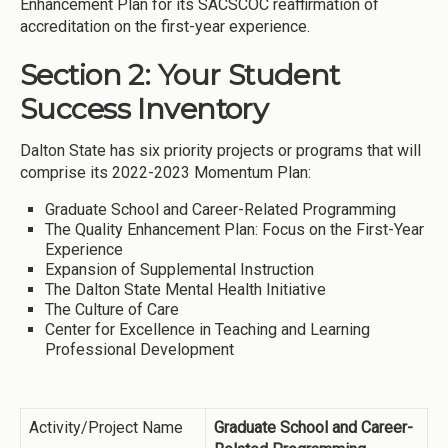
Enhancement Plan for its SACSCOC reaffirmation of
accreditation on the first-year experience.
Section 2: Your Student
Success Inventory
Dalton State has six priority projects or programs that will
comprise its 2022-2023 Momentum Plan:
Graduate School and Career-Related Programming
The Quality Enhancement Plan: Focus on the First-Year
Experience
Expansion of Supplemental Instruction
The Dalton State Mental Health Initiative
The Culture of Care
Center for Excellence in Teaching and Learning
Professional Development
Activity/Project Name
Graduate School and Career-