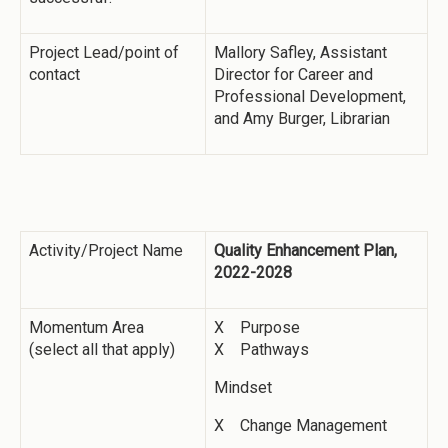
Project Lead/point of
Mallory Safley, Assistant
contact
Director for Career and
Professional Development,
and Amy Burger, Librarian
Activity/Project Name
Quality Enhancement Plan,
2022-2028
Momentum Area
X Purpose
(select all that apply)
X Pathways
Mindset
X Change Management