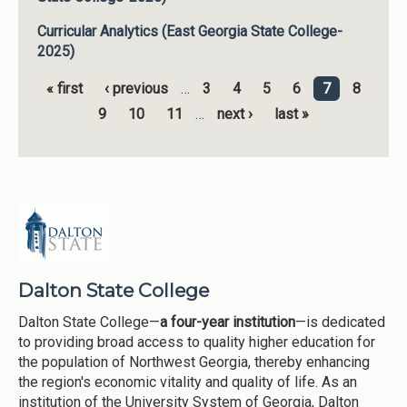
Curricular Analytics (East Georgia State College-
2025)
« first
‹ previous
…
3
4
5
6
7
8
Pages
9
10
11
…
next ›
last »
Dalton State College
Dalton State College—
a four-year institution
—is dedicated
to providing broad access to quality higher education for
the population of Northwest Georgia, thereby enhancing
the region's economic vitality and quality of life. As an
institution of the University System of Georgia, Dalton