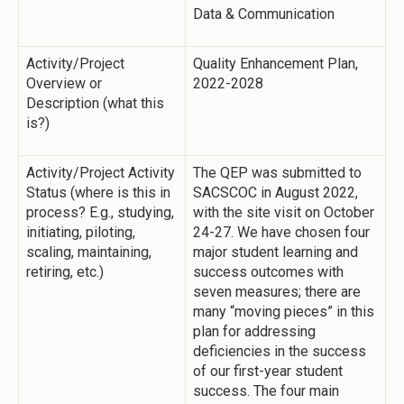
Data & Communication
Activity/Project
Quality Enhancement Plan,
Overview or
2022-2028
Description (what this
is?)
Activity/Project Activity
The QEP was submitted to
Status (where is this in
SACSCOC in August 2022,
process? E.g., studying,
with the site visit on October
initiating, piloting,
24-27. We have chosen four
scaling, maintaining,
major student learning and
retiring, etc.)
success outcomes with
seven measures; there are
many “moving pieces” in this
plan for addressing
deficiencies in the success
of our first-year student
success. The four main