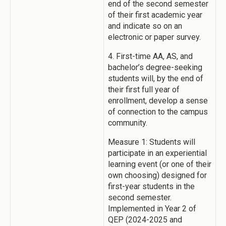
end of the second semester
of their first academic year
and indicate so on an
electronic or paper survey.
4. First-time AA, AS, and
bachelor’s degree-seeking
students will, by the end of
their first full year of
enrollment, develop a sense
of connection to the campus
community.
Measure 1: Students will
participate in an experiential
learning event (or one of their
own choosing) designed for
first-year students in the
second semester.
Implemented in Year 2 of
QEP (2024-2025 and