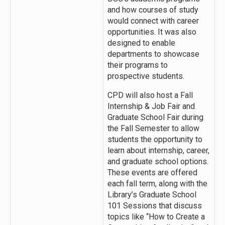
and how courses of study
would connect with career
opportunities. It was also
designed to enable
departments to showcase
their programs to
prospective students.
CPD will also host a Fall
Internship & Job Fair and
Graduate School Fair during
the Fall Semester to allow
students the opportunity to
learn about internship, career,
and graduate school options.
These events are offered
each fall term, along with the
Library’s Graduate School
101 Sessions that discuss
topics like “How to Create a