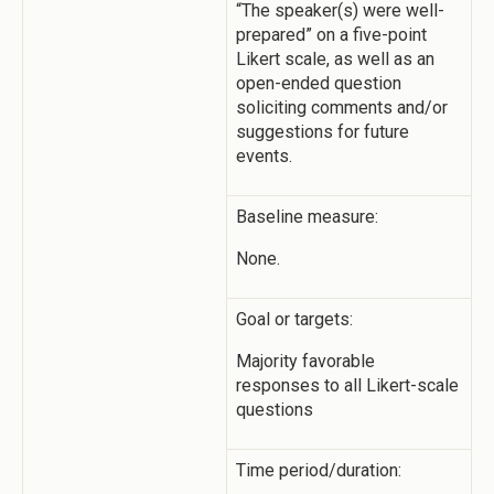
“The speaker(s) were well-
prepared” on a five-point
Likert scale, as well as an
open-ended question
soliciting comments and/or
suggestions for future
events.
Baseline measure:
None.
Goal or targets:
Majority favorable
responses to all Likert-scale
questions
Time period/duration: