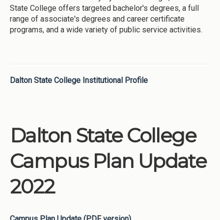
State College offers targeted bachelor's degrees, a full
range of associate's degrees and career certificate
programs, and a wide variety of public service activities.
Dalton State College Institutional Profile
Dalton State College
Campus Plan Update
2022
Campus Plan Update (PDF version)