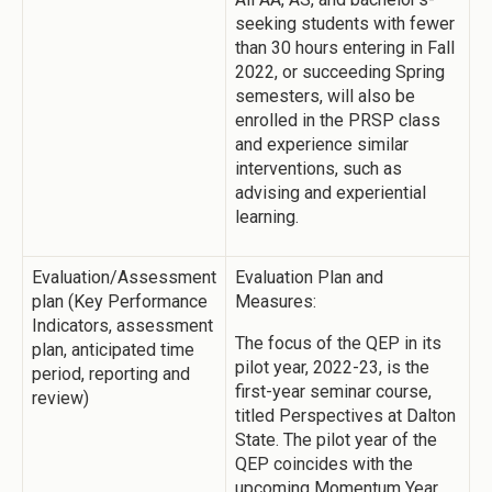
seeking students with fewer
than 30 hours entering in Fall
2022, or succeeding Spring
semesters, will also be
enrolled in the PRSP class
and experience similar
interventions, such as
advising and experiential
learning.
Evaluation/Assessment
Evaluation Plan and
plan (Key Performance
Measures:
Indicators, assessment
The focus of the QEP in its
plan, anticipated time
pilot year, 2022-23, is the
period, reporting and
first-year seminar course,
review)
titled Perspectives at Dalton
State. The pilot year of the
QEP coincides with the
upcoming Momentum Year