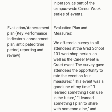
in person, as part of the
campus-wide Career Week
series of events.
Evaluation/Assessment
Evaluation Plan and
plan (Key Performance
Measures:
Indicators, assessment
We offered a survey to all
plan, anticipated time
attendees at the Grad School
period, reporting and
101 workshop series, as
review)
well as the Career Meet &
Greet event. The survey gave
attendees the opportunity to
rate the event on four
measures: “This event was a
good use of my time,” “I
learned something I can use
in the future,” “I learned
something I plan to share
with someone else,” and