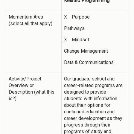
Related Programming
Momentum Area
X Purpose
(select all that apply)
Pathways
X Mindset
Change Management
Data & Communications
Activity/Project
Our graduate school and
Overview or
career-related programs are
Description (what this
designed to provide
is?)
students with information
about their options for
continued education and
career development as they
progress through their
programs of study and