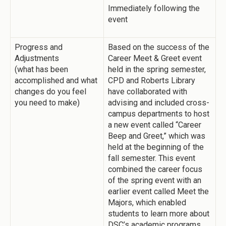
Immediately following the
event
Progress and
Based on the success of the
Adjustments
Career Meet & Greet event
(what has been
held in the spring semester,
accomplished and what
CPD and Roberts Library
changes do you feel
have collaborated with
you need to make)
advising and included cross-
campus departments to host
a new event called “Career
Beep and Greet,” which was
held at the beginning of the
fall semester. This event
combined the career focus
of the spring event with an
earlier event called Meet the
Majors, which enabled
students to learn more about
DSC’s academic programs