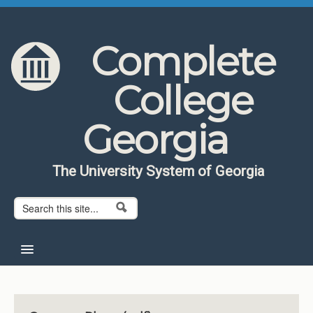
Skip to content
Skip to navigation
Complete
College
Georgia
The University System of Georgia
Search form
Search
Home
About CCG