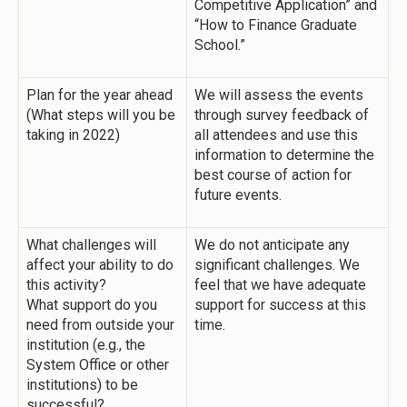
Competitive Application” and
“How to Finance Graduate
School.”
Plan for the year ahead
We will assess the events
(What steps will you be
through survey feedback of
taking in 2022)
all attendees and use this
information to determine the
best course of action for
future events.
What challenges will
We do not anticipate any
affect your ability to do
significant challenges. We
this activity?
feel that we have adequate
What support do you
support for success at this
need from outside your
time.
institution (e.g., the
System Office or other
institutions) to be
successful?