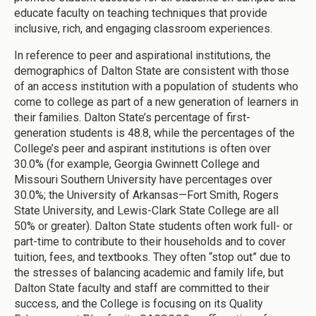
educate faculty on teaching techniques that provide
inclusive, rich, and engaging classroom experiences.
In reference to peer and aspirational institutions, the
demographics of Dalton State are consistent with those
of an access institution with a population of students who
come to college as part of a new generation of learners in
their families. Dalton State’s percentage of first-
generation students is 48.8, while the percentages of the
College’s peer and aspirant institutions is often over
30.0% (for example, Georgia Gwinnett College and
Missouri Southern University have percentages over
30.0%; the University of Arkansas—Fort Smith, Rogers
State University, and Lewis-Clark State College are all
50% or greater). Dalton State students often work full- or
part-time to contribute to their households and to cover
tuition, fees, and textbooks. They often “stop out” due to
the stresses of balancing academic and family life, but
Dalton State faculty and staff are committed to their
success, and the College is focusing on its Quality