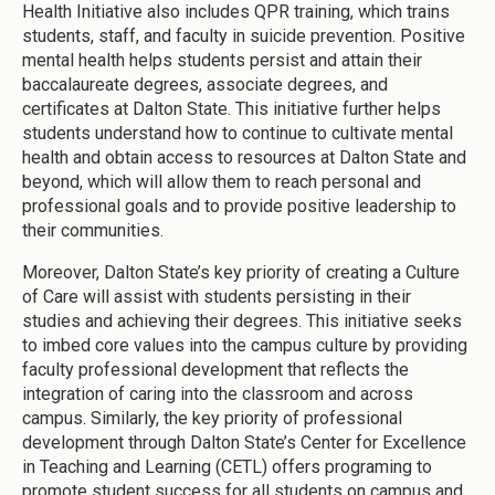
Health Initiative also includes QPR training, which trains
students, staff, and faculty in suicide prevention. Positive
mental health helps students persist and attain their
baccalaureate degrees, associate degrees, and
certificates at Dalton State. This initiative further helps
students understand how to continue to cultivate mental
health and obtain access to resources at Dalton State and
beyond, which will allow them to reach personal and
professional goals and to provide positive leadership to
their communities.
Moreover, Dalton State’s key priority of creating a Culture
of Care will assist with students persisting in their
studies and achieving their degrees. This initiative seeks
to imbed core values into the campus culture by providing
faculty professional development that reflects the
integration of caring into the classroom and across
campus. Similarly, the key priority of professional
development through Dalton State’s Center for Excellence
in Teaching and Learning (CETL) offers programing to
promote student success for all students on campus and