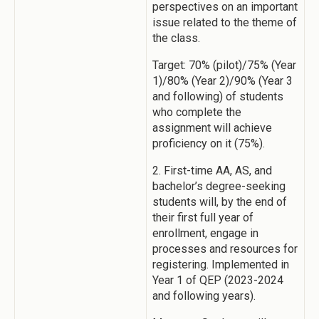
perspectives on an important
issue related to the theme of
the class.
Target: 70% (pilot)/75% (Year
1)/80% (Year 2)/90% (Year 3
and following) of students
who complete the
assignment will achieve
proficiency on it (75%).
2. First-time AA, AS, and
bachelor’s degree-seeking
students will, by the end of
their first full year of
enrollment, engage in
processes and resources for
registering. Implemented in
Year 1 of QEP (2023-2024
and following years).