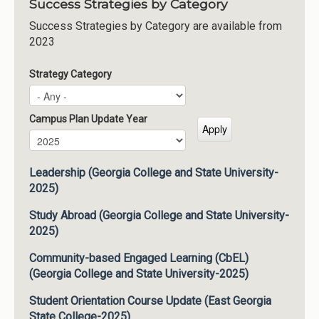
Success Strategies by Category
Success Strategies by Category are available from
2023
Strategy Category
Campus Plan Update Year
Campus Plan Update Year
Year
Leadership (Georgia College and State University-
2025)
Study Abroad (Georgia College and State University-
2025)
Community-based Engaged Learning (CbEL)
(Georgia College and State University-2025)
Student Orientation Course Update (East Georgia
State College-2025)