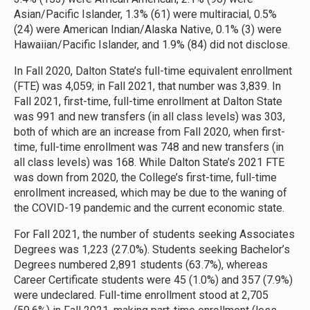
Asian/Pacific Islander, 1.3% (61) were multiracial, 0.5%
(24) were American Indian/Alaska Native, 0.1% (3) were
Hawaiian/Pacific Islander, and 1.9% (84) did not disclose.
In Fall 2020, Dalton State’s full-time equivalent enrollment
(FTE) was 4,059; in Fall 2021, that number was 3,839. In
Fall 2021, first-time, full-time enrollment at Dalton State
was 991 and new transfers (in all class levels) was 303,
both of which are an increase from Fall 2020, when first-
time, full-time enrollment was 748 and new transfers (in
all class levels) was 168. While Dalton State’s 2021 FTE
was down from 2020, the College’s first-time, full-time
enrollment increased, which may be due to the waning of
the COVID-19 pandemic and the current economic state.
For Fall 2021, the number of students seeking Associates
Degrees was 1,223 (27.0%). Students seeking Bachelor’s
Degrees numbered 2,891 students (63.7%), whereas
Career Certificate students were 45 (1.0%) and 357 (7.9%)
were undeclared. Full-time enrollment stood at 2,705