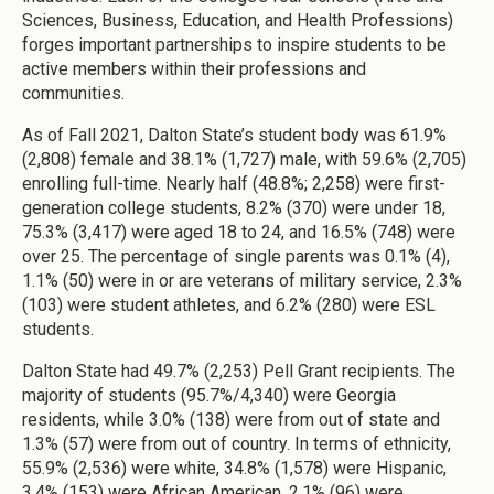
Sciences, Business, Education, and Health Professions)
forges important partnerships to inspire students to be
active members within their professions and
communities.
As of Fall 2021, Dalton State’s student body was 61.9%
(2,808) female and 38.1% (1,727) male, with 59.6% (2,705)
enrolling full-time. Nearly half (48.8%; 2,258) were first-
generation college students, 8.2% (370) were under 18,
75.3% (3,417) were aged 18 to 24, and 16.5% (748) were
over 25. The percentage of single parents was 0.1% (4),
1.1% (50) were in or are veterans of military service, 2.3%
(103) were student athletes, and 6.2% (280) were ESL
students.
Dalton State had 49.7% (2,253) Pell Grant recipients. The
majority of students (95.7%/4,340) were Georgia
residents, while 3.0% (138) were from out of state and
1.3% (57) were from out of country. In terms of ethnicity,
55.9% (2,536) were white, 34.8% (1,578) were Hispanic,
3.4% (153) were African American, 2.1% (96) were