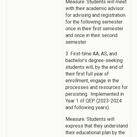
Measure: Students will meet
with their academic advisor
for advising and registration
for the following semester
once in their first semester
and once in their second
semester.
3. First-time AA, AS, and
bachelor’s degree-seeking
students will, by the end of
their first full year of
enrollment, engage in the
processes and resources for
persisting. Implemented in
Year 1 of QEP (2023-2024
and following years).
Measure: Students will
express that they understand
their educational plan by the