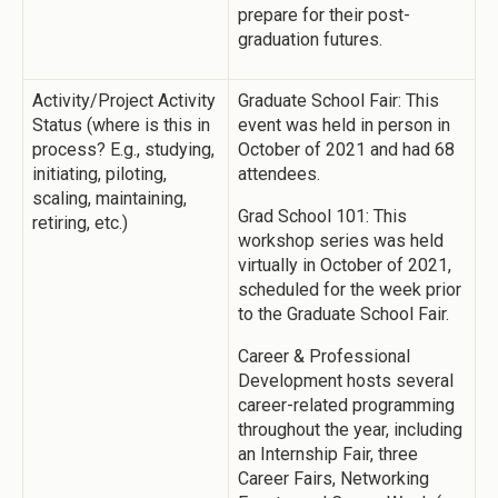
prepare for their post-
graduation futures.
Activity/Project Activity
Graduate School Fair: This
Status (where is this in
event was held in person in
process? E.g., studying,
October of 2021 and had 68
initiating, piloting,
attendees.
scaling, maintaining,
Grad School 101: This
retiring, etc.)
workshop series was held
virtually in October of 2021,
scheduled for the week prior
to the Graduate School Fair.
Career & Professional
Development hosts several
career-related programming
throughout the year, including
an Internship Fair, three
Career Fairs, Networking