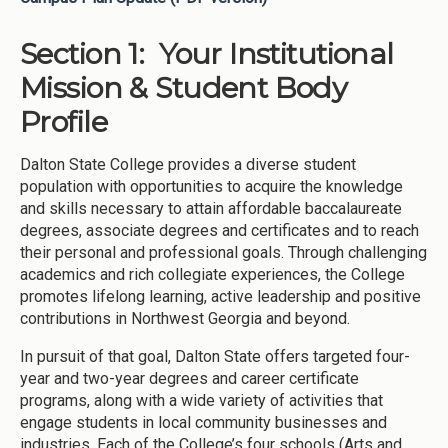
Section 1: Your Institutional
Mission & Student Body
Profile
Dalton State College provides a diverse student
population with opportunities to acquire the knowledge
and skills necessary to attain affordable baccalaureate
degrees, associate degrees and certificates and to reach
their personal and professional goals. Through challenging
academics and rich collegiate experiences, the College
promotes lifelong learning, active leadership and positive
contributions in Northwest Georgia and beyond.
In pursuit of that goal, Dalton State offers targeted four-
year and two-year degrees and career certificate
programs, along with a wide variety of activities that
engage students in local community businesses and
industries. Each of the College’s four schools (Arts and