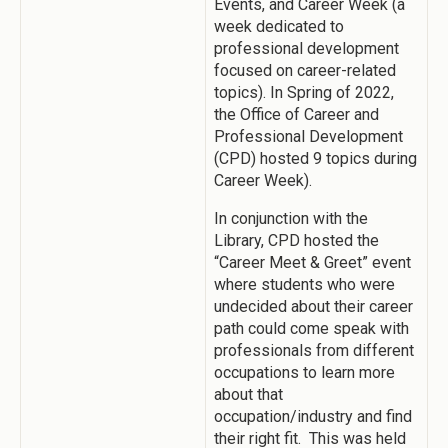
Events, and Career Week (a
week dedicated to
professional development
focused on career-related
topics). In Spring of 2022,
the Office of Career and
Professional Development
(CPD) hosted 9 topics during
Career Week).
In conjunction with the
Library, CPD hosted the
“Career Meet & Greet” event
where students who were
undecided about their career
path could come speak with
professionals from different
occupations to learn more
about that
occupation/industry and find
their right fit. This was held