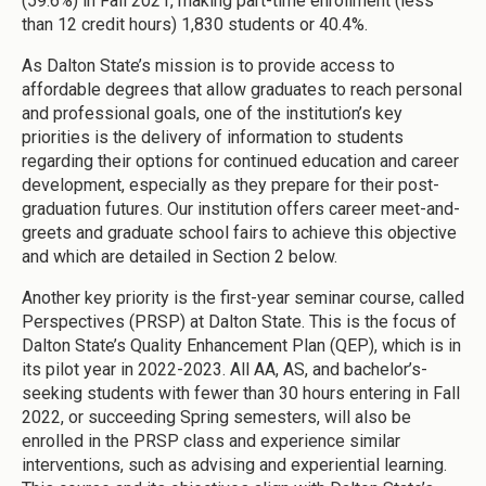
(59.6%) in Fall 2021, making part-time enrollment (less
than 12 credit hours) 1,830 students or 40.4%.
As Dalton State’s mission is to provide access to
affordable degrees that allow graduates to reach personal
and professional goals, one of the institution’s key
priorities is the delivery of information to students
regarding their options for continued education and career
development, especially as they prepare for their post-
graduation futures. Our institution offers career meet-and-
greets and graduate school fairs to achieve this objective
and which are detailed in Section 2 below.
Another key priority is the first-year seminar course, called
Perspectives (PRSP) at Dalton State. This is the focus of
Dalton State’s Quality Enhancement Plan (QEP), which is in
its pilot year in 2022-2023. All AA, AS, and bachelor’s-
seeking students with fewer than 30 hours entering in Fall
2022, or succeeding Spring semesters, will also be
enrolled in the PRSP class and experience similar
interventions, such as advising and experiential learning.