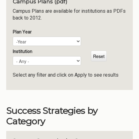
Campus Plans (pdf)
Institutions
Campus Plans are available for institutions as PDFs
back to 2012.
Meetings
Reports
Plan Year
Plan Year
Year
Resources
Momentum
Institution
Reimagining Project
Select any filter and click on Apply to see results
Success Strategies by
Category