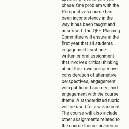
phase. One problem with the
Perspectives course has
been inconsistency in the
way it has been taught and
assessed. The QEP Planning
Committee will ensure in the
first year that all students
engage in at least one
written or oral assignment
that involves critical thinking
about their own perspective,
consideration of alternative
perspectives, engagement
with published sources, and
engagement with the course
theme. A standardized rubric
will be used for assessment.
The course will also include
other assignments related to
the course theme, academic