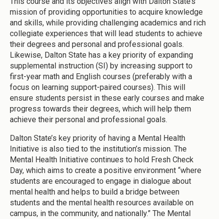
This course and its objectives align with Dalton State’s
mission of providing opportunities to acquire knowledge
and skills, while providing challenging academics and rich
collegiate experiences that will lead students to achieve
their degrees and personal and professional goals.
Likewise, Dalton State has a key priority of expanding
supplemental instruction (SI) by increasing support to
first-year math and English courses (preferably with a
focus on learning support-paired courses). This will
ensure students persist in these early courses and make
progress towards their degrees, which will help them
achieve their personal and professional goals.
Dalton State’s key priority of having a Mental Health
Initiative is also tied to the institution’s mission. The
Mental Health Initiative continues to hold Fresh Check
Day, which aims to create a positive environment “where
students are encouraged to engage in dialogue about
mental health and helps to build a bridge between
students and the mental health resources available on
campus, in the community, and nationally.” The Mental