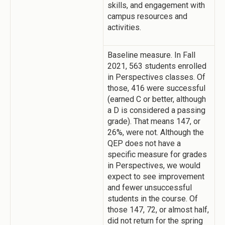
skills, and engagement with
campus resources and
activities.
Baseline measure. In Fall
2021, 563 students enrolled
in Perspectives classes. Of
those, 416 were successful
(earned C or better, although
a D is considered a passing
grade). That means 147, or
26%, were not. Although the
QEP does not have a
specific measure for grades
in Perspectives, we would
expect to see improvement
and fewer unsuccessful
students in the course. Of
those 147, 72, or almost half,
did not return for the spring