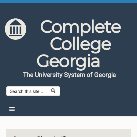
Skip to content
Skip to navigation
Complete
College
Georgia
The University System of Georgia
Search form
Search
Home
About CCG