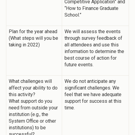
Competitive Application” and
“How to Finance Graduate
School.”
Plan for the year ahead
We will assess the events
(What steps will you be
through survey feedback of
taking in 2022)
all attendees and use this
information to determine the
best course of action for
future events.
What challenges will
We do not anticipate any
affect your ability to do
significant challenges. We
this activity?
feel that we have adequate
What support do you
support for success at this
need from outside your
time.
institution (e.g., the
System Office or other
institutions) to be
successful?