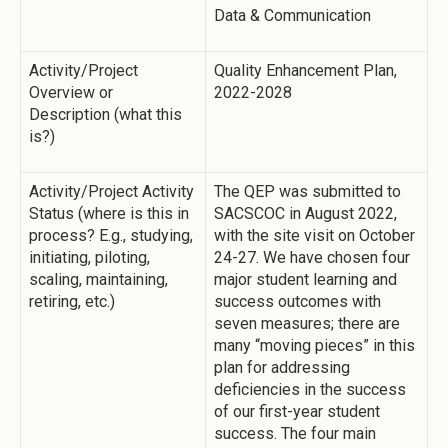
Data & Communication
Activity/Project
Quality Enhancement Plan,
Overview or
2022-2028
Description (what this
is?)
Activity/Project Activity
The QEP was submitted to
Status (where is this in
SACSCOC in August 2022,
process? E.g., studying,
with the site visit on October
initiating, piloting,
24-27. We have chosen four
scaling, maintaining,
major student learning and
retiring, etc.)
success outcomes with
seven measures; there are
many “moving pieces” in this
plan for addressing
deficiencies in the success
of our first-year student
success. The four main