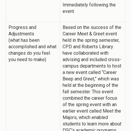
Immediately following the
event
Progress and
Based on the success of the
Adjustments
Career Meet & Greet event
(what has been
held in the spring semester,
accomplished and what
CPD and Roberts Library
changes do you feel
have collaborated with
you need to make)
advising and included cross-
campus departments to host
a new event called “Career
Beep and Greet,” which was
held at the beginning of the
fall semester. This event
combined the career focus
of the spring event with an
earlier event called Meet the
Majors, which enabled
students to learn more about
DSC’s academic programs