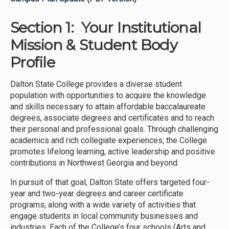
Section 1: Your Institutional
Mission & Student Body
Profile
Dalton State College provides a diverse student
population with opportunities to acquire the knowledge
and skills necessary to attain affordable baccalaureate
degrees, associate degrees and certificates and to reach
their personal and professional goals. Through challenging
academics and rich collegiate experiences, the College
promotes lifelong learning, active leadership and positive
contributions in Northwest Georgia and beyond.
In pursuit of that goal, Dalton State offers targeted four-
year and two-year degrees and career certificate
programs, along with a wide variety of activities that
engage students in local community businesses and
industries. Each of the College’s four schools (Arts and