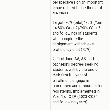
perspectives on an important
issue related to the theme of
the class.
Target: 70% (pilot)/75% (Year
1)/80% (Year 2)/90% (Year 3
and following) of students
who complete the
assignment will achieve
proficiency on it (75%).
2. First-time AA, AS, and
bachelor’s degree-seeking
students will, by the end of
their first full year of
enrollment, engage in
processes and resources for
registering. Implemented in
Year 1 of QEP (2023-2024
and following years).