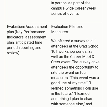
in person, as part of the
campus-wide Career Week
series of events.
Evaluation/Assessment
Evaluation Plan and
plan (Key Performance
Measures:
Indicators, assessment
We offered a survey to all
plan, anticipated time
attendees at the Grad School
period, reporting and
101 workshop series, as
review)
well as the Career Meet &
Greet event. The survey gave
attendees the opportunity to
rate the event on four
measures: “This event was a
good use of my time,” “I
learned something I can use
in the future,” “I learned
something I plan to share
with someone else,” and