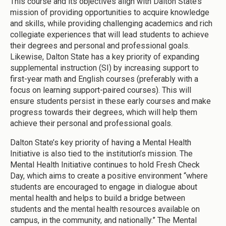
This course and its objectives align with Dalton State’s
mission of providing opportunities to acquire knowledge
and skills, while providing challenging academics and rich
collegiate experiences that will lead students to achieve
their degrees and personal and professional goals.
Likewise, Dalton State has a key priority of expanding
supplemental instruction (SI) by increasing support to
first-year math and English courses (preferably with a
focus on learning support-paired courses). This will
ensure students persist in these early courses and make
progress towards their degrees, which will help them
achieve their personal and professional goals.
Dalton State’s key priority of having a Mental Health
Initiative is also tied to the institution’s mission. The
Mental Health Initiative continues to hold Fresh Check
Day, which aims to create a positive environment “where
students are encouraged to engage in dialogue about
mental health and helps to build a bridge between
students and the mental health resources available on
campus, in the community, and nationally.” The Mental