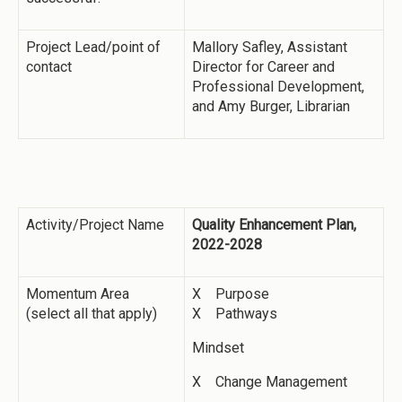
Project Lead/point of
Mallory Safley, Assistant
contact
Director for Career and
Professional Development,
and Amy Burger, Librarian
Activity/Project Name
Quality Enhancement Plan,
2022-2028
Momentum Area
X Purpose
(select all that apply)
X Pathways
Mindset
X Change Management