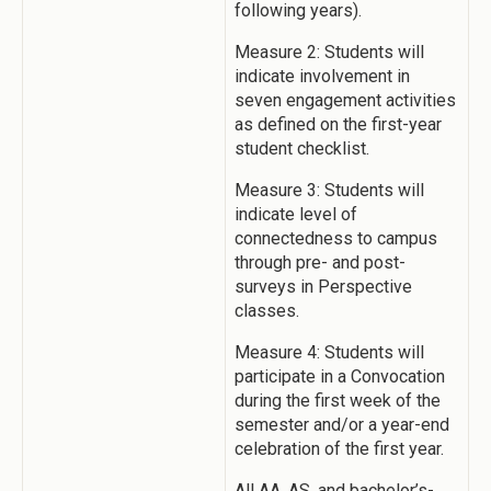
following years).
Measure 2: Students will
indicate involvement in
seven engagement activities
as defined on the first-year
student checklist.
Measure 3: Students will
indicate level of
connectedness to campus
through pre- and post-
surveys in Perspective
classes.
Measure 4: Students will
participate in a Convocation
during the first week of the
semester and/or a year-end
celebration of the first year.
All AA, AS, and bachelor’s-