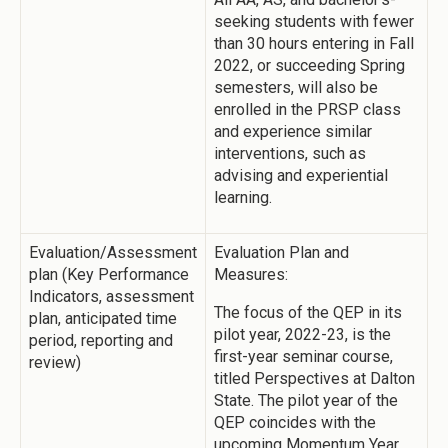
seeking students with fewer
than 30 hours entering in Fall
2022, or succeeding Spring
semesters, will also be
enrolled in the PRSP class
and experience similar
interventions, such as
advising and experiential
learning.
Evaluation/Assessment
Evaluation Plan and
plan (Key Performance
Measures:
Indicators, assessment
The focus of the QEP in its
plan, anticipated time
pilot year, 2022-23, is the
period, reporting and
first-year seminar course,
review)
titled Perspectives at Dalton
State. The pilot year of the
QEP coincides with the
upcoming Momentum Year