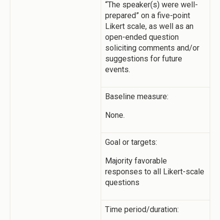
“The speaker(s) were well-
prepared” on a five-point
Likert scale, as well as an
open-ended question
soliciting comments and/or
suggestions for future
events.
Baseline measure:
None.
Goal or targets:
Majority favorable
responses to all Likert-scale
questions
Time period/duration: