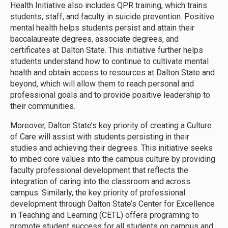
Health Initiative also includes QPR training, which trains
students, staff, and faculty in suicide prevention. Positive
mental health helps students persist and attain their
baccalaureate degrees, associate degrees, and
certificates at Dalton State. This initiative further helps
students understand how to continue to cultivate mental
health and obtain access to resources at Dalton State and
beyond, which will allow them to reach personal and
professional goals and to provide positive leadership to
their communities.
Moreover, Dalton State’s key priority of creating a Culture
of Care will assist with students persisting in their
studies and achieving their degrees. This initiative seeks
to imbed core values into the campus culture by providing
faculty professional development that reflects the
integration of caring into the classroom and across
campus. Similarly, the key priority of professional
development through Dalton State’s Center for Excellence
in Teaching and Learning (CETL) offers programing to
promote student success for all students on campus and