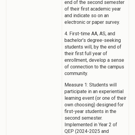
end of the second semester
of their first academic year
and indicate so on an
electronic or paper survey.
4. First-time AA, AS, and
bachelor’s degree-seeking
students will, by the end of
their first full year of
enrollment, develop a sense
of connection to the campus
community.
Measure 1: Students will
participate in an experiential
learning event (or one of their
own choosing) designed for
first-year students in the
second semester.
Implemented in Year 2 of
QEP (2024-2025 and