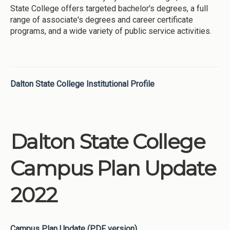
State College offers targeted bachelor's degrees, a full
range of associate's degrees and career certificate
programs, and a wide variety of public service activities.
Dalton State College Institutional Profile
Dalton State College
Campus Plan Update
2022
Campus Plan Update (PDF version)