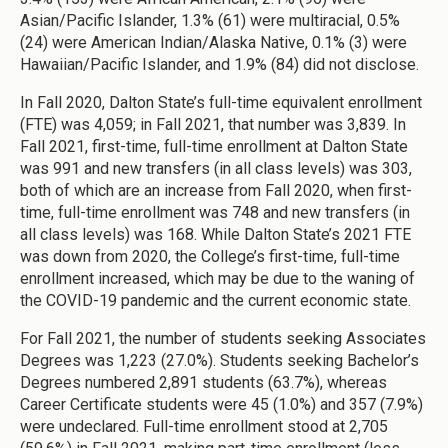
Asian/Pacific Islander, 1.3% (61) were multiracial, 0.5%
(24) were American Indian/Alaska Native, 0.1% (3) were
Hawaiian/Pacific Islander, and 1.9% (84) did not disclose.
In Fall 2020, Dalton State’s full-time equivalent enrollment
(FTE) was 4,059; in Fall 2021, that number was 3,839. In
Fall 2021, first-time, full-time enrollment at Dalton State
was 991 and new transfers (in all class levels) was 303,
both of which are an increase from Fall 2020, when first-
time, full-time enrollment was 748 and new transfers (in
all class levels) was 168. While Dalton State’s 2021 FTE
was down from 2020, the College’s first-time, full-time
enrollment increased, which may be due to the waning of
the COVID-19 pandemic and the current economic state.
For Fall 2021, the number of students seeking Associates
Degrees was 1,223 (27.0%). Students seeking Bachelor’s
Degrees numbered 2,891 students (63.7%), whereas
Career Certificate students were 45 (1.0%) and 357 (7.9%)
were undeclared. Full-time enrollment stood at 2,705