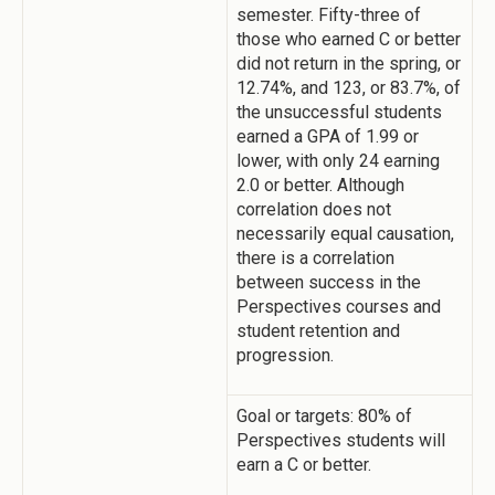
semester. Fifty-three of
those who earned C or better
did not return in the spring, or
12.74%, and 123, or 83.7%, of
the unsuccessful students
earned a GPA of 1.99 or
lower, with only 24 earning
2.0 or better. Although
correlation does not
necessarily equal causation,
there is a correlation
between success in the
Perspectives courses and
student retention and
progression.
Goal or targets: 80% of
Perspectives students will
earn a C or better.