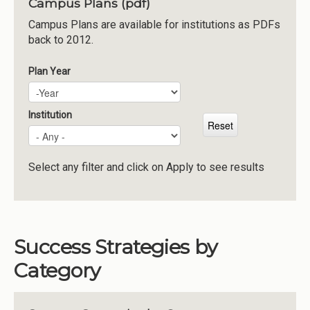
Campus Plans (pdf)
Institutions
Campus Plans are available for institutions as PDFs
back to 2012.
Meetings
Reports
Plan Year
Plan Year
Year
Resources
Momentum
Institution
Reimagining Project
Select any filter and click on Apply to see results
Success Strategies by
Category