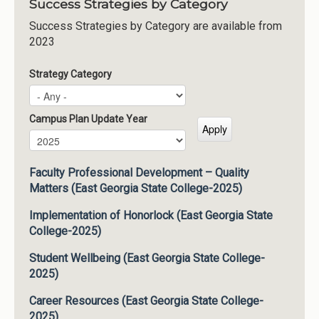
Success Strategies by Category
Success Strategies by Category are available from
2023
Strategy Category
Campus Plan Update Year
Campus Plan Update Year
Year
Faculty Professional Development – Quality
Matters (East Georgia State College-2025)
Implementation of Honorlock (East Georgia State
College-2025)
Student Wellbeing (East Georgia State College-
2025)
Career Resources (East Georgia State College-
2025)