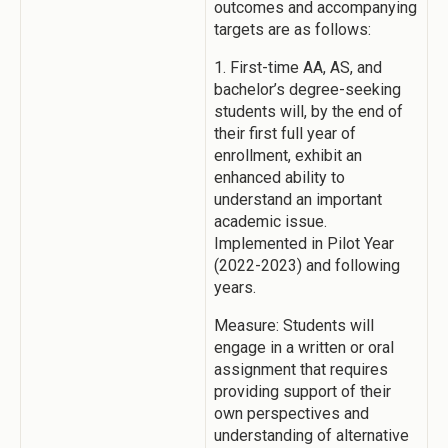
outcomes and accompanying
targets are as follows:
1. First-time AA, AS, and
bachelor’s degree-seeking
students will, by the end of
their first full year of
enrollment, exhibit an
enhanced ability to
understand an important
academic issue.
Implemented in Pilot Year
(2022-2023) and following
years.
Measure: Students will
engage in a written or oral
assignment that requires
providing support of their
own perspectives and
understanding of alternative