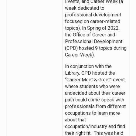
Events, and Career Week (a
week dedicated to
professional development
focused on career-related
topics). In Spring of 2022,
the Office of Career and
Professional Development
(CPD) hosted 9 topics during
Career Week).
In conjunction with the
Library, CPD hosted the
“Career Meet & Greet” event
where students who were
undecided about their career
path could come speak with
professionals from different
occupations to learn more
about that
occupation/industry and find
their right fit. This was held