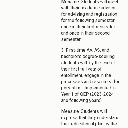
Measure: Students will meet
with their academic advisor
for advising and registration
for the following semester
once in their first semester
and once in their second
semester.
3. First-time AA, AS, and
bachelor’s degree-seeking
students will, by the end of
their first full year of
enrollment, engage in the
processes and resources for
persisting. Implemented in
Year 1 of QEP (2023-2024
and following years).
Measure: Students will
express that they understand
their educational plan by the