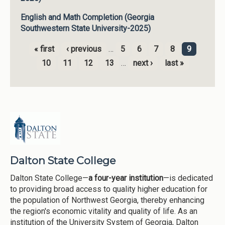
English and Math Completion (Georgia
Southwestern State University-2025)
« first
‹ previous
…
5
6
7
8
9
Pages
10
11
12
13
…
next ›
last »
Dalton State College
Dalton State College—
a four-year institution
—is dedicated
to providing broad access to quality higher education for
the population of Northwest Georgia, thereby enhancing
the region's economic vitality and quality of life. As an
institution of the University System of Georgia, Dalton