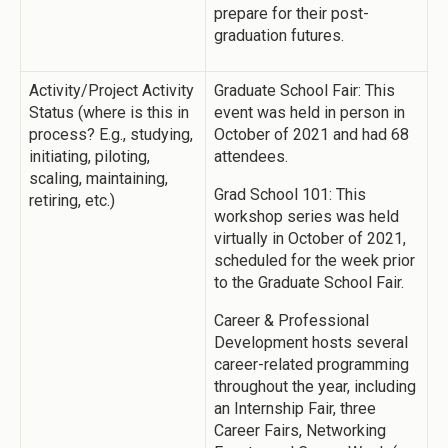
prepare for their post-
graduation futures.
Activity/Project Activity
Graduate School Fair: This
Status (where is this in
event was held in person in
process? E.g., studying,
October of 2021 and had 68
initiating, piloting,
attendees.
scaling, maintaining,
Grad School 101: This
retiring, etc.)
workshop series was held
virtually in October of 2021,
scheduled for the week prior
to the Graduate School Fair.
Career & Professional
Development hosts several
career-related programming
throughout the year, including
an Internship Fair, three
Career Fairs, Networking