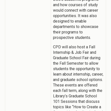
and how courses of study
would connect with career
opportunities. It was also
designed to enable
departments to showcase
their programs to
prospective students.
CPD will also host a Fall
Internship & Job Fair and
Graduate School Fair during
the Fall Semester to allow
students the opportunity to
learn about internship, career,
and graduate school options.
These events are offered
each fall term, along with the
Library’s Graduate School
101 Sessions that discuss
topics like “How to Create a