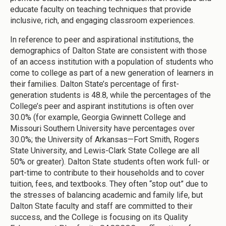
educate faculty on teaching techniques that provide
inclusive, rich, and engaging classroom experiences.
In reference to peer and aspirational institutions, the
demographics of Dalton State are consistent with those
of an access institution with a population of students who
come to college as part of a new generation of learners in
their families. Dalton State’s percentage of first-
generation students is 48.8, while the percentages of the
College’s peer and aspirant institutions is often over
30.0% (for example, Georgia Gwinnett College and
Missouri Southern University have percentages over
30.0%; the University of Arkansas—Fort Smith, Rogers
State University, and Lewis-Clark State College are all
50% or greater). Dalton State students often work full- or
part-time to contribute to their households and to cover
tuition, fees, and textbooks. They often “stop out” due to
the stresses of balancing academic and family life, but
Dalton State faculty and staff are committed to their
success, and the College is focusing on its Quality