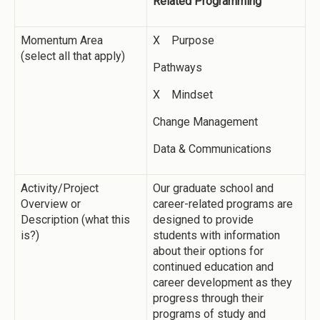
Related Programming
Momentum Area
X Purpose
(select all that apply)
Pathways
X Mindset
Change Management
Data & Communications
Activity/Project
Our graduate school and
Overview or
career-related programs are
Description (what this
designed to provide
is?)
students with information
about their options for
continued education and
career development as they
progress through their
programs of study and