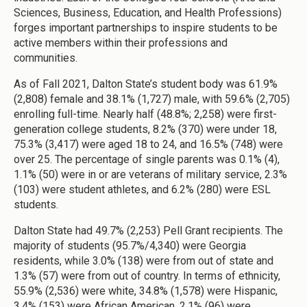
Sciences, Business, Education, and Health Professions)
forges important partnerships to inspire students to be
active members within their professions and
communities.
As of Fall 2021, Dalton State’s student body was 61.9%
(2,808) female and 38.1% (1,727) male, with 59.6% (2,705)
enrolling full-time. Nearly half (48.8%; 2,258) were first-
generation college students, 8.2% (370) were under 18,
75.3% (3,417) were aged 18 to 24, and 16.5% (748) were
over 25. The percentage of single parents was 0.1% (4),
1.1% (50) were in or are veterans of military service, 2.3%
(103) were student athletes, and 6.2% (280) were ESL
students.
Dalton State had 49.7% (2,253) Pell Grant recipients. The
majority of students (95.7%/4,340) were Georgia
residents, while 3.0% (138) were from out of state and
1.3% (57) were from out of country. In terms of ethnicity,
55.9% (2,536) were white, 34.8% (1,578) were Hispanic,
3.4% (153) were African American, 2.1% (96) were