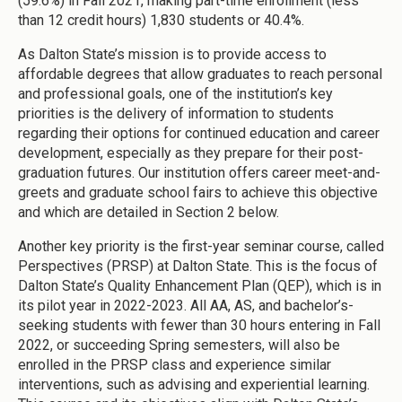
(59.6%) in Fall 2021, making part-time enrollment (less
than 12 credit hours) 1,830 students or 40.4%.
As Dalton State’s mission is to provide access to
affordable degrees that allow graduates to reach personal
and professional goals, one of the institution’s key
priorities is the delivery of information to students
regarding their options for continued education and career
development, especially as they prepare for their post-
graduation futures. Our institution offers career meet-and-
greets and graduate school fairs to achieve this objective
and which are detailed in Section 2 below.
Another key priority is the first-year seminar course, called
Perspectives (PRSP) at Dalton State. This is the focus of
Dalton State’s Quality Enhancement Plan (QEP), which is in
its pilot year in 2022-2023. All AA, AS, and bachelor’s-
seeking students with fewer than 30 hours entering in Fall
2022, or succeeding Spring semesters, will also be
enrolled in the PRSP class and experience similar
interventions, such as advising and experiential learning.