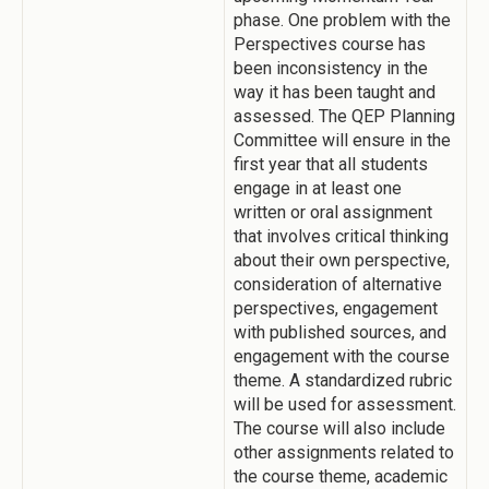
phase. One problem with the
Perspectives course has
been inconsistency in the
way it has been taught and
assessed. The QEP Planning
Committee will ensure in the
first year that all students
engage in at least one
written or oral assignment
that involves critical thinking
about their own perspective,
consideration of alternative
perspectives, engagement
with published sources, and
engagement with the course
theme. A standardized rubric
will be used for assessment.
The course will also include
other assignments related to
the course theme, academic