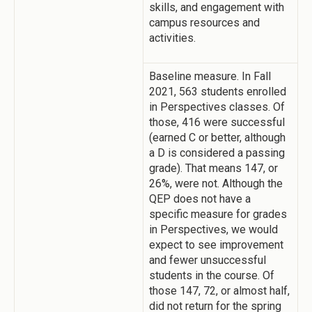
skills, and engagement with
campus resources and
activities.
Baseline measure. In Fall
2021, 563 students enrolled
in Perspectives classes. Of
those, 416 were successful
(earned C or better, although
a D is considered a passing
grade). That means 147, or
26%, were not. Although the
QEP does not have a
specific measure for grades
in Perspectives, we would
expect to see improvement
and fewer unsuccessful
students in the course. Of
those 147, 72, or almost half,
did not return for the spring