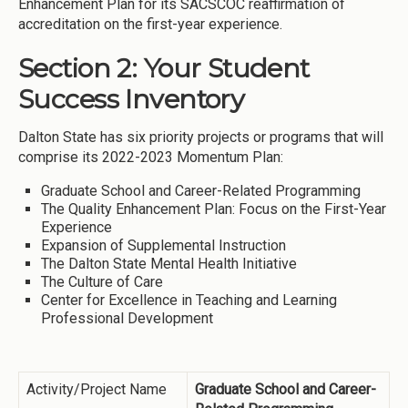
Enhancement Plan for its SACSCOC reaffirmation of
accreditation on the first-year experience.
Section 2: Your Student
Success Inventory
Dalton State has six priority projects or programs that will
comprise its 2022-2023 Momentum Plan:
Graduate School and Career-Related Programming
The Quality Enhancement Plan: Focus on the First-Year
Experience
Expansion of Supplemental Instruction
The Dalton State Mental Health Initiative
The Culture of Care
Center for Excellence in Teaching and Learning
Professional Development
Activity/Project Name
Graduate School and Career-