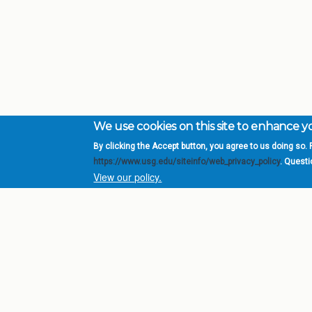
We use cookies on this site to enhance 
By clicking the Accept button, you agree to us doing so. F
Complete College Ge
https://www.usg.edu/siteinfo/web_privacy_policy
. Quest
System of Georgia
View our policy.
DIV
USG Institutions
Policies & Reports
Report a broken link
© 2026 Board of Regents of the University System of Ge