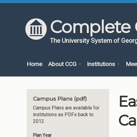
Skip to content
Skip to navigation
Complete 
The University System of Georg
Home
About CCG
Institutions
Mee
Ea
Campus Plans (pdf)
Campus Plans are available for
Ca
institutions as PDFs back to
2012.
Plan Year