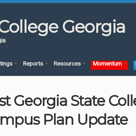
College Georgia
ia
tings
Reports
Resources
Momentum
st Georgia State Col
mpus Plan Update