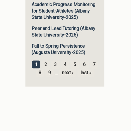
Academic Progress Monitoring
for Student-Athletes (Albany
State University-2025)
Peer and Lead Tutoring (Albany
State University-2025)
Fall to Spring Persistence
(Augusta University-2025)
1
2
3
4
5
6
7
Pages
8
9
…
next ›
last »