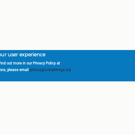
your user experience
ind out more in our Privacy Policy at
orgia is a program of the
University
» 270 Washington 
ions, please email
privacy@completega.org
.
ISIONS
ABOUT
Academic Affairs
University System of Ge
Administration
Board of Regents
Economic Development
Chancellor
Internal Audit
Newsroom
Strategy & Fiscal Affairs
Open Records Requests
Location
orgia