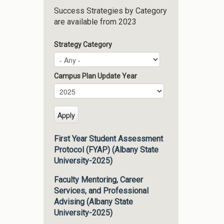
Success Strategies by Category
are available from 2023
Strategy Category
Campus Plan Update Year
Campus Plan Update Year
Year
First Year Student Assessment
Protocol (FYAP) (Albany State
University-2025)
Faculty Mentoring, Career
Services, and Professional
Advising (Albany State
University-2025)