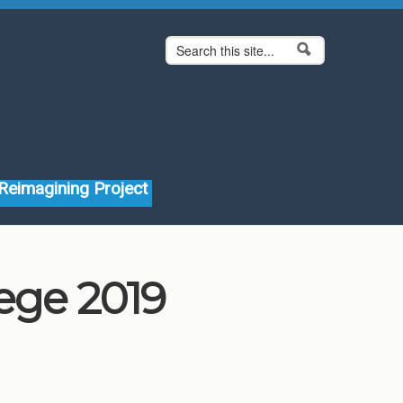
Search form
Search
Reimagining Project
lege 2019