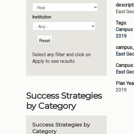
descript
Plan Year
Year
East Geo
Institution
Tags:
Campus 
2019
campus_p
East Geo
Select any filter and click on
Apply to see results
Campus
East Geo
Plan Yea
2019
Success Strategies
by Category
Success Strategies by
Category