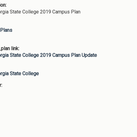
ion:
rgia State College 2019 Campus Plan
Plans
lan link:
rgia State College 2019 Campus Plan Update
:
rgia State College
r: