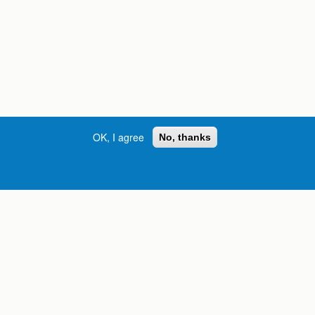
OK, I agree
No, thanks
Street, S.W. | Atlanta, GA 30334
INFORMATION FOR:
orgia
Current Students
Prospective Students
International Students
Online Students
Veterans and Service
Members