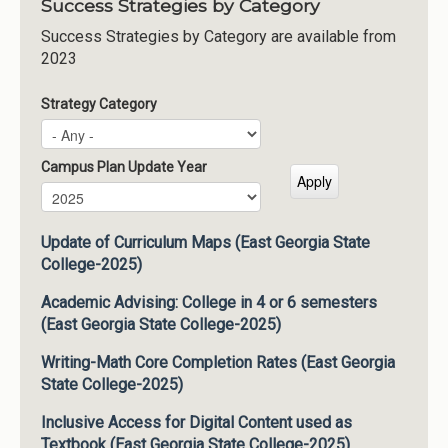
Success Strategies by Category
Success Strategies by Category are available from
2023
Strategy Category
Campus Plan Update Year
Campus Plan Update Year
Year
Update of Curriculum Maps (East Georgia State
College-2025)
Academic Advising: College in 4 or 6 semesters
(East Georgia State College-2025)
Writing-Math Core Completion Rates (East Georgia
State College-2025)
Inclusive Access for Digital Content used as
Textbook (East Georgia State College-2025)