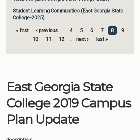
Student Learning Communities (East Georgia State
College-2025)
« first
‹ previous
…
4
5
6
7
8
9
Pages
10
11
12
…
next ›
last »
East Georgia State
College 2019 Campus
Plan Update
description: