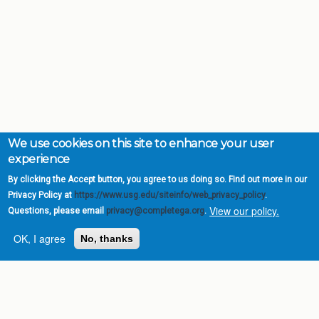
We use cookies on this site to enhance your user
experience
By clicking the Accept button, you agree to us doing so. Find out more in our
Privacy Policy at
https://www.usg.edu/siteinfo/web_privacy_policy
.
View our policy.
Questions, please email
privacy@completega.org
.
OK, I agree
No, thanks
Complete College
Georgia is a program of
the
University System of
Georgia
» 270 Washington Street, S.W. |