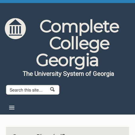
Skip to content
Skip to navigation
Complete
College
Georgia
The University System of Georgia
Search form
Search
Home
About CCG