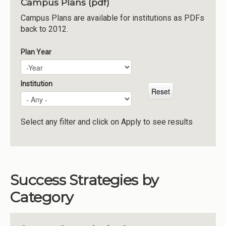
Campus Plans (pdf)
Institutions
Campus Plans are available for institutions as PDFs
back to 2012.
Meetings
Reports
Plan Year
Plan Year
Year
Resources
Momentum
Institution
Reimagining Project
Select any filter and click on Apply to see results
Success Strategies by
Category