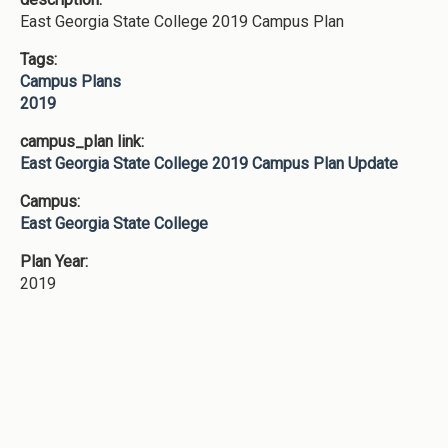
East Georgia State College 2019 Campus Plan
Tags:
Campus Plans
2019
campus_plan link:
East Georgia State College 2019 Campus Plan Update
Campus:
East Georgia State College
Plan Year:
2019