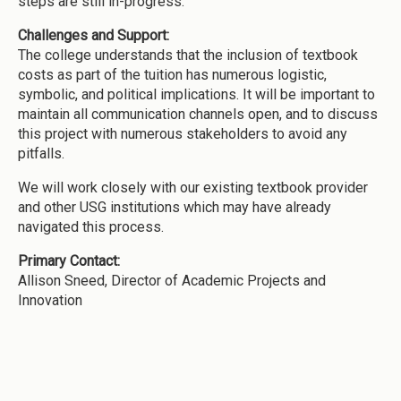
steps are still in-progress.
Challenges and Support:
The college understands that the inclusion of textbook
costs as part of the tuition has numerous logistic,
symbolic, and political implications. It will be important to
maintain all communication channels open, and to discuss
this project with numerous stakeholders to avoid any
pitfalls.
We will work closely with our existing textbook provider
and other USG institutions which may have already
navigated this process.
Primary Contact:
Allison Sneed, Director of Academic Projects and
Innovation