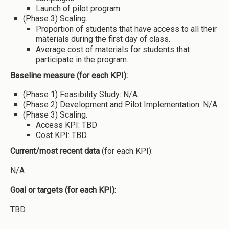
Launch of pilot program
(Phase 3) Scaling.
Proportion of students that have access to all their
materials during the first day of class.
Average cost of materials for students that
participate in the program.
Baseline measure (for each KPI):
(Phase 1) Feasibility Study: N/A
(Phase 2) Development and Pilot Implementation: N/A
(Phase 3) Scaling.
Access KPI: TBD
Cost KPI: TBD
Current/most recent data
(for each KPI):
N/A
Goal or targets (for each KPI):
TBD