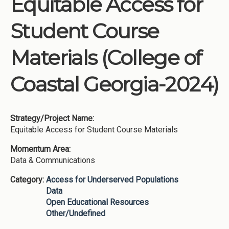
Equitable Access for
Institutions
Student Course
Meetings
Reports
Materials (College of
Resources
Coastal Georgia-2024)
Momentum
Reimagining Project
Strategy/Project Name:
Equitable Access for Student Course Materials
Momentum Area:
Data & Communications
Category:
Access for Underserved Populations
Data
Open Educational Resources
Other/Undefined