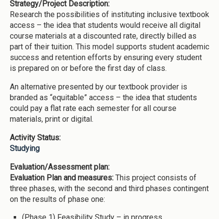
Strategy/Project Description:
Research the possibilities of instituting inclusive textbook
access – the idea that students would receive all digital
course materials at a discounted rate, directly billed as
part of their tuition. This model supports student academic
success and retention efforts by ensuring every student
is prepared on or before the first day of class.
An alternative presented by our textbook provider is
branded as “equitable” access – the idea that students
could pay a flat rate each semester for all course
materials, print or digital.
Activity Status:
Studying
Evaluation/Assessment plan:
Evaluation Plan and measures:
This project consists of
three phases, with the second and third phases contingent
on the results of phase one:
(Phase 1) Feasibility Study – in progress