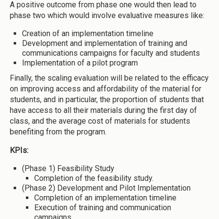
A positive outcome from phase one would then lead to
phase two which would involve evaluative measures like:
Creation of an implementation timeline
Development and implementation of training and
communications campaigns for faculty and students
Implementation of a pilot program
Finally, the scaling evaluation will be related to the efficacy
on improving access and affordability of the material for
students, and in particular, the proportion of students that
have access to all their materials during the first day of
class, and the average cost of materials for students
benefiting from the program.
KPIs:
(Phase 1) Feasibility Study
Completion of the feasibility study.
(Phase 2) Development and Pilot Implementation
Completion of an implementation timeline
Execution of training and communication
campaigns