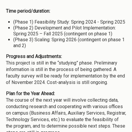
Time period/duration:
(Phase 1) Feasibility Study: Spring 2024 - Spring 2025
(Phase 2) Development and Pilot Implementation:
Spring 2025 – Fall 2025 (contingent on phase 1)
(Phase 3) Scaling: Spring 2026 (contingent on phase 1
and 2)
Progress and Adjustments:
This project is still in the “studying” phase. Preliminary
information is still in the process of being gathered. A
faculty survey will be ready for implementation by the end
of November 2024. Cost-analysis is still ongoing.
Plan for the Year Ahead:
The course of the next year will involve collecting data,
conducting research and cooperating with various offices
on campus (Business Affairs, Auxiliary Services, Registrar,
Technology Services, etc.) to evaluate the feasibility of
the program, and to determine possible next steps. These