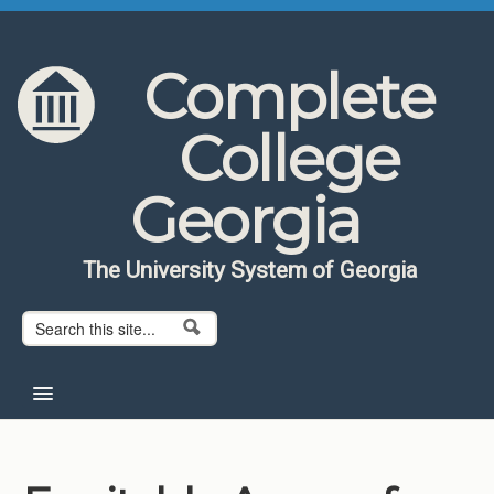
Skip to content
Skip to navigation
Complete
College
Georgia
The University System of Georgia
Search form
Search
Home
About CCG