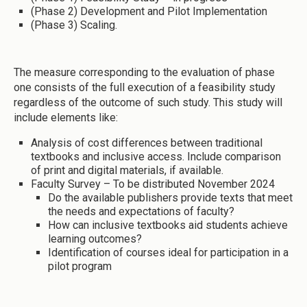
(Phase 2) Development and Pilot Implementation
(Phase 3) Scaling.
The measure corresponding to the evaluation of phase
one consists of the full execution of a feasibility study
regardless of the outcome of such study. This study will
include elements like:
Analysis of cost differences between traditional
textbooks and inclusive access. Include comparison
of print and digital materials, if available.
Faculty Survey – To be distributed November 2024
Do the available publishers provide texts that meet
the needs and expectations of faculty?
How can inclusive textbooks aid students achieve
learning outcomes?
Identification of courses ideal for participation in a
pilot program