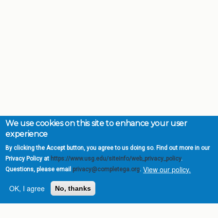
We use cookies on this site to enhance your user
experience
By clicking the Accept button, you agree to us doing so. Find out more in our
Privacy Policy at
https://www.usg.edu/siteinfo/web_privacy_policy
.
View our policy.
Questions, please email
privacy@completega.org
.
OK, I agree
No, thanks
Complete College
Georgia is a program of