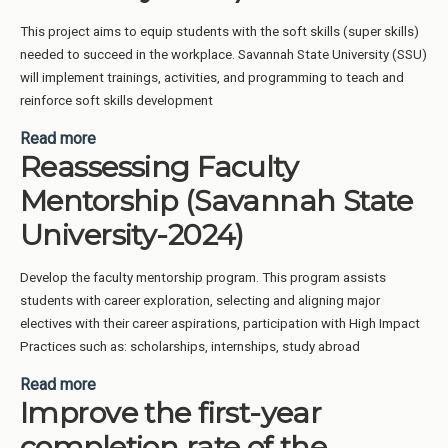
This project aims to equip students with the soft skills (super skills)
needed to succeed in the workplace. Savannah State University (SSU)
will implement trainings, activities, and programming to teach and
reinforce soft skills development
Read more
about Work Readiness, soft skills, professional
Reassessing Faculty
development for students (Savannah State
University-2024)
Mentorship (Savannah State
University-2024)
Develop the faculty mentorship program. This program assists
students with career exploration, selecting and aligning major
electives with their career aspirations, participation with High Impact
Practices such as: scholarships, internships, study abroad
Read more
about Reassessing Faculty Mentorship (Savannah
Improve the first-year
State University-2024)
completion rate of the