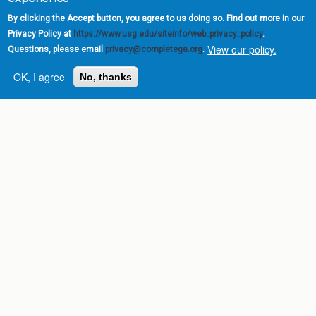
By clicking the Accept button, you agree to us doing so. Find out more in our
Privacy Policy at
https://www.usg.edu/siteinfo/web_privacy_policy
.
View our policy.
Questions, please email
privacy@completega.org
.
OK, I agree
No, thanks
Complete College
Georgia is a program of
the
University System of
Georgia
» 270 Washington Street, S.W. |
Atlanta, GA 30334
USG Institutions
Policies & Reports
Report a broken link
DIVISIONS
Academic Affairs
Administration
Economic Development