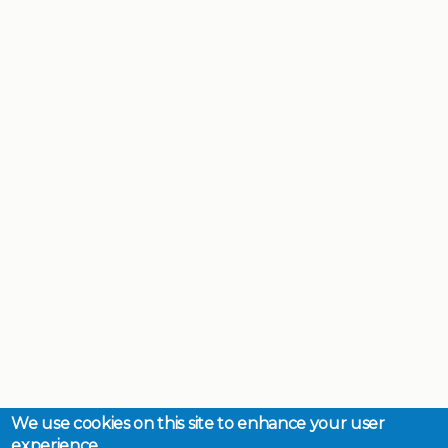
We use cookies on this site to enhance your user
experience