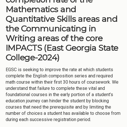
Mathematics and
Quantitative Skills areas and
the Communicating in
Writing areas of the core
IMPACTS (East Georgia State
College-2024)
EGSC is seeking to improve the rate at which students
complete the English composition series and required
math course within their first 30 hours of coursework. We
understand that failure to complete these vital and
foundational courses in the early portion of a student’s
education journey can hinder the student by blocking
courses that need the prerequisite and by limiting the
number of choices a student has available to choose from
during each successive registration period.