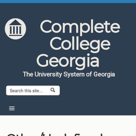
Skip to content
Skip to navigation
Complete
College
Georgia
The University System of Georgia
Search form
Search
Home
About CCG