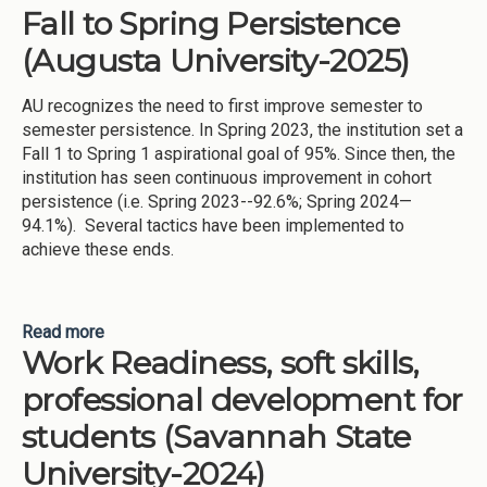
Fall to Spring Persistence
(Augusta University-2025)
AU recognizes the need to first improve semester to
semester persistence. In Spring 2023, the institution set a
Fall 1 to Spring 1 aspirational goal of 95%. Since then, the
institution has seen continuous improvement in cohort
persistence (i.e. Spring 2023--92.6%; Spring 2024—
94.1%). Several tactics have been implemented to
achieve these ends.
Read more
about Fall to Spring Persistence (Augusta
Work Readiness, soft skills,
University-2025)
professional development for
students (Savannah State
University-2024)