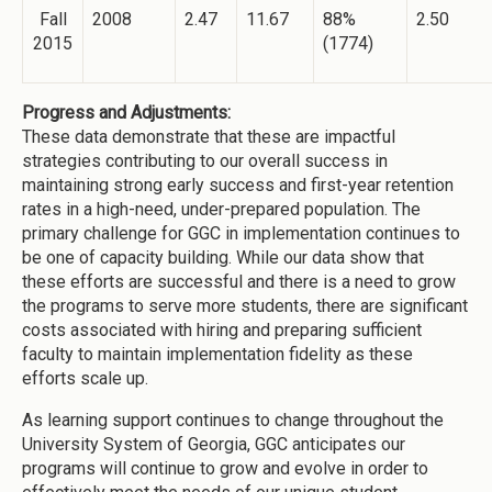
Fall
2008
2.47
11.67
88%
2.50
2015
(1774)
Progress and Adjustments:
These data demonstrate that these are impactful
strategies contributing to our overall success in
maintaining strong early success and first-year retention
rates in a high-need, under-prepared population. The
primary challenge for GGC in implementation continues to
be one of capacity building. While our data show that
these efforts are successful and there is a need to grow
the programs to serve more students, there are significant
costs associated with hiring and preparing sufficient
faculty to maintain implementation fidelity as these
efforts scale up.
As learning support continues to change throughout the
University System of Georgia, GGC anticipates our
programs will continue to grow and evolve in order to