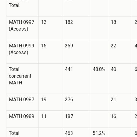
Total
MATH 0997
12
182
18
(Access)
MATH 0999
15
259
22
(Access)
Total
441
48.8%
40
concurrent
MATH
MATH 0987
19
276
21
MATH 0989
11
187
16
Total
463
51.2%