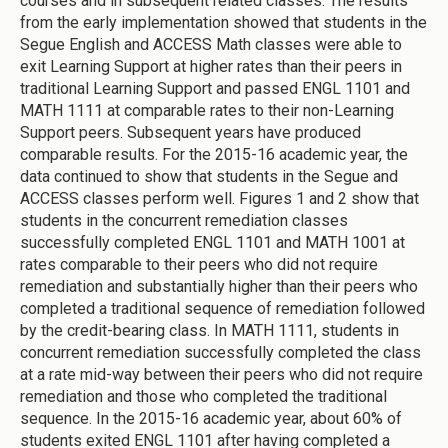
courses and in subsequent related classes. The results
from the early implementation showed that students in the
Segue English and ACCESS Math classes were able to
exit Learning Support at higher rates than their peers in
traditional Learning Support and passed ENGL 1101 and
MATH 1111 at comparable rates to their non-Learning
Support peers. Subsequent years have produced
comparable results. For the 2015-16 academic year, the
data continued to show that students in the Segue and
ACCESS classes perform well. Figures 1 and 2 show that
students in the concurrent remediation classes
successfully completed ENGL 1101 and MATH 1001 at
rates comparable to their peers who did not require
remediation and substantially higher than their peers who
completed a traditional sequence of remediation followed
by the credit-bearing class. In MATH 1111, students in
concurrent remediation successfully completed the class
at a rate mid-way between their peers who did not require
remediation and those who completed the traditional
sequence. In the 2015-16 academic year, about 60% of
students exited ENGL 1101 after having completed a