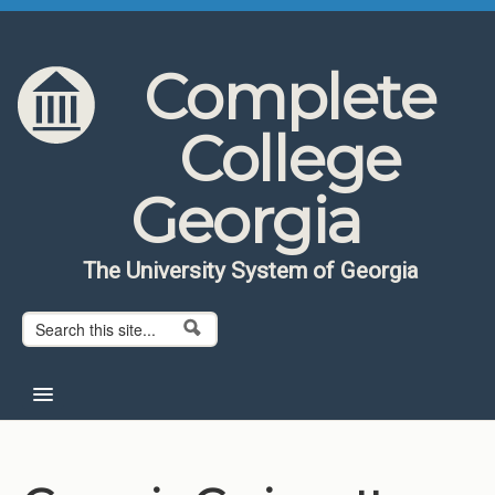
Skip to content
Skip to navigation
Complete
College
Georgia
The University System of Georgia
Search form
Search
Home
About CCG