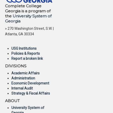
Complete College
Georgia is a program of
the
University System of
Georgia
» 270 Washington Street, S.W. |
Atlanta, GA 30334
USG Institutions
Policies & Reports
Report a broken link
DIVISIONS
Academic Affairs
Administration
Economic Development
Internal Audit
Strategy & Fiscal Affairs
ABOUT
University System of
Georgia