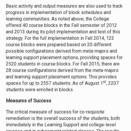
Basic activity and output measures are also used to track
progress in implementation of block schedules and
learning communities. As noted above, the College
offered 40 course blocks in the Fall semester of 2012
and 2013 during its pilot implementation and test of this
strategy. For the full implementation in Fall 2014, 122
course blocks were prepared based on 20 different
possible configurations derived from meta-majors and
learning support placement options, providing spaces for
2520 students in course blocks. For Fall 2015, there are
28 course configurations derived from the meta-majors
and learning support placement options. This provides
st
spaces for up to 2557 students. As of August 1
, 2207
students were enrolled in blocks.
Measures of Success
The critical measure of success for co-requisite
remediation is the overall success of the students, both
immediately in the Learning Support and college-level