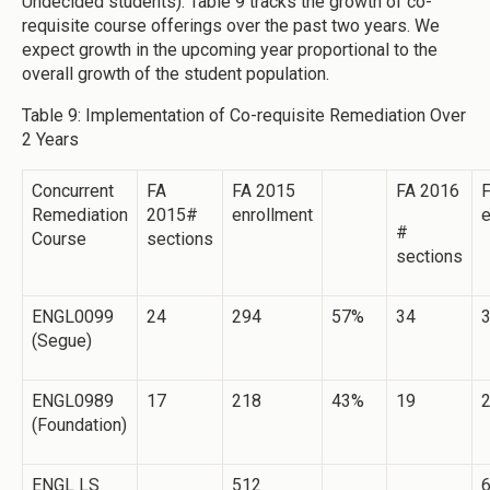
Undecided students). Table 9 tracks the growth of co-
requisite course offerings over the past two years. We
expect growth in the upcoming year proportional to the
overall growth of the student population.
Table 9: Implementation of Co-requisite Remediation Over
2 Years
Concurrent
FA
FA 2015
FA 2016
Remediation
2015#
enrollment
e
#
Course
sections
sections
ENGL0099
24
294
57%
34
(Segue)
ENGL0989
17
218
43%
19
(Foundation)
ENGL LS
512