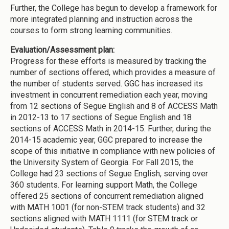
Further, the College has begun to develop a framework for
more integrated planning and instruction across the
courses to form strong learning communities.
Evaluation/Assessment plan:
Progress for these efforts is measured by tracking the
number of sections offered, which provides a measure of
the number of students served. GGC has increased its
investment in concurrent remediation each year, moving
from 12 sections of Segue English and 8 of ACCESS Math
in 2012-13 to 17 sections of Segue English and 18
sections of ACCESS Math in 2014-15. Further, during the
2014-15 academic year, GGC prepared to increase the
scope of this initiative in compliance with new policies of
the University System of Georgia. For Fall 2015, the
College had 23 sections of Segue English, serving over
360 students. For learning support Math, the College
offered 25 sections of concurrent remediation aligned
with MATH 1001 (for non-STEM track students) and 32
sections aligned with MATH 1111 (for STEM track or