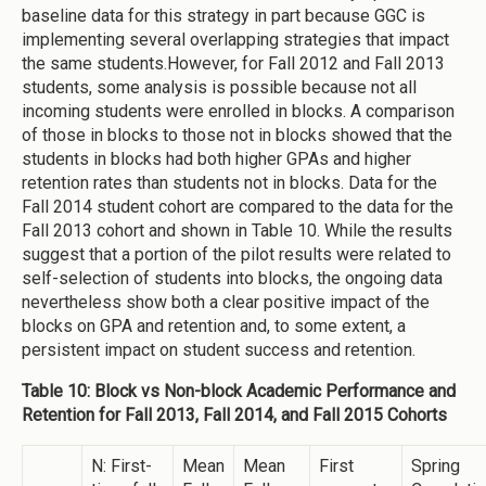
baseline data for this strategy in part because GGC is
implementing several overlapping strategies that impact
the same students.However, for Fall 2012 and Fall 2013
students, some analysis is possible because not all
incoming students were enrolled in blocks. A comparison
of those in blocks to those not in blocks showed that the
students in blocks had both higher GPAs and higher
retention rates than students not in blocks. Data for the
Fall 2014 student cohort are compared to the data for the
Fall 2013 cohort and shown in Table 10. While the results
suggest that a portion of the pilot results were related to
self-selection of students into blocks, the ongoing data
nevertheless show both a clear positive impact of the
blocks on GPA and retention and, to some extent, a
persistent impact on student success and retention.
Table 10: Block vs Non-block Academic Performance and
Retention for Fall 2013, Fall 2014, and Fall 2015 Cohorts
N: First-
Mean
Mean
First
Spring