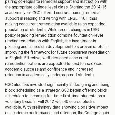
pairing co-requisite remedial support and instruction with
the appropriate college-level class. Starting the 2014-15
academic year, GGC offered courses pairing remedial
support in reading and writing with ENGL 1101, thus
making concurrent remediation available to an expanded
population of students. While recent changes in USG
policy regarding remediation combine foundation-level
reading remediation with English, the investment in
planning and curriculum development has proven useful in
improving the framework for future concurrent remediation
in English. Effective, well-designed concurrent
remediation options are expected to lead to increased
academic success and confidence and increased
retention in academically underprepared students.
GGC also has invested significantly in designing and using
block scheduling as a strategy. GGC began offering block
schedules to incoming full-time first-time students on a
voluntary basis in Fall 2012 with 40 course blocks
available. With preliminary data showing a positive impact
on academic performance and retention, the College again