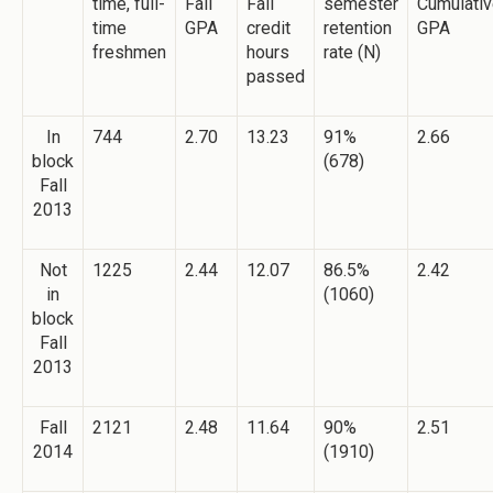
time, full-
Fall
Fall
semester
Cumulati
time
GPA
credit
retention
GPA
freshmen
hours
rate (N)
passed
In
744
2.70
13.23
91%
2.66
block
(678)
Fall
2013
Not
1225
2.44
12.07
86.5%
2.42
in
(1060)
block
Fall
2013
Fall
2121
2.48
11.64
90%
2.51
2014
(1910)