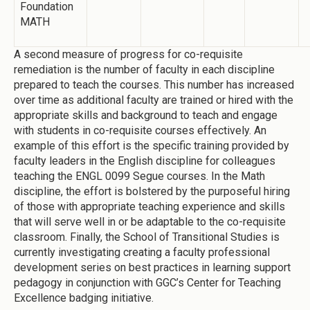
Foundation
MATH
A second measure of progress for co-requisite
remediation is the number of faculty in each discipline
prepared to teach the courses. This number has increased
over time as additional faculty are trained or hired with the
appropriate skills and background to teach and engage
with students in co-requisite courses effectively. An
example of this effort is the specific training provided by
faculty leaders in the English discipline for colleagues
teaching the ENGL 0099 Segue courses. In the Math
discipline, the effort is bolstered by the purposeful hiring
of those with appropriate teaching experience and skills
that will serve well in or be adaptable to the co-requisite
classroom. Finally, the School of Transitional Studies is
currently investigating creating a faculty professional
development series on best practices in learning support
pedagogy in conjunction with GGC’s Center for Teaching
Excellence badging initiative.