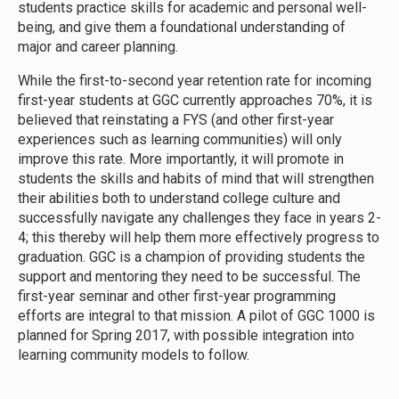
students practice skills for academic and personal well-
being, and give them a foundational understanding of
major and career planning.
While the first-to-second year retention rate for incoming
first-year students at GGC currently approaches 70%, it is
believed that reinstating a FYS (and other first-year
experiences such as learning communities) will only
improve this rate. More importantly, it will promote in
students the skills and habits of mind that will strengthen
their abilities both to understand college culture and
successfully navigate any challenges they face in years 2-
4; this thereby will help them more effectively progress to
graduation. GGC is a champion of providing students the
support and mentoring they need to be successful. The
first-year seminar and other first-year programming
efforts are integral to that mission. A pilot of GGC 1000 is
planned for Spring 2017, with possible integration into
learning community models to follow.