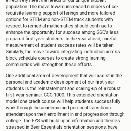
effectively meet the needs of our unique student
population. The move toward increased numbers of co-
requisite learning support offerings and more tailored
options for STEM and non-STEM track students with
respect to remedial mathematics should continue to
enhance the opportunity for success among GGC’s less
prepared first-year students. In the year ahead, careful
measurement of student success rates will be taken.
Similarly, the move toward integrating instruction across
block schedule courses to create strong learning
communities will strengthen these efforts.
One additional area of development that will assist in the
personal and academic development of our first-year
students is the reinstatement and scaling-up of a robust
first-year seminar, GGC 1000. This extended orientation
model one credit course will help students successfully
work through the academic and personal transitions
attendant upon their enrollment in and progression through
college. The FYS will build upon information and themes
stressed in Bear Essentials orientation sessions, have