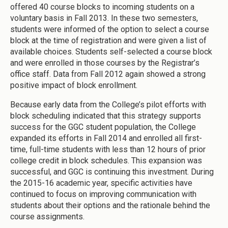
offered 40 course blocks to incoming students on a
voluntary basis in Fall 2013. In these two semesters,
students were informed of the option to select a course
block at the time of registration and were given a list of
available choices. Students self-selected a course block
and were enrolled in those courses by the Registrar’s
office staff. Data from Fall 2012 again showed a strong
positive impact of block enrollment.
Because early data from the College’s pilot efforts with
block scheduling indicated that this strategy supports
success for the GGC student population, the College
expanded its efforts in Fall 2014 and enrolled all first-
time, full-time students with less than 12 hours of prior
college credit in block schedules. This expansion was
successful, and GGC is continuing this investment. During
the 2015-16 academic year, specific activities have
continued to focus on improving communication with
students about their options and the rationale behind the
course assignments.