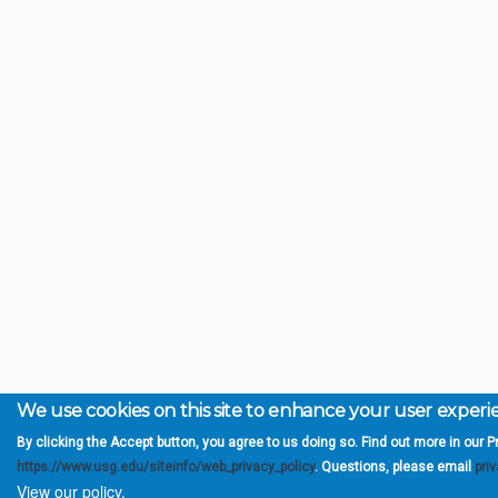
We use cookies on this site to enhance your user exper
By clicking the Accept button, you agree to us doing so. Find out more in our Pr
https://www.usg.edu/siteinfo/web_privacy_policy
. Questions, please email
pri
View our policy.