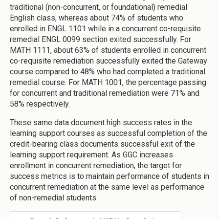
traditional (non-concurrent, or foundational) remedial
English class, whereas about 74% of students who
enrolled in ENGL 1101 while in a concurrent co-requisite
remedial ENGL 0099 section exited successfully. For
MATH 1111, about 63% of students enrolled in concurrent
co-requisite remediation successfully exited the Gateway
course compared to 48% who had completed a traditional
remedial course. For MATH 1001, the percentage passing
for concurrent and traditional remediation were 71% and
58% respectively.
These same data document high success rates in the
learning support courses as successful completion of the
credit-bearing class documents successful exit of the
learning support requirement. As GGC increases
enrollment in concurrent remediation, the target for
success metrics is to maintain performance of students in
concurrent remediation at the same level as performance
of non-remedial students.