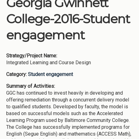
Georgia Gwinnett
Institutions
College-2016-Student
Meetings
Reports
engagement
Resources
Momentum
Strategy/Project Name:
Reimagining Project
Integrated Learning and Course Design
Category:
Student engagement
Summary of Activities:
GGC has continued to invest heavily in developing and
offering remediation through a concurrent delivery model
to qualified students. Developed by faculty, the model is
based on successful models such as the Accelerated
Learning Program used by Baltimore Community College.
The College has successfully implemented programs for
English (Segue English) and mathematics (ACCESS Math),