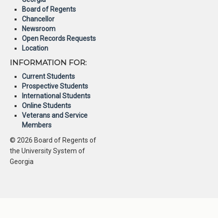
Board of Regents
Chancellor
Newsroom
Open Records Requests
Location
INFORMATION FOR:
Current Students
Prospective Students
International Students
Online Students
Veterans and Service
Members
© 2026 Board of Regents of
the University System of
Georgia