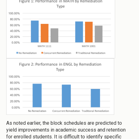
As noted earlier, the block schedules are predicted to
yield improvements in academic success and retention
for enrolled students. It is difficult to identify specific