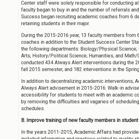
Center staff were solely responsible for conducting al
faculty began to buy in and the number of referrals and
Success began recruiting academic coaches from 6 de
retaining students in their major.
During the 2015-2016 year, 13 faculty members from 
coaches in addition to the Student Success Center St
the following departments: Biology/Physical Science;
Arts; History/Political Science; Humanities; and Math
conducted 434 Always Alert interventions during the 2
fall 2015 semester, and 182 interventions in the Spri
In addition to decentralizing academic interventions
Always Alert advisement in 2015-2016. Walk-in advise
accessibility for students to meet with an academic c
by removing the difficulties and vagaries of scheduli
schedules.
B. Improve training of new faculty members in studen
In the years 2011-2015, Academic Affairs had provided
included information and practices related to quality 