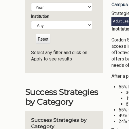
Campus 
Plan Year
Year
Strategi
Institution
Adult Lea
Institut
Gordon S
access i
effectiv
Select any filter and click on
offers b
Apply to see results
needs of
After a 
55% 
Success Strategies
3
1
by Category
6
65% 
49% 
Success Strategies by
24% 
Category