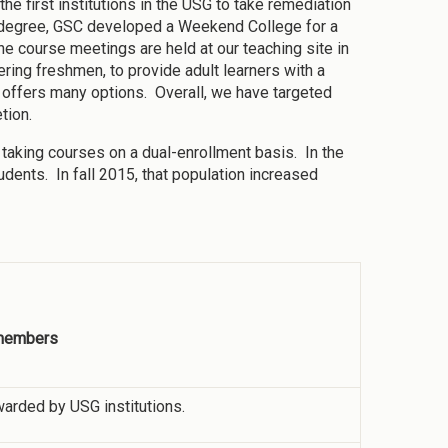
he first institutions in the USG to take remediation
e degree, GSC developed a Weekend College for a
he course meetings are held at our teaching site in
ring freshmen, to provide adult learners with a
t offers many options. Overall, we have targeted
tion.
s taking courses on a dual-enrollment basis. In the
udents. In fall 2015, that population increased
 members
warded by USG institutions.