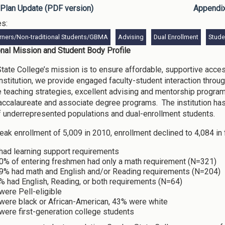
Plan Update (PDF version)
Appendi
es:
rners/Non-traditional Students/GBMA
Advising
Dual Enrollment
Stud
ional Mission and Student Body Profile
tate College’s mission is to ensure affordable, supportive acce
nstitution, we provide engaged faculty-student interaction throu
e teaching strategies, excellent advising and mentorship progra
accalaureate and associate degree programs. The institution ha
 underrepresented populations and dual-enrollment students.
peak enrollment of 5,009 in 2010, enrollment declined to 4,084 in 
had learning support requirements
0% of entering freshmen had only a math requirement (N=321)
9% had math and English and/or Reading requirements (N=204)
% had English, Reading, or both requirements (N=64)
were Pell-eligible
were black or African-American, 43% were white
were first-generation college students