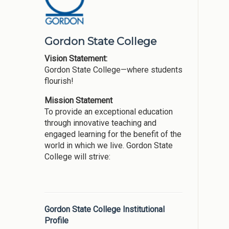
Gordon State College
Vision Statement:
Gordon State College—where students
flourish!
Mission Statement
To provide an exceptional education
through innovative teaching and
engaged learning for the benefit of the
world in which we live. Gordon State
College will strive:
Gordon State College Institutional
Profile