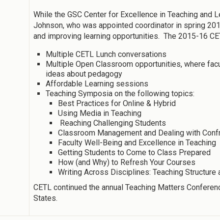
While the GSC Center for Excellence in Teaching and Le
Johnson, who was appointed coordinator in spring 201
and improving learning opportunities. The 2015-16 CE
Multiple CETL Lunch conversations
Multiple Open Classroom opportunities, where facu
ideas about pedagogy
Affordable Learning sessions
Teaching Symposia on the following topics:
Best Practices for Online & Hybrid
Using Media in Teaching
Reaching Challenging Students
Classroom Management and Dealing with Confron
Faculty Well-Being and Excellence in Teaching
Getting Students to Come to Class Prepared
How (and Why) to Refresh Your Courses
Writing Across Disciplines: Teaching Structur
CETL continued the annual Teaching Matters Conferenc
States.