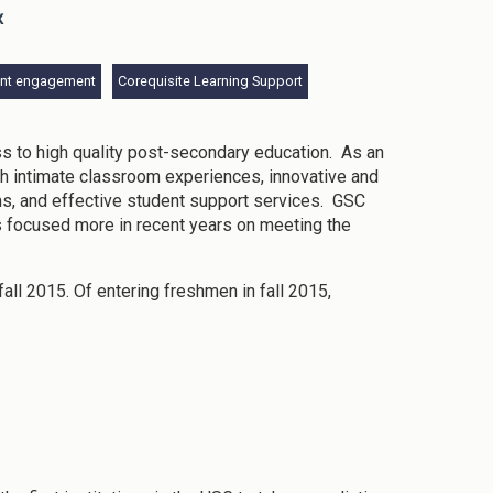
x
ent engagement
Corequisite Learning Support
ss to high quality post-secondary education. As an
gh intimate classroom experiences, innovative and
ms, and effective student support services. GSC
s focused more in recent years on meeting the
fall 2015. Of entering freshmen in fall 2015,