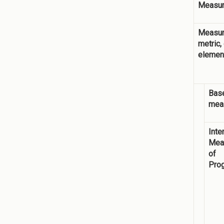
Measur
Measur
metric,
elemen
Base
mea
Inte
Mea
of
Pro