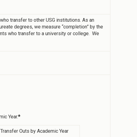
o transfer to other USG institutions. As an
laureate degrees, we measure “completion” by the
ts who transfer to a university or college. We
mic Year.
*
Transfer Outs by Academic Year