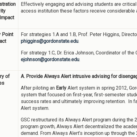
tration
Effectively engaging and advising students are critical
ity
access institution these factors receive considerable 
 Impact
 Point
For strategies 1.A and 1.B, Prof. Peter Higgins, Direct
act
phiggins@gordonstate.edu
.
For strategy 1.C, Dr. Erica Johnson, Coordinator of the
ejohnson@gordonstate.edu
.
y of
A. Provide Always Alert intrusive advising for diseng
ies
After piloting an
Early
Alert system in spring 2012, Gord
system that focused on first-year, first-semester stud
success rates and ultimately improving retention. In fa
Alert system.
GSC restructured its Always Alert program during the 
program growth, Always Alert decentralized the academ
demand. From Always Alert’s inception up through th