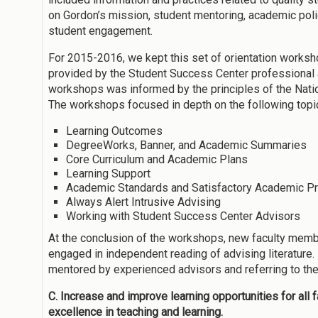
on Gordon’s mission, student mentoring, academic polic
student engagement.
For 2015-2016, we kept this set of orientation works
provided by the Student Success Center professional
workshops was informed by the principles of the Nat
The workshops focused in depth on the following topi
Learning Outcomes
DegreeWorks, Banner, and Academic Summaries
Core Curriculum and Academic Plans
Learning Support
Academic Standards and Satisfactory Academic P
Always Alert Intrusive Advising
Working with Student Success Center Advisors
At the conclusion of the workshops, new faculty memb
engaged in independent reading of advising literature.
mentored by experienced advisors and referring to th
C. Increase and improve learning opportunities for all
excellence in teaching and learning.