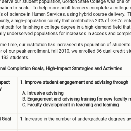
r serve our student population, Gordon State College was one of t
mation to scale. To help more adult learners complete a colleg
’s of science in Human Services, using hybrid course delivery. T
unty, a high-population county that contributes 23% of GSC’s ente
nt path for finishing a college degree in a high-demand field tha
nally underserved populations for increases in access and comple
ame time, our institution has increased its population of student
 of our peak enrollment, fall 2010, we enrolled 36 dual-credit st
 183 students.
ional Completion Goals, High-Impact Strategies and Activities
mpact
1. Improve student engagement and advising through
y
Intrusive advising
Engagement and advising training for new faculty
Faculty development in teaching and learning
 Goal
1: Increase in the number of undergraduate degrees a