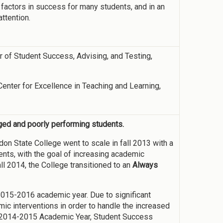
 factors in success for many students, and in an
attention.
or of Student Success, Advising, and Testing,
 Center for Excellence in Teaching and Learning,
aged and poorly performing students.
on State College went to scale in fall 2013 with a
ents, with the goal of increasing academic
ll 2014, the College transitioned to an
Always
2015-2016 academic year. Due to significant
ic interventions in order to handle the increased
e 2014-2015 Academic Year, Student Success