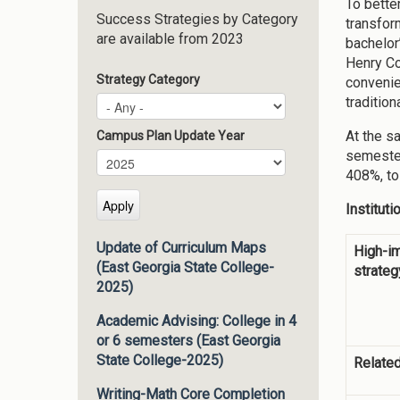
To bette
Success Strategies by Category
transfor
are available from 2023
bachelor
Henry Co
Strategy Category
convenie
traditio
At the s
Campus Plan Update Year
semester
Campus Plan Update Year
Year
408%, to
Institut
Update of Curriculum Maps
High-i
(East Georgia State College-
strateg
2025)
Academic Advising: College in 4
or 6 semesters (East Georgia
State College-2025)
Related
Writing-Math Core Completion