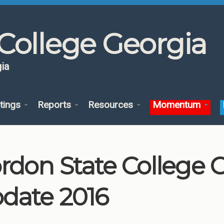
College Georgia
ia
tings
Reports
Resources
Momentum
rdon State College
date 2016