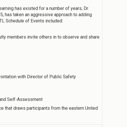
arning has existed for a number of years, Dr.
5, has taken an aggressive approach to adding
TL Schedule of Events included:
lty members invite others in to observe and share
tation with Director of Public Safety
e and Self-Assessment
e that draws participants from the eastern United