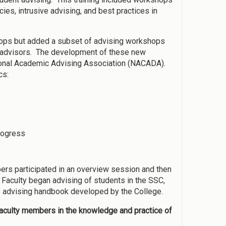
ies, intrusive advising, and best practices in
hops but added a subset of advising workshops
 advisors. The development of these new
ional Academic Advising Association (NACADA).
cs:
rogress
ers participated in an overview session and then
 Faculty began advising of students in the SSC,
e advising handbook developed by the College.
 faculty members in the knowledge and practice of