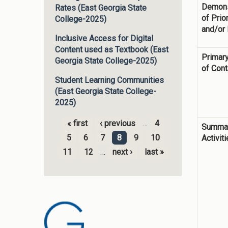
Demons
Rates (East Georgia State
of Prior
College-2025)
and/or
Inclusive Access for Digital
Content used as Textbook (East
Primary
Georgia State College-2025)
of Cont
Student Learning Communities
(East Georgia State College-
2025)
« first
‹ previous
…
4
Summar
Pages
5
6
7
8
9
10
Activit
11
12
…
next ›
last »