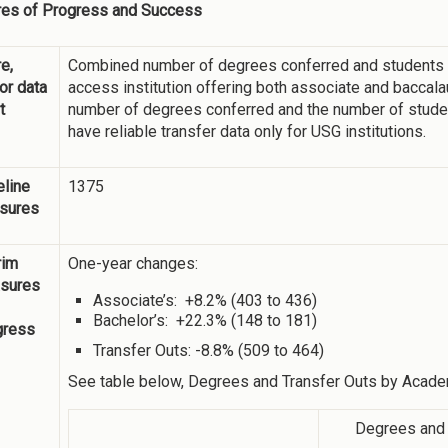
es of Progress and Success
e,
Combined number of degrees conferred and students wh
 or data
access institution offering both associate and bacca
t
number of degrees conferred and the number of studen
have reliable transfer data only for USG institutions.
line
1375
sures
rim
One-year changes:
sures
Associate’s: +8.2% (403 to 436)
Bachelor’s: +22.3% (148 to 181)
gress
Transfer Outs: -8.8% (509 to 464)
See table below, Degrees and Transfer Outs by Acade
Degrees and 