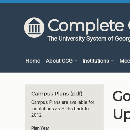
Skip to content
Skip to navigation
Complete 
The University System of Georg
Home
About CCG
Institutions
Mee
Go
Campus Plans (pdf)
Campus Plans are available for
Up
institutions as PDFs back to
2012.
Plan Year