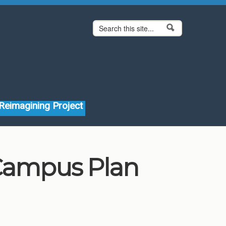
Search form
Search
Reimagining Project
 Campus Plan