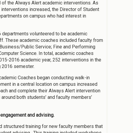
l of the Always Alert academic interventions. As
 interventions increased, the Director of Student
partments on campus who had interest in
6 departments volunteered to be academic
aff. These academic coaches included faculty from
 Business/Public Service; Fine and Performing
/Computer Science. In total, academic coaches
015-2016 academic year, 252 interventions in the
ng 2016 semester.
, Academic Coaches began conducting walk-in
ment in a central location on campus increased
oach and complete their Always Alert intervention
ng around both students’ and faculty members’
t engagement and advising.
 structured training for new faculty members that
student advising. This training included workshops