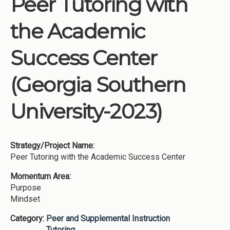
Peer Tutoring with
Institutions
the Academic
Meetings
Reports
Success Center
Resources
(Georgia Southern
Momentum
Reimagining Project
University-2023)
Strategy/Project Name:
Peer Tutoring with the Academic Success Center
Momentum Area:
Purpose
Mindset
Category:
Peer and Supplemental Instruction
Tutoring