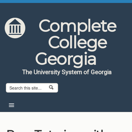
Skip to content
Skip to navigation
Complete
College
Georgia
The University System of Georgia
Search form
Search
Home
About CCG