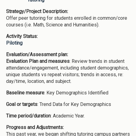
Strategy/Project Description:
Offer peer tutoring for students enrolled in common/core
courses (i.e. Math, Science and Humanities).
Activity Status:
Piloting
Evaluation/Assessment plan:
Evaluation Plan and measures
: Review trends in student
attendance/engagement, including student demographics,
unique students vs repeat visitors; trends in access, re:
day/time, location, and subject.
Baseline measure
: Key Demographics Identified
Goal or targets
: Trend Data for Key Demographics
Time period/duration
: Academic Year.
Progress and Adjustments:
This past year, we began shifting tutoring campus partners