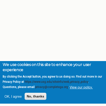
We use cookies on this site to enhance your user
experience
By clicking the Accept button, you agree to us doing so. Find out more in our
Privacy Policy at
https://www.usg.edu/siteinfo/web_privacy_policy
.
View our policy.
Questions, please email
privacy@completega.org
.
OK, I agree
No, thanks
Complete College