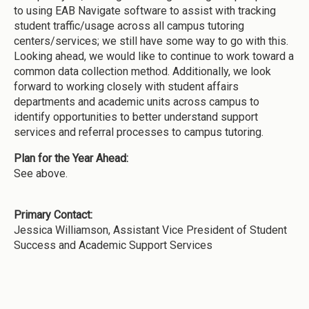
to using EAB Navigate software to assist with tracking
student traffic/usage across all campus tutoring
centers/services; we still have some way to go with this.
Looking ahead, we would like to continue to work toward a
common data collection method. Additionally, we look
forward to working closely with student affairs
departments and academic units across campus to
identify opportunities to better understand support
services and referral processes to campus tutoring.
Plan for the Year Ahead:
See above.
Primary Contact:
Jessica Williamson, Assistant Vice President of Student
Success and Academic Support Services