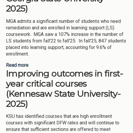
2025)
MGA admits a significant number of students who need
remediation and are enrolled in learning support (LS)
coursework. MGA saw a 107% increase in the number of
LS students from fall’22 to fall’25. In fall’25, 847 students
placed into learning support, accounting for 9.6% of
enrollment.
Read more
about Improving student success in learning
Improving outcomes in first-
support (Middle Georgia State University-2025)
year critical courses
(Kennesaw State University-
2025)
KSU has identified courses that are high enrollment
courses with significant DFW rates and will continue to
ensure that sufficient sections are offered to meet