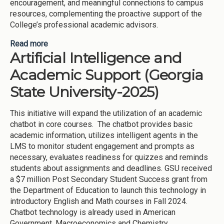
encouragement, and meaningful connections to campus
resources, complementing the proactive support of the
College’s professional academic advisors.
Read more
about Faculty Mentor Program (Gordon State
Artificial Intelligence and
College-2025)
Academic Support (Georgia
State University-2025)
This initiative will expand the utilization of an academic
chatbot in core courses. The chatbot provides basic
academic information, utilizes intelligent agents in the
LMS to monitor student engagement and prompts as
necessary, evaluates readiness for quizzes and reminds
students about assignments and deadlines. GSU received
a $7 million Post Secondary Student Success grant from
the Department of Education to launch this technology in
introductory English and Math courses in Fall 2024.
Chatbot technology is already used in American
Government, Macroeconomics and Chemistry.