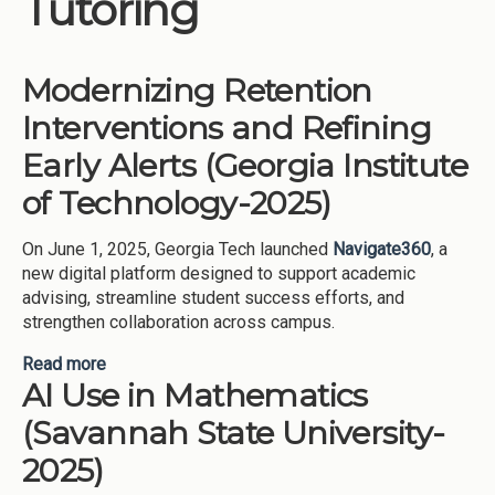
Tutoring
Institutions
Meetings
Modernizing Retention
Reports
Interventions and Refining
Resources
Early Alerts (Georgia Institute
Momentum
of Technology-2025)
Reimagining Project
On June 1, 2025, Georgia Tech launched
Navigate360
, a
new digital platform designed to support academic
advising, streamline student success efforts, and
strengthen collaboration across campus.
Read more
about Modernizing Retention Interventions and
AI Use in Mathematics
Refining Early Alerts (Georgia Institute of
Technology-2025)
(Savannah State University-
2025)