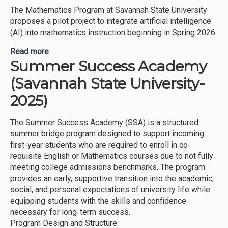
The Mathematics Program at Savannah State University
proposes a pilot project to integrate artificial intelligence
(AI) into mathematics instruction beginning in Spring 2026
Read more
about AI Use in Mathematics (Savannah State
Summer Success Academy
University-2025)
(Savannah State University-
2025)
The Summer Success Academy (SSA) is a structured
summer bridge program designed to support incoming
first-year students who are required to enroll in co-
requisite English or Mathematics courses due to not fully
meeting college admissions benchmarks. The program
provides an early, supportive transition into the academic,
social, and personal expectations of university life while
equipping students with the skills and confidence
necessary for long-term success.
Program Design and Structure: