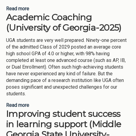
Read more
about Summer Success Academy (Savannah State
Academic Coaching
University-2025)
(University of Georgia-2025)
UGA students are very well prepared. Ninety-one percent
of the admitted Class of 2029 posted an average core
high school GPA of 4.0 or higher, with 98% having
completed at least one advanced course (such as AP, IB,
or Dual Enrollment). Often such high-achieving students
have never experienced any kind of failure. But the
demanding pace of a research institution like UGA often
poses significant and unexpected challenges for our
students.
Read more
about Academic Coaching (University of Georgia-
Improving student success
2025)
in learning support (Middle
Georgia State University-