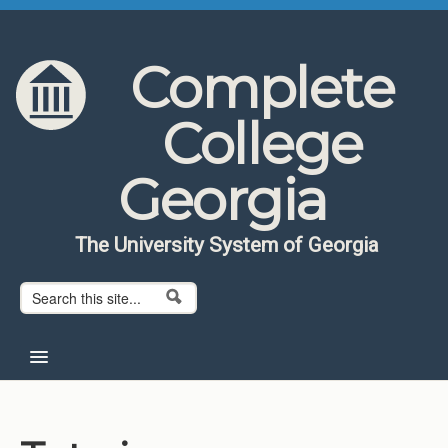
Skip to content
Skip to navigation
Complete
College
Georgia
The University System of Georgia
Search form
Search
Home
About CCG