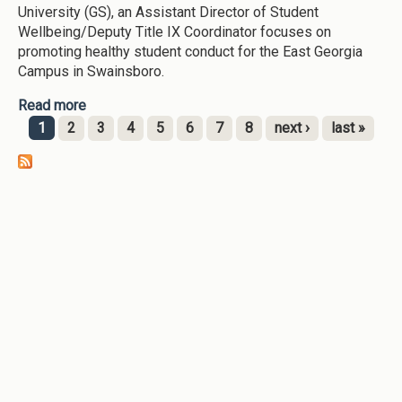
University (GS), an Assistant Director of Student
Wellbeing/Deputy Title IX Coordinator focuses on
promoting healthy student conduct for the East Georgia
Campus in Swainsboro.
Read more
about Student Wellbeing (East Georgia State
College-2025)
1
2
3
4
5
6
7
8
next ›
last »
Pages