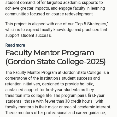
student demand, offer targeted academic supports to
achieve greater impacts, and engage faculty in learning
communities focused on course redevelopment.
This project is aligned with one of our “Top 5 Strategies,”
which is to expand faculty knowledge and practices that
support student success.
Read more
about Improving outcomes in first-year critical
Faculty Mentor Program
courses (Kennesaw State University-2025)
(Gordon State College-2025)
The Faculty Mentor Program at Gordon State College is a
cornerstone of the institution’s student success and
retention initiatives, designed to provide holistic,
sustained support for first-year students as they
transition into college life. The program pairs first-year
students—those with fewer than 30 credit hours—with
faculty mentors in their major or area of academic interest.
These mentors offer professional and career guidance,