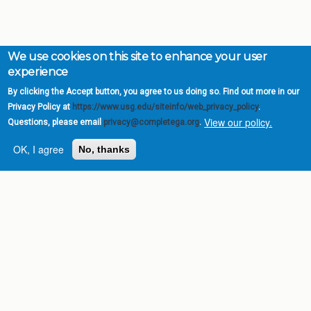
We use cookies on this site to enhance your user
experience
By clicking the Accept button, you agree to us doing so. Find out more in our
Privacy Policy at
https://www.usg.edu/siteinfo/web_privacy_policy
.
View our policy.
Questions, please email
privacy@completega.org
.
OK, I agree
No, thanks
Complete College
Georgia is a program of
the
University System of
Georgia
» 270 Washington Street, S.W. |
Atlanta, GA 30334
USG Institutions
Policies & Reports
Report a broken link