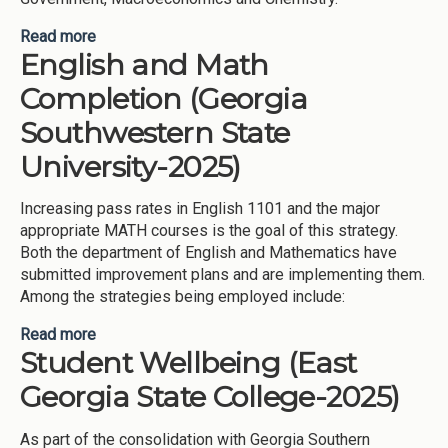
Read more
about Artificial Intelligence and Academic Support
English and Math
(Georgia State University-2025)
Completion (Georgia
Southwestern State
University-2025)
Increasing pass rates in English 1101 and the major
appropriate MATH courses is the goal of this strategy.
Both the department of English and Mathematics have
submitted improvement plans and are implementing them.
Among the strategies being employed include:
Read more
about English and Math Completion (Georgia
Student Wellbeing (East
Southwestern State University-2025)
Georgia State College-2025)
As part of the consolidation with Georgia Southern