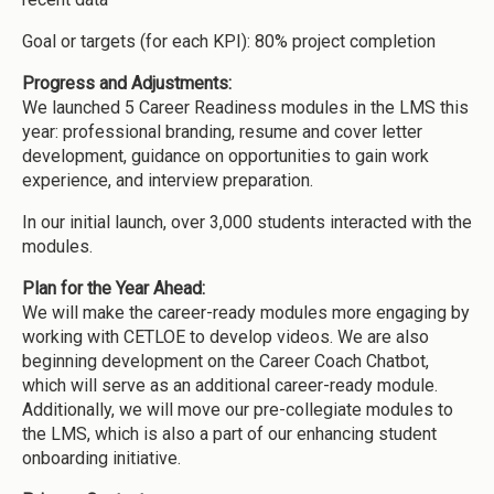
Goal or targets (for each KPI): 80% project completion
Progress and Adjustments:
We launched 5 Career Readiness modules in the LMS this
year: professional branding, resume and cover letter
development, guidance on opportunities to gain work
experience, and interview preparation.
In our initial launch, over 3,000 students interacted with the
modules.
Plan for the Year Ahead:
We will make the career-ready modules more engaging by
working with CETLOE to develop videos. We are also
beginning development on the Career Coach Chatbot,
which will serve as an additional career-ready module.
Additionally, we will move our pre-collegiate modules to
the LMS, which is also a part of our enhancing student
onboarding initiative.