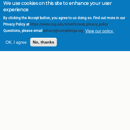
We use cookies on this site to enhance your user
experience
By clicking the Accept button, you agree to us doing so. Find out more in our
Privacy Policy at
https://www.usg.edu/siteinfo/web_privacy_policy
.
View our policy.
Questions, please email
privacy@completega.org
.
OK, I agree
No, thanks
Complete College
Georgia is a program of
the
University System of
Georgia
» 270 Washington Street, S.W. |
Atlanta, GA 30334
USG Institutions
Policies & Reports
Report a broken link
DIVISIONS
Academic Affairs