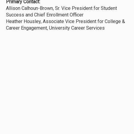
Primary Contact:
Allison Calhoun-Brown, Sr. Vice President for Student
Success and Chief Enrollment Officer
Heather Housley, Associate Vice President for College &
Career Engagement, University Career Services