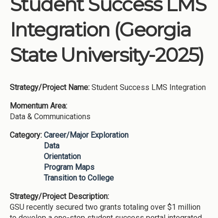
Student Success LMS
Institutions
Integration (Georgia
Meetings
Reports
State University-2025)
Resources
Momentum
Strategy/Project Name:
Student Success LMS Integration
Reimagining Project
Momentum Area:
Data & Communications
Category:
Career/Major Exploration
Data
Orientation
Program Maps
Transition to College
Strategy/Project Description:
GSU recently secured two grants totaling over $1 million
to develop a one-stop student success portal integrated