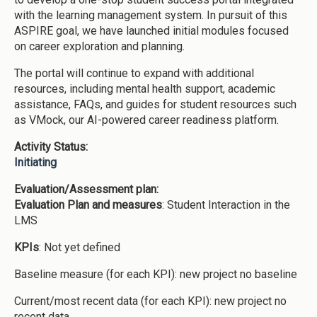
with the learning management system. In pursuit of this
ASPIRE goal, we have launched initial modules focused
on career exploration and planning.
The portal will continue to expand with additional
resources, including mental health support, academic
assistance, FAQs, and guides for student resources such
as VMock, our AI-powered career readiness platform.
Activity Status:
Initiating
Evaluation/Assessment plan:
Evaluation Plan and measures
: Student Interaction in the
LMS
KPIs
: Not yet defined
Baseline measure (for each KPI): new project no baseline
Current/most recent data (for each KPI): new project no
recent data