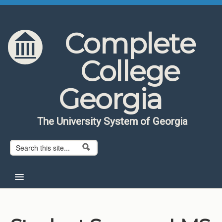
Skip to content
Skip to navigation
Complete
College
Georgia
The University System of Georgia
Search form
Search
Home
About CCG