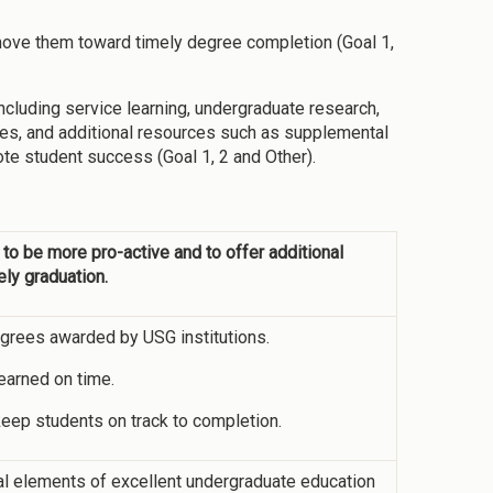
ove them toward timely degree completion (Goal 1,
including service learning, undergraduate research,
ties, and additional resources such as supplemental
te student success (Goal 1, 2 and Other).
 to be more pro-active and to offer additional
ely graduation.
grees awarded by USG institutions.
earned on time.
 keep students on track to completion.
cal elements of excellent undergraduate education