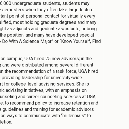
26,000 undergraduate students, students may
ew semesters when they often take large lecture
nt point of personal contact for virtually every
alified, most holding graduate degrees and many
ht as adjuncts and graduate assistants, or bring
o the position; and many have developed special
 Do With A Science Major” or “Know Yourself, Find
s on campus, UGA hired 25 new advisors; in the
 and were distributed among several different
on the recommendation of a task force, UGA hired
 providing leadership for university-wide
t for college-level advising services. She is
ic advising initiatives, with an emphasis on
ounseling and career counseling services at UGA;
; to recommend policy to increase retention and
e guidelines and training for academic advisors
 on ways to communicate with “millennials” to
letion.