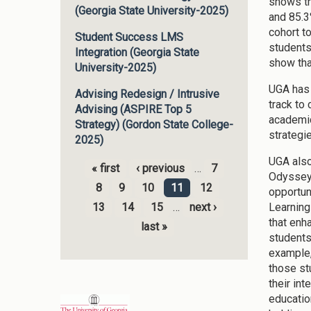
shows th
(Georgia State University-2025)
and 85.3
cohort t
Student Success LMS
students
Integration (Georgia State
show tha
University-2025)
UGA has 
Advising Redesign / Intrusive
track to
Advising (ASPIRE Top 5
academic
Strategy) (Gordon State College-
strategi
2025)
UGA also
« first
‹ previous
…
7
Odyssey 
Pages
8
9
10
11
12
opportun
Learning
13
14
15
…
next ›
that enh
last »
students
example,
those st
their in
educatio