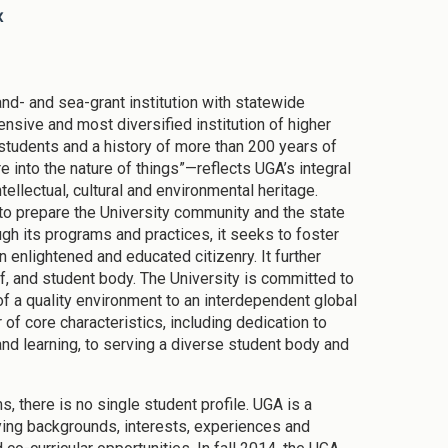
x
and- and sea-grant institution with statewide
nsive and most diversified institution of higher
students and a history of more than 200 years of
e into the nature of things”—reflects UGA’s integral
tellectual, cultural and environmental heritage.
to prepare the University community and the state
rough its programs and practices, it seeks to foster
 enlightened and educated citizenry. It further
taff, and student body. The University is committed to
of a quality environment to an interdependent global
 of core characteristics, including dedication to
and learning, to serving a diverse student body and
, there is no single student profile. UGA is a
ying backgrounds, interests, experiences and