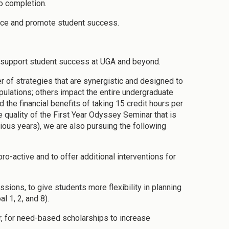
to completion.
lence and promote student success.
at support student success at UGA and beyond.
 of strategies that are synergistic and designed to
ulations; others impact the entire undergraduate
 the financial benefits of taking 15 credit hours per
e quality of the First Year Odyssey Seminar that is
vious years), we are also pursuing the following
ro-active and to offer additional interventions for
sions, to give students more flexibility in planning
 1, 2, and 8).
ar, for need-based scholarships to increase