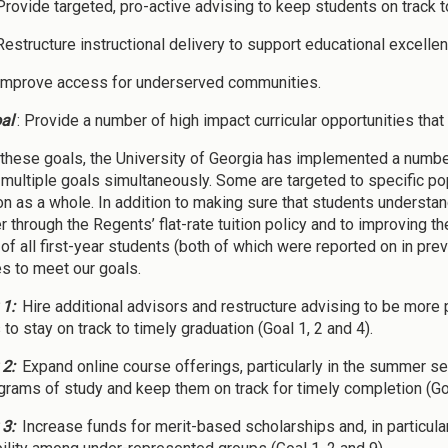
 Provide targeted, pro-active advising to keep students on track 
 Restructure instructional delivery to support educational excel
 Improve access for underserved communities.
al
: Provide a number of high impact curricular opportunities th
these goals, the University of Georgia has implemented a number
multiple goals simultaneously. Some are targeted to specific pop
on as a whole. In addition to making sure that students understand
 through the Regents’ flat-rate tuition policy and to improving th
 of all first-year students (both of which were reported on in pre
es to meet our goals.
 1:
Hire additional advisors and restructure advising to be more p
to stay on track to timely graduation (Goal 1, 2 and 4).
 2:
Expand online course offerings, particularly in the summer ses
ograms of study and keep them on track for timely completion (Goal
 3:
Increase funds for merit-based scholarships and, in particul