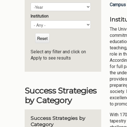
Campus 
Plan Year
Year
Institution
Insti
The Univ
commitme
educatio
teaching,
Select any filter and click on
role in t
Apply to see results
Accordin
for full 
the unde
provides 
preparin
Success Strategies
society.
excellen
by Category
to promo
With 170
Success Strategies by
tapestry
Category