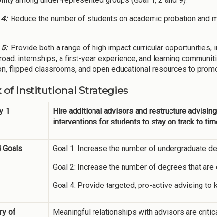
ility among under-represented groups (Goal 1, 2 and 9).
 4:
Reduce the number of students on academic probation and m
 5:
Provide both a range of high impact curricular opportunities, 
road, internships, a first-year experience, and learning communi
ion, flipped classrooms, and open educational resources to promo
 of Institutional Strategies
y 1
Hire additional advisors and restructure advising
interventions for students to stay on track to tim
d Goals
Goal 1: Increase the number of undergraduate de
Goal 2: Increase the number of degrees that are 
Goal 4: Provide targeted, pro-active advising to
y of
Meaningful relationships with advisors are criti