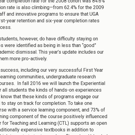
-year completion rate for the 2008 cohort was 84.6%
tion rate is also climbing—from 62.4% for the 2009
staff and innovative programs to ensure that UGA
rst-year retention and six-year completion rates
ccess.
udents, however, do have difficulty staying on
es were identified as being in less than “good”
demic dismissal. This year’s update includes our
them more pro-actively.
success, including our very successful First Year
r learning communities, undergraduate research
urses. In fall 2016 we will launch the Experiential
er all students the kinds of hands-on experiences
e know that these kinds of programs engage our
to stay on track for completion. To take one
rse with a service learning component, and 73% of
ning component of the course positively influenced
ter for Teaching and Learning (CTL) supports an open
ditionally expensive textbooks in addition to