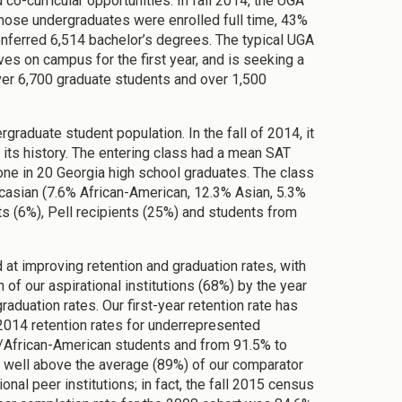
o-curricular opportunities. In fall 2014, the UGA
hose undergraduates were enrolled full time, 43%
onferred 6,514 bachelor’s degrees. The typical UGA
lives on campus for the first year, and is seeking a
over 6,700 graduate students and over 1,500
raduate student population. In the fall of 2014, it
 its history. The entering class had a mean SAT
ne in 20 Georgia high school graduates. The class
casian (7.6% African-American, 12.3% Asian, 5.3%
ts (6%), Pell recipients (25%) and students from
at improving retention and graduation rates, with
n of our aspirational institutions (68%) by the year
aduation rates. Our first-year retention rate has
 2014 retention rates for underrepresented
/African-American students and from 91.5% to
us well above the average (89%) of our comparator
onal peer institutions; in fact, the fall 2015 census