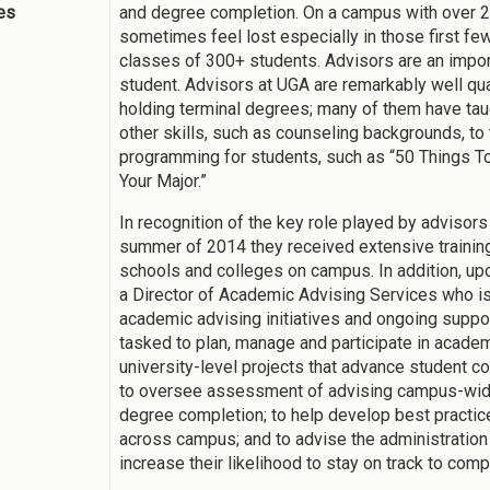
ies
and degree completion. On a campus with over 
sometimes feel lost especially in those first f
classes of 300+ students. Advisors are an importa
student. Advisors at UGA are remarkably well qu
holding terminal degrees; many of them have taug
other skills, such as counseling backgrounds, t
programming for students, such as “50 Things To
Your Major.”
In recognition of the key role played by advisor
summer of 2014 they received extensive training
schools and colleges on campus. In addition, up
a Director of Academic Advising Services who is
academic advising initiatives and ongoing suppor
tasked to plan, manage and participate in academ
university-level projects that advance student c
to oversee assessment of advising campus-wide
degree completion; to help develop best practic
across campus; and to advise the administration
increase their likelihood to stay on track to comp