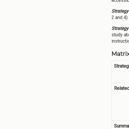
accessib
Strategy
2 and 4).
Strategy
study ab
instruct
Matrix
Strateg
Relate
Summar