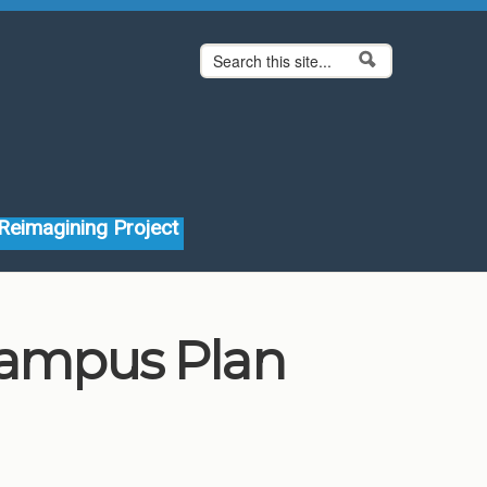
Search form
Search
Reimagining Project
 Campus Plan