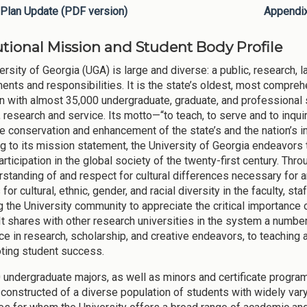
Plan Update (PDF version)
Appendi
tutional Mission and Student Body Profile
ersity of Georgia (UGA) is large and diverse: a public, research, l
nts and responsibilities. It is the state’s oldest, most comprehe
n with almost 35,000 undergraduate, graduate, and professional 
 research and service. Its motto—“to teach, to serve and to inquir
he conservation and enhancement of the state’s and the nation’s in
g to its mission statement, the University of Georgia endeavors 
participation in the global society of the twenty-first century. Th
rstanding of and respect for cultural differences necessary for an
for cultural, ethnic, gender, and racial diversity in the faculty, s
g the University community to appreciate the critical importance 
 It shares with other research universities in the system a number
ce in research, scholarship, and creative endeavors, to teaching 
ting student success.
 undergraduate majors, as well as minors and certificate programs
 constructed of a diverse population of students with widely var