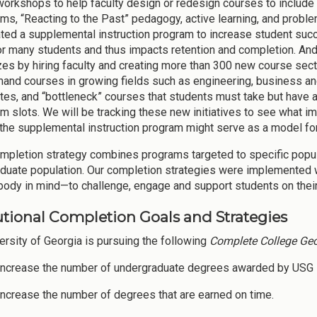
workshops to help faculty design or redesign courses to include
ms, “Reacting to the Past” pedagogy, active learning, and prob
iated a supplemental instruction program to increase student succ
for many students and thus impacts retention and completion. And 
zes by hiring faculty and creating more than 300 new course sec
and courses in growing fields such as engineering, business and 
rates, and “bottleneck” courses that students must take but have a
m slots. We will be tracking these new initiatives to see what i
the supplemental instruction program might serve as a model fo
mpletion strategy combines programs targeted to specific popula
duate population. Our completion strategies were implemented w
body in mind—to challenge, engage and support students on their
tutional Completion Goals and Strategies
ersity of Georgia is pursuing the following
Complete College Geo
 Increase the number of undergraduate degrees awarded by USG i
 Increase the number of degrees that are earned on time.