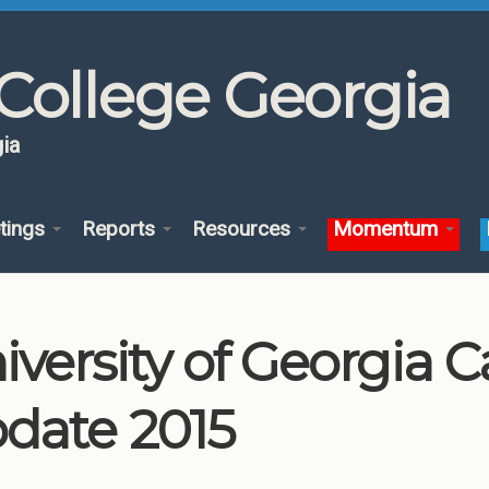
College Georgia
ia
tings
Reports
Resources
Momentum
iversity of Georgia
date 2015