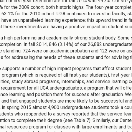
at our first year retention rate for fall 2014 was 95.2%. Our six
% for the 2009 cohort, both historic highs. The four-year comple
o 63.1% for the 2010 cohort. UGA continues to invest in faculty, 
 have an unparalleled learning experience; this upward trend in fi
t these investments are having a positive impact on student su
a high performing and academically strong student body. Some st
 completion. In fall 2014, 846 (3.14%) of our 26,882 undergraduat
 standing; 724 were on academic probation and 122 were on aca
es for addressing the needs of these students and for advising 
 supports a number of high impact programs that affect student 
program (which is required of all first-year students), first-yea
ities, study abroad programs, internships, and service learning co
 requirement for all UGA undergraduates, a program that will off
ance learning and position them for success after graduation. W
 and that engaged students are more likely to be successful and 
 in spring 2015 almost 4,900 undergraduate students took a cou
udents who responded to a survey reported that the service-lear
tention to complete their degree (see Table 7). Similarly, our Cen
nal resources program for classes with large enrollments and tra