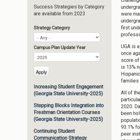
challeng
Success Strategies by Category
undergra
are available from 2023
were mal
undergrad
first un
Strategy Category
professi
UGA is a
Campus Plan Update Year
once aga
Campus Plan Update Year
Year
score of
is 13% n
Hispanic
families
Increasing Student Engagement
All of t
(Georgia State University-2025)
particula
Stepping Blocks Integration into
2020. Da
Freshman Orientation Courses
been hol
(Georgia State University-2025)
populati
93.1% fo
Continuing Student
peer inst
Communication Strategy