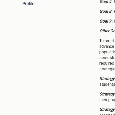
Goal 4
:
Profile
Goal 8
:
Goal 9
:
Other Go
To meet 
advance 
populati
semester
required
strategi
Strategy
students 
Strategy
their pr
Strategy