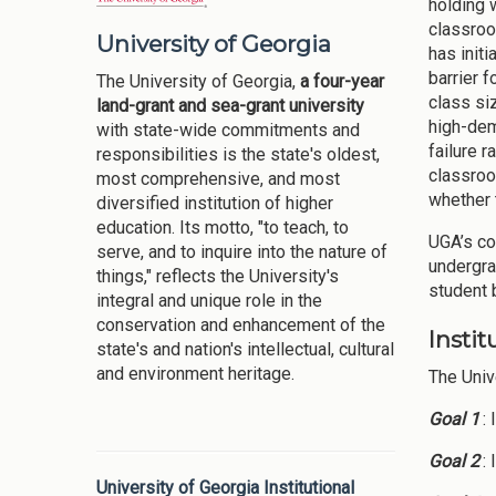
holding 
classroo
University of Georgia
has init
barrier 
The University of Georgia,
a four-year
class si
land-grant and sea-grant university
high-dem
with state-wide commitments and
failure 
responsibilities is the state's oldest,
classroo
most comprehensive, and most
whether 
diversified institution of higher
education. Its motto, "to teach, to
UGA’s co
serve, and to inquire into the nature of
undergra
things," reflects the University's
student 
integral and unique role in the
conservation and enhancement of the
Insti
state's and nation's intellectual, cultural
and environment heritage.
The Univ
Goal 1
:
Goal 2
:
University of Georgia Institutional