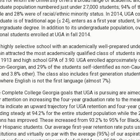
es for whom the University offers a broad range of academic and c
duate population numbered just under 27,000 students; 94% of t
e and 28% were of racial/ethnic minority status. In 2014, UGA c
uate is of traditional age (≤ 24), enters as a first year student, 
dergraduate degree. In addition to its undergraduate population, 
onal students enrolled at UGA in fall 2014.
 highly selective school with an academically well-prepared underg
in attracted the most academically qualified class of students in
 1913 and high school GPA of 3.90. UGA enrolled approximately o
on-Georgian, and 29% of the students self-identified as non-Cau
 and 3.8% other). The class also includes first generation studen
 where English is not the first language (almost 7%).
he Complete College Georgia goals that UGA is pursuing are aimed 
r attention on increasing the four-year graduation rate to the mea
ta indicate an upward trajectory for UGA retention and four-year gr
ding steady at 94.2% for the entire student population while the
ons has improved. These increased from 93.2% to 95% for Black
r Hispanic students. Our average first-year retention rate puts 
itutions and virtually on par with the average (95%) of our aspirati