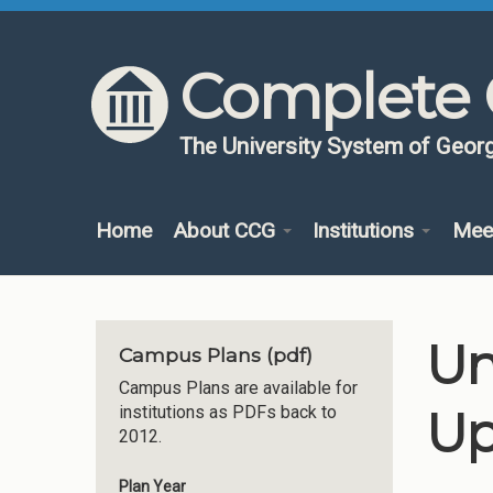
Skip to content
Skip to navigation
Complete 
The University System of Georg
Home
About CCG
Institutions
Mee
Un
Campus Plans (pdf)
Campus Plans are available for
Up
institutions as PDFs back to
2012.
Plan Year