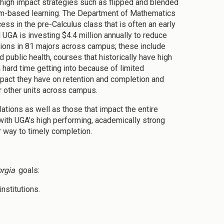
 high impact strategies such as flipped and blended
lem-based learning. The Department of Mathematics
ess in the pre-Calculus class that is often an early
UGA is investing $4.4 million annually to reduce
tions in 81 majors across campus; these include
public health, courses that historically have high
 hard time getting into because of limited
mpact they have on retention and completion and
r other units across campus.
tions as well as those that impact the entire
ith UGA’s high performing, academically strong
 way to timely completion.
rgia
goals:
nstitutions.