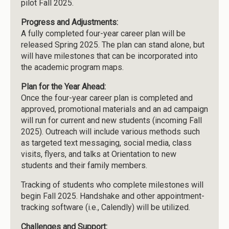
pilot Fall 2025.
Progress and Adjustments:
A fully completed four-year career plan will be
released Spring 2025. The plan can stand alone, but
will have milestones that can be incorporated into
the academic program maps.
Plan for the Year Ahead:
Once the four-year career plan is completed and
approved, promotional materials and an ad campaign
will run for current and new students (incoming Fall
2025). Outreach will include various methods such
as targeted text messaging, social media, class
visits, flyers, and talks at Orientation to new
students and their family members.
Tracking of students who complete milestones will
begin Fall 2025. Handshake and other appointment-
tracking software (i.e., Calendly) will be utilized.
Challenges and Support: