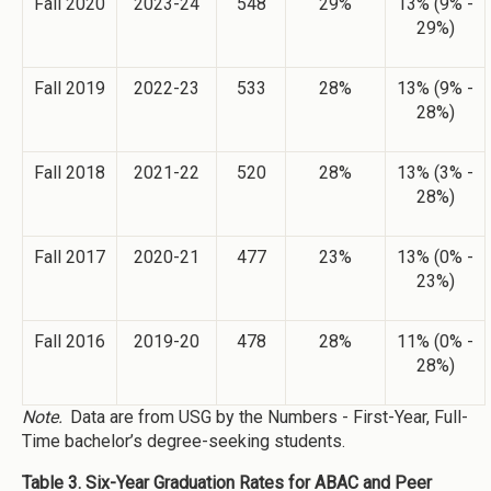
Fall 2020
2023-24
548
29%
13% (9% -
29%)
Fall 2019
2022-23
533
28%
13% (9% -
28%)
Fall 2018
2021-22
520
28%
13% (3% -
28%)
Fall 2017
2020-21
477
23%
13% (0% -
23%)
Fall 2016
2019-20
478
28%
11% (0% -
28%)
Note.
Data are from USG by the Numbers - First-Year, Full-
Time bachelor’s degree-seeking students.
Table 3. Six-Year Graduation Rates for ABAC and Peer