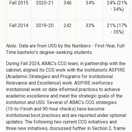
Fall 2015
2020-21
346
34%
24% (21%
- 34%)
Fall 2014
2019-20
242
33%
21% (17%
- 35%)
Note.
Data are from USG by the Numbers - First-Year, Full-
Time bachelor’s degree-seeking students.
During Fall 2024, ABAC’s CCG team, in partnership with the
cabinet, aligned its CCG work with the institution's ASPIRE
(Academic Strategies and Programs for Institutional
Relevance and Excellence) work. ASPIRE reinforces
institutional work on data-informed practices to achieve
academic excellence and meet the strategic goals of the
institution and USG. Several of ABAC’s CCG strategies
(15-to-Finish and 90-hour checks) have become
institutional best practices and are reported under optional
updates. The following two current CCG initiatives and
three new initiatives, discussed further in Section 2, frame