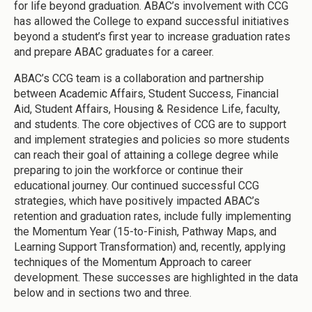
for life beyond graduation. ABAC’s involvement with CCG
has allowed the College to expand successful initiatives
beyond a student’s first year to increase graduation rates
and prepare ABAC graduates for a career.
ABAC’s CCG team is a collaboration and partnership
between Academic Affairs, Student Success, Financial
Aid, Student Affairs, Housing & Residence Life, faculty,
and students. The core objectives of CCG are to support
and implement strategies and policies so more students
can reach their goal of attaining a college degree while
preparing to join the workforce or continue their
educational journey. Our continued successful CCG
strategies, which have positively impacted ABAC’s
retention and graduation rates, include fully implementing
the Momentum Year (15-to-Finish, Pathway Maps, and
Learning Support Transformation) and, recently, applying
techniques of the Momentum Approach to career
development. These successes are highlighted in the data
below and in sections two and three.