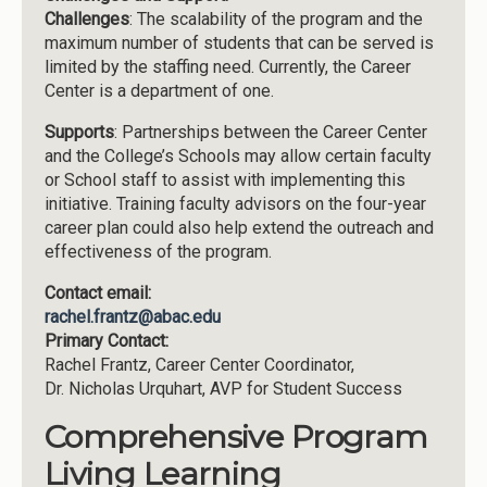
Challenges
: The scalability of the program and the
maximum number of students that can be served is
limited by the staffing need. Currently, the Career
Center is a department of one.
Supports
: Partnerships between the Career Center
and the College’s Schools may allow certain faculty
or School staff to assist with implementing this
initiative. Training faculty advisors on the four-year
career plan could also help extend the outreach and
effectiveness of the program.
Contact email:
rachel.frantz@abac.edu
Primary Contact:
Rachel Frantz, Career Center Coordinator,
Dr. Nicholas Urquhart, AVP for Student Success
Comprehensive Program
Living Learning