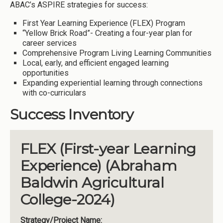
ABAC’s ASPIRE strategies for success:
First Year Learning Experience (FLEX) Program
“Yellow Brick Road”- Creating a four-year plan for
career services
Comprehensive Program Living Learning Communities
Local, early, and efficient engaged learning
opportunities
Expanding experiential learning through connections
with co-curriculars
Success Inventory
FLEX (First-year Learning
Experience) (Abraham
Baldwin Agricultural
College-2024)
Strategy/Project Name: