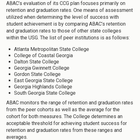
ABAC’s evaluation of its CCG plan focuses primarily on
retention and graduation rates. One means of assessment
utilized when determining the level of success with
student achievement is by comparing ABAC’s retention
and graduation rates to those of other state colleges
within the USG. The list of peer institutions is as follows:
Atlanta Metropolitan State College
College of Coastal Georgia
Dalton State College
Georgia Gwinnett College
Gordon State College
East Georgia State College
Georgia Highlands College
South Georgia State College
ABAC monitors the range of retention and graduation rates
from the peer cohorts as well as the average for the
cohort for both measures. The College determines an
acceptable threshold for achieving student success for
retention and graduation rates from these ranges and
averages.