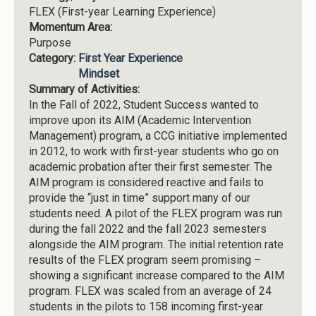
FLEX (First-year Learning Experience)
Momentum Area:
Purpose
Category:
First Year Experience
Mindset
Summary of Activities:
In the Fall of 2022, Student Success wanted to
improve upon its AIM (Academic Intervention
Management) program, a CCG initiative implemented
in 2012, to work with first-year students who go on
academic probation after their first semester. The
AIM program is considered reactive and fails to
provide the “just in time” support many of our
students need. A pilot of the FLEX program was run
during the fall 2022 and the fall 2023 semesters
alongside the AIM program. The initial retention rate
results of the FLEX program seem promising –
showing a significant increase compared to the AIM
program. FLEX was scaled from an average of 24
students in the pilots to 158 incoming first-year