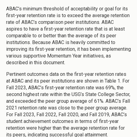
ABAC’s minimum threshold of acceptability or goal for its
first-year retention rate is to exceed the average retention
rate of ABAC’s comparison peer institutions. ABAC
aspires to have a first-year retention rate that is at least
comparable to or better than the average of its peer
institutions. Because ABAC is heavily committed to
improving its first-year retention, it has been implementing
various supportive Momentum Year initiatives, as
described in this document.
Pertinent outcomes data on the first-year retention rates
at ABAC and its peer institutions are shown in Table 1. For
Fall 2023, ABAC’s first-year retention rate was 69%, the
second highest rate within the USG’s State College Sector,
and exceeded the peer group average of 61%. ABAC’s Fall
2021 retention rate was close to the peer group average.
For Fall 2023, Fall 2022, Fall 2020, and Fall 2019, ABAC’s
student achievement outcomes in terms of first-year
retention were higher than the average retention rate for
its peers, indicating successful goal attainment.