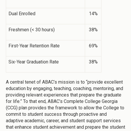
Dual Enrolled
14%
Freshmen (< 30 hours)
38%
First-Year Retention Rate
69%
Six-Year Graduation Rate
38%
A central tenet of ABAC’s mission is to “provide excellent
education by engaging, teaching, coaching, mentoring, and
providing relevant experiences that prepare the graduate
for life.” To that end, ABAC’s Complete College Georgia
(CCG) plan provides the framework to allow the College to
commit to student success through proactive and
adaptive academic, career, and student support services
that enhance student achievement and prepare the student