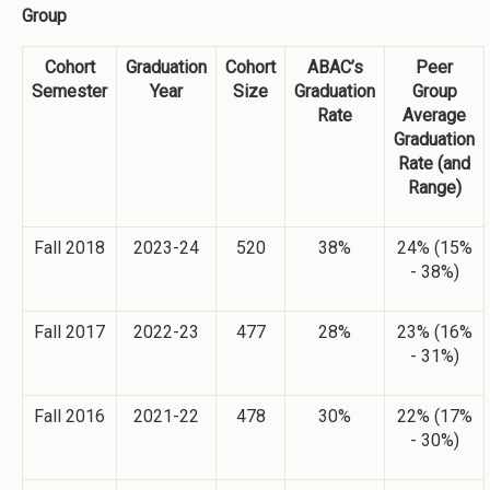
Group
Cohort
Graduation
Cohort
ABAC’s
Peer
Semester
Year
Size
Graduation
Group
Rate
Average
Graduation
Rate (and
Range)
Fall 2018
2023-24
520
38%
24% (15%
- 38%)
Fall 2017
2022-23
477
28%
23% (16%
- 31%)
Fall 2016
2021-22
478
30%
22% (17%
- 30%)