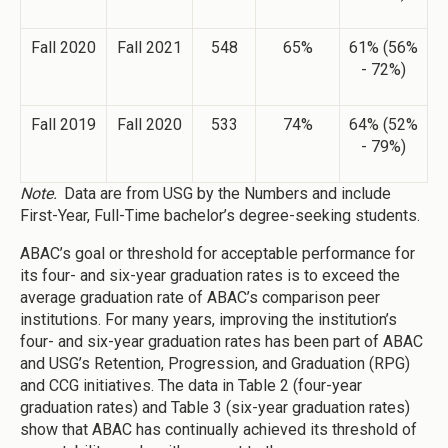
Fall 2020
Fall 2021
548
65%
61% (56%
- 72%)
Fall 2019
Fall 2020
533
74%
64% (52%
- 79%)
Note.
Data are from USG by the Numbers and include
First-Year, Full-Time bachelor’s degree-seeking students.
ABAC’s goal or threshold for acceptable performance for
its four- and six-year graduation rates is to exceed the
average graduation rate of ABAC’s comparison peer
institutions. For many years, improving the institution’s
four- and six-year graduation rates has been part of ABAC
and USG’s Retention, Progression, and Graduation (RPG)
and CCG initiatives. The data in Table 2 (four-year
graduation rates) and Table 3 (six-year graduation rates)
show that ABAC has continually achieved its threshold of