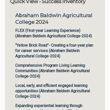
Quick View - Success Inventory
Institutions
Abraham Baldwin Agricultural
Meetings
College
2024
Reports
FLEX (First-year Learning Experience)
Resources
(Abraham Baldwin Agricultural College-2024)
Momentum
“Yellow Brick Road”- Creating a four-year plan
Reimagining Project
for career services (Abraham Baldwin
Agricultural College-2024)
Comprehensive Program Living Learning
Communities (Abraham Baldwin Agricultural
College-2024)
Local, early, and efficient engaged learning
opportunities (Abraham Baldwin Agricultural
College-2024)
Expanding experiential learning through