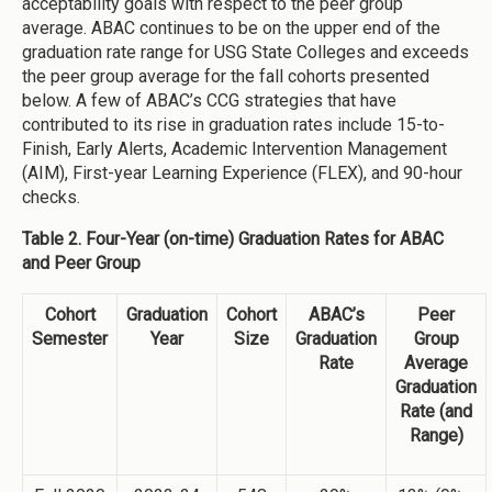
acceptability goals with respect to the peer group
average. ABAC continues to be on the upper end of the
graduation rate range for USG State Colleges and exceeds
the peer group average for the fall cohorts presented
below. A few of ABAC’s CCG strategies that have
contributed to its rise in graduation rates include 15-to-
Finish, Early Alerts, Academic Intervention Management
(AIM), First-year Learning Experience (FLEX), and 90-hour
checks.
Table 2. Four-Year (on-time) Graduation Rates for ABAC
and Peer Group
Cohort
Graduation
Cohort
ABAC’s
Peer
Semester
Year
Size
Graduation
Group
Rate
Average
Graduation
Rate (and
Range)