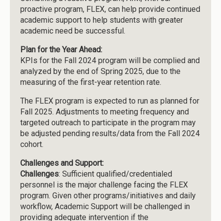
proactive program, FLEX, can help provide continued
academic support to help students with greater
academic need be successful.
Plan for the Year Ahead:
KPIs for the Fall 2024 program will be complied and
analyzed by the end of Spring 2025, due to the
measuring of the first-year retention rate.
The FLEX program is expected to run as planned for
Fall 2025. Adjustments to meeting frequency and
targeted outreach to participate in the program may
be adjusted pending results/data from the Fall 2024
cohort.
Challenges and Support:
Challenges
: Sufficient qualified/credentialed
personnel is the major challenge facing the FLEX
program. Given other programs/initiatives and daily
workflow, Academic Support will be challenged in
providing adequate intervention if the