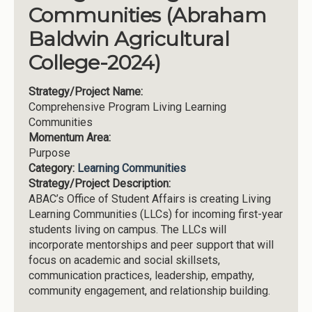
Communities (Abraham
Baldwin Agricultural
College-2024)
Strategy/Project Name:
Comprehensive Program Living Learning
Communities
Momentum Area:
Purpose
Category:
Learning Communities
Strategy/Project Description:
ABAC’s Office of Student Affairs is creating Living
Learning Communities (LLCs) for incoming first-year
students living on campus. The LLCs will
incorporate mentorships and peer support that will
focus on academic and social skillsets,
communication practices, leadership, empathy,
community engagement, and relationship building.