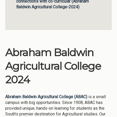
connections with co-curricular (Abraham
Baldwin Agricultural College-2024)
Abraham Baldwin
Agricultural College
2024
Abraham Baldwin Agricultural College (ABAC)
is a small
campus with big opportunities. Since 1908, ABAC has
provided unique, hands-on learning for students as the
South’s premier destination for Agricultural studies. Our