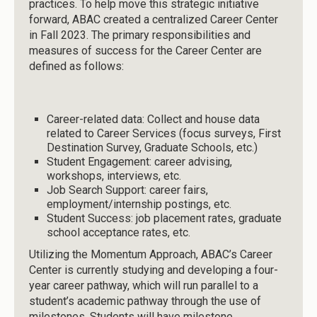
practices. To help move this strategic initiative
forward, ABAC created a centralized Career Center
in Fall 2023. The primary responsibilities and
measures of success for the Career Center are
defined as follows:
Career-related data: Collect and house data
related to Career Services (focus surveys, First
Destination Survey, Graduate Schools, etc.)
Student Engagement: career advising,
workshops, interviews, etc.
Job Search Support: career fairs,
employment/internship postings, etc.
Student Success: job placement rates, graduate
school acceptance rates, etc.
Utilizing the Momentum Approach, ABAC’s Career
Center is currently studying and developing a four-
year career pathway, which will run parallel to a
student’s academic pathway through the use of
milestones. Students will have milestone