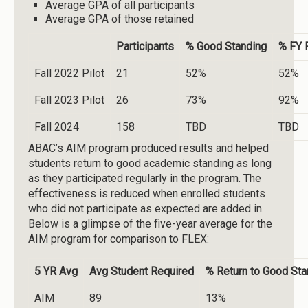
Average GPA of all participants
Average GPA of those retained
Participants
% Good Standing
% FY 
Fall 2022 Pilot
21
52%
52%
Fall 2023 Pilot
26
73%
92%
Fall 2024
158
TBD
TBD
ABAC’s AIM program produced results and helped
students return to good academic standing as long
as they participated regularly in the program. The
effectiveness is reduced when enrolled students
who did not participate as expected are added in.
Below is a glimpse of the five-year average for the
AIM program for comparison to FLEX:
5 YR Avg
Avg Student Required
% Return to Good Sta
AIM
89
13%