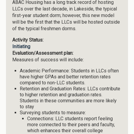
ABAC Housing has a long track record of hosting
LLCs over the last decade, in Lakeside, the typical
first-year student dorm; however, this new model
will be the first that the LLCs will be hosted outside
of the typical freshmen dorms.
Activity Status:
Initiating
Evaluation/Assessment plan:
Measures of success will include:
Academic Performance: Students in LLCs often
have higher GPAs and better retention rates
compared to non-LLC students.
Retention and Graduation Rates: LLCs contribute
to higher retention and graduation rates.
Students in these communities are more likely
to stay
Surveying students to measure:
Connections: LLC students report feeling
more connected to their peers and faculty,
which enhances their overall college