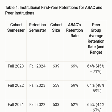
Table 1. Institutional First-Year Retentions for ABAC and
Peer Institutions
Cohort
Retention
Cohort
ABAC’s
Peer
Semester
Semester
Size
Retention
Group
Rate
Average
Retention
Rate (and
Range)
Fall 2023
Fall 2024
639
69%
64% (45%
- 71%)
Fall 2022
Fall 2023
559
69%
64% (48%
- 69%)
Fall 2021
Fall 2022
533
62%
65% (44%
- 67%)