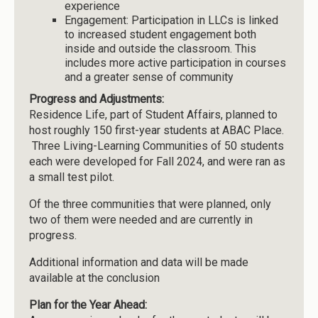
experience
Engagement: Participation in LLCs is linked
to increased student engagement both
inside and outside the classroom. This
includes more active participation in courses
and a greater sense of community
Progress and Adjustments:
Residence Life, part of Student Affairs, planned to
host roughly 150 first-year students at ABAC Place.
Three Living-Learning Communities of 50 students
each were developed for Fall 2024, and were ran as
a small test pilot.
Of the three communities that were planned, only
two of them were needed and are currently in
progress.
Additional information and data will be made
available at the conclusion
Plan for the Year Ahead: