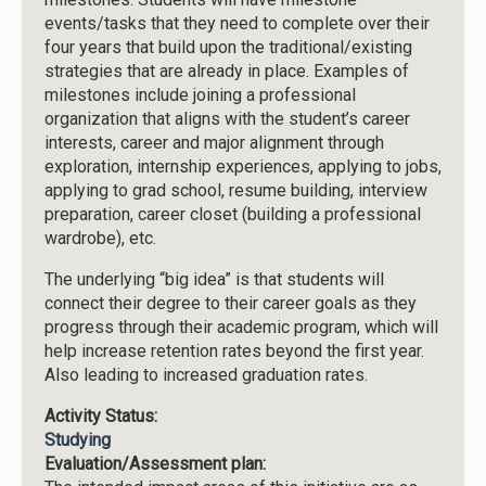
events/tasks that they need to complete over their
four years that build upon the traditional/existing
strategies that are already in place. Examples of
milestones include joining a professional
organization that aligns with the student’s career
interests, career and major alignment through
exploration, internship experiences, applying to jobs,
applying to grad school, resume building, interview
preparation, career closet (building a professional
wardrobe), etc.
The underlying “big idea” is that students will
connect their degree to their career goals as they
progress through their academic program, which will
help increase retention rates beyond the first year.
Also leading to increased graduation rates.
Activity Status:
Studying
Evaluation/Assessment plan: