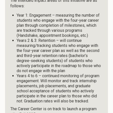
The intended impact areas of this initiative are as
follows:
Year 1: Engagement – measuring the number of
students who engage with the four-year career
plan through completion of milestones, which
are tracked through various programs
(Handshake, appointment bookings, etc.)
Years 2 & 3: Retention – will continue
measuring/tracking students who engage with
the four-year career plan as well as the second
and third-year retention rates (bachelor’s
degree-seeking students) of students who
actively participate in the roadmap to those who
do not engage with the plan
Years 4 to 6 – continued monitoring of program
engagement. Will monitor and track internship
placements, job placements, and graduate
school acceptance of students who actively
participate in the career plan to those who did
not. Graduation rates will also be tracked.
The Career Center is on track to launch a program