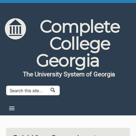
Skip to content
Skip to navigation
Complete
College
Georgia
The University System of Georgia
Search form
Search
Home
About CCG