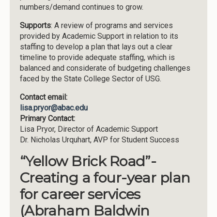
numbers/demand continues to grow.
Supports
: A review of programs and services
provided by Academic Support in relation to its
staffing to develop a plan that lays out a clear
timeline to provide adequate staffing, which is
balanced and considerate of budgeting challenges
faced by the State College Sector of USG.
Contact email:
lisa.pryor@abac.edu
Primary Contact:
Lisa Pryor, Director of Academic Support
Dr. Nicholas Urquhart, AVP for Student Success
“Yellow Brick Road”-
Creating a four-year plan
for career services
(Abraham Baldwin