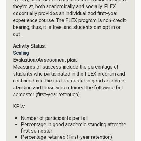
they’re at, both academically and socially. FLEX
essentially provides an individualized first-year
experience course. The FLEX program is non-credit-
bearing; thus, it is free, and students can opt in or
out.
Activity Status:
Scaling
Evaluation/Assessment plan:
Measures of success include the percentage of
students who participated in the FLEX program and
continued into the next semester in good academic
standing and those who returned the following fall
semester (first-year retention).
KPIs:
Number of participants per fall
Percentage in good academic standing after the
first semester
Percentage retained (First-year retention)