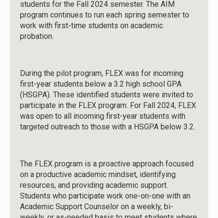
students for the Fall 2024 semester. The AIM
program continues to run each spring semester to
work with first-time students on academic
probation.
During the pilot program, FLEX was for incoming
first-year students below a 3.2 high school GPA
(HSGPA). These identified students were invited to
participate in the FLEX program. For Fall 2024, FLEX
was open to all incoming first-year students with
targeted outreach to those with a HSGPA below 3.2.
The FLEX program is a proactive approach focused
on a productive academic mindset, identifying
resources, and providing academic support.
Students who participate work one-on-one with an
Academic Support Counselor on a weekly, bi-
weekly, or as-needed basis to meet students where