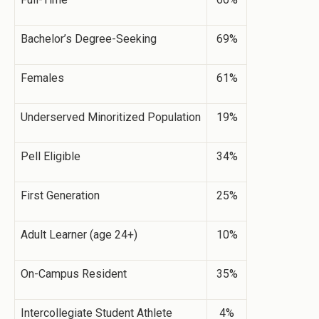
Bachelor’s Degree-Seeking
69%
Females
61%
Underserved Minoritized Population
19%
Pell Eligible
34%
First Generation
25%
Adult Learner (age 24+)
10%
On-Campus Resident
35%
Intercollegiate Student Athlete
4%