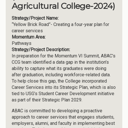
Agricultural College-2024)
Strategy/Project Name:
“Yellow Brick Road”- Creating a four-year plan for
career services
Momentum Area:
Pathways
Strategy/Project Description:
In preparation for the Momentum VI Summit, ABAC’s
CCG team identified a data gap in the institution’s
ability to capture what its graduates were doing
after graduation, including workforce-related data.
To help close this gap, the College incorporated
Career Services into its Strategic Plan, which is also
tied to USG’s Student Career Development initiative
as part of their Strategic Plan 2029.
ABAC is committed to developing a proactive
approach to career services that engages students,
employers, alumni, and faculty in implementing best