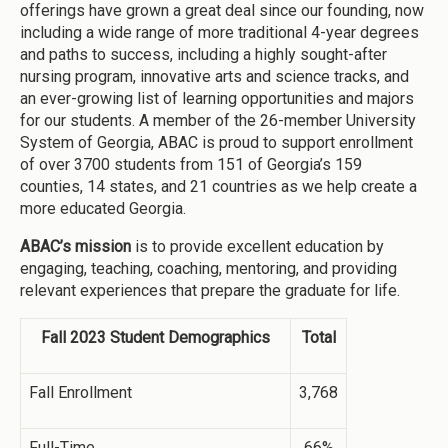
offerings have grown a great deal since our founding, now
including a wide range of more traditional 4-year degrees
and paths to success, including a highly sought-after
nursing program, innovative arts and science tracks, and
an ever-growing list of learning opportunities and majors
for our students. A member of the 26-member University
System of Georgia, ABAC is proud to support enrollment
of over 3700 students from 151 of Georgia’s 159
counties, 14 states, and 21 countries as we help create a
more educated Georgia.
ABAC’s mission
is to provide excellent education by
engaging, teaching, coaching, mentoring, and providing
relevant experiences that prepare the graduate for life.
Fall 2023 Student Demographics
Total
Fall Enrollment
3,768
Full-Time
66%