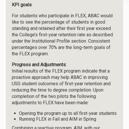
KPI goals
For students who participate in FLEX, ABAC would
like to see the percentage of students in good
standing and retained after their first year exceed
the College’s first-year retention rate as described
under the Institutional Profile section. Consistent
percentages over 70% are the long-term goals of
the FLEX program.
Progress and Adjustments:
Initial results of the FLEX program indicate that a
proactive approach may help ABAC in improving
USG student outcomes of first-year retention and
reducing the time to degree completion. Upon
completion of the two pilots the following
adjustments to FLEX have been made:
Opening the program up to all first-year students
Running FLEX in Fall and AIM in Spring
Combining a reactive program, AIM, with our