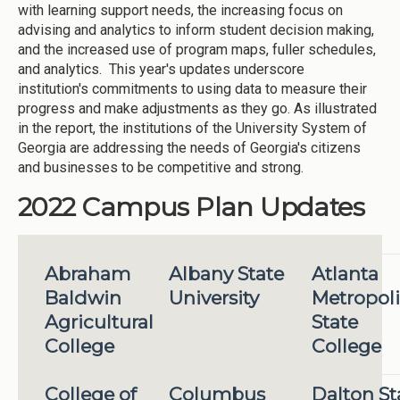
with learning support needs, the increasing focus on
advising and analytics to inform student decision making,
and the increased use of program maps, fuller schedules,
and analytics. This year's updates underscore
institution's commitments to using data to measure their
progress and make adjustments as they go. As illustrated
in the report, the institutions of the University System of
Georgia are addressing the needs of Georgia's citizens
and businesses to be competitive and strong.
2022 Campus Plan Updates
Abraham
Albany State
Atlanta
Baldwin
University
Metropol
Agricultural
State
College
College
College of
Columbus
Dalton St