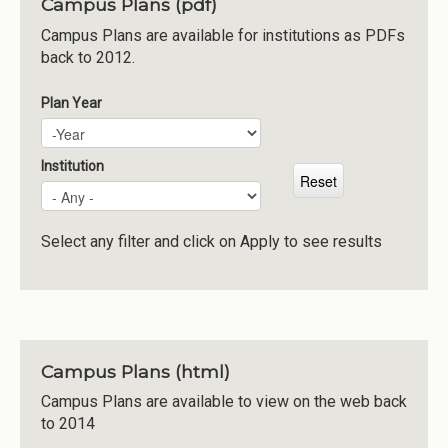
Campus Plans (pdf)
Institutions
Campus Plans are available for institutions as PDFs
back to 2012.
Meetings
Reports
Plan Year
Plan Year
Year
Resources
Momentum
Institution
Reimagining Project
Select any filter and click on Apply to see results
Campus Plans (html)
Campus Plans are available to view on the web back
to 2014