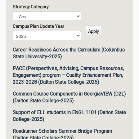
Strategy Category
Campus Plan Update Year
Campus Plan Update Year
Year
Career Readiness Across the Curriculum (Columbus
State University-2025)
PACE (Perspectives, Advising, Campus Resources,
Engagement) program – Quality Enhancement Plan,
2023-2028 (Dalton State College-2025)
Common Course Components in GeorgiaVIEW (D2L)
(Dalton State College-2025)
Support of ELL students in ENGL 1101 (Dalton State
College-2025)
Roadrunner Scholars Summer Bridge Program
(Dalton State College-2025)