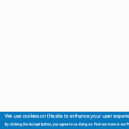
We use cookies on this site to enhance your user exper
By clicking the Accept button, you agree to us doing so. Find out more in our Pr