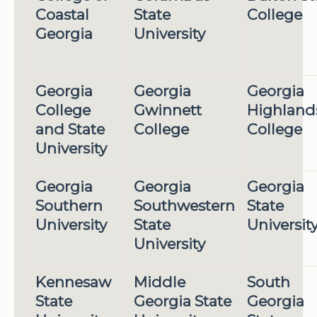
Coastal
State
College
Georgia
University
Georgia
Georgia
Georgia
College
Gwinnett
Highland
and State
College
College
University
Georgia
Georgia
Georgia
Southern
Southwestern
State
University
State
Universit
University
Kennesaw
Middle
South
State
Georgia State
Georgia