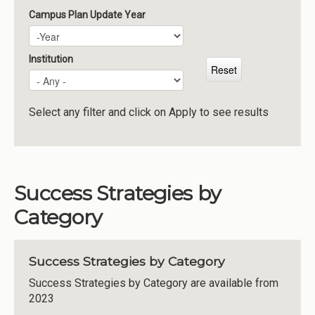
Campus Plan Update Year
Campus Plan Update Year
Year
Institution
Select any filter and click on Apply to see results
Success Strategies by
Category
Success Strategies by Category
Success Strategies by Category are available from
2023