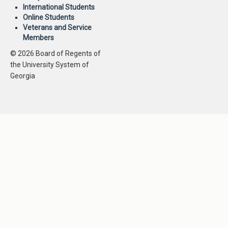
International Students
Online Students
Veterans and Service
Members
© 2026 Board of Regents of
the University System of
Georgia