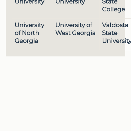
University
University
State
College
University
University of
Valdosta
of North
West Georgia
State
Georgia
Universit