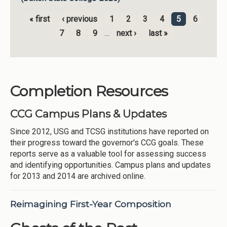
« first
‹ previous
1
2
3
4
5
6
Pages
7
8
9
…
next ›
last »
Completion Resources
CCG Campus Plans & Updates
Since 2012, USG and TCSG institutions have reported on
their progress toward the governor's CCG goals. These
reports serve as a valuable tool for assessing success
and identifying opportunities. Campus plans and updates
for 2013 and 2014 are archived online.
Reimagining First-Year Composition