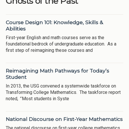
Ghosts of the Past
Course Design 101: Knowledge, Skills &
Abilities
First-year English and math courses serve as the
foundational bedrock of undergraduate education. As a
first step of reimagining these courses and
Reimagining Math Pathways for Today’s
Student
In 2013, the USG convened a systemwide taskforce on
Transforming College Mathematics. The taskforce report
noted,
“
Most students in Syste
National Discourse on First-Year Mathematics
The national discourse on first-year college mathematics