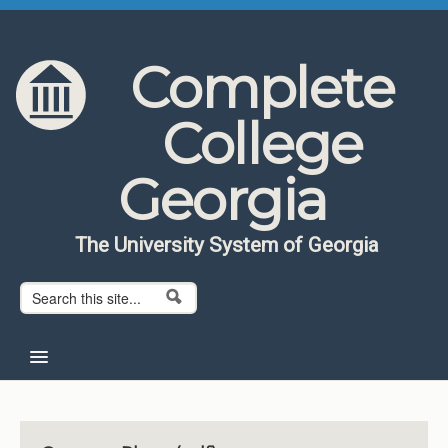
Skip to content
Skip to navigation
Complete
College
Georgia
The University System of Georgia
Search form
Search
Home
About CCG