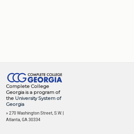
Complete College
Georgia is a program of
the
University System of
Georgia
» 270 Washington Street, S.W. |
Atlanta, GA 30334