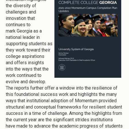
the diversity of
challenges and
innovation that
continues to
mark Georgia as a
national leader in
supporting students as
they work toward their
college aspirations
and offers insights
into the ways that the
work continued to
evolve and develop.
The reports further offer a window into the resilience of
this foundational success work and highlights the many
ways that institutional adoption of Momentum provided
structural and conceptual frameworks for resilient student
success in a time of challenge. Among the highlights from
the current year are the significant strides institutions
have made to advance the academic progress of students