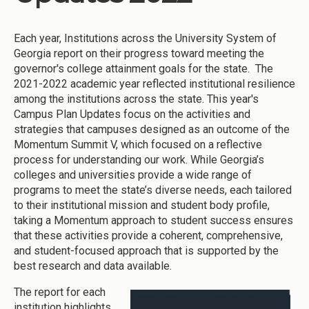
Each year, Institutions across the University System of
Georgia report on their progress toward meeting the
governor's college attainment goals for the state. The
2021-2022 academic year reflected institutional resilience
among the institutions across the state. This year's
Campus Plan Updates focus on the activities and
strategies that campuses designed as an outcome of the
Momentum Summit V, which focused on a reflective
process for understanding our work. While Georgia’s
colleges and universities provide a wide range of
programs to meet the state’s diverse needs, each tailored
to their institutional mission and student body profile,
taking a Momentum approach to student success ensures
that these activities provide a coherent, comprehensive,
and student-focused approach that is supported by the
best research and data available.
The report for each
institution highlights