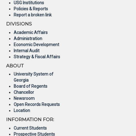
USG Institutions
Policies & Reports
Report a broken link
DIVISIONS
Academic Affairs
Administration
Economic Development
Internal Audit
Strategy & Fiscal Affairs
ABOUT
University System of
Georgia
Board of Regents
Chancellor
Newsroom
Open Records Requests
Location
INFORMATION FOR:
Current Students
Prospective Students