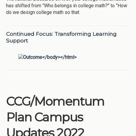
has shifted from "Who belongs in college math?" to "How
do we design college math so that
Continued Focus: Transforming Learning
Support
CCG/Momentum
Plan Campus
Updates 2022