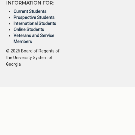
INFORMATION FOR:
Current Students
Prospective Students
International Students
Online Students
Veterans and Service
Members
© 2026 Board of Regents of
the University System of
Georgia