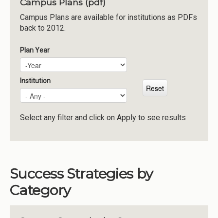
Campus Plans (pdf)
Institutions
Campus Plans are available for institutions as PDFs
back to 2012.
Meetings
Reports
Plan Year
Plan Year
Year
Resources
Momentum
Institution
Reimagining Project
Select any filter and click on Apply to see results
Success Strategies by
Category