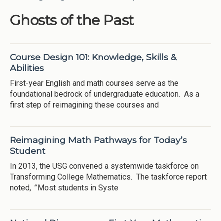
Ghosts of the Past
Course Design 101: Knowledge, Skills &
Abilities
First-year English and math courses serve as the
foundational bedrock of undergraduate education. As a
first step of reimagining these courses and
Reimagining Math Pathways for Today’s
Student
In 2013, the USG convened a systemwide taskforce on
Transforming College Mathematics. The taskforce report
noted,
“
Most students in Syste