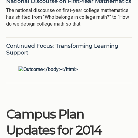
National Discourse on First-Year Mathematics
The national discourse on first-year college mathematics
has shifted from "Who belongs in college math?" to "How
do we design college math so that
Continued Focus: Transforming Learning
Support
Campus Plan
Updates for 2014