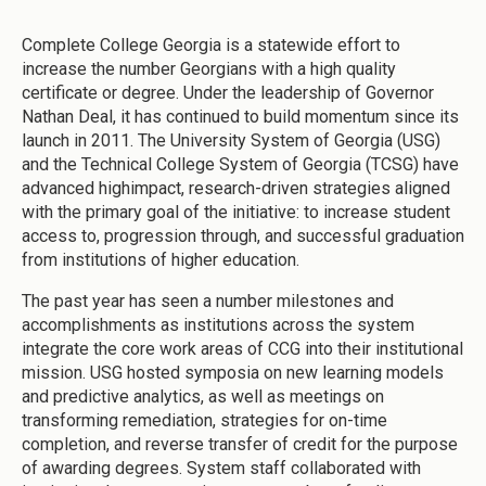
Complete College Georgia is a statewide effort to
increase the number Georgians with a high quality
certificate or degree. Under the leadership of Governor
Nathan Deal, it has continued to build momentum since its
launch in 2011. The University System of Georgia (USG)
and the Technical College System of Georgia (TCSG) have
advanced highimpact, research-driven strategies aligned
with the primary goal of the initiative: to increase student
access to, progression through, and successful graduation
from institutions of higher education.
The past year has seen a number milestones and
accomplishments as institutions across the system
integrate the core work areas of CCG into their institutional
mission. USG hosted symposia on new learning models
and predictive analytics, as well as meetings on
transforming remediation, strategies for on-time
completion, and reverse transfer of credit for the purpose
of awarding degrees. System staff collaborated with