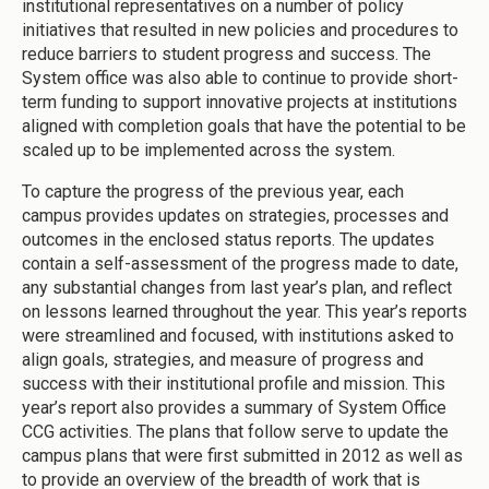
institutional representatives on a number of policy
initiatives that resulted in new policies and procedures to
reduce barriers to student progress and success. The
System office was also able to continue to provide short-
term funding to support innovative projects at institutions
aligned with completion goals that have the potential to be
scaled up to be implemented across the system.
To capture the progress of the previous year, each
campus provides updates on strategies, processes and
outcomes in the enclosed status reports. The updates
contain a self-assessment of the progress made to date,
any substantial changes from last year’s plan, and reflect
on lessons learned throughout the year. This year’s reports
were streamlined and focused, with institutions asked to
align goals, strategies, and measure of progress and
success with their institutional profile and mission. This
year’s report also provides a summary of System Office
CCG activities. The plans that follow serve to update the
campus plans that were first submitted in 2012 as well as
to provide an overview of the breadth of work that is