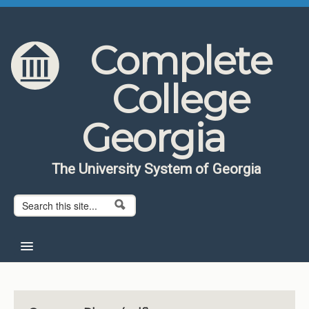
Skip to content
Skip to navigation
Complete
College
Georgia
The University System of Georgia
Search form
Search
Home
About CCG