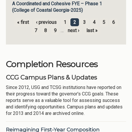
A Coordinated and Cohesive FYE – Phase 1
(College of Coastal Georgia-2025)
« first
‹ previous
1
2
3
4
5
6
Pages
7
8
9
…
next ›
last »
Completion Resources
CCG Campus Plans & Updates
Since 2012, USG and TCSG institutions have reported on
their progress toward the governor's CCG goals. These
reports serve as a valuable tool for assessing success
and identifying opportunities. Campus plans and updates
for 2013 and 2014 are archived online.
Reimagining First-Year Composition