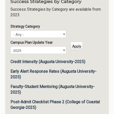
Success Strategies by Category
Success Strategies by Category are available from
2023
Strategy Category
Campus Plan Update Year
Campus Plan Update Year
Year
Credit Intensity (Augusta University-2025)
Early Alert Response Rates (Augusta University-
2025)
Faculty-Student Mentoring (Augusta University-
2025)
Post-Admit Checklist Phase 2 (College of Coastal
Georgia-2025)