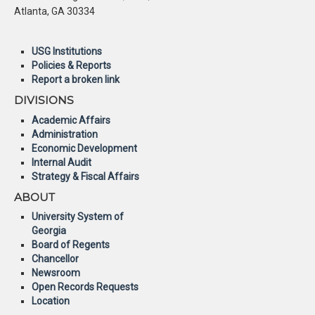
Atlanta, GA 30334
USG Institutions
Policies & Reports
Report a broken link
DIVISIONS
Academic Affairs
Administration
Economic Development
Internal Audit
Strategy & Fiscal Affairs
ABOUT
University System of
Georgia
Board of Regents
Chancellor
Newsroom
Open Records Requests
Location