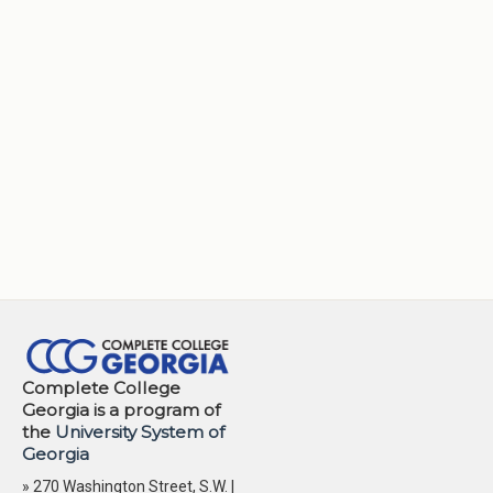
Complete College
Georgia is a program of
the
University System of
Georgia
» 270 Washington Street, S.W. |