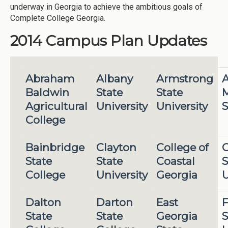
underway in Georgia to achieve the ambitious goals of
Complete College Georgia.
2014 Campus Plan Updates
Abraham
Albany
Armstrong
A
Baldwin
State
State
M
Agricultural
University
University
S
College
Bainbridge
Clayton
College of
State
State
Coastal
S
College
University
Georgia
U
Dalton
Darton
East
F
State
State
Georgia
S