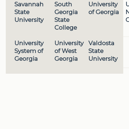
Savannah
South
University
U
State
Georgia
of Georgia
N
University
State
G
College
University
University
Valdosta
System of
of West
State
Georgia
Georgia
University