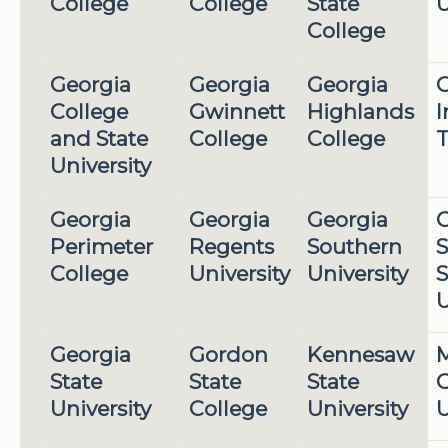
College
College
State
U
College
Georgia
Georgia
Georgia
G
College
Gwinnett
Highlands
I
and State
College
College
T
University
Georgia
Georgia
Georgia
G
Perimeter
Regents
Southern
S
College
University
University
S
U
Georgia
Gordon
Kennesaw
M
State
State
State
G
University
College
University
U