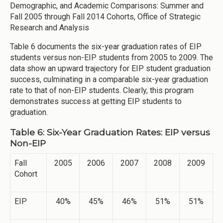
Demographic, and Academic Comparisons: Summer and
Fall 2005 through Fall 2014 Cohorts, Office of Strategic
Research and Analysis
Table 6 documents the six-year graduation rates of EIP
students versus non-EIP students from 2005 to 2009. The
data show an upward trajectory for EIP student graduation
success, culminating in a comparable six-year graduation
rate to that of non-EIP students. Clearly, this program
demonstrates success at getting EIP students to
graduation.
Table 6: Six-Year Graduation Rates: EIP versus
Non-EIP
Fall
2005
2006
2007
2008
2009
Cohort
EIP
40%
45%
46%
51%
51%