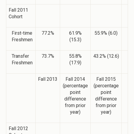
Fall 2011
Cohort
First-time
77.2%
61.9%
55.9% (6.0)
Freshmen
(15.3)
Transfer
73.7%
55.8%
43.2% (12.6)
Freshmen
(17.9)
Fall 2013
Fall 2014
Fall 2015
(percentage
(percentage
point
point
difference
difference
from prior
from prior
year)
year)
Fall 2012