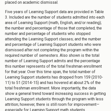
placed on academic dismissal.
Five years of Learning Support data are provided in Table
3. Included are the number of students admitted into each
area of Learning Support (math, English, and/or reading);
the number and percentage of those that completed; the
number and percentage of students who stopped
attending the Learning Support classes; and the number
and percentage of Learning Support students who were
dismissed after not completing the program within the
required number of semesters. Also shown is the total
number of Learning Support admits and the percentage
this number represents of the total freshman enrollment
for that year. Over this time span, the total number of
Learning Support students has dropped from 159 (2010-
11) to 51 (2014-15) and has hovered at about 2% of the
total freshman enrollment. More importantly, the data
show a general trend toward increasing success in getting
Learning Support students through the program with less
attrition; however, there is still room for improvement—
especially for Learning Support math students.