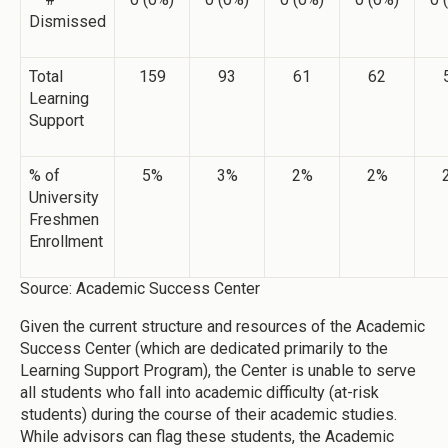
Dismissed
Total
159
93
61
62
Learning
Support
% of
5%
3%
2%
2%
University
Freshmen
Enrollment
Source: Academic Success Center
Given the current structure and resources of the Academic
Success Center (which are dedicated primarily to the
Learning Support Program), the Center is unable to serve
all students who fall into academic difficulty (at-risk
students) during the course of their academic studies.
While advisors can flag these students, the Academic