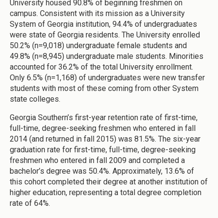
University housed 90.8% of beginning freshmen on
campus. Consistent with its mission as a University
System of Georgia institution, 94.4% of undergraduates
were state of Georgia residents. The University enrolled
50.2% (n=9,018) undergraduate female students and
49.8% (n=8,945) undergraduate male students. Minorities
accounted for 36.2% of the total University enrollment.
Only 6.5% (n=1,168) of undergraduates were new transfer
students with most of these coming from other System
state colleges.
Georgia Southern’s first-year retention rate of first-time,
full-time, degree-seeking freshmen who entered in fall
2014 (and returned in fall 2015) was 81.5%. The six-year
graduation rate for first-time, full-time, degree-seeking
freshmen who entered in fall 2009 and completed a
bachelor’s degree was 50.4%. Approximately, 13.6% of
this cohort completed their degree at another institution of
higher education, representing a total degree completion
rate of 64%.