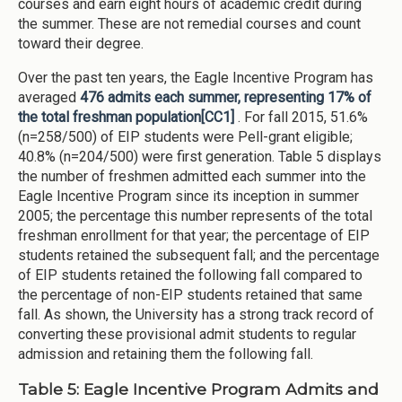
courses and earn eight hours of academic credit during
the summer. These are not remedial courses and count
toward their degree.
Over the past ten years, the Eagle Incentive Program has
averaged
476 admits each summer, representing 17% of
the total freshman population
[CC1]
. For fall 2015, 51.6%
(n=258/500) of EIP students were Pell-grant eligible;
40.8% (n=204/500) were first generation. Table 5 displays
the number of freshmen admitted each summer into the
Eagle Incentive Program since its inception in summer
2005; the percentage this number represents of the total
freshman enrollment for that year; the percentage of EIP
students retained the subsequent fall; and the percentage
of EIP students retained the following fall compared to
the percentage of non-EIP students retained that same
fall. As shown, the University has a strong track record of
converting these provisional admit students to regular
admission and retaining them the following fall.
Table 5: Eagle Incentive Program Admits and