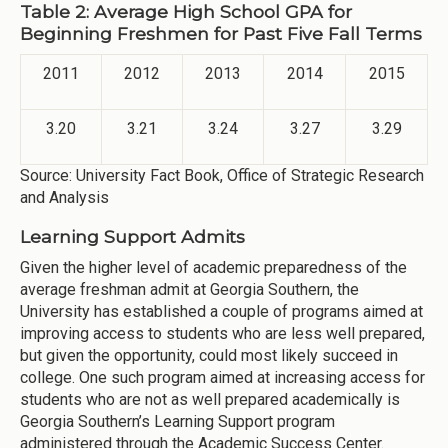
Table 2: Average High School GPA for
Beginning Freshmen for Past Five Fall Terms
2011
2012
2013
2014
2015
3.20
3.21
3.24
3.27
3.29
Source: University Fact Book, Office of Strategic Research
and Analysis
Learning Support Admits
Given the higher level of academic preparedness of the
average freshman admit at Georgia Southern, the
University has established a couple of programs aimed at
improving access to students who are less well prepared,
but given the opportunity, could most likely succeed in
college. One such program aimed at increasing access for
students who are not as well prepared academically is
Georgia Southern’s Learning Support program
administered through the Academic Success Center.