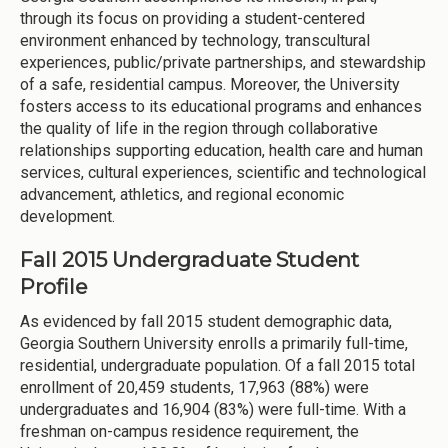
through its focus on providing a student-centered
environment enhanced by technology, transcultural
experiences, public/private partnerships, and stewardship
of a safe, residential campus. Moreover, the University
fosters access to its educational programs and enhances
the quality of life in the region through collaborative
relationships supporting education, health care and human
services, cultural experiences, scientific and technological
advancement, athletics, and regional economic
development.
Fall 2015 Undergraduate Student
Profile
As evidenced by fall 2015 student demographic data,
Georgia Southern University enrolls a primarily full-time,
residential, undergraduate population. Of a fall 2015 total
enrollment of 20,459 students, 17,963 (88%) were
undergraduates and 16,904 (83%) were full-time. With a
freshman on-campus residence requirement, the