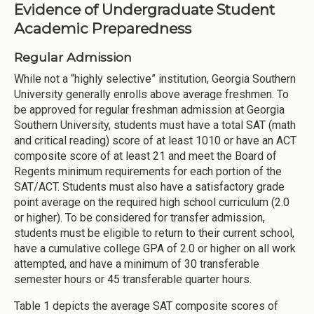
Evidence of Undergraduate Student
Academic Preparedness
Regular Admission
While not a “highly selective” institution, Georgia Southern
University generally enrolls above average freshmen. To
be approved for regular freshman admission at Georgia
Southern University, students must have a total SAT (math
and critical reading) score of at least 1010 or have an ACT
composite score of at least 21 and meet the Board of
Regents minimum requirements for each portion of the
SAT/ACT. Students must also have a satisfactory grade
point average on the required high school curriculum (2.0
or higher). To be considered for transfer admission,
students must be eligible to return to their current school,
have a cumulative college GPA of 2.0 or higher on all work
attempted, and have a minimum of 30 transferable
semester hours or 45 transferable quarter hours.
Table 1 depicts the average SAT composite scores of