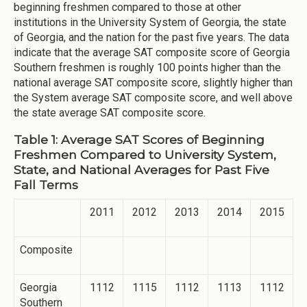
beginning freshmen compared to those at other
institutions in the University System of Georgia, the state
of Georgia, and the nation for the past five years. The data
indicate that the average SAT composite score of Georgia
Southern freshmen is roughly 100 points higher than the
national average SAT composite score, slightly higher than
the System average SAT composite score, and well above
the state average SAT composite score.
Table 1: Average SAT Scores of Beginning
Freshmen Compared to University System,
State, and National Averages for Past Five
Fall Terms
2011
2012
2013
2014
2015
Composite
Georgia
1112
1115
1112
1113
1112
Southern