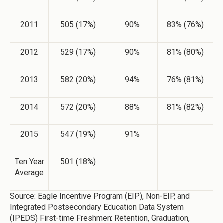
2011
505 (17%)
90%
83% (76%)
2012
529 (17%)
90%
81% (80%)
2013
582 (20%)
94%
76% (81%)
2014
572 (20%)
88%
81% (82%)
2015
547 (19%)
91%
Ten Year
501 (18%)
Average
Source: Eagle Incentive Program (EIP), Non-EIP, and
Integrated Postsecondary Education Data System
(IPEDS) First-time Freshmen: Retention, Graduation,