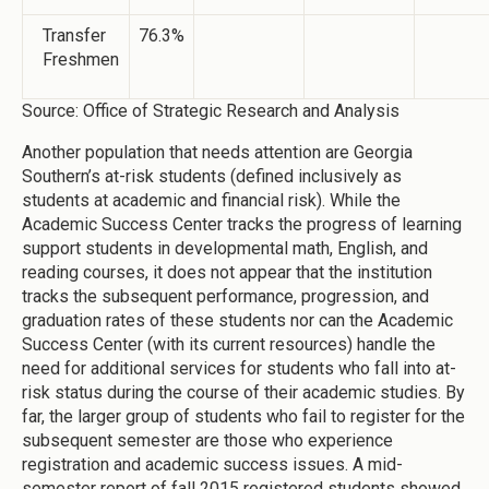
Transfer
76.3%
Freshmen
Source: Office of Strategic Research and Analysis
Another population that needs attention are Georgia
Southern’s at-risk students (defined inclusively as
students at academic and financial risk). While the
Academic Success Center tracks the progress of learning
support students in developmental math, English, and
reading courses, it does not appear that the institution
tracks the subsequent performance, progression, and
graduation rates of these students nor can the Academic
Success Center (with its current resources) handle the
need for additional services for students who fall into at-
risk status during the course of their academic studies. By
far, the larger group of students who fail to register for the
subsequent semester are those who experience
registration and academic success issues. A mid-
semester report of fall 2015 registered students showed