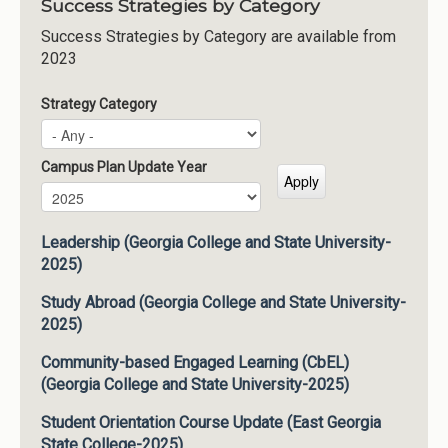
Success Strategies by Category
Success Strategies by Category are available from
2023
Strategy Category
Campus Plan Update Year
Campus Plan Update Year
Year
Leadership (Georgia College and State University-
2025)
Study Abroad (Georgia College and State University-
2025)
Community-based Engaged Learning (CbEL)
(Georgia College and State University-2025)
Student Orientation Course Update (East Georgia
State College-2025)