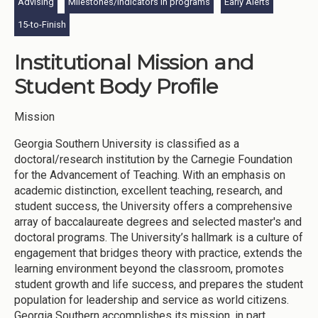
Advising
Milestones/indicators in programs
Early Alerts
15-to-Finish
Institutional Mission and
Student Body Profile
Mission
Georgia Southern University is classified as a
doctoral/research institution by the Carnegie Foundation
for the Advancement of Teaching. With an emphasis on
academic distinction, excellent teaching, research, and
student success, the University offers a comprehensive
array of baccalaureate degrees and selected master's and
doctoral programs. The University’s hallmark is a culture of
engagement that bridges theory with practice, extends the
learning environment beyond the classroom, promotes
student growth and life success, and prepares the student
population for leadership and service as world citizens.
Georgia Southern accomplishes its mission, in part,