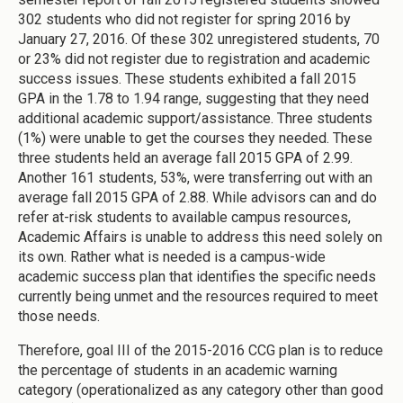
302 students who did not register for spring 2016 by
January 27, 2016. Of these 302 unregistered students, 70
or 23% did not register due to registration and academic
success issues. These students exhibited a fall 2015
GPA in the 1.78 to 1.94 range, suggesting that they need
additional academic support/assistance. Three students
(1%) were unable to get the courses they needed. These
three students held an average fall 2015 GPA of 2.99.
Another 161 students, 53%, were transferring out with an
average fall 2015 GPA of 2.88. While advisors can and do
refer at-risk students to available campus resources,
Academic Affairs is unable to address this need solely on
its own. Rather what is needed is a campus-wide
academic success plan that identifies the specific needs
currently being unmet and the resources required to meet
those needs.
Therefore, goal III of the 2015-2016 CCG plan is to reduce
the percentage of students in an academic warning
category (operationalized as any category other than good