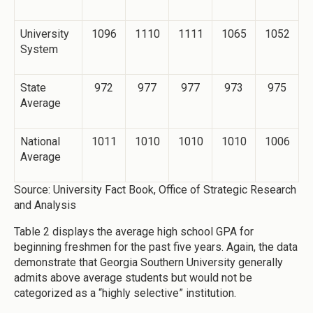
University
1096
1110
1111
1065
1052
System
State
972
977
977
973
975
Average
National
1011
1010
1010
1010
1006
Average
Source: University Fact Book, Office of Strategic Research
and Analysis
Table 2 displays the average high school GPA for
beginning freshmen for the past five years. Again, the data
demonstrate that Georgia Southern University generally
admits above average students but would not be
categorized as a “highly selective” institution.