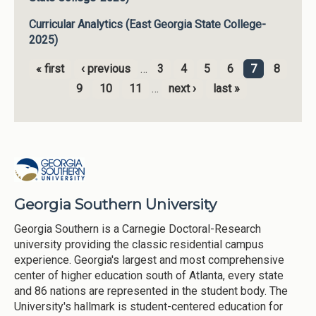
Curricular Analytics (East Georgia State College-
2025)
« first
‹ previous
…
3
4
5
6
7
8
Pages
9
10
11
…
next ›
last »
Georgia Southern University
Georgia Southern is a Carnegie Doctoral-Research
university providing the classic residential campus
experience. Georgia's largest and most comprehensive
center of higher education south of Atlanta, every state
and 86 nations are represented in the student body. The
University's hallmark is student-centered education for