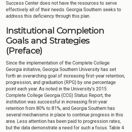
Success Center does not have the resources to serve
effectively all of their needs. Georgia Southern seeks to
address this deficiency through this plan.
Institutional Completion
Goals and Strategies
(Preface)
Since the implementation of the Complete College
Georgia initiative, Georgia Southern University has set
forth an overarching goal of increasing first-year retention,
progression, and graduation (RPG) by one percentage
point each year. As noted in the University’s 2015
Complete College Georgia (CCG) Status Report, the
institution was successful in increasing first-year
retention from 80% to 81%, and Georgia Southern has
several mechanisms in place to continue progress in this
area. Less attention has been paid to progression rates,
but the data demonstrate a need for such a focus. Table 4