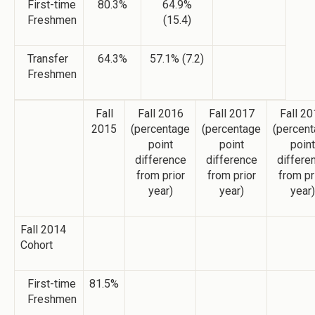
First-time
80.3%
64.9%
Freshmen
(15.4)
Transfer
64.3%
57.1% (7.2)
Freshmen
Fall
Fall 2016
Fall 2017
Fall 2
2015
(percentage
(percentage
(percen
point
point
point
difference
difference
differe
from prior
from prior
from pr
year)
year)
year)
Fall 2014
Cohort
First-time
81.5%
Freshmen