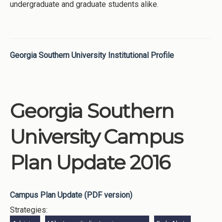
undergraduate and graduate students alike.
Georgia Southern University Institutional Profile
Georgia Southern
University Campus
Plan Update 2016
Campus Plan Update (PDF version)
Strategies: