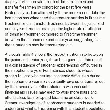
displays retention rates for first-time freshmen and
transfer freshmen by cohort for the past five years.
Historically, and as affirmed by these more recent data, the
institution has witnessed the greatest attrition in first-time
freshmen and in transfer freshmen between the junior and
senior year. Less surprising is the higher rate of attrition
of transfer freshmen compared to first-time freshmen
between the sophomore and junior year, suggesting that
these students may be transferring out.
Although Table 4 shows the largest attrition rate between
the junior and senior year, it can be argued that this result
is a consequence of students experiencing difficulties in
their sophomore year. For instance, students whose
grades fall and who get into academic difficulties during
the sophomore year may eventually give up or transfer out
by their senior year. Other students who encounter
financial aid issues may elect to work more hours and
attend class less or spend less time on class work.
Greater investigation of sophomore students is needed to
understand what is happening with this student population,