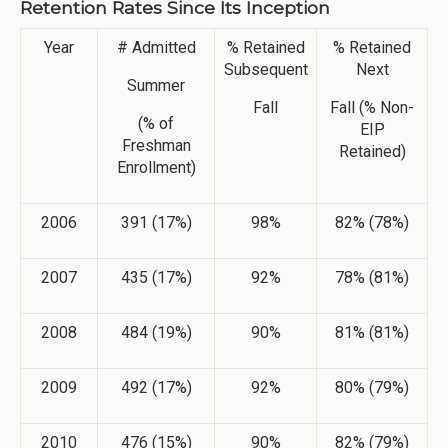
Retention Rates Since Its Inception
Year
# Admitted
% Retained
% Retained
Subsequent
Next
Summer
Fall
Fall (% Non-
(% of
EIP
Freshman
Retained)
Enrollment)
2006
391 (17%)
98%
82% (78%)
2007
435 (17%)
92%
78% (81%)
2008
484 (19%)
90%
81% (81%)
2009
492 (17%)
92%
80% (79%)
2010
476 (15%)
90%
82% (79%)