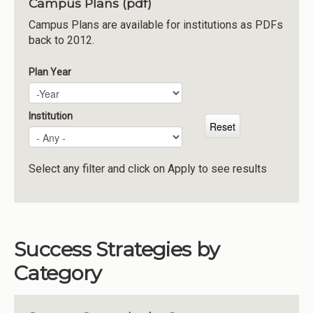
Campus Plans (pdf)
Institutions
Campus Plans are available for institutions as PDFs
back to 2012.
Meetings
Reports
Plan Year
Plan Year
Year
Resources
Momentum
Institution
Reimagining Project
Select any filter and click on Apply to see results
Success Strategies by
Category