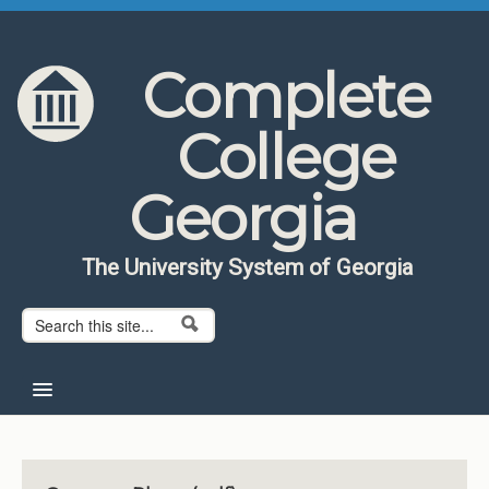
Skip to content
Skip to navigation
Complete
College
Georgia
The University System of Georgia
Search form
Search
Home
About CCG