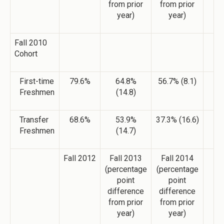
from prior
from prior
year)
year)
Fall 2010
Cohort
First-time
79.6%
64.8%
56.7% (8.1)
Freshmen
(14.8)
Transfer
68.6%
53.9%
37.3% (16.6)
Freshmen
(14.7)
Fall 2012
Fall 2013
Fall 2014
(percentage
(percentage
point
point
difference
difference
from prior
from prior
year)
year)