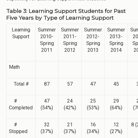
Table 3: Learning Support Students for Past
Five Years by Type of Learning Support
Learning
Summer
Summer
Summer
Summer
Su
Support
2010-
2011-
2012-
2013-
20
Spring
Spring
Spring
Spring
Sp
2011
2012
2013
2014
2
Math
Total #
87
57
47
45
#
47
24
25
29
Completed
(54%)
(42%)
(53%)
(64%)
(7
#
32
21
16
12
8 
Stopped
(37%)
(37%)
(34%)
(27%)