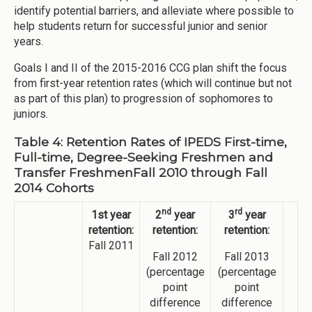
identify potential barriers, and alleviate where possible to
help students return for successful junior and senior
years.
Goals I and II of the 2015-2016 CCG plan shift the focus
from first-year retention rates (which will continue but not
as part of this plan) to progression of sophomores to
juniors.
Table 4: Retention Rates of IPEDS First-time,
Full-time, Degree-Seeking Freshmen and
Transfer FreshmenFall 2010 through Fall
2014 Cohorts
nd
rd
1st year
2
year
3
year
retention:
retention:
retention:
Fall 2011
Fall 2012
Fall 2013
(percentage
(percentage
point
point
difference
difference