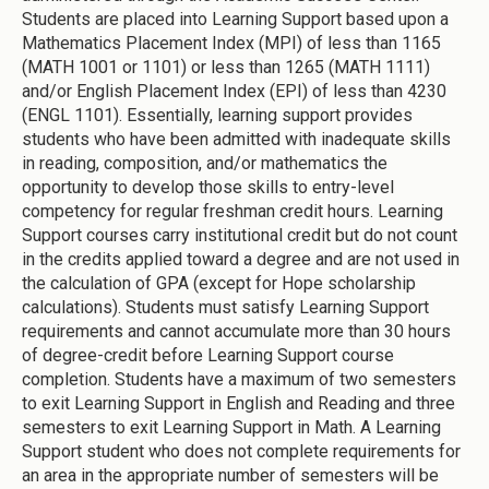
Students are placed into Learning Support based upon a
Mathematics Placement Index (MPI) of less than 1165
(MATH 1001 or 1101) or less than 1265 (MATH 1111)
and/or English Placement Index (EPI) of less than 4230
(ENGL 1101). Essentially, learning support provides
students who have been admitted with inadequate skills
in reading, composition, and/or mathematics the
opportunity to develop those skills to entry-level
competency for regular freshman credit hours. Learning
Support courses carry institutional credit but do not count
in the credits applied toward a degree and are not used in
the calculation of GPA (except for Hope scholarship
calculations). Students must satisfy Learning Support
requirements and cannot accumulate more than 30 hours
of degree-credit before Learning Support course
completion. Students have a maximum of two semesters
to exit Learning Support in English and Reading and three
semesters to exit Learning Support in Math. A Learning
Support student who does not complete requirements for
an area in the appropriate number of semesters will be