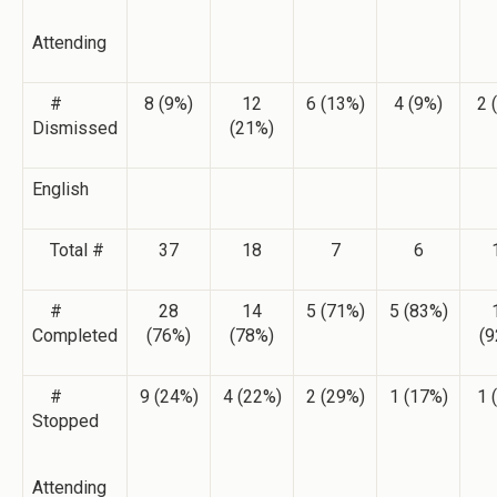
Attending
#
8 (9%)
12
6 (13%)
4 (9%)
2 
Dismissed
(21%)
English
Total #
37
18
7
6
#
28
14
5 (71%)
5 (83%)
Completed
(76%)
(78%)
(9
#
9 (24%)
4 (22%)
2 (29%)
1 (17%)
1 
Stopped
Attending