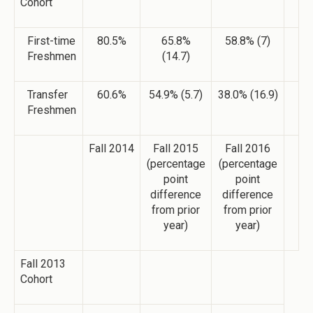
Cohort
First-time
80.5%
65.8%
58.8% (7)
Freshmen
(14.7)
Transfer
60.6%
54.9% (5.7)
38.0% (16.9)
Freshmen
Fall 2014
Fall 2015
Fall 2016
(percentage
(percentage
point
point
difference
difference
from prior
from prior
year)
year)
Fall 2013
Cohort