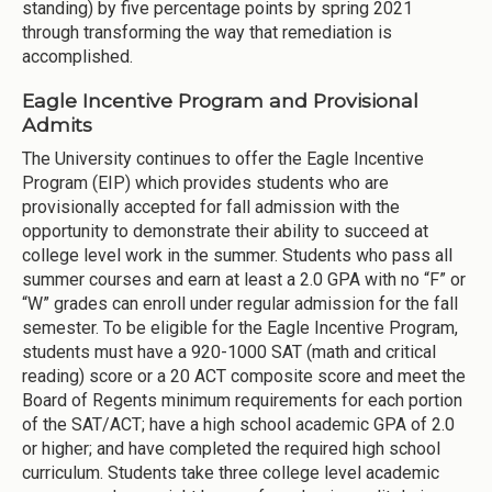
standing) by five percentage points by spring 2021
through transforming the way that remediation is
accomplished.
Eagle Incentive Program and Provisional
Admits
The University continues to offer the Eagle Incentive
Program (EIP) which provides students who are
provisionally accepted for fall admission with the
opportunity to demonstrate their ability to succeed at
college level work in the summer. Students who pass all
summer courses and earn at least a 2.0 GPA with no “F” or
“W” grades can enroll under regular admission for the fall
semester. To be eligible for the Eagle Incentive Program,
students must have a 920-1000 SAT (math and critical
reading) score or a 20 ACT composite score and meet the
Board of Regents minimum requirements for each portion
of the SAT/ACT; have a high school academic GPA of 2.0
or higher; and have completed the required high school
curriculum. Students take three college level academic