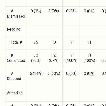
#
0 (0%)
0 (0%)
0 (0%)
0 (0%)
0 
Dismissed
Reading
Total #
35
18
7
11
#
30
12
7
11
Completed
(86%)
(67%)
(100%)
(100%)
(1
#
5 (14%)
6 (33%)
0 (0%)
0 (0%)
0 
Stopped
Attending
#
0 (0%)
0 (0%)
0 (0%)
0 (0%)
0 