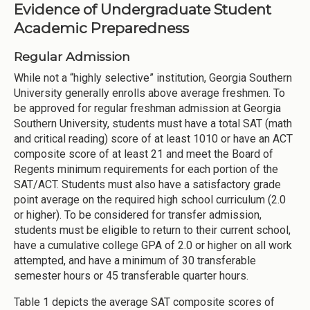
Evidence of Undergraduate Student
Academic Preparedness
Regular Admission
While not a “highly selective” institution, Georgia Southern
University generally enrolls above average freshmen. To
be approved for regular freshman admission at Georgia
Southern University, students must have a total SAT (math
and critical reading) score of at least 1010 or have an ACT
composite score of at least 21 and meet the Board of
Regents minimum requirements for each portion of the
SAT/ACT. Students must also have a satisfactory grade
point average on the required high school curriculum (2.0
or higher). To be considered for transfer admission,
students must be eligible to return to their current school,
have a cumulative college GPA of 2.0 or higher on all work
attempted, and have a minimum of 30 transferable
semester hours or 45 transferable quarter hours.
Table 1 depicts the average SAT composite scores of