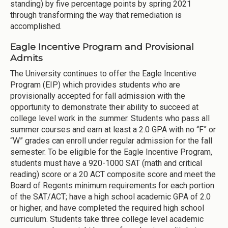
standing) by five percentage points by spring 2021
through transforming the way that remediation is
accomplished.
Eagle Incentive Program and Provisional
Admits
The University continues to offer the Eagle Incentive
Program (EIP) which provides students who are
provisionally accepted for fall admission with the
opportunity to demonstrate their ability to succeed at
college level work in the summer. Students who pass all
summer courses and earn at least a 2.0 GPA with no “F” or
“W” grades can enroll under regular admission for the fall
semester. To be eligible for the Eagle Incentive Program,
students must have a 920-1000 SAT (math and critical
reading) score or a 20 ACT composite score and meet the
Board of Regents minimum requirements for each portion
of the SAT/ACT; have a high school academic GPA of 2.0
or higher; and have completed the required high school
curriculum. Students take three college level academic