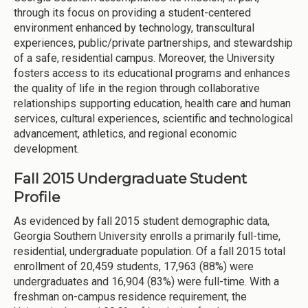
through its focus on providing a student-centered
environment enhanced by technology, transcultural
experiences, public/private partnerships, and stewardship
of a safe, residential campus. Moreover, the University
fosters access to its educational programs and enhances
the quality of life in the region through collaborative
relationships supporting education, health care and human
services, cultural experiences, scientific and technological
advancement, athletics, and regional economic
development.
Fall 2015 Undergraduate Student
Profile
As evidenced by fall 2015 student demographic data,
Georgia Southern University enrolls a primarily full-time,
residential, undergraduate population. Of a fall 2015 total
enrollment of 20,459 students, 17,963 (88%) were
undergraduates and 16,904 (83%) were full-time. With a
freshman on-campus residence requirement, the