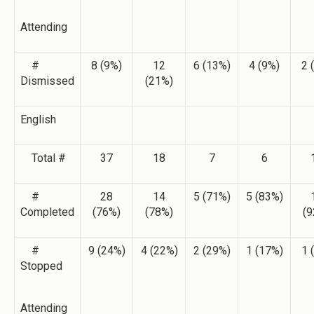
Attending
#
8 (9%)
12
6 (13%)
4 (9%)
2 
Dismissed
(21%)
English
Total #
37
18
7
6
#
28
14
5 (71%)
5 (83%)
Completed
(76%)
(78%)
(9
#
9 (24%)
4 (22%)
2 (29%)
1 (17%)
1 
Stopped
Attending