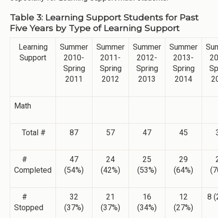
Table 3: Learning Support Students for Past
Five Years by Type of Learning Support
Learning
Summer
Summer
Summer
Summer
Su
Support
2010-
2011-
2012-
2013-
20
Spring
Spring
Spring
Spring
Sp
2011
2012
2013
2014
2
Math
Total #
87
57
47
45
#
47
24
25
29
Completed
(54%)
(42%)
(53%)
(64%)
(7
#
32
21
16
12
8 
Stopped
(37%)
(37%)
(34%)
(27%)