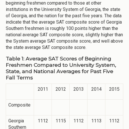
beginning freshmen compared to those at other
institutions in the University System of Georgia, the state
of Georgia, and the nation for the past five years. The data
indicate that the average SAT composite score of Georgia
Southern freshmen is roughly 100 points higher than the
national average SAT composite score, slightly higher than
the System average SAT composite score, and well above
the state average SAT composite score.
Table 1: Average SAT Scores of Beginning
Freshmen Compared to University System,
State, and National Averages for Past Five
Fall Terms
2011
2012
2013
2014
2015
Composite
Georgia
1112
1115
1112
1113
1112
Southern