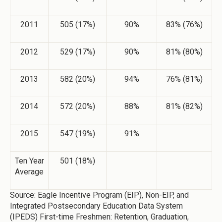
2011
505 (17%)
90%
83% (76%)
2012
529 (17%)
90%
81% (80%)
2013
582 (20%)
94%
76% (81%)
2014
572 (20%)
88%
81% (82%)
2015
547 (19%)
91%
Ten Year
501 (18%)
Average
Source: Eagle Incentive Program (EIP), Non-EIP, and
Integrated Postsecondary Education Data System
(IPEDS) First-time Freshmen: Retention, Graduation,