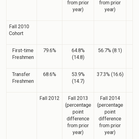
from prior
from prior
year)
year)
Fall 2010
Cohort
First-time
79.6%
64.8%
56.7% (8.1)
Freshmen
(14.8)
Transfer
68.6%
53.9%
37.3% (16.6)
Freshmen
(14.7)
Fall 2012
Fall 2013
Fall 2014
(percentage
(percentage
point
point
difference
difference
from prior
from prior
year)
year)