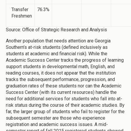
Transfer
76.3%
Freshmen
Source: Office of Strategic Research and Analysis
Another population that needs attention are Georgia
Southern’s at-risk students (defined inclusively as
students at academic and financial risk). While the
Academic Success Center tracks the progress of learning
support students in developmental math, English, and
reading courses, it does not appear that the institution
tracks the subsequent performance, progression, and
graduation rates of these students nor can the Academic
Success Center (with its current resources) handle the
need for additional services for students who fall into at-
risk status during the course of their academic studies. By
far, the larger group of students who fail to register for the
subsequent semester are those who experience
registration and academic success issues. A mid-
semester report of fall 2015 registered students showed