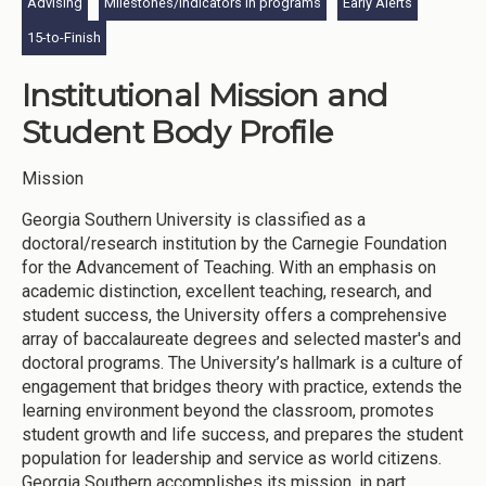
Advising
Milestones/indicators in programs
Early Alerts
15-to-Finish
Institutional Mission and
Student Body Profile
Mission
Georgia Southern University is classified as a
doctoral/research institution by the Carnegie Foundation
for the Advancement of Teaching. With an emphasis on
academic distinction, excellent teaching, research, and
student success, the University offers a comprehensive
array of baccalaureate degrees and selected master's and
doctoral programs. The University’s hallmark is a culture of
engagement that bridges theory with practice, extends the
learning environment beyond the classroom, promotes
student growth and life success, and prepares the student
population for leadership and service as world citizens.
Georgia Southern accomplishes its mission, in part,