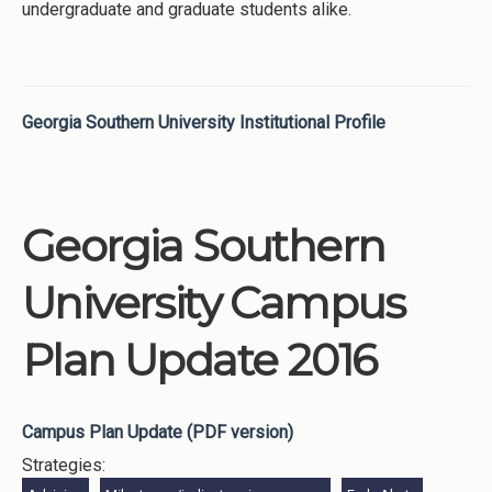
undergraduate and graduate students alike.
Georgia Southern University Institutional Profile
Georgia Southern
University Campus
Plan Update 2016
Campus Plan Update (PDF version)
Strategies: