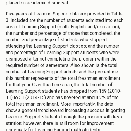
placed on academic dismissal.
Five years of Learning Support data are provided in Table
3. Included are the number of students admitted into each
area of Learning Support (math, English, and/or reading);
the number and percentage of those that completed; the
number and percentage of students who stopped
attending the Learning Support classes; and the number
and percentage of Learning Support students who were
dismissed after not completing the program within the
required number of semesters. Also shown is the total
number of Learning Support admits and the percentage
this number represents of the total freshman enrollment
for that year. Over this time span, the total number of
Learning Support students has dropped from 159 (2010-
11) to 51 (2014-15) and has hovered at about 2% of the
total freshman enrollment. More importantly, the data
show a general trend toward increasing success in getting
Learning Support students through the program with less
attrition; however, there is still room for improvement—
especially for Learning Support math students.