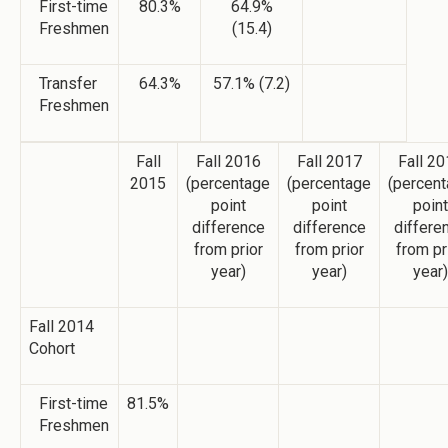
First-time
80.3%
64.9%
Freshmen
(15.4)
Transfer
64.3%
57.1% (7.2)
Freshmen
Fall
Fall 2016
Fall 2017
Fall 2
2015
(percentage
(percentage
(percen
point
point
point
difference
difference
differe
from prior
from prior
from pr
year)
year)
year)
Fall 2014
Cohort
First-time
81.5%
Freshmen