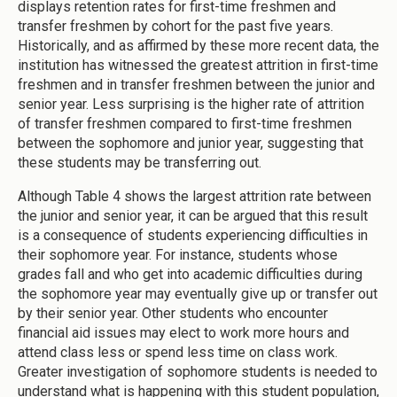
displays retention rates for first-time freshmen and
transfer freshmen by cohort for the past five years.
Historically, and as affirmed by these more recent data, the
institution has witnessed the greatest attrition in first-time
freshmen and in transfer freshmen between the junior and
senior year. Less surprising is the higher rate of attrition
of transfer freshmen compared to first-time freshmen
between the sophomore and junior year, suggesting that
these students may be transferring out.
Although Table 4 shows the largest attrition rate between
the junior and senior year, it can be argued that this result
is a consequence of students experiencing difficulties in
their sophomore year. For instance, students whose
grades fall and who get into academic difficulties during
the sophomore year may eventually give up or transfer out
by their senior year. Other students who encounter
financial aid issues may elect to work more hours and
attend class less or spend less time on class work.
Greater investigation of sophomore students is needed to
understand what is happening with this student population,