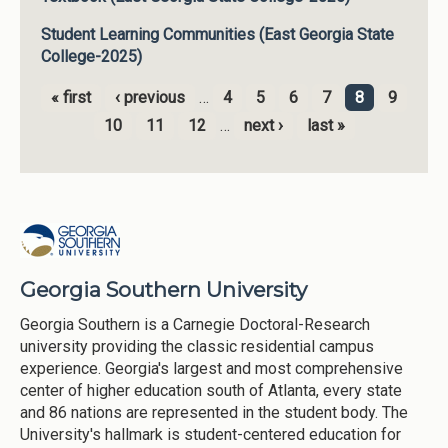
Student Learning Communities (East Georgia State
College-2025)
« first
‹ previous
…
4
5
6
7
8
9
Pages
10
11
12
…
next ›
last »
Georgia Southern University
Georgia Southern is a Carnegie Doctoral-Research
university providing the classic residential campus
experience. Georgia's largest and most comprehensive
center of higher education south of Atlanta, every state
and 86 nations are represented in the student body. The
University's hallmark is student-centered education for