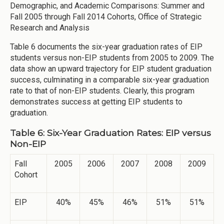
Demographic, and Academic Comparisons: Summer and
Fall 2005 through Fall 2014 Cohorts, Office of Strategic
Research and Analysis
Table 6 documents the six-year graduation rates of EIP
students versus non-EIP students from 2005 to 2009. The
data show an upward trajectory for EIP student graduation
success, culminating in a comparable six-year graduation
rate to that of non-EIP students. Clearly, this program
demonstrates success at getting EIP students to
graduation.
Table 6: Six-Year Graduation Rates: EIP versus
Non-EIP
Fall
2005
2006
2007
2008
2009
Cohort
EIP
40%
45%
46%
51%
51%