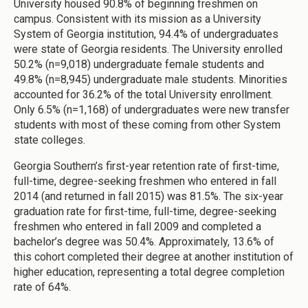
University housed 90.8% of beginning freshmen on
campus. Consistent with its mission as a University
System of Georgia institution, 94.4% of undergraduates
were state of Georgia residents. The University enrolled
50.2% (n=9,018) undergraduate female students and
49.8% (n=8,945) undergraduate male students. Minorities
accounted for 36.2% of the total University enrollment.
Only 6.5% (n=1,168) of undergraduates were new transfer
students with most of these coming from other System
state colleges.
Georgia Southern’s first-year retention rate of first-time,
full-time, degree-seeking freshmen who entered in fall
2014 (and returned in fall 2015) was 81.5%. The six-year
graduation rate for first-time, full-time, degree-seeking
freshmen who entered in fall 2009 and completed a
bachelor’s degree was 50.4%. Approximately, 13.6% of
this cohort completed their degree at another institution of
higher education, representing a total degree completion
rate of 64%.