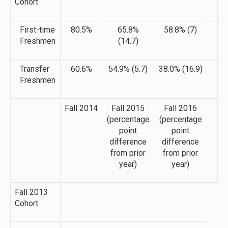
Cohort
First-time
80.5%
65.8%
58.8% (7)
Freshmen
(14.7)
Transfer
60.6%
54.9% (5.7)
38.0% (16.9)
Freshmen
Fall 2014
Fall 2015
Fall 2016
(percentage
(percentage
point
point
difference
difference
from prior
from prior
year)
year)
Fall 2013
Cohort