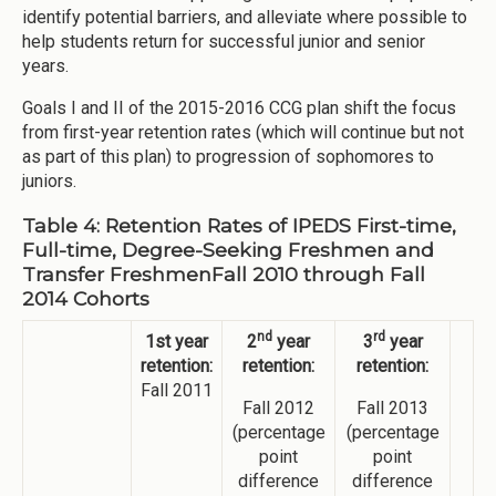
identify potential barriers, and alleviate where possible to
help students return for successful junior and senior
years.
Goals I and II of the 2015-2016 CCG plan shift the focus
from first-year retention rates (which will continue but not
as part of this plan) to progression of sophomores to
juniors.
Table 4: Retention Rates of IPEDS First-time,
Full-time, Degree-Seeking Freshmen and
Transfer FreshmenFall 2010 through Fall
2014 Cohorts
nd
rd
1st year
2
year
3
year
retention:
retention:
retention:
Fall 2011
Fall 2012
Fall 2013
(percentage
(percentage
point
point
difference
difference