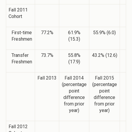
Fall 2011
Cohort
First-time
77.2%
61.9%
55.9% (6.0)
Freshmen
(15.3)
Transfer
73.7%
55.8%
43.2% (12.6)
Freshmen
(17.9)
Fall 2013
Fall 2014
Fall 2015
(percentage
(percentage
point
point
difference
difference
from prior
from prior
year)
year)
Fall 2012