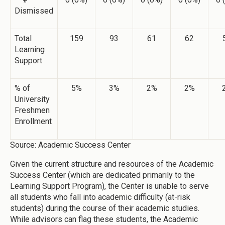
Dismissed
Total
159
93
61
62
Learning
Support
% of
5%
3%
2%
2%
University
Freshmen
Enrollment
Source: Academic Success Center
Given the current structure and resources of the Academic
Success Center (which are dedicated primarily to the
Learning Support Program), the Center is unable to serve
all students who fall into academic difficulty (at-risk
students) during the course of their academic studies.
While advisors can flag these students, the Academic