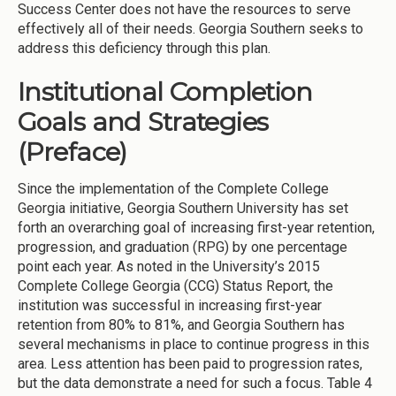
Success Center does not have the resources to serve
effectively all of their needs. Georgia Southern seeks to
address this deficiency through this plan.
Institutional Completion
Goals and Strategies
(Preface)
Since the implementation of the Complete College
Georgia initiative, Georgia Southern University has set
forth an overarching goal of increasing first-year retention,
progression, and graduation (RPG) by one percentage
point each year. As noted in the University’s 2015
Complete College Georgia (CCG) Status Report, the
institution was successful in increasing first-year
retention from 80% to 81%, and Georgia Southern has
several mechanisms in place to continue progress in this
area. Less attention has been paid to progression rates,
but the data demonstrate a need for such a focus. Table 4