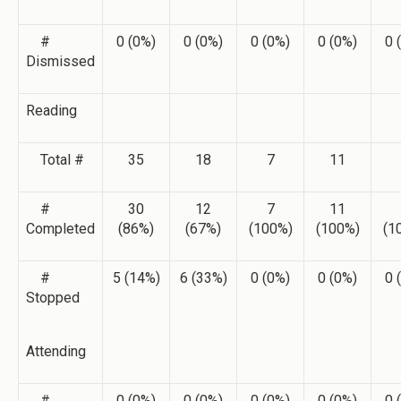
#
0 (0%)
0 (0%)
0 (0%)
0 (0%)
0 
Dismissed
Reading
Total #
35
18
7
11
#
30
12
7
11
Completed
(86%)
(67%)
(100%)
(100%)
(1
#
5 (14%)
6 (33%)
0 (0%)
0 (0%)
0 
Stopped
Attending
#
0 (0%)
0 (0%)
0 (0%)
0 (0%)
0 