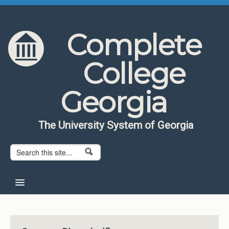
Skip to content
Skip to navigation
Complete
College
Georgia
The University System of Georgia
Search form
Search
Home
About CCG