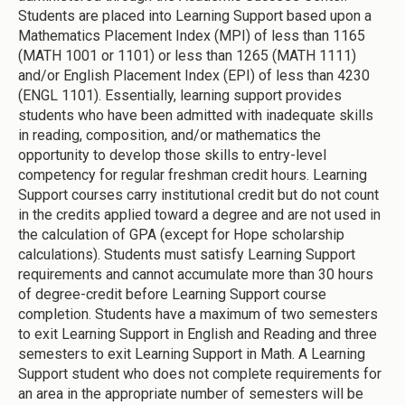
Students are placed into Learning Support based upon a
Mathematics Placement Index (MPI) of less than 1165
(MATH 1001 or 1101) or less than 1265 (MATH 1111)
and/or English Placement Index (EPI) of less than 4230
(ENGL 1101). Essentially, learning support provides
students who have been admitted with inadequate skills
in reading, composition, and/or mathematics the
opportunity to develop those skills to entry-level
competency for regular freshman credit hours. Learning
Support courses carry institutional credit but do not count
in the credits applied toward a degree and are not used in
the calculation of GPA (except for Hope scholarship
calculations). Students must satisfy Learning Support
requirements and cannot accumulate more than 30 hours
of degree-credit before Learning Support course
completion. Students have a maximum of two semesters
to exit Learning Support in English and Reading and three
semesters to exit Learning Support in Math. A Learning
Support student who does not complete requirements for
an area in the appropriate number of semesters will be