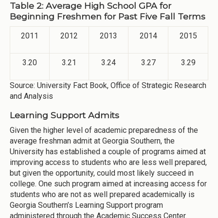
Table 2: Average High School GPA for
Beginning Freshmen for Past Five Fall Terms
2011
2012
2013
2014
2015
3.20
3.21
3.24
3.27
3.29
Source: University Fact Book, Office of Strategic Research
and Analysis
Learning Support Admits
Given the higher level of academic preparedness of the
average freshman admit at Georgia Southern, the
University has established a couple of programs aimed at
improving access to students who are less well prepared,
but given the opportunity, could most likely succeed in
college. One such program aimed at increasing access for
students who are not as well prepared academically is
Georgia Southern’s Learning Support program
administered through the Academic Success Center.