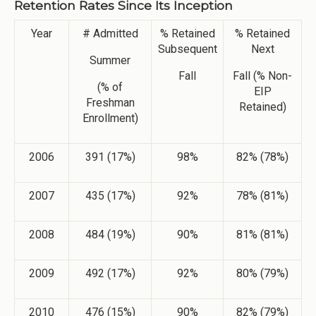
Retention Rates Since Its Inception
Year
# Admitted
% Retained
% Retained
Subsequent
Next
Summer
Fall
Fall (% Non-
(% of
EIP
Freshman
Retained)
Enrollment)
2006
391 (17%)
98%
82% (78%)
2007
435 (17%)
92%
78% (81%)
2008
484 (19%)
90%
81% (81%)
2009
492 (17%)
92%
80% (79%)
2010
476 (15%)
90%
82% (79%)