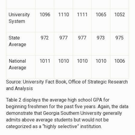
University
1096
1110
1111
1065
1052
System
State
972
977
977
973
975
Average
National
1011
1010
1010
1010
1006
Average
Source: University Fact Book, Office of Strategic Research
and Analysis
Table 2 displays the average high school GPA for
beginning freshmen for the past five years. Again, the data
demonstrate that Georgia Southern University generally
admits above average students but would not be
categorized as a “highly selective” institution.