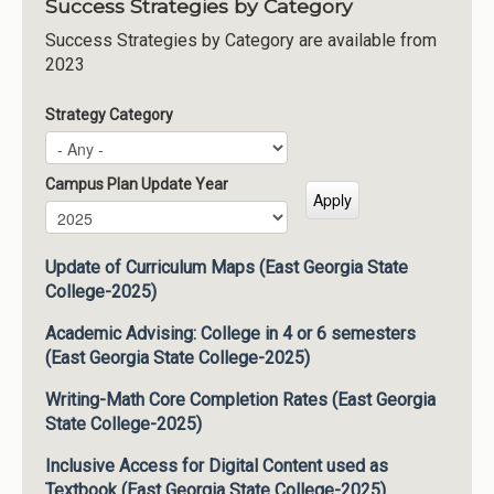
Success Strategies by Category
Success Strategies by Category are available from
2023
Strategy Category
Campus Plan Update Year
Campus Plan Update Year
Year
Update of Curriculum Maps (East Georgia State
College-2025)
Academic Advising: College in 4 or 6 semesters
(East Georgia State College-2025)
Writing-Math Core Completion Rates (East Georgia
State College-2025)
Inclusive Access for Digital Content used as
Textbook (East Georgia State College-2025)