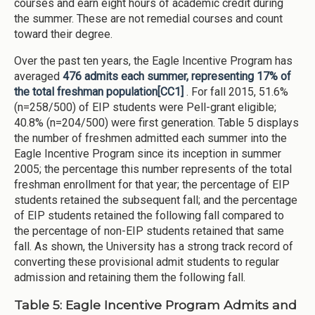
courses and earn eight hours of academic credit during
the summer. These are not remedial courses and count
toward their degree.
Over the past ten years, the Eagle Incentive Program has
averaged
476 admits each summer, representing 17% of
the total freshman population
[CC1]
. For fall 2015, 51.6%
(n=258/500) of EIP students were Pell-grant eligible;
40.8% (n=204/500) were first generation. Table 5 displays
the number of freshmen admitted each summer into the
Eagle Incentive Program since its inception in summer
2005; the percentage this number represents of the total
freshman enrollment for that year; the percentage of EIP
students retained the subsequent fall; and the percentage
of EIP students retained the following fall compared to
the percentage of non-EIP students retained that same
fall. As shown, the University has a strong track record of
converting these provisional admit students to regular
admission and retaining them the following fall.
Table 5: Eagle Incentive Program Admits and