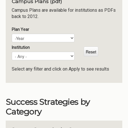
Campus Plans (pdf)
Institutions
Campus Plans are available for institutions as PDFs
back to 2012.
Meetings
Reports
Plan Year
Plan Year
Year
Resources
Momentum
Institution
Reimagining Project
Select any filter and click on Apply to see results
Success Strategies by
Category