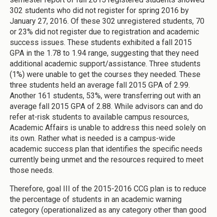
302 students who did not register for spring 2016 by
January 27, 2016. Of these 302 unregistered students, 70
or 23% did not register due to registration and academic
success issues. These students exhibited a fall 2015
GPA in the 1.78 to 1.94 range, suggesting that they need
additional academic support/assistance. Three students
(1%) were unable to get the courses they needed. These
three students held an average fall 2015 GPA of 2.99.
Another 161 students, 53%, were transferring out with an
average fall 2015 GPA of 2.88. While advisors can and do
refer at-risk students to available campus resources,
Academic Affairs is unable to address this need solely on
its own. Rather what is needed is a campus-wide
academic success plan that identifies the specific needs
currently being unmet and the resources required to meet
those needs.
Therefore, goal III of the 2015-2016 CCG plan is to reduce
the percentage of students in an academic warning
category (operationalized as any category other than good