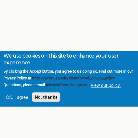
We use cookies on this site to enhance your user
experience
By clicking the Accept button, you agree to us doing so. Find out more in our
Privacy Policy at
https://www.usg.edu/siteinfo/web_privacy_policy
.
View our policy.
Questions, please email
privacy@completega.org
.
OK, I agree
No, thanks
Complete College
Georgia is a program of
the
University System of
Georgia
» 270 Washington Street, S.W. |