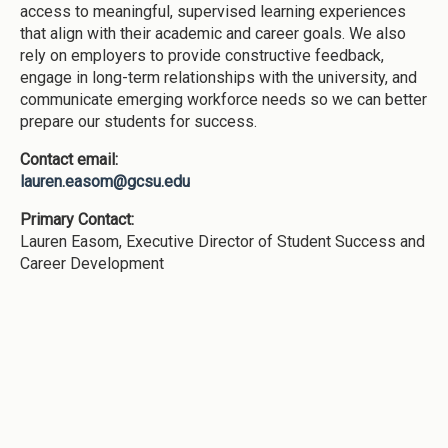
access to meaningful, supervised learning experiences
that align with their academic and career goals. We also
rely on employers to provide constructive feedback,
engage in long-term relationships with the university, and
communicate emerging workforce needs so we can better
prepare our students for success.
Contact email:
lauren.easom@gcsu.edu
Primary Contact:
Lauren Easom, Executive Director of Student Success and
Career Development