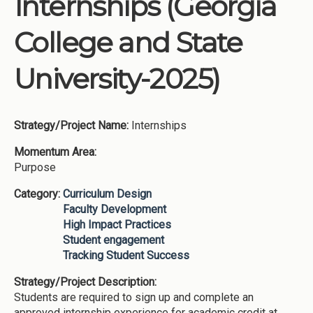
Internships (Georgia
Institutions
College and State
Meetings
Reports
University-2025)
Resources
Momentum
Strategy/Project Name:
Internships
Reimagining Project
Momentum Area:
Purpose
Category:
Curriculum Design
Faculty Development
High Impact Practices
Student engagement
Tracking Student Success
Strategy/Project Description:
Students are required to sign up and complete an
approved internship experience for academic credit at