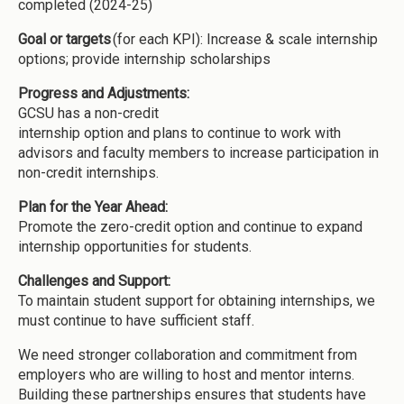
completed (2024-25)
Goal or targets
(for each KPI): Increase & scale internship
options; provide internship scholarships
Progress and Adjustments:
GCSU has a non-credit
internship option and plans to continue to work with
advisors and faculty members to increase participation in
non-credit internships.
Plan for the Year Ahead:
Promote the zero-credit option and continue to expand
internship opportunities for students.
Challenges and Support:
To maintain student support for obtaining internships, we
must continue to have sufficient staff.
We need stronger collaboration and commitment from
employers who are willing to host and mentor interns.
Building these partnerships ensures that students have