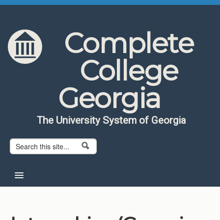
Skip to content
Skip to navigation
Complete
College
Georgia
The University System of Georgia
Search form
Search
Home
About CCG