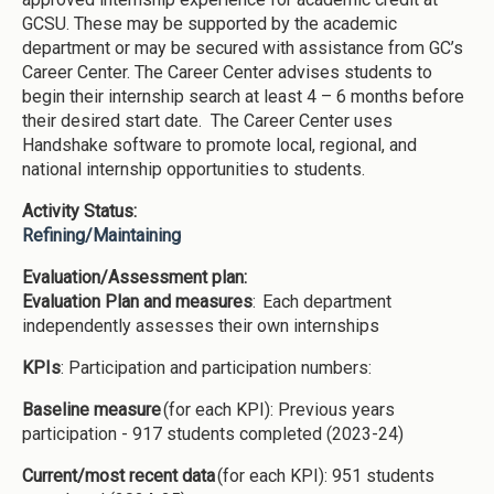
GCSU. These may be supported by the academic
department or may be secured with assistance from GC’s
Career Center. The Career Center advises students to
begin their internship search at least 4 – 6 months before
their desired start date. The Career Center uses
Handshake software to promote local, regional, and
national internship opportunities to students.
Activity Status:
Refining/Maintaining
Evaluation/Assessment plan:
Evaluation Plan and measures
: Each department
independently assesses their own internships
KPIs
: Participation and participation numbers:
Baseline measure
(for each KPI): Previous years
participation - 917 students completed (2023-24)
Current/most recent data
(for each KPI): 951 students